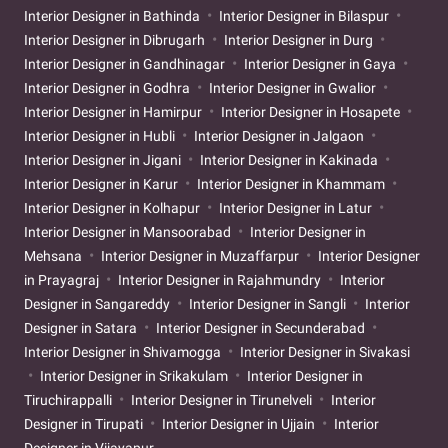
Interior Designer in Bathinda
Interior Designer in Bilaspur
Interior Designer in Dibrugarh
Interior Designer in Durg
Interior Designer in Gandhinagar
Interior Designer in Gaya
Interior Designer in Godhra
Interior Designer in Gwalior
Interior Designer in Hamirpur
Interior Designer in Hosapete
Interior Designer in Hubli
Interior Designer in Jalgaon
Interior Designer in Jigani
Interior Designer in Kakinada
Interior Designer in Karur
Interior Designer in Khammam
Interior Designer in Kolhapur
Interior Designer in Latur
Interior Designer in Mansoorabad
Interior Designer in
Mehsana
Interior Designer in Muzaffarpur
Interior Designer
in Prayagraj
Interior Designer in Rajahmundry
Interior
Designer in Sangareddy
Interior Designer in Sangli
Interior
Designer in Satara
Interior Designer in Secunderabad
Interior Designer in Shivamogga
Interior Designer in Sivakasi
Interior Designer in Srikakulam
Interior Designer in
Tiruchirappalli
Interior Designer in Tirunelveli
Interior
Designer in Tirupati
Interior Designer in Ujjain
Interior