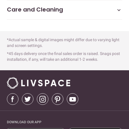
Care and Cleaning
*Actual sample & digital images might differ due to varying light
and screen settings.
*45 days delivery once the final sales order is raised. Snags post
installation, if any, will take an additional 1-2 weeks.
DOWNLOAD OUR APP