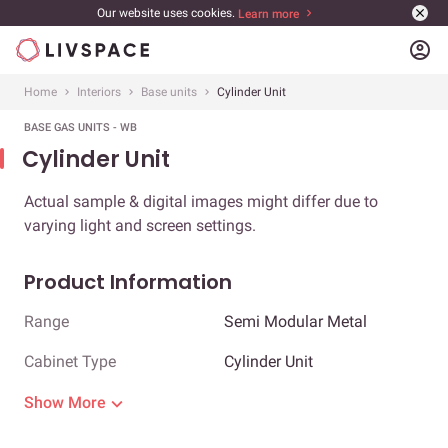
Our website uses cookies.
Learn more
account_circle
Home
Interiors
Base units
Cylinder Unit
BASE GAS UNITS - WB
Cylinder Unit
Actual sample & digital images might differ due to
varying light and screen settings.
Product Information
Range
Semi Modular Metal
Cabinet Type
Cylinder Unit
Show More