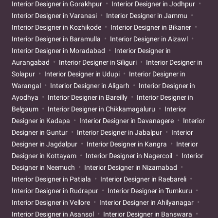
Interior Designer in Gorakhpur
Interior Designer in Jodhpur
Interior Designer in Varanasi
Interior Designer in Jammu
Interior Designer in Kozhikode
Interior Designer in Bikaner
Interior Designer in Baramulla
Interior Designer in Aizawl
Interior Designer in Moradabad
Interior Designer in
Aurangabad
Interior Designer in Siliguri
Interior Designer in
Solapur
Interior Designer in Udupi
Interior Designer in
Warangal
Interior Designer in Aligarh
Interior Designer in
Ayodhya
Interior Designer in Bareilly
Interior Designer in
Belgaum
Interior Designer in Chikkamagaluru
Interior
Designer in Kadapa
Interior Designer in Davanagere
Interior
Designer in Guntur
Interior Designer in Jabalpur
Interior
Designer in Jagdalpur
Interior Designer in Kangra
Interior
Designer in Kottayam
Interior Designer in Nagercoil
Interior
Designer in Neemuch
Interior Designer in Nizamabad
Interior Designer in Patiala
Interior Designer in Raebareli
Interior Designer in Rudrapur
Interior Designer in Tumkuru
Interior Designer in Vellore
Interior Designer in Ahilyanagar
Interior Designer in Asansol
Interior Designer in Banswara