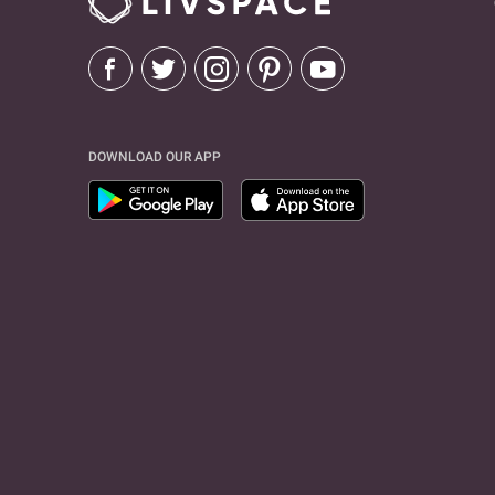
DOWNLOAD OUR APP