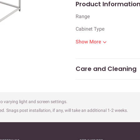
Product Informatio
Range
Cabinet Type
Show More
Care and Cleaning
o varying light and screen settings.
ed. Snags post installation, if any, will take an additional 1-2 weeks.