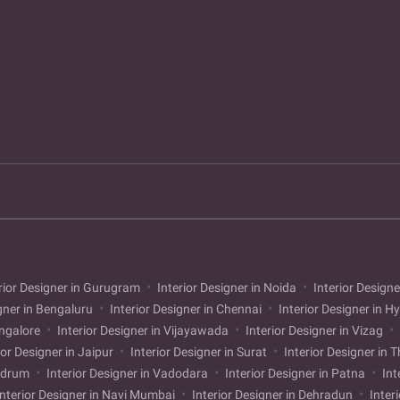
rior Designer in Gurugram
Interior Designer in Noida
Interior Designe
gner in Bengaluru
Interior Designer in Chennai
Interior Designer in 
angalore
Interior Designer in Vijayawada
Interior Designer in Vizag
ior Designer in Jaipur
Interior Designer in Surat
Interior Designer in 
andrum
Interior Designer in Vadodara
Interior Designer in Patna
Int
nterior Designer in Navi Mumbai
Interior Designer in Dehradun
Inter