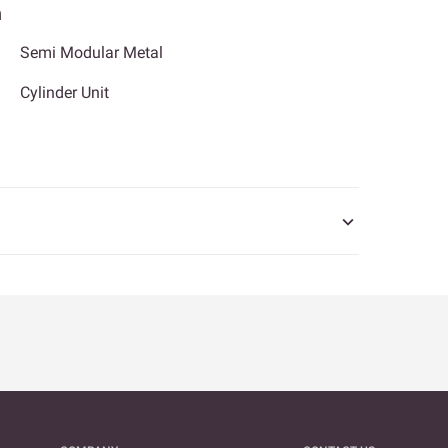
n
Semi Modular Metal
Cylinder Unit