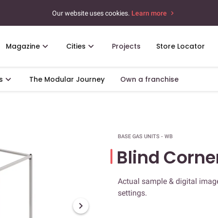
Our website uses cookies.
Learn more
Magazine
Cities
Projects
Store Locator
s
The Modular Journey
Own a franchise
BASE GAS UNITS - WB
Blind Corne
Actual sample & digital image
settings.