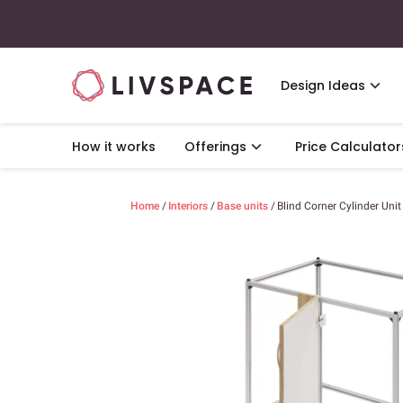
Design Ideas
How it works
Offerings
Price Calculator
Home
/
Interiors
/
Base units
/
Blind Corner Cylinder Unit