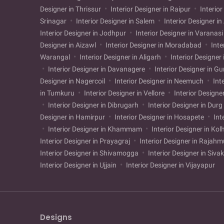
Designer in Thrissur
Interior Designer in Raipur
Interior
Srinagar
Interior Designer in Salem
Interior Designer i
Interior Designer in Jodhpur
Interior Designer in Varanas
Designer in Aizawl
Interior Designer in Moradabad
Inte
Warangal
Interior Designer in Aligarh
Interior Designer
Interior Designer in Davanagere
Interior Designer in G
Designer in Nagercoil
Interior Designer in Neemuch
Int
in Tumkuru
Interior Designer in Vellore
Interior Designe
Interior Designer in Dibrugarh
Interior Designer in Durg
Designer in Hamirpur
Interior Designer in Hosapete
Int
Interior Designer in Khammam
Interior Designer in Ko
Interior Designer in Prayagraj
Interior Designer in Rajah
Interior Designer in Shivamogga
Interior Designer in Siva
Interior Designer in Ujjain
Interior Designer in Vijayapur
Designs