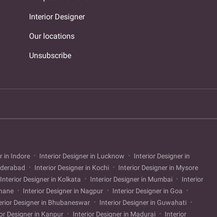
Interior Designer
Our locations
Unsubscribe
r in Indore
Interior Designer in Lucknow
Interior Designer in
Hyderabad
Interior Designer in Kochi
Interior Designer in Mysore
Interior Designer in Kolkata
Interior Designer in Mumbai
Interior
Thane
Interior Designer in Nagpur
Interior Designer in Goa
erior Designer in Bhubaneswar
Interior Designer in Guwahati
ior Designer in Kanpur
Interior Designer in Madurai
Interior