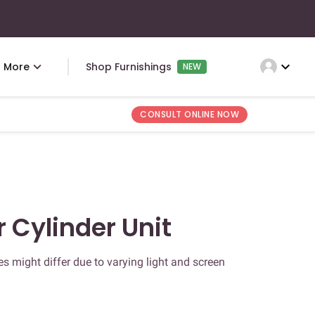
expand_more
More
Shop Furnishings
NEW
CONSULT ONLINE NOW
r Cylinder Unit
s might differ due to varying light and screen