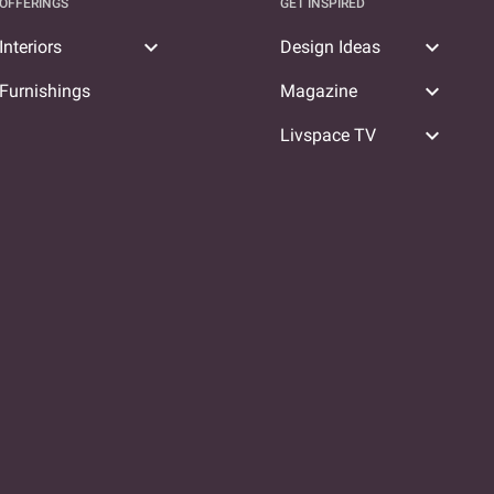
OFFERINGS
GET INSPIRED
expand_more
expand_more
Interiors
Design Ideas
expand_more
Furnishings
Magazine
expand_more
Livspace TV