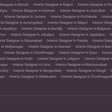
 Designer in Ranchi
Interior Designer in Rajkot
Interior Designer in P
n Agra
Interior Designer in Amritsar
Interior Designer in Jalandhar
I
i
Interior Designer in Jammu
Interior Designer in Kozhikode
Interio
rior Designer in Aurangabad
Interior Designer in Siliguri
Interior Desi
 in Ayodhya
Interior Designer in Bareilly
Interior Designer in Belgaum
untur
Interior Designer in Jabalpur
Interior Designer in Jagdalpur
I
erior Designer in Nizamabad
Interior Designer in Patiala
Interior Desi
r in Ahilyanagar
Interior Designer in Asansol
Interior Designer in Ba
Interior Designer in Gandhinagar
Interior Designer in Gaya
Interi
erior Designer in Hubli
Interior Designer in Jalgaon
Interior Designer 
lhapur
Interior Designer in Latur
Interior Designer in Mansoorabad
mundry
Interior Designer in Sangareddy
Interior Designer in Sangli
I
kasi
Interior Designer in Srikakulam
Interior Designer in Tiruchirappal