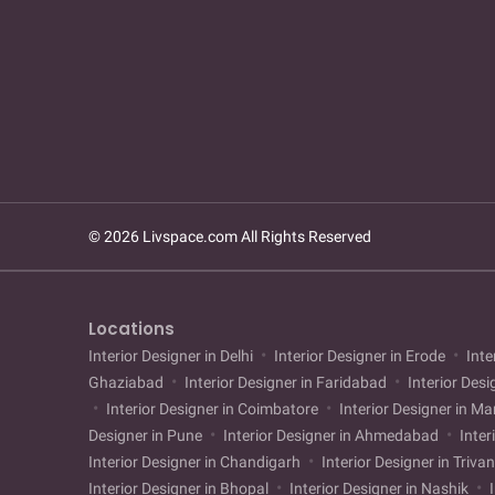
© 2026 Livspace.com All Rights Reserved
Locations
Interior Designer in Delhi
Interior Designer in Erode
Inte
Ghaziabad
Interior Designer in Faridabad
Interior Desi
Interior Designer in Coimbatore
Interior Designer in M
Designer in Pune
Interior Designer in Ahmedabad
Inter
Interior Designer in Chandigarh
Interior Designer in Triv
Interior Designer in Bhopal
Interior Designer in Nashik
I