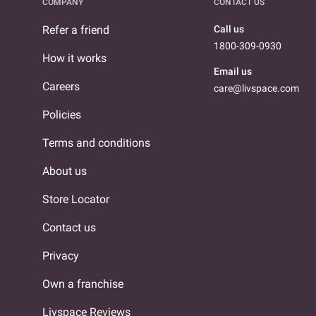
COMPANY
CONTACT US
Refer a friend
Call us
1800-309-0930
How it works
Email us
Careers
care@livspace.com
Policies
Terms and conditions
About us
Store Locator
Contact us
Privacy
Own a franchise
Livspace Reviews