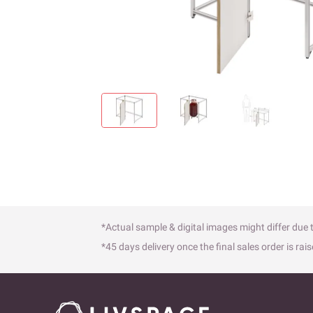
*Actual sample & digital images might differ due t
*45 days delivery once the final sales order is rais