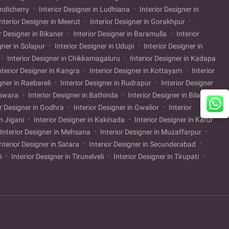
ondicherry
Interior Designer in Ludhiana
Interior Designer in
nterior Designer in Meerut
Interior Designer in Gorakhpur
r Designer in Bikaner
Interior Designer in Baramulla
Interior
gner in Solapur
Interior Designer in Udupi
Interior Designer in
Interior Designer in Chikkamagaluru
Interior Designer in Kadapa
nterior Designer in Kangra
Interior Designer in Kottayam
Interior
gner in Raebareli
Interior Designer in Rudrapur
Interior Designer
nswara
Interior Designer in Bathinda
Interior Designer in Bilaspur
or Designer in Godhra
Interior Designer in Gwalior
Interior
in Jigani
Interior Designer in Kakinada
Interior Designer in Karur
Interior Designer in Mehsana
Interior Designer in Muzaffarpur
nterior Designer in Satara
Interior Designer in Secunderabad
li
Interior Designer in Tirunelveli
Interior Designer in Tirupati