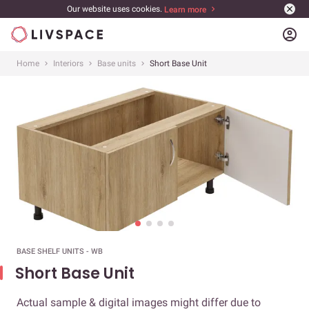
Our website uses cookies.
Learn more
account_circle
Home
Interiors
Base units
Short Base Unit
BASE SHELF UNITS - WB
Short Base Unit
Actual sample & digital images might differ due to