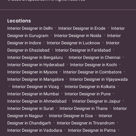
Locations
Interior Designer in Delhi
Interior Designer in Erode
Interior
Designer in Gurugram
Interior Designer in Noida
Interior
Designer in Indore
Interior Designer in Lucknow
Interior
Designer in Ghaziabad
Interior Designer in Faridabad
Interior Designer in Bengaluru
Interior Designer in Chennai
Interior Designer in Hyderabad
Interior Designer in Kochi
Interior Designer in Mysore
Interior Designer in Coimbatore
Interior Designer in Mangalore
Interior Designer in Vijayawada
Interior Designer in Vizag
Interior Designer in Kolkata
Interior Designer in Mumbai
Interior Designer in Pune
Interior Designer in Ahmedabad
Interior Designer in Jaipur
Interior Designer in Surat
Interior Designer in Thane
Interior
Designer in Nagpur
Interior Designer in Goa
Interior
Designer in Chandigarh
Interior Designer in Trivandrum
Interior Designer in Vadodara
Interior Designer in Patna