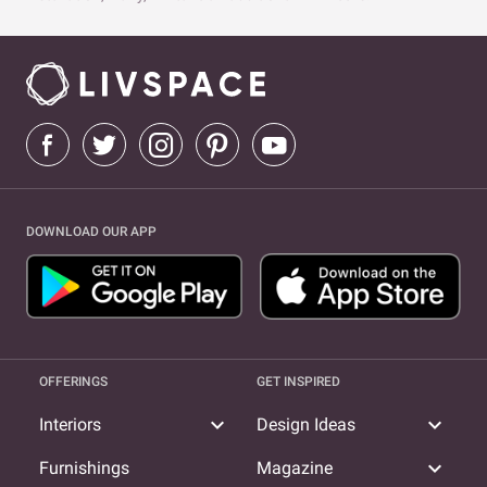
DOWNLOAD OUR APP
OFFERINGS
GET INSPIRED
expand_more
expand_more
Interiors
Design Ideas
expand_more
Furnishings
Magazine