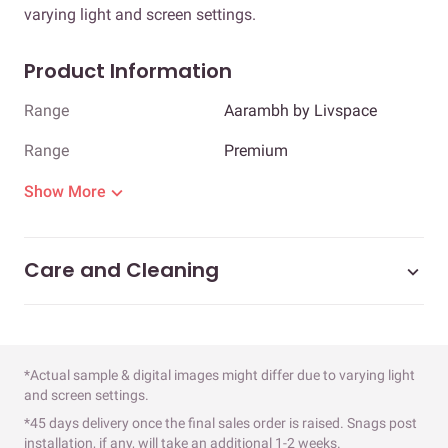
varying light and screen settings.
Product Information
Range
Aarambh by Livspace
Range
Premium
Show More
Care and Cleaning
*Actual sample & digital images might differ due to varying light
and screen settings.
*45 days delivery once the final sales order is raised. Snags post
installation, if any, will take an additional 1-2 weeks.