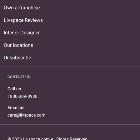
Own a franchise
Livspace Reviews
Interior Designer
Our locations
Unsubscribe
CONTACT US
Call us
1800-309-0930
Email us
care@livspace.com
© 2026 Livspace.com All Rights Reserved