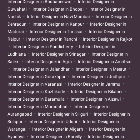
Interior Designer in Bhubaneswar
Interior Designer in
Guwahati
Interior Designer in Bhopal
Interior Designer in
Nashik
Interior Designer in Navi Mumbai
Interior Designer in
Dehradun
Interior Designer in Kanpur
Interior Designer in
Madurai
Interior Designer in Thrissur
Interior Designer in
Raipur
Interior Designer in Ranchi
Interior Designer in Rajkot
Interior Designer in Pondicherry
Interior Designer in
Ludhiana
Interior Designer in Srinagar
Interior Designer in
Salem
Interior Designer in Agra
Interior Designer in Amritsar
Interior Designer in Jalandhar
Interior Designer in Meerut
Interior Designer in Gorakhpur
Interior Designer in Jodhpur
Interior Designer in Varanasi
Interior Designer in Jammu
Interior Designer in Kozhikode
Interior Designer in Bikaner
Interior Designer in Baramulla
Interior Designer in Aizawl
Interior Designer in Moradabad
Interior Designer in
Aurangabad
Interior Designer in Siliguri
Interior Designer in
Solapur
Interior Designer in Udupi
Interior Designer in
Warangal
Interior Designer in Aligarh
Interior Designer in
Ayodhya
Interior Designer in Bareilly
Interior Designer in