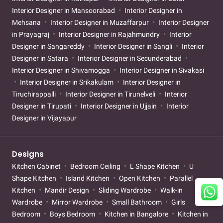
Interior Designer in Mansoorabad
Interior Designer in
Mehsana
Interior Designer in Muzaffarpur
Interior Designer
in Prayagraj
Interior Designer in Rajahmundry
Interior
Designer in Sangareddy
Interior Designer in Sangli
Interior
Designer in Satara
Interior Designer in Secunderabad
Interior Designer in Shivamogga
Interior Designer in Sivakasi
Interior Designer in Srikakulam
Interior Designer in
Tiruchirappalli
Interior Designer in Tirunelveli
Interior
Designer in Tirupati
Interior Designer in Ujjain
Interior
Designer in Vijayapur
Designs
Kitchen Cabinet
Bedroom Ceiling
L Shape Kitchen
U
Shape Kitchen
Island Kitchen
Open Kitchen
Parallel
Kitchen
Mandir Design
Sliding Wardrobe
Walk-in
Wardrobe
Mirror Wardrobe
Small Bathroom
Girls
Bedroom
Boys Bedroom
Kitchen in Bangalore
Kitchen in