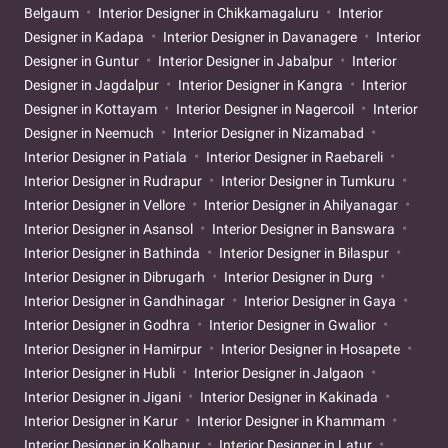
Belgaum
Interior Designer in Chikkamagaluru
Interior
Designer in Kadapa
Interior Designer in Davanagere
Interior
Designer in Guntur
Interior Designer in Jabalpur
Interior
Designer in Jagdalpur
Interior Designer in Kangra
Interior
Designer in Kottayam
Interior Designer in Nagercoil
Interior
Designer in Neemuch
Interior Designer in Nizamabad
Interior Designer in Patiala
Interior Designer in Raebareli
Interior Designer in Rudrapur
Interior Designer in Tumkuru
Interior Designer in Vellore
Interior Designer in Ahilyanagar
Interior Designer in Asansol
Interior Designer in Banswara
Interior Designer in Bathinda
Interior Designer in Bilaspur
Interior Designer in Dibrugarh
Interior Designer in Durg
Interior Designer in Gandhinagar
Interior Designer in Gaya
Interior Designer in Godhra
Interior Designer in Gwalior
Interior Designer in Hamirpur
Interior Designer in Hosapete
Interior Designer in Hubli
Interior Designer in Jalgaon
Interior Designer in Jigani
Interior Designer in Kakinada
Interior Designer in Karur
Interior Designer in Khammam
Interior Designer in Kolhapur
Interior Designer in Latur