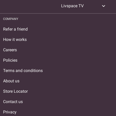
expand_more
Livspace TV
COMPANY
Refer a friend
How it works
Careers
Policies
Terms and conditions
About us
Store Locator
Contact us
Privacy