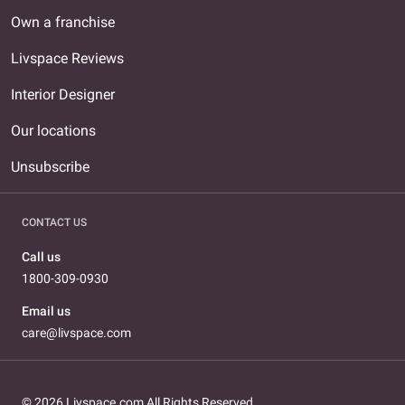
Own a franchise
Livspace Reviews
Interior Designer
Our locations
Unsubscribe
CONTACT US
Call us
1800-309-0930
Email us
care@livspace.com
© 2026 Livspace.com All Rights Reserved