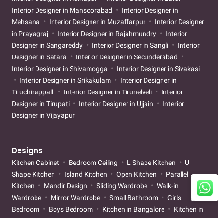
Interior Designer in Mansoorabad
Interior Designer in
Mehsana
Interior Designer in Muzaffarpur
Interior Designer
in Prayagraj
Interior Designer in Rajahmundry
Interior
Designer in Sangareddy
Interior Designer in Sangli
Interior
Designer in Satara
Interior Designer in Secunderabad
Interior Designer in Shivamogga
Interior Designer in Sivakasi
Interior Designer in Srikakulam
Interior Designer in
Tiruchirappalli
Interior Designer in Tirunelveli
Interior
Designer in Tirupati
Interior Designer in Ujjain
Interior
Designer in Vijayapur
Designs
Kitchen Cabinet
Bedroom Ceiling
L Shape Kitchen
U
Shape Kitchen
Island Kitchen
Open Kitchen
Parallel
Kitchen
Mandir Design
Sliding Wardrobe
Walk-in
Wardrobe
Mirror Wardrobe
Small Bathroom
Girls
Bedroom
Boys Bedroom
Kitchen in Bangalore
Kitchen in