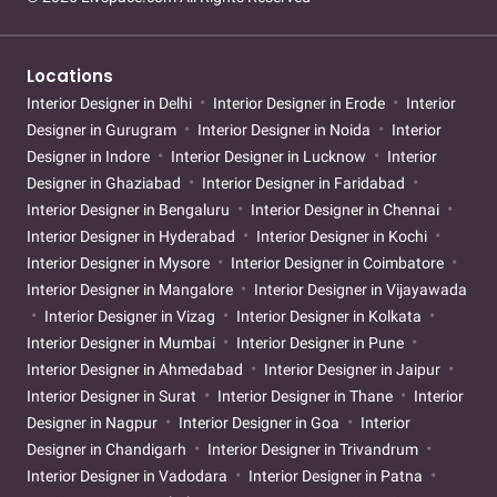
Locations
Interior Designer in Delhi
Interior Designer in Erode
Interior
Designer in Gurugram
Interior Designer in Noida
Interior
Designer in Indore
Interior Designer in Lucknow
Interior
Designer in Ghaziabad
Interior Designer in Faridabad
Interior Designer in Bengaluru
Interior Designer in Chennai
Interior Designer in Hyderabad
Interior Designer in Kochi
Interior Designer in Mysore
Interior Designer in Coimbatore
Interior Designer in Mangalore
Interior Designer in Vijayawada
Interior Designer in Vizag
Interior Designer in Kolkata
Interior Designer in Mumbai
Interior Designer in Pune
Interior Designer in Ahmedabad
Interior Designer in Jaipur
Interior Designer in Surat
Interior Designer in Thane
Interior
Designer in Nagpur
Interior Designer in Goa
Interior
Designer in Chandigarh
Interior Designer in Trivandrum
Interior Designer in Vadodara
Interior Designer in Patna