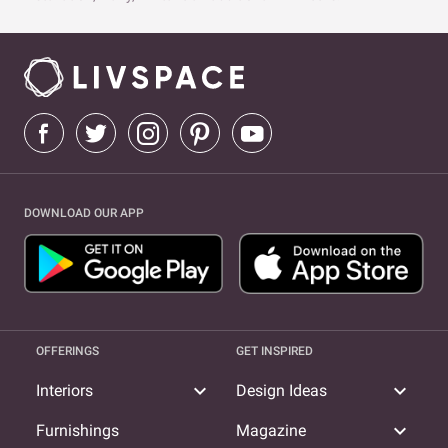
DOWNLOAD OUR APP
OFFERINGS
GET INSPIRED
expand_more
expand_more
Interiors
Design Ideas
expand_more
Furnishings
Magazine