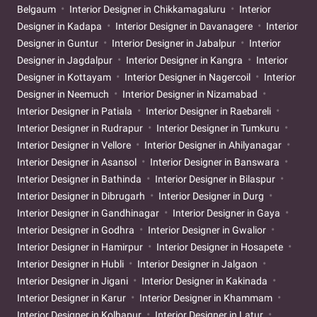
Belgaum
Interior Designer in Chikkamagaluru
Interior
Designer in Kadapa
Interior Designer in Davanagere
Interior
Designer in Guntur
Interior Designer in Jabalpur
Interior
Designer in Jagdalpur
Interior Designer in Kangra
Interior
Designer in Kottayam
Interior Designer in Nagercoil
Interior
Designer in Neemuch
Interior Designer in Nizamabad
Interior Designer in Patiala
Interior Designer in Raebareli
Interior Designer in Rudrapur
Interior Designer in Tumkuru
Interior Designer in Vellore
Interior Designer in Ahilyanagar
Interior Designer in Asansol
Interior Designer in Banswara
Interior Designer in Bathinda
Interior Designer in Bilaspur
Interior Designer in Dibrugarh
Interior Designer in Durg
Interior Designer in Gandhinagar
Interior Designer in Gaya
Interior Designer in Godhra
Interior Designer in Gwalior
Interior Designer in Hamirpur
Interior Designer in Hosapete
Interior Designer in Hubli
Interior Designer in Jalgaon
Interior Designer in Jigani
Interior Designer in Kakinada
Interior Designer in Karur
Interior Designer in Khammam
Interior Designer in Kolhapur
Interior Designer in Latur