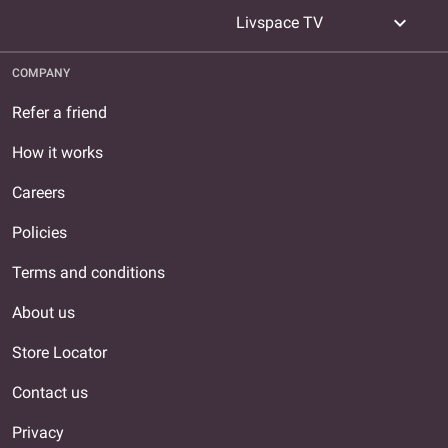
expand_more
Livspace TV
COMPANY
Refer a friend
How it works
Careers
Policies
Terms and conditions
About us
Store Locator
Contact us
Privacy