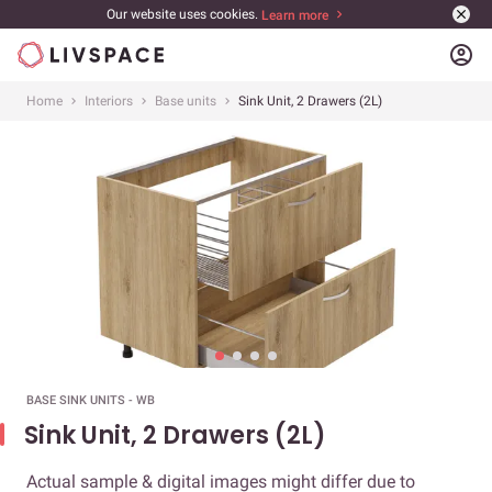
Our website uses cookies.
Learn more
account_circle
Home
Interiors
Base units
Sink Unit, 2 Drawers (2L)
BASE SINK UNITS - WB
Sink Unit, 2 Drawers (2L)
Actual sample & digital images might differ due to