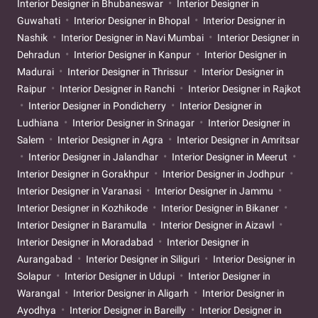
Interior Designer in Bhubaneswar
Interior Designer in
Guwahati
Interior Designer in Bhopal
Interior Designer in
Nashik
Interior Designer in Navi Mumbai
Interior Designer in
Dehradun
Interior Designer in Kanpur
Interior Designer in
Madurai
Interior Designer in Thrissur
Interior Designer in
Raipur
Interior Designer in Ranchi
Interior Designer in Rajkot
Interior Designer in Pondicherry
Interior Designer in
Ludhiana
Interior Designer in Srinagar
Interior Designer in
Salem
Interior Designer in Agra
Interior Designer in Amritsar
Interior Designer in Jalandhar
Interior Designer in Meerut
Interior Designer in Gorakhpur
Interior Designer in Jodhpur
Interior Designer in Varanasi
Interior Designer in Jammu
Interior Designer in Kozhikode
Interior Designer in Bikaner
Interior Designer in Baramulla
Interior Designer in Aizawl
Interior Designer in Moradabad
Interior Designer in
Aurangabad
Interior Designer in Siliguri
Interior Designer in
Solapur
Interior Designer in Udupi
Interior Designer in
Warangal
Interior Designer in Aligarh
Interior Designer in
Ayodhya
Interior Designer in Bareilly
Interior Designer in