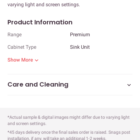
varying light and screen settings.
Product Information
Range
Premium
Cabinet Type
Sink Unit
Show More
Care and Cleaning
*Actual sample & digital images might differ due to varying light
and screen settings.
*45 days delivery once the final sales order is raised. Snags post
installation, if any, will take an additional 1-2 weeks.