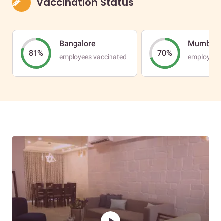
Vaccination Status
Bangalore
Mumbai
81%
70%
employees vaccinated
employees