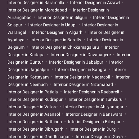
Interior Designer in Baramulla
Interior Designer in Aizawl
Interior Designer in Moradabad
Interior Designer in
Aurangabad
Interior Designer in Siliguri
Interior Designer in
Solapur
Interior Designer in Udupi
Interior Designer in
Warangal
Interior Designer in Aligarh
Interior Designer in
Ayodhya
Interior Designer in Bareilly
Interior Designer in
Belgaum
Interior Designer in Chikkamagaluru
Interior
Designer in Kadapa
Interior Designer in Davanagere
Interior
Designer in Guntur
Interior Designer in Jabalpur
Interior
Designer in Jagdalpur
Interior Designer in Kangra
Interior
Designer in Kottayam
Interior Designer in Nagercoil
Interior
Designer in Neemuch
Interior Designer in Nizamabad
Interior Designer in Patiala
Interior Designer in Raebareli
Interior Designer in Rudrapur
Interior Designer in Tumkuru
Interior Designer in Vellore
Interior Designer in Ahilyanagar
Interior Designer in Asansol
Interior Designer in Banswara
Interior Designer in Bathinda
Interior Designer in Bilaspur
Interior Designer in Dibrugarh
Interior Designer in Durg
Interior Designer in Gandhinagar
Interior Designer in Gaya