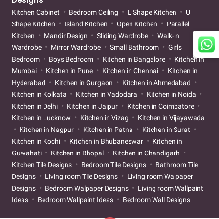
Designs
Kitchen Cabinet
Bedroom Ceiling
L Shape Kitchen
U
Shape Kitchen
Island Kitchen
Open Kitchen
Parallel
Kitchen
Mandir Design
Sliding Wardrobe
Walk-in
Wardrobe
Mirror Wardrobe
Small Bathroom
Girls
Bedroom
Boys Bedroom
Kitchen in Bangalore
Kitchen in
Mumbai
Kitchen in Pune
Kitchen in Chennai
Kitchen in
Hyderabad
Kitchen in Gurgaon
Kitchen in Ahmedabad
Kitchen in Kolkata
Kitchen in Vadodara
Kitchen in Noida
Kitchen in Delhi
Kitchen in Jaipur
Kitchen in Coimbatore
Kitchen in Lucknow
Kitchen in Vizag
Kitchen in Vijayawada
Kitchen in Nagpur
Kitchen in Patna
Kitchen in Surat
Kitchen in Kochi
Kitchen in Bhubaneswar
Kitchen in
Guwahati
Kitchen in Bhopal
Kitchen in Chandigarh
Kitchen Tile Designs
Bedroom Tile Designs
Bathroom Tile
Designs
Living room Tile Designs
Living room Walpaper
Designs
Bedroom Walpaper Designs
Living room Wallpaint
Ideas
Bedroom Wallpaint Ideas
Bedroom Wall Designs