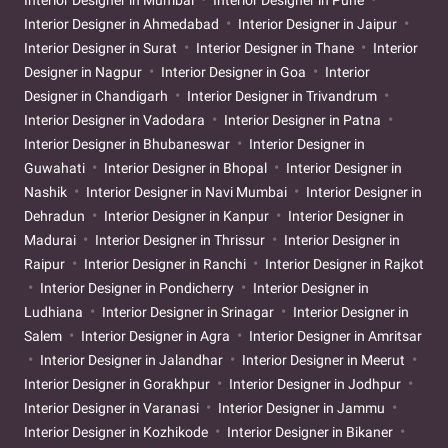
Interior Designer in Ahmedabad
Interior Designer in Jaipur
Interior Designer in Surat
Interior Designer in Thane
Interior
Designer in Nagpur
Interior Designer in Goa
Interior
Designer in Chandigarh
Interior Designer in Trivandrum
Interior Designer in Vadodara
Interior Designer in Patna
Interior Designer in Bhubaneswar
Interior Designer in
Guwahati
Interior Designer in Bhopal
Interior Designer in
Nashik
Interior Designer in Navi Mumbai
Interior Designer in
Dehradun
Interior Designer in Kanpur
Interior Designer in
Madurai
Interior Designer in Thrissur
Interior Designer in
Raipur
Interior Designer in Ranchi
Interior Designer in Rajkot
Interior Designer in Pondicherry
Interior Designer in
Ludhiana
Interior Designer in Srinagar
Interior Designer in
Salem
Interior Designer in Agra
Interior Designer in Amritsar
Interior Designer in Jalandhar
Interior Designer in Meerut
Interior Designer in Gorakhpur
Interior Designer in Jodhpur
Interior Designer in Varanasi
Interior Designer in Jammu
Interior Designer in Kozhikode
Interior Designer in Bikaner