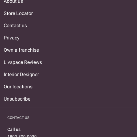
About us
Store Locator
Contact us
Privacy
Own a franchise
Livspace Reviews
Interior Designer
Our locations
Unsubscribe
CONTACT US
Call us
1800-309-0930