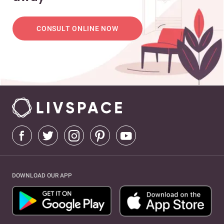
CONSULT ONLINE NOW
DOWNLOAD OUR APP