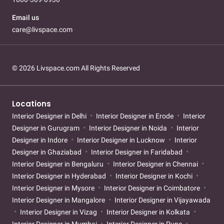
Email us
care@livspace.com
© 2026 Livspace.com All Rights Reserved
Locations
Interior Designer in Delhi
Interior Designer in Erode
Interior
Designer in Gurugram
Interior Designer in Noida
Interior
Designer in Indore
Interior Designer in Lucknow
Interior
Designer in Ghaziabad
Interior Designer in Faridabad
Interior Designer in Bengaluru
Interior Designer in Chennai
Interior Designer in Hyderabad
Interior Designer in Kochi
Interior Designer in Mysore
Interior Designer in Coimbatore
Interior Designer in Mangalore
Interior Designer in Vijayawada
Interior Designer in Vizag
Interior Designer in Kolkata
Interior Designer in Mumbai
Interior Designer in Pune