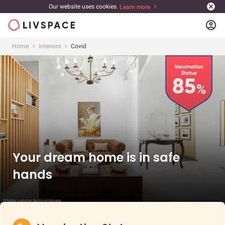
Our website uses cookies.
Learn more
account_circle
Home
Interiors
Covid
Your dream home is in safe
hands