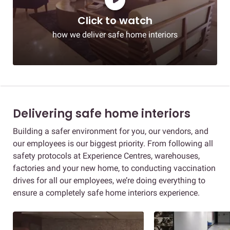
Click to watch
how we deliver safe home interiors
Delivering safe home interiors
Building a safer environment for you, our vendors, and
our employees is our biggest priority. From following all
safety protocols at Experience Centres, warehouses,
factories and your new home, to conducting vaccination
drives for all our employees, we’re doing everything to
ensure a completely safe home interiors experience.