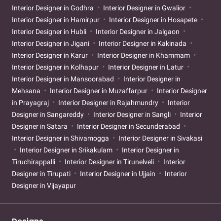
Interior Designer in Godhra
Interior Designer in Gwalior
Interior Designer in Hamirpur
Interior Designer in Hosapete
Interior Designer in Hubli
Interior Designer in Jalgaon
Interior Designer in Jigani
Interior Designer in Kakinada
Interior Designer in Karur
Interior Designer in Khammam
Interior Designer in Kolhapur
Interior Designer in Latur
Interior Designer in Mansoorabad
Interior Designer in
Mehsana
Interior Designer in Muzaffarpur
Interior Designer
in Prayagraj
Interior Designer in Rajahmundry
Interior
Designer in Sangareddy
Interior Designer in Sangli
Interior
Designer in Satara
Interior Designer in Secunderabad
Interior Designer in Shivamogga
Interior Designer in Sivakasi
Interior Designer in Srikakulam
Interior Designer in
Tiruchirappalli
Interior Designer in Tirunelveli
Interior
Designer in Tirupati
Interior Designer in Ujjain
Interior
Designer in Vijayapur