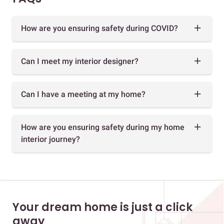
How are you ensuring safety during COVID?
Can I meet my interior designer?
Can I have a meeting at my home?
How are you ensuring safety during my home
interior journey?
Your dream home is just a click
away