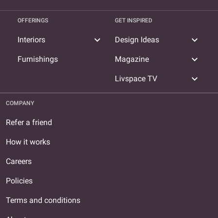
OFFERINGS
GET INSPIRED
expand_more
expand_more
Interiors
Design Ideas
expand_more
Furnishings
Magazine
expand_more
Livspace TV
COMPANY
Refer a friend
How it works
Careers
Policies
Terms and conditions