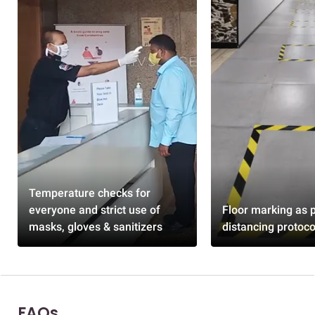
Temperature checks for
everyone and strict use of
Floor marking as p
masks, gloves & sanitizers
distancing protoco
FAQs