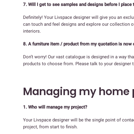
7. Will I get to see samples and designs before I place 
Definitely! Your Livspace designer will give you an exc
can touch and feel designs and explore our collection 
interiors.
8. A furniture item / product from my quotation is now 
Don’t worry! Our vast catalogue is designed in a way that
products to choose from. Please talk to your designer t
Managing my home p
1. Who will manage my project?
Your Livspace designer will be the single point of cont
project, from start to finish.