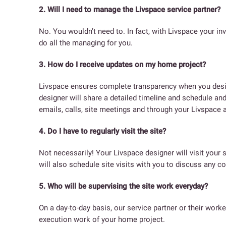
2. Will I need to manage the Livspace service partner?
No. You wouldn’t need to. In fact, with Livspace your in
do all the managing for you.
3. How do I receive updates on my home project?
Livspace ensures complete transparency when you desig
designer will share a detailed timeline and schedule and
emails, calls, site meetings and through your Livspace 
4. Do I have to regularly visit the site?
Not necessarily! Your Livspace designer will visit your 
will also schedule site visits with you to discuss any c
5. Who will be supervising the site work everyday?
On a day-to-day basis, our service partner or their worke
execution work of your home project.