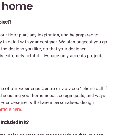
m home
oject?
our floor plan, any inspiration, and be prepared to
y in detail with your designer. We also suggest you go
the designs you like, so that your designer
s extremely helpful. Livspace only accepts projects
e of our Experience Centre or via video/ phone call if
be discussing your home needs, design goals, and ways
, your designer will share a personalised design
rticle here
.
included in it?