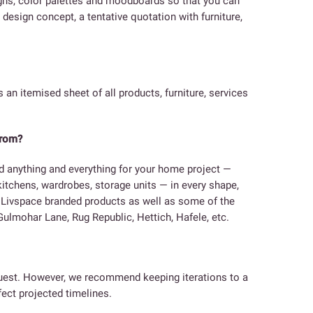
igns, color palettes and moodboards so that you can
design concept, a tentative quotation with furniture,
s an itemised sheet of all products, furniture, services
from?
d anything and everything for your home project —
 kitchens, wardrobes, storage units — in every shape,
e Livspace branded products as well as some of the
ulmohar Lane, Rug Republic, Hettich, Hafele, etc.
equest. However, we recommend keeping iterations to a
ect projected timelines.