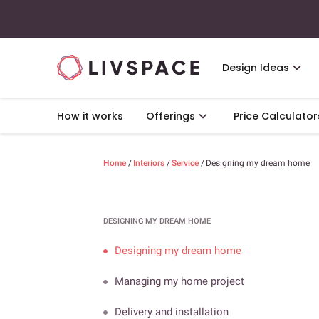
Design Ideas
How it works
Offerings
Price Calculator
Home
/
Interiors
/
Service
/
Designing my dream home
DESIGNING MY DREAM HOME
Designing my dream home
Managing my home project
Delivery and installation