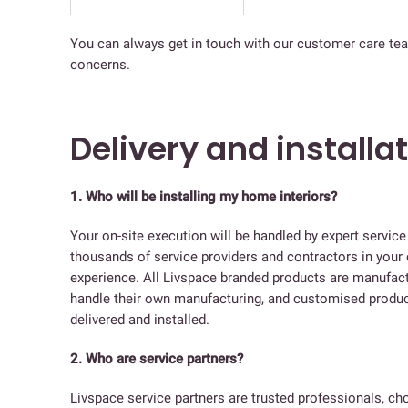
You can always get in touch with our customer care te
concerns.
Delivery and installa
1. Who will be installing my home interiors?
Your on-site execution will be handled by expert servic
thousands of service providers and contractors in your 
experience. All Livspace branded products are manufactur
handle their own manufacturing, and customised product
delivered and installed.
2. Who are service partners?
Livspace service partners are trusted professionals, c