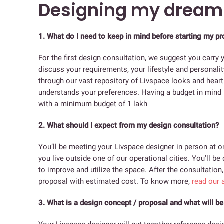
Designing my drea
1.
What do I need to keep in mind before starting my pr
For the first design consultation, we suggest you carry y
discuss your requirements, your lifestyle and personalit
through our vast repository of Livspace looks and heart 
understands your preferences. Having a budget in mind i
with a minimum budget of 1 lakh
2. What should I expect from my design consultation?
You’ll be meeting your Livspace designer in person at on
you live outside one of our operational cities. You’ll 
to improve and utilize the space. After the consultation
proposal with estimated cost. To know more,
read our a
3. What is a design concept / proposal and what will be 