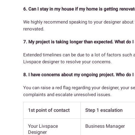
6. Can I stay in my house if my home is getting renova
We highly recommend speaking to your designer about the
renovated.
7. My project is taking longer than expected. What do I
Extended timelines can be due to a lot of factors such 
Livspace designer to resolve your concerns.
8. I have concerns about my ongoing project. Who do I 
You can raise a red flag regarding your designer, your s
complaints and escalate unresolved issues.
1st point of contact
Step 1 escalation
Your Livspace
Business Manager
Designer