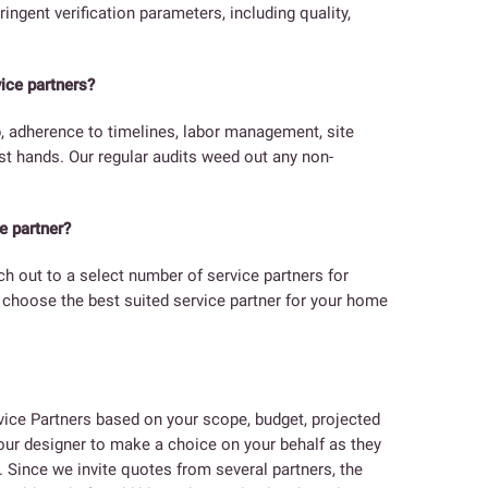
ringent verification parameters, including quality,
ice partners?
p, adherence to timelines, labor management, site
est hands. Our regular audits weed out any non-
e partner?
ach out to a select number of service partners for
l choose the best suited service partner for your home
ice Partners based on your scope, budget, projected
 your designer to make a choice on your behalf as they
. Since we invite quotes from several partners, the