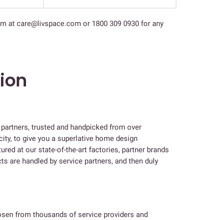
am at care@livspace.com or 1800 309 0930 for any
tion
e partners, trusted and handpicked from over
city, to give you a superlative home design
ed at our state-of-the-art factories, partner brands
s are handled by service partners, and then duly
hosen from thousands of service providers and