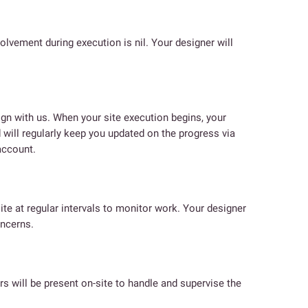
volvement during execution is nil. Your designer will
n with us. When your site execution begins, your
 will regularly keep you updated on the progress via
account.
site at regular intervals to monitor work. Your designer
oncerns.
rs will be present on-site to handle and supervise the