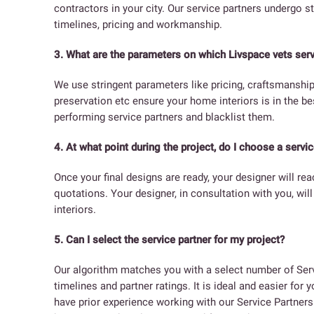
contractors in your city. Our service partners undergo st
timelines, pricing and workmanship.
3. What are the parameters on which Livspace vets serv
We use stringent parameters like pricing, craftsmanshi
preservation etc ensure your home interiors is in the b
performing service partners and blacklist them.
4. At what point during the project, do I choose a servic
Once your final designs are ready, your designer will re
quotations. Your designer, in consultation with you, wil
interiors.
5. Can I select the service partner for my project?
Our algorithm matches you with a select number of Serv
timelines and partner ratings. It is ideal and easier for
have prior experience working with our Service Partners