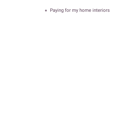
Paying for my home interiors