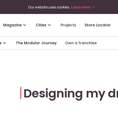
Our website uses cookies.
Learn more
Magazine
Cities
Projects
Store Locator
s
The Modular Journey
Own a franchise
Designing my 