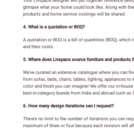
Your Livspace designer will put together reference des
glimpse what your home could look like. Along with the 
products and home service costings will be shared.
4. What is a quotation or BOQ?
A quotation or BOQ is a bill of quantities (BOQ), which i
and their costs.
5. Where does Livspace source furniture and products 
We’ve curated an extensive catalogue where you can fin
from sofas, beds, chairs, tables, lighting, appliances to
color and finish you can imagine! We offer our in-hous
best-in-category brands from India and abroad such as G
6. How many design iterations can I request?
There’s no limit to the number of iterations you can r
maximum of three or four because each revision will aff