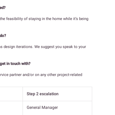
ted?
 feasibility of staying in the home while it’s being
 do?
as design iterations. We suggest you speak to your
get in touch with?
ervice partner and/or on any other project-related
Step 2 escalation
General Manager