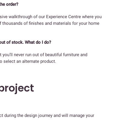
the order?
lusive walkthrough of our Experience Centre where you
of thousands of finishes and materials for your home
out of stock. What do I do?
 you’ll never run out of beautiful furniture and
o select an alternate product.
roject
act during the design journey and will manage your