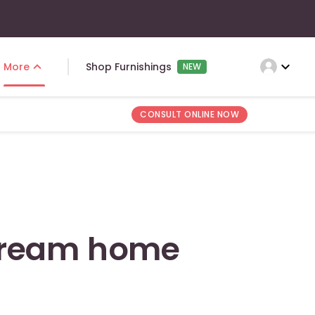
expand_more
More
Shop Furnishings
NEW
CONSULT ONLINE NOW
dream home