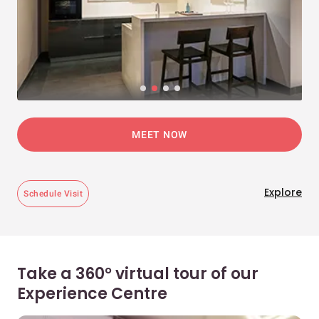
MEET NOW
Explore
Schedule Visit
Take a 360° virtual tour of our
Experience Centre