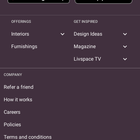
OFFERINGS
GET INSPIRED
expand_more
expand_more
Interiors
Design Ideas
expand_more
Furnishings
Magazine
expand_more
Livspace TV
COMPANY
Refer a friend
How it works
Careers
Policies
Terms and conditions