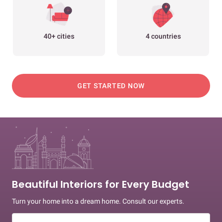
40+ cities
4 countries
GET STARTED NOW
Beautiful Interiors for Every Budget
Turn your home into a dream home. Consult our experts.