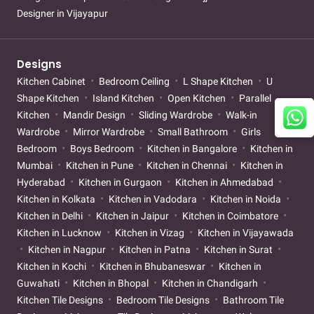
Designer in Vijayapur
Designs
Kitchen Cabinet
Bedroom Ceiling
L Shape Kitchen
U
Shape Kitchen
Island Kitchen
Open Kitchen
Parallel
Kitchen
Mandir Design
Sliding Wardrobe
Walk-in
Wardrobe
Mirror Wardrobe
Small Bathroom
Girls
Bedroom
Boys Bedroom
Kitchen in Bangalore
Kitchen in
Mumbai
Kitchen in Pune
Kitchen in Chennai
Kitchen in
Hyderabad
Kitchen in Gurgaon
Kitchen in Ahmedabad
Kitchen in Kolkata
Kitchen in Vadodara
Kitchen in Noida
Kitchen in Delhi
Kitchen in Jaipur
Kitchen in Coimbatore
Kitchen in Lucknow
Kitchen in Vizag
Kitchen in Vijayawada
Kitchen in Nagpur
Kitchen in Patna
Kitchen in Surat
Kitchen in Kochi
Kitchen in Bhubaneswar
Kitchen in
Guwahati
Kitchen in Bhopal
Kitchen in Chandigarh
Kitchen Tile Designs
Bedroom Tile Designs
Bathroom Tile