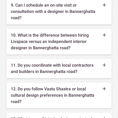
9. Can I schedule an on-site visit or
consultation with a designer in Bannerghatta
road?
10. What is the difference between hiring
Livspace versus an independent interior
designer in Bannerghatta road?
11. Do you coordinate with local contractors
and builders in Bannerghatta road?
12. Do you follow Vastu Shastra or local
cultural design preferences in Bannerghatta
road?