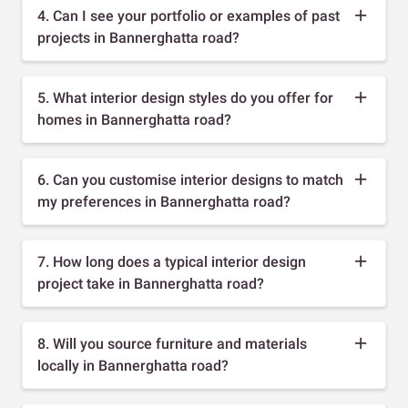
4. Can I see your portfolio or examples of past
projects in Bannerghatta road?
5. What interior design styles do you offer for
homes in Bannerghatta road?
6. Can you customise interior designs to match
my preferences in Bannerghatta road?
7. How long does a typical interior design
project take in Bannerghatta road?
8. Will you source furniture and materials
locally in Bannerghatta road?