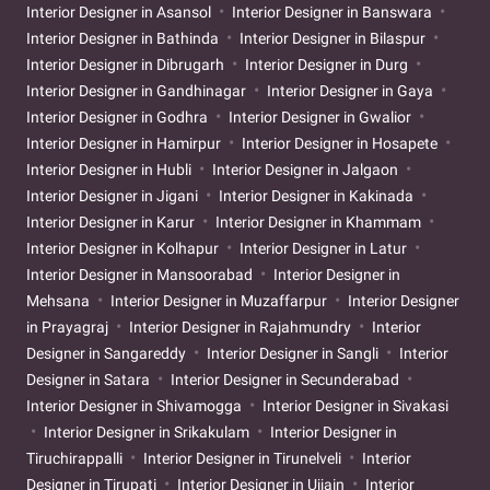
Interior Designer in Asansol
Interior Designer in Banswara
Interior Designer in Bathinda
Interior Designer in Bilaspur
Interior Designer in Dibrugarh
Interior Designer in Durg
Interior Designer in Gandhinagar
Interior Designer in Gaya
Interior Designer in Godhra
Interior Designer in Gwalior
Interior Designer in Hamirpur
Interior Designer in Hosapete
Interior Designer in Hubli
Interior Designer in Jalgaon
Interior Designer in Jigani
Interior Designer in Kakinada
Interior Designer in Karur
Interior Designer in Khammam
Interior Designer in Kolhapur
Interior Designer in Latur
Interior Designer in Mansoorabad
Interior Designer in
Mehsana
Interior Designer in Muzaffarpur
Interior Designer
in Prayagraj
Interior Designer in Rajahmundry
Interior
Designer in Sangareddy
Interior Designer in Sangli
Interior
Designer in Satara
Interior Designer in Secunderabad
Interior Designer in Shivamogga
Interior Designer in Sivakasi
Interior Designer in Srikakulam
Interior Designer in
Tiruchirappalli
Interior Designer in Tirunelveli
Interior
Designer in Tirupati
Interior Designer in Ujjain
Interior