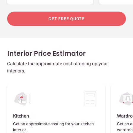
GET FREE QUOTE
Interior Price Estimator
Calculate the approximate cost of doing up your
interiors.
Kitchen
Wardro
Get an approximate costing for your kitchen
Get an a
interior.
wardrob