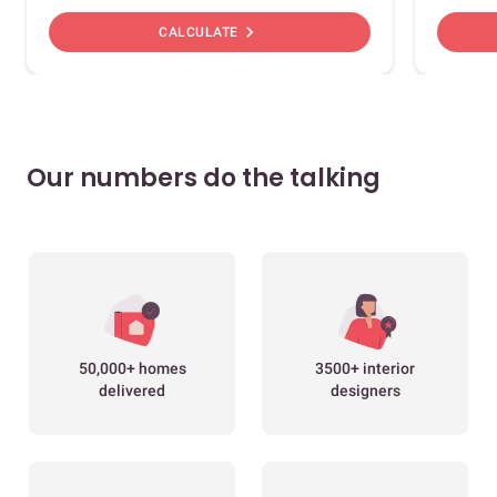
chevron_right
CALCULATE
Our numbers do the talking
50,000+ homes
3500+ interior
delivered
designers