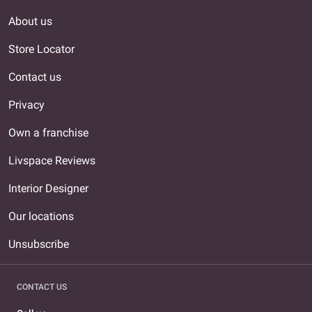
About us
Store Locator
Contact us
Privacy
Own a franchise
Livspace Reviews
Interior Designer
Our locations
Unsubscribe
CONTACT US