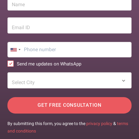
Name
Email ID
Send me updates on WhatsApp
Select City
GET FREE CONSULTATION
By submitting this form, you agree to the
privacy policy
&
terms
and conditions