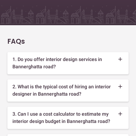
FAQs
1. Do you offer interior design services in
Bannerghatta road?
2. What is the typical cost of hiring an interior
designer in Bannerghatta road?
3. Can I use a cost calculator to estimate my
interior design budget in Bannerghatta road?