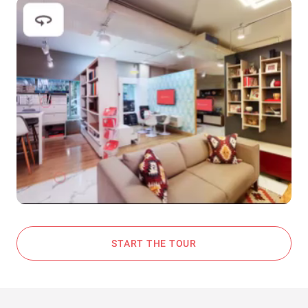
START THE TOUR