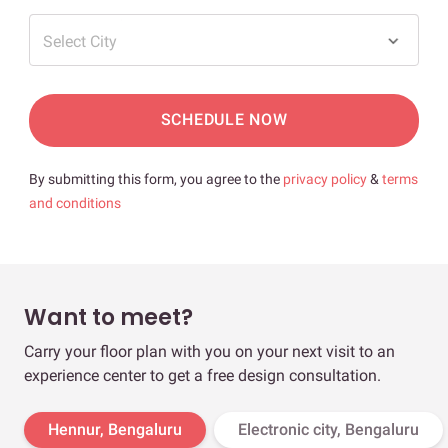
Select City
SCHEDULE NOW
By submitting this form, you agree to the
privacy policy
&
terms
and conditions
Want to meet?
Carry your floor plan with you on your next visit to an
experience center to get a free design consultation.
Hennur, Bengaluru
Electronic city, Bengaluru