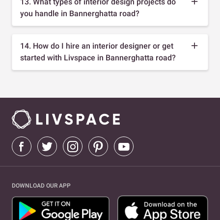
13. What types of interior design projects do
you handle in Bannerghatta road?
14. How do I hire an interior designer or get
started with Livspace in Bannerghatta road?
DOWNLOAD OUR APP