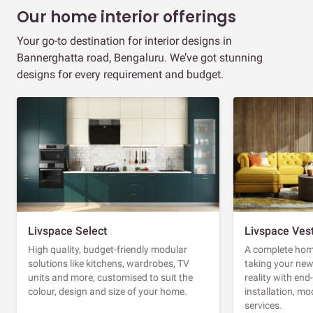
Our home interior offerings
Your go-to destination for interior designs in
Bannerghatta road, Bengaluru. We’ve got stunning
designs for every requirement and budget.
Livspace Select
Livspace Ves
High quality, budget-friendly modular
A complete home
solutions like kitchens, wardrobes, TV
taking your ne
units and more, customised to suit the
reality with en
colour, design and size of your home.
installation, m
services.