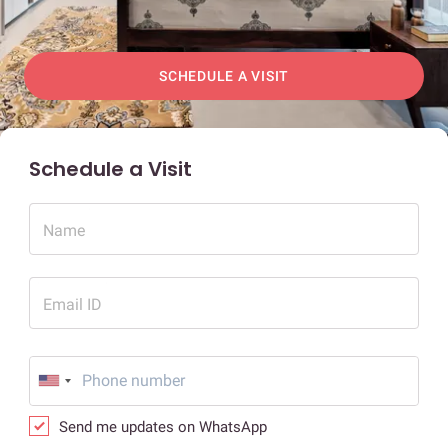
SCHEDULE A VISIT
Schedule a Visit
Name
Email ID
Send me updates on WhatsApp