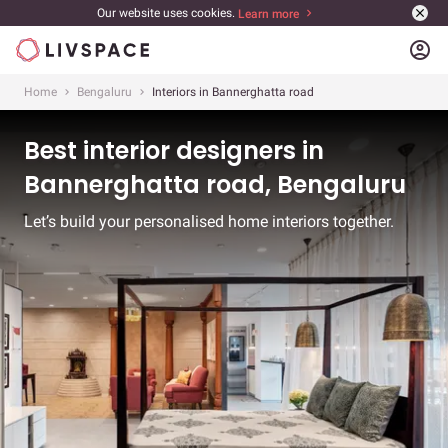
Our website uses cookies.
Learn more
account_circle
Home
Bengaluru
Interiors in Bannerghatta road
Best interior designers in
Bannerghatta road, Bengaluru
Let’s build your personalised home interiors together.