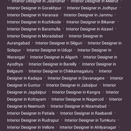
Interior Designer in Jalandhar
Interior Designer in Meerut
Interior Designer in Gorakhpur
Interior Designer in Jodhpur
Interior Designer in Varanasi
Interior Designer in Jammu
Interior Designer in Kozhikode
Interior Designer in Bikaner
Interior Designer in Baramulla
Interior Designer in Aizawl
Interior Designer in Moradabad
Interior Designer in
Aurangabad
Interior Designer in Siliguri
Interior Designer in
Solapur
Interior Designer in Udupi
Interior Designer in
Warangal
Interior Designer in Aligarh
Interior Designer in
Ayodhya
Interior Designer in Bareilly
Interior Designer in
Belgaum
Interior Designer in Chikkamagaluru
Interior
Designer in Kadapa
Interior Designer in Davanagere
Interior
Designer in Guntur
Interior Designer in Jabalpur
Interior
Designer in Jagdalpur
Interior Designer in Kangra
Interior
Designer in Kottayam
Interior Designer in Nagercoil
Interior
Designer in Neemuch
Interior Designer in Nizamabad
Interior Designer in Patiala
Interior Designer in Raebareli
Interior Designer in Rudrapur
Interior Designer in Tumkuru
Interior Designer in Vellore
Interior Designer in Ahilyanagar