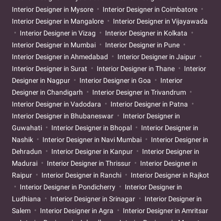
Interior Designer in Mysore
Interior Designer in Coimbatore
Interior Designer in Mangalore
Interior Designer in Vijayawada
Interior Designer in Vizag
Interior Designer in Kolkata
Interior Designer in Mumbai
Interior Designer in Pune
Interior Designer in Ahmedabad
Interior Designer in Jaipur
Interior Designer in Surat
Interior Designer in Thane
Interior
Designer in Nagpur
Interior Designer in Goa
Interior
Designer in Chandigarh
Interior Designer in Trivandrum
Interior Designer in Vadodara
Interior Designer in Patna
Interior Designer in Bhubaneswar
Interior Designer in
Guwahati
Interior Designer in Bhopal
Interior Designer in
Nashik
Interior Designer in Navi Mumbai
Interior Designer in
Dehradun
Interior Designer in Kanpur
Interior Designer in
Madurai
Interior Designer in Thrissur
Interior Designer in
Raipur
Interior Designer in Ranchi
Interior Designer in Rajkot
Interior Designer in Pondicherry
Interior Designer in
Ludhiana
Interior Designer in Srinagar
Interior Designer in
Salem
Interior Designer in Agra
Interior Designer in Amritsar