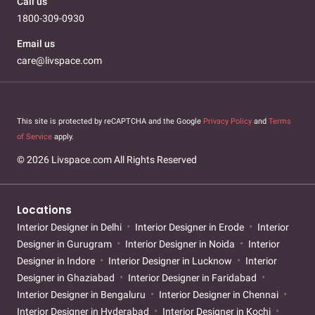
Call us
1800-309-0930
Email us
care@livspace.com
This site is protected by reCAPTCHA and the Google
Privacy Policy
and
Terms
of Service
apply.
© 2026 Livspace.com All Rights Reserved
Locations
Interior Designer in Delhi
Interior Designer in Erode
Interior
Designer in Gurugram
Interior Designer in Noida
Interior
Designer in Indore
Interior Designer in Lucknow
Interior
Designer in Ghaziabad
Interior Designer in Faridabad
Interior Designer in Bengaluru
Interior Designer in Chennai
Interior Designer in Hyderabad
Interior Designer in Kochi