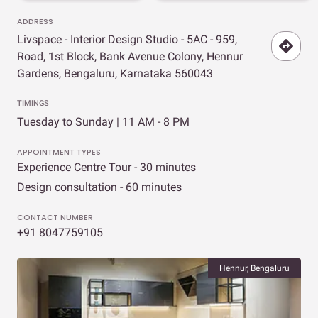
ADDRESS
Livspace - Interior Design Studio - 5AC - 959,
Road, 1st Block, Bank Avenue Colony, Hennur
Gardens, Bengaluru, Karnataka 560043
TIMINGS
Tuesday to Sunday | 11 AM - 8 PM
APPOINTMENT TYPES
Experience Centre Tour - 30 minutes
Design consultation - 60 minutes
CONTACT NUMBER
+91 8047759105
Hennur, Bengaluru