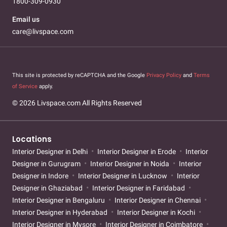
1800-309-0930
Email us
care@livspace.com
This site is protected by reCAPTCHA and the Google
Privacy Policy
and
Terms
of Service
apply.
© 2026 Livspace.com All Rights Reserved
Locations
Interior Designer in Delhi
Interior Designer in Erode
Interior
Designer in Gurugram
Interior Designer in Noida
Interior
Designer in Indore
Interior Designer in Lucknow
Interior
Designer in Ghaziabad
Interior Designer in Faridabad
Interior Designer in Bengaluru
Interior Designer in Chennai
Interior Designer in Hyderabad
Interior Designer in Kochi
Interior Designer in Mysore
Interior Designer in Coimbatore