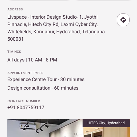
ADDRESS
Livspace - Interior Design Studio- 1, Jyothi
Pinnacle, Hitech City Rd, Laxmi Cyber City,
Whitefields, Kondapur, Hyderabad, Telangana
500081
TIMINGS
All days | 10 AM - 8 PM
APPOINTMENT TYPES
Experience Centre Tour - 30 minutes
Design consultation - 60 minutes
CONTACT NUMBER
+91 8047759117
HITEC City, Hyderabad