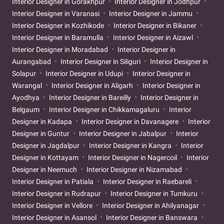
Interior Designer in Gorakhpur
Interior Designer in Jodhpur
Interior Designer in Varanasi
Interior Designer in Jammu
Interior Designer in Kozhikode
Interior Designer in Bikaner
Interior Designer in Baramulla
Interior Designer in Aizawl
Interior Designer in Moradabad
Interior Designer in
Aurangabad
Interior Designer in Siliguri
Interior Designer in
Solapur
Interior Designer in Udupi
Interior Designer in
Warangal
Interior Designer in Aligarh
Interior Designer in
Ayodhya
Interior Designer in Bareilly
Interior Designer in
Belgaum
Interior Designer in Chikkamagaluru
Interior
Designer in Kadapa
Interior Designer in Davanagere
Interior
Designer in Guntur
Interior Designer in Jabalpur
Interior
Designer in Jagdalpur
Interior Designer in Kangra
Interior
Designer in Kottayam
Interior Designer in Nagercoil
Interior
Designer in Neemuch
Interior Designer in Nizamabad
Interior Designer in Patiala
Interior Designer in Raebareli
Interior Designer in Rudrapur
Interior Designer in Tumkuru
Interior Designer in Vellore
Interior Designer in Ahilyanagar
Interior Designer in Asansol
Interior Designer in Banswara