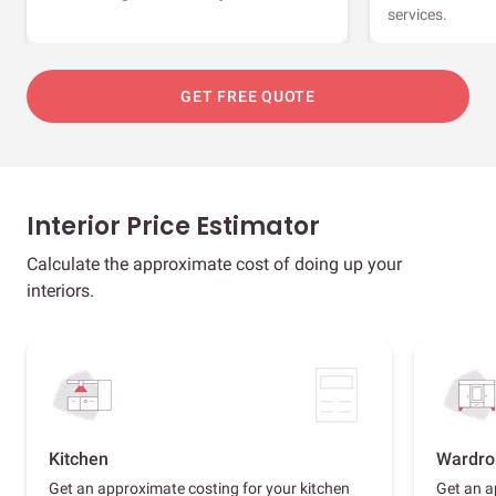
services.
GET FREE QUOTE
Interior Price Estimator
Calculate the approximate cost of doing up your
interiors.
Kitchen
Wardro
Get an approximate costing for your kitchen
Get an a