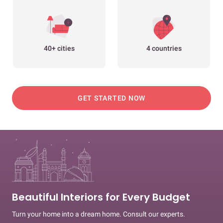
40+ cities
4 countries
GET STARTED NOW
Beautiful Interiors for Every Budget
Turn your home into a dream home. Consult our experts.