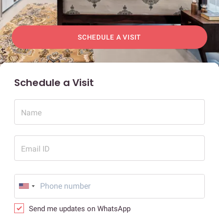
SCHEDULE A VISIT
Schedule a Visit
Name
Email ID
Send me updates on WhatsApp