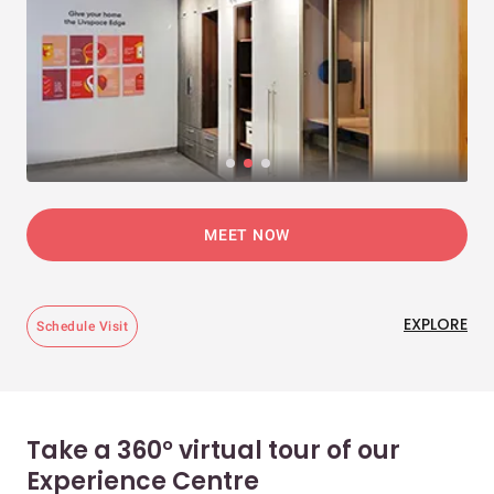
MEET NOW
EXPLORE
Schedule Visit
Take a 360° virtual tour of our
Experience Centre