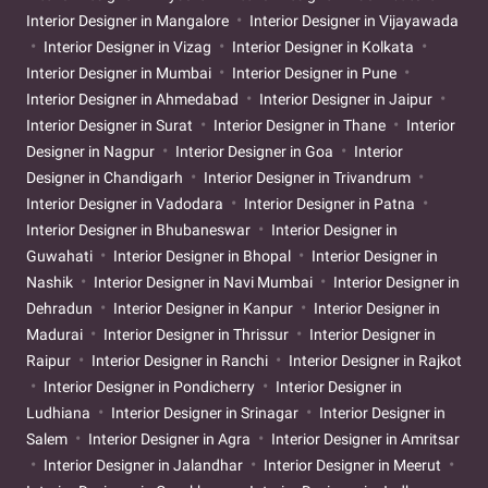
Interior Designer in Mangalore
Interior Designer in Vijayawada
Interior Designer in Vizag
Interior Designer in Kolkata
Interior Designer in Mumbai
Interior Designer in Pune
Interior Designer in Ahmedabad
Interior Designer in Jaipur
Interior Designer in Surat
Interior Designer in Thane
Interior
Designer in Nagpur
Interior Designer in Goa
Interior
Designer in Chandigarh
Interior Designer in Trivandrum
Interior Designer in Vadodara
Interior Designer in Patna
Interior Designer in Bhubaneswar
Interior Designer in
Guwahati
Interior Designer in Bhopal
Interior Designer in
Nashik
Interior Designer in Navi Mumbai
Interior Designer in
Dehradun
Interior Designer in Kanpur
Interior Designer in
Madurai
Interior Designer in Thrissur
Interior Designer in
Raipur
Interior Designer in Ranchi
Interior Designer in Rajkot
Interior Designer in Pondicherry
Interior Designer in
Ludhiana
Interior Designer in Srinagar
Interior Designer in
Salem
Interior Designer in Agra
Interior Designer in Amritsar
Interior Designer in Jalandhar
Interior Designer in Meerut