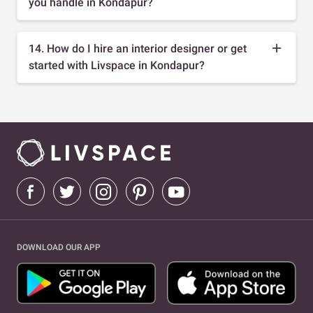
you handle in Kondapur?
14. How do I hire an interior designer or get
started with Livspace in Kondapur?
DOWNLOAD OUR APP