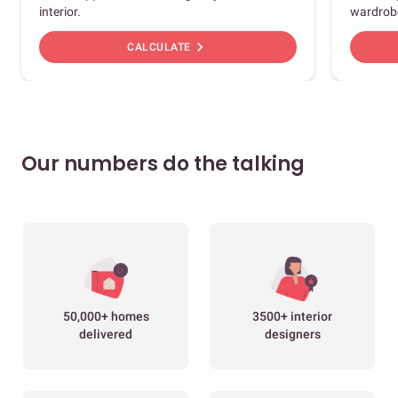
interior.
wardrob
chevron_right
CALCULATE
Our numbers do the talking
50,000+ homes
3500+ interior
delivered
designers