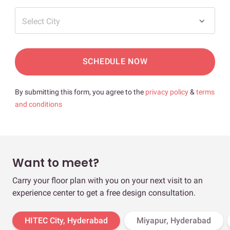
Select City
SCHEDULE NOW
By submitting this form, you agree to the
privacy policy
&
terms
and conditions
Want to meet?
Carry your floor plan with you on your next visit to an
experience center to get a free design consultation.
HITEC City, Hyderabad
Miyapur, Hyderabad