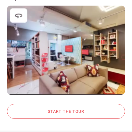
START THE TOUR