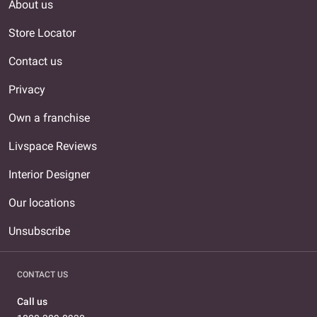
About us
Store Locator
Contact us
Privacy
Own a franchise
Livspace Reviews
Interior Designer
Our locations
Unsubscribe
CONTACT US
Call us