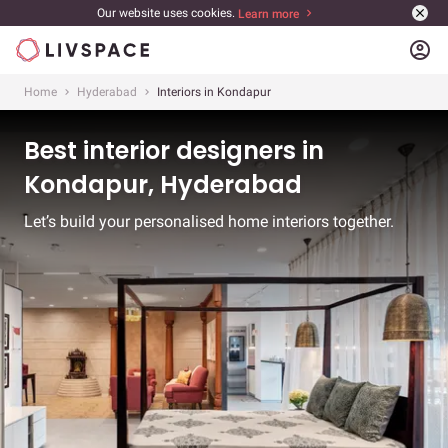
Our website uses cookies.
Learn more
account_circle
Home
Hyderabad
Interiors in Kondapur
Best interior designers in
Kondapur, Hyderabad
Let’s build your personalised home interiors together.