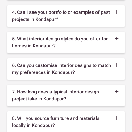
4. Can I see your portfolio or examples of past
projects in Kondapur?
5. What interior design styles do you offer for
homes in Kondapur?
6. Can you customise interior designs to match
my preferences in Kondapur?
7. How long does a typical interior design
project take in Kondapur?
8. Will you source furniture and materials
locally in Kondapur?