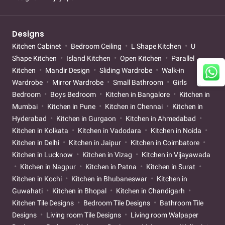
Designs
Kitchen Cabinet
Bedroom Ceiling
L Shape Kitchen
U
Shape Kitchen
Island Kitchen
Open Kitchen
Parallel
Kitchen
Mandir Design
Sliding Wardrobe
Walk-in
Wardrobe
Mirror Wardrobe
Small Bathroom
Girls
Bedroom
Boys Bedroom
Kitchen in Bangalore
Kitchen in
Mumbai
Kitchen in Pune
Kitchen in Chennai
Kitchen in
Hyderabad
Kitchen in Gurgaon
Kitchen in Ahmedabad
Kitchen in Kolkata
Kitchen in Vadodara
Kitchen in Noida
Kitchen in Delhi
Kitchen in Jaipur
Kitchen in Coimbatore
Kitchen in Lucknow
Kitchen in Vizag
Kitchen in Vijayawada
Kitchen in Nagpur
Kitchen in Patna
Kitchen in Surat
Kitchen in Kochi
Kitchen in Bhubaneswar
Kitchen in
Guwahati
Kitchen in Bhopal
Kitchen in Chandigarh
Kitchen Tile Designs
Bedroom Tile Designs
Bathroom Tile
Designs
Living room Tile Designs
Living room Walpaper