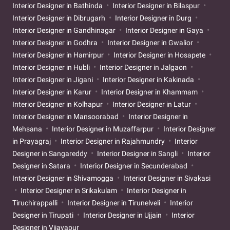
Interior Designer in Bathinda
Interior Designer in Bilaspur
Interior Designer in Dibrugarh
Interior Designer in Durg
Interior Designer in Gandhinagar
Interior Designer in Gaya
Interior Designer in Godhra
Interior Designer in Gwalior
Interior Designer in Hamirpur
Interior Designer in Hosapete
Interior Designer in Hubli
Interior Designer in Jalgaon
Interior Designer in Jigani
Interior Designer in Kakinada
Interior Designer in Karur
Interior Designer in Khammam
Interior Designer in Kolhapur
Interior Designer in Latur
Interior Designer in Mansoorabad
Interior Designer in
Mehsana
Interior Designer in Muzaffarpur
Interior Designer
in Prayagraj
Interior Designer in Rajahmundry
Interior
Designer in Sangareddy
Interior Designer in Sangli
Interior
Designer in Satara
Interior Designer in Secunderabad
Interior Designer in Shivamogga
Interior Designer in Sivakasi
Interior Designer in Srikakulam
Interior Designer in
Tiruchirappalli
Interior Designer in Tirunelveli
Interior
Designer in Tirupati
Interior Designer in Ujjain
Interior
Designer in Vijayapur