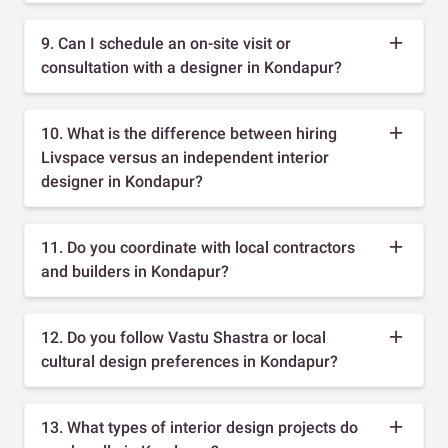
9. Can I schedule an on-site visit or
consultation with a designer in Kondapur?
10. What is the difference between hiring
Livspace versus an independent interior
designer in Kondapur?
11. Do you coordinate with local contractors
and builders in Kondapur?
12. Do you follow Vastu Shastra or local
cultural design preferences in Kondapur?
13. What types of interior design projects do