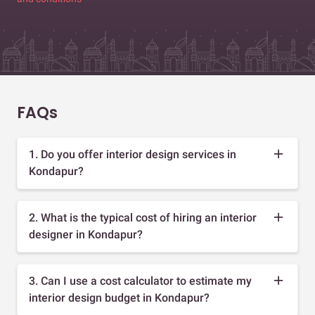
FAQs
1. Do you offer interior design services in
Kondapur?
2. What is the typical cost of hiring an interior
designer in Kondapur?
3. Can I use a cost calculator to estimate my
interior design budget in Kondapur?