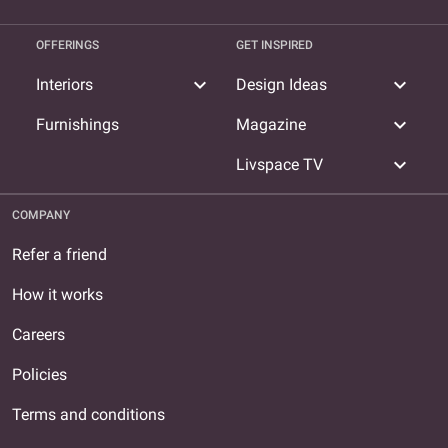
OFFERINGS
GET INSPIRED
expand_more
expand_more
Interiors
Design Ideas
expand_more
Furnishings
Magazine
expand_more
Livspace TV
COMPANY
Refer a friend
How it works
Careers
Policies
Terms and conditions