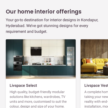
Our home interior offerings
Your go-to destination for interior designs in Kondapur,
Hyderabad. We’ve got stunning designs for every
requirement and budget.
Livspace Select
Livspace Ves
High quality, budget-friendly modular
A complete home
solutions like kitchens, wardrobes, TV
taking your ne
units and more, customised to suit the
reality with en
colour, design and size of your home.
installation, m