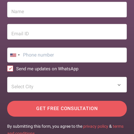
Name
Email ID
Send me updates on WhatsApp
Select City
GET FREE CONSULTATION
By submitting this form, you agree to the
privacy policy
&
terms
and conditions