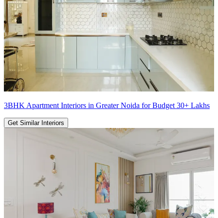
3BHK Apartment Interiors in Greater Noida for Budget 30+ Lakhs
Get Similar Interiors