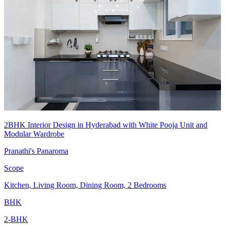
2BHK Interior Design in Hyderabad with White Pooja Unit and
Modular Wardrobe
Pranathi's Panaroma
Scope
Kitchen, Living Room, Dining Room, 2 Bedrooms
BHK
2-BHK