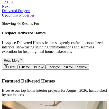
1
2
3
...
8
Next
Delivered Projects
Upcoming Properties
Showing 43 Results For
Livspace Delivered Homes
Livspace Delivered Homes features expertly crafted, personalized
interiors, showcasing stunning transformations and seamless
execution for inspiring, real home makeovers.
Read
More
Filter
Cities
BHK
Pricing
Size
Style
Featured Delivered Homes
Browse our top home interior projects for August, 2026, handpicked
by our experts.