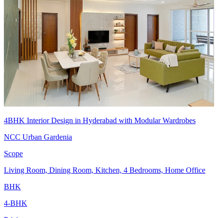
4BHK Interior Design in Hyderabad with Modular Wardrobes
NCC Urban Gardenia
Scope
Living Room, Dining Room, Kitchen, 4 Bedrooms, Home Office
BHK
4-BHK