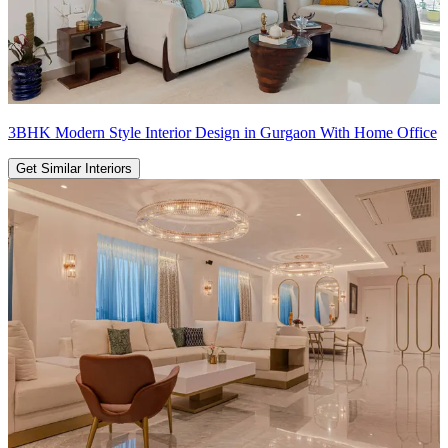
3BHK Modern Style Interior Design in Gurgaon With Home Office
Get Similar Interiors