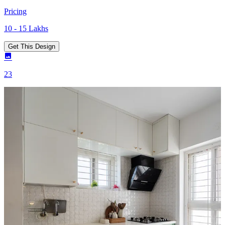
Pricing
10 - 15 Lakhs
Get This Design
23