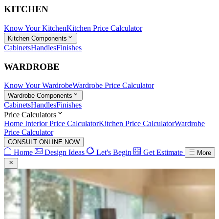
KITCHEN
Know Your Kitchen
Kitchen Price Calculator
Kitchen Components
Cabinets
Handles
Finishes
WARDROBE
Know Your Wardrobe
Wardrobe Price Calculator
Wardrobe Components
Cabinets
Handles
Finishes
Price Calculators
Home Interior Price Calculator
Kitchen Price Calculator
Wardrobe
Price Calculator
CONSULT ONLINE NOW
Home
Design Ideas
Let's Begin
Get Estimate
More