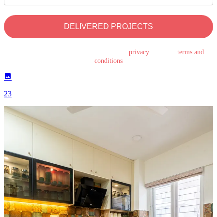
DELIVERED PROJECTS
By submitting this form, you agree to the
privacy
policy &
terms and
conditions
23