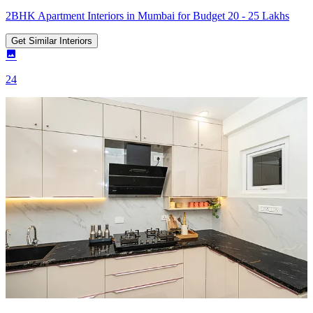
2BHK Apartment Interiors in Mumbai for Budget 20 - 25 Lakhs
Get Similar Interiors
24