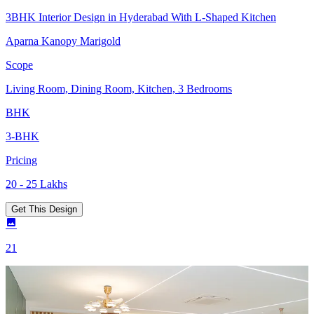
3BHK Interior Design in Hyderabad With L-Shaped Kitchen
Aparna Kanopy Marigold
Scope
Living Room, Dining Room, Kitchen, 3 Bedrooms
BHK
3-BHK
Pricing
20 - 25 Lakhs
Get This Design
21