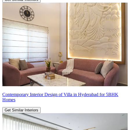
Contemporary Interior Design of Villa in Hyderabad for 5BHK
Homes
Get Similar Interiors