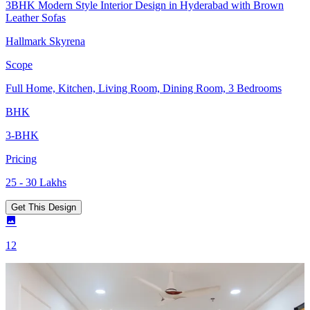
3BHK Modern Style Interior Design in Hyderabad with Brown
Leather Sofas
Hallmark Skyrena
Scope
Full Home, Kitchen, Living Room, Dining Room, 3 Bedrooms
BHK
3-BHK
Pricing
25 - 30 Lakhs
Get This Design
12