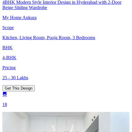
4BHK Modern Style Interior Design in Hyderabad with 2-Door
Beige Sliding Wardrobe
My Home Ankura
Scope
Kitchen, Living Room, Pooja Room, 3 Bedrooms
BHK
4-BHK
Pricing
25 - 30 Lakhs
Get This Design
18