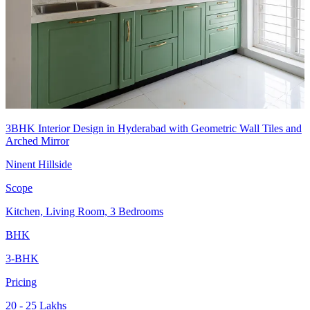
3BHK Interior Design in Hyderabad with Geometric Wall Tiles and
Arched Mirror
Ninent Hillside
Scope
Kitchen, Living Room, 3 Bedrooms
BHK
3-BHK
Pricing
20 - 25 Lakhs