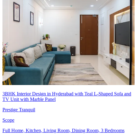
3BHK Interior Design in Hyderabad with Teal L-Shaped Sofa and
TV Unit with Marble Panel
Prestige Tranquil
Scope
Full Home, Kitchen, Living Room, Dining Room, 3 Bedrooms