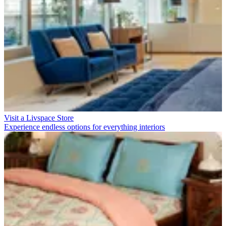
Visit a Livspace Store
Experience endless options for everything interiors