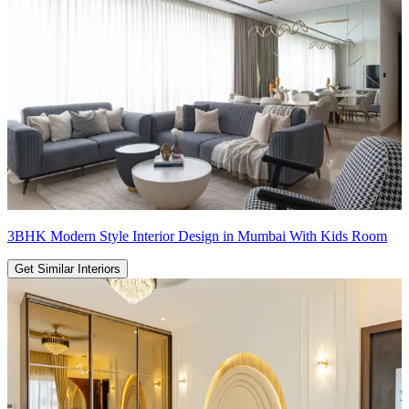
3BHK Modern Style Interior Design in Mumbai With Kids Room
Get Similar Interiors