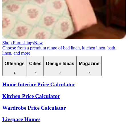
Shop Furnishings
New
Choose from a premium range of bed linen, kitchen linen, bath
linen, and more
Offerings
Cities
Design Ideas
Magazine
Home Interior Price Calculator
Kitchen Price Calculator
Wardrobe Price Calculator
Livspace Homes