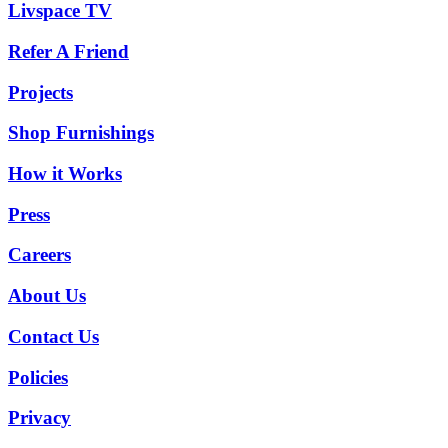
Livspace TV
Refer A Friend
Projects
Shop Furnishings
How it Works
Press
Careers
About Us
Contact Us
Policies
Privacy