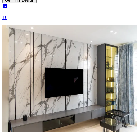
Get This Design
10