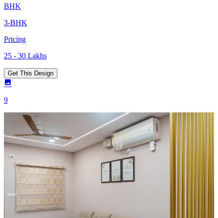
BHK
3-BHK
Pricing
25 - 30 Lakhs
Get This Design
9