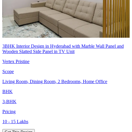
3BHK Interior Design in Hyderabad with Marble Wall Panel and
Wooden Slatted Side Panel in TV Unit
Vertex Pristine
Scope
Living Room, Dining Room, 2 Bedrooms, Home Office
BHK
3-BHK
Pricing
10 - 15 Lakhs