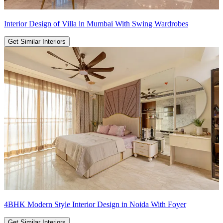
Interior Design of Villa in Mumbai With Swing Wardrobes
Get Similar Interiors
4BHK Modern Style Interior Design in Noida With Foyer
Get Similar Interiors