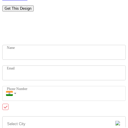
Get This Design
Designs for Every Budget
Get your dream home today. Let our experts help you.
Name
Email
Phone Number
Send me updates on WhatsApp