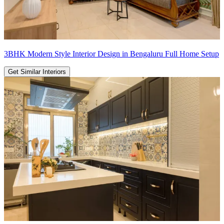
3BHK Modern Style Interior Design in Bengaluru Full Home Setup
Get Similar Interiors