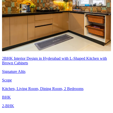
2BHK Interior Design in Hyderabad with L-Shaped Kitchen with
Brown Cabinets
Signature Altis
Scope
Kitchen, Living Room, Dining Room, 2 Bedrooms
BHK
2-BHK