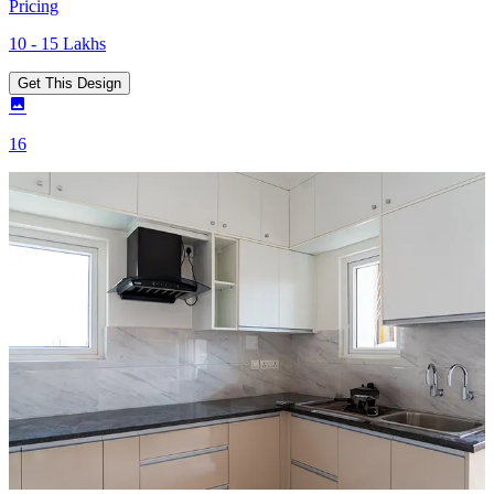
Pricing
10 - 15 Lakhs
Get This Design
16