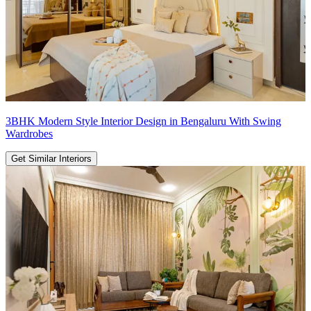
3BHK Modern Style Interior Design in Bengaluru With Swing
Wardrobes
Get Similar Interiors