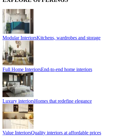
Modular Interiors
Kitchens, wardrobes and storage
Full Home Interiors
End-to-end home interiors
Luxury interiors
Homes that redefine elegance
Value Interiors
Quality interiors at affordable prices