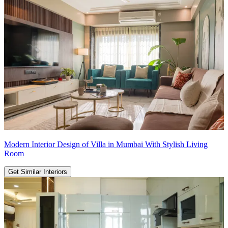
Modern Interior Design of Villa in Mumbai With Stylish Living
Room
Get Similar Interiors