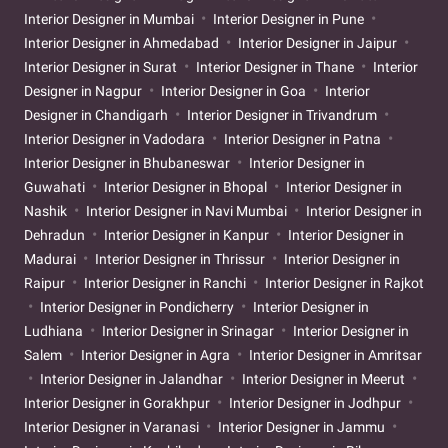
Interior Designer in Mumbai
Interior Designer in Pune
Interior Designer in Ahmedabad
Interior Designer in Jaipur
Interior Designer in Surat
Interior Designer in Thane
Interior
Designer in Nagpur
Interior Designer in Goa
Interior
Designer in Chandigarh
Interior Designer in Trivandrum
Interior Designer in Vadodara
Interior Designer in Patna
Interior Designer in Bhubaneswar
Interior Designer in
Guwahati
Interior Designer in Bhopal
Interior Designer in
Nashik
Interior Designer in Navi Mumbai
Interior Designer in
Dehradun
Interior Designer in Kanpur
Interior Designer in
Madurai
Interior Designer in Thrissur
Interior Designer in
Raipur
Interior Designer in Ranchi
Interior Designer in Rajkot
Interior Designer in Pondicherry
Interior Designer in
Ludhiana
Interior Designer in Srinagar
Interior Designer in
Salem
Interior Designer in Agra
Interior Designer in Amritsar
Interior Designer in Jalandhar
Interior Designer in Meerut
Interior Designer in Gorakhpur
Interior Designer in Jodhpur
Interior Designer in Varanasi
Interior Designer in Jammu