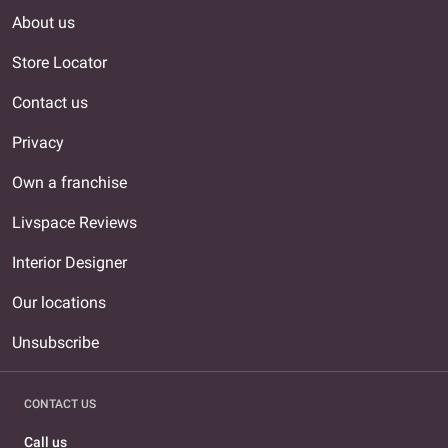
About us
Store Locator
Contact us
Privacy
Own a franchise
Livspace Reviews
Interior Designer
Our locations
Unsubscribe
CONTACT US
Call us