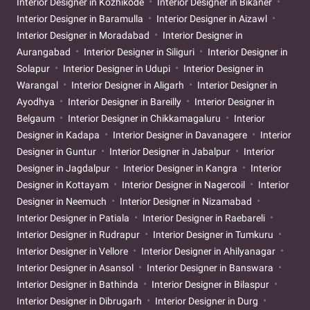
Interior Designer in Kozhikode
Interior Designer in Bikaner
Interior Designer in Baramulla
Interior Designer in Aizawl
Interior Designer in Moradabad
Interior Designer in
Aurangabad
Interior Designer in Siliguri
Interior Designer in
Solapur
Interior Designer in Udupi
Interior Designer in
Warangal
Interior Designer in Aligarh
Interior Designer in
Ayodhya
Interior Designer in Bareilly
Interior Designer in
Belgaum
Interior Designer in Chikkamagaluru
Interior
Designer in Kadapa
Interior Designer in Davanagere
Interior
Designer in Guntur
Interior Designer in Jabalpur
Interior
Designer in Jagdalpur
Interior Designer in Kangra
Interior
Designer in Kottayam
Interior Designer in Nagercoil
Interior
Designer in Neemuch
Interior Designer in Nizamabad
Interior Designer in Patiala
Interior Designer in Raebareli
Interior Designer in Rudrapur
Interior Designer in Tumkuru
Interior Designer in Vellore
Interior Designer in Ahilyanagar
Interior Designer in Asansol
Interior Designer in Banswara
Interior Designer in Bathinda
Interior Designer in Bilaspur
Interior Designer in Dibrugarh
Interior Designer in Durg