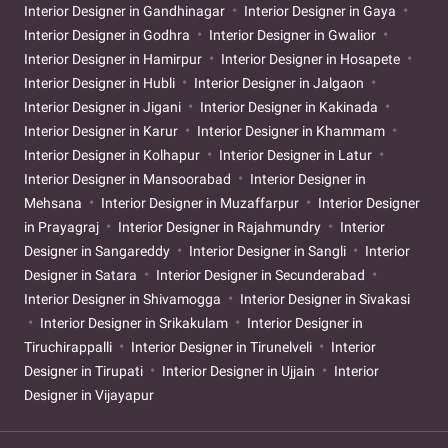
Interior Designer in Gandhinagar
Interior Designer in Gaya
Interior Designer in Godhra
Interior Designer in Gwalior
Interior Designer in Hamirpur
Interior Designer in Hosapete
Interior Designer in Hubli
Interior Designer in Jalgaon
Interior Designer in Jigani
Interior Designer in Kakinada
Interior Designer in Karur
Interior Designer in Khammam
Interior Designer in Kolhapur
Interior Designer in Latur
Interior Designer in Mansoorabad
Interior Designer in
Mehsana
Interior Designer in Muzaffarpur
Interior Designer
in Prayagraj
Interior Designer in Rajahmundry
Interior
Designer in Sangareddy
Interior Designer in Sangli
Interior
Designer in Satara
Interior Designer in Secunderabad
Interior Designer in Shivamogga
Interior Designer in Sivakasi
Interior Designer in Srikakulam
Interior Designer in
Tiruchirappalli
Interior Designer in Tirunelveli
Interior
Designer in Tirupati
Interior Designer in Ujjain
Interior
Designer in Vijayapur