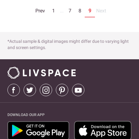
Prev
1
...
7
8
9
Next
*Actual sample & digital images might differ due to varying light
and screen settings.
DOWNLOAD OUR APP