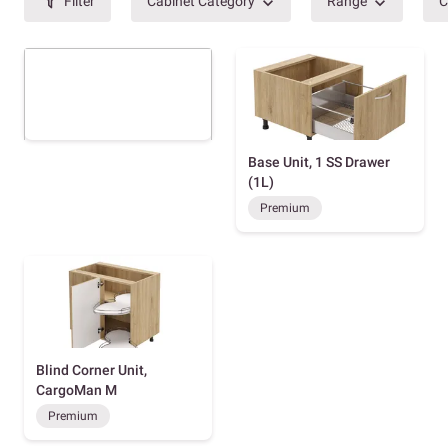
Filter
Cabinet Category
Range
C
Base Unit, 1 SS Drawer
(1L)
Premium
Blind Corner Unit,
CargoMan M
Premium