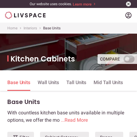
Our website uses cookies.
Learn more
account_circle
Home
Interiors
Base Units
Kitchen Cabinets
COMPARE
Base Units
Wall Units
Tall Units
Mid Tall Units
Base Units
With countless kitchen base units available in multiple
options, we offer the mo
...Read More