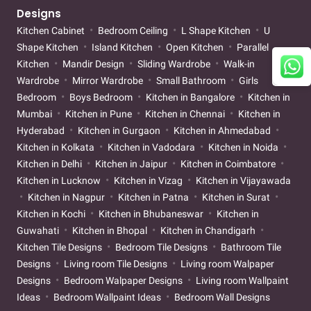
Designs
Kitchen Cabinet
Bedroom Ceiling
L Shape Kitchen
U
Shape Kitchen
Island Kitchen
Open Kitchen
Parallel
Kitchen
Mandir Design
Sliding Wardrobe
Walk-in
Wardrobe
Mirror Wardrobe
Small Bathroom
Girls
Bedroom
Boys Bedroom
Kitchen in Bangalore
Kitchen in
Mumbai
Kitchen in Pune
Kitchen in Chennai
Kitchen in
Hyderabad
Kitchen in Gurgaon
Kitchen in Ahmedabad
Kitchen in Kolkata
Kitchen in Vadodara
Kitchen in Noida
Kitchen in Delhi
Kitchen in Jaipur
Kitchen in Coimbatore
Kitchen in Lucknow
Kitchen in Vizag
Kitchen in Vijayawada
Kitchen in Nagpur
Kitchen in Patna
Kitchen in Surat
Kitchen in Kochi
Kitchen in Bhubaneswar
Kitchen in
Guwahati
Kitchen in Bhopal
Kitchen in Chandigarh
Kitchen Tile Designs
Bedroom Tile Designs
Bathroom Tile
Designs
Living room Tile Designs
Living room Walpaper
Designs
Bedroom Walpaper Designs
Living room Wallpaint
Ideas
Bedroom Wallpaint Ideas
Bedroom Wall Designs