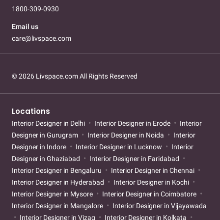
1800-309-0930
Email us
care@livspace.com
© 2026 Livspace.com All Rights Reserved
Locations
Interior Designer in Delhi
Interior Designer in Erode
Interior
Designer in Gurugram
Interior Designer in Noida
Interior
Designer in Indore
Interior Designer in Lucknow
Interior
Designer in Ghaziabad
Interior Designer in Faridabad
Interior Designer in Bengaluru
Interior Designer in Chennai
Interior Designer in Hyderabad
Interior Designer in Kochi
Interior Designer in Mysore
Interior Designer in Coimbatore
Interior Designer in Mangalore
Interior Designer in Vijayawada
Interior Designer in Vizag
Interior Designer in Kolkata