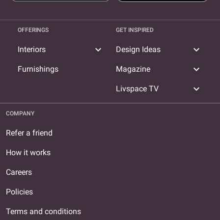
OFFERINGS
GET INSPIRED
expand_more
expand_more
Interiors
Design Ideas
expand_more
Furnishings
Magazine
expand_more
Livspace TV
COMPANY
Refer a friend
How it works
Careers
Policies
Terms and conditions