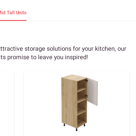
id Tall Units
attractive storage solutions for your kitchen, our
its promise to leave you inspired!