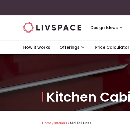
Design Ideas
How it works
Offerings
Price Calculator
Kitchen Cab
Home
/
Interiors
/
Mid Tall Units