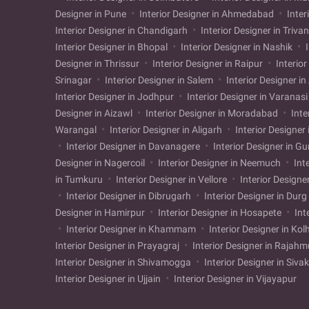
Designer in Pune
Interior Designer in Ahmedabad
Inter
Interior Designer in Chandigarh
Interior Designer in Triv
Interior Designer in Bhopal
Interior Designer in Nashik
I
Designer in Thrissur
Interior Designer in Raipur
Interior
Srinagar
Interior Designer in Salem
Interior Designer i
Interior Designer in Jodhpur
Interior Designer in Varanas
Designer in Aizawl
Interior Designer in Moradabad
Inte
Warangal
Interior Designer in Aligarh
Interior Designer
Interior Designer in Davanagere
Interior Designer in G
Designer in Nagercoil
Interior Designer in Neemuch
Int
in Tumkuru
Interior Designer in Vellore
Interior Designe
Interior Designer in Dibrugarh
Interior Designer in Durg
Designer in Hamirpur
Interior Designer in Hosapete
Int
Interior Designer in Khammam
Interior Designer in Ko
Interior Designer in Prayagraj
Interior Designer in Rajah
Interior Designer in Shivamogga
Interior Designer in Siva
Interior Designer in Ujjain
Interior Designer in Vijayapur