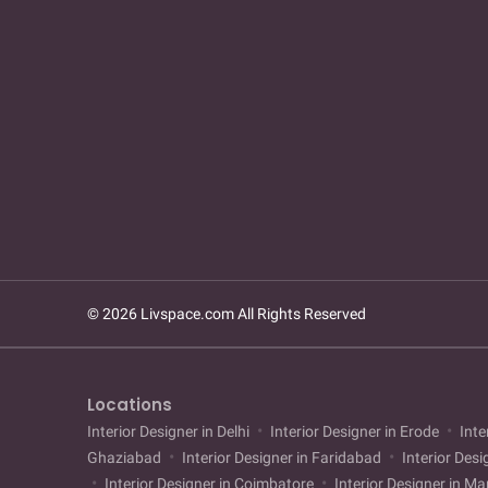
© 2026 Livspace.com All Rights Reserved
Locations
Interior Designer in Delhi
Interior Designer in Erode
Inte
Ghaziabad
Interior Designer in Faridabad
Interior Desi
Interior Designer in Coimbatore
Interior Designer in M