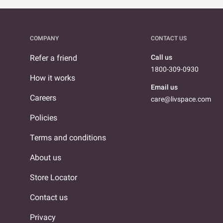
COMPANY
CONTACT US
Refer a friend
Call us
1800-309-0930
How it works
Email us
Careers
care@livspace.com
Policies
Terms and conditions
About us
Store Locator
Contact us
Privacy