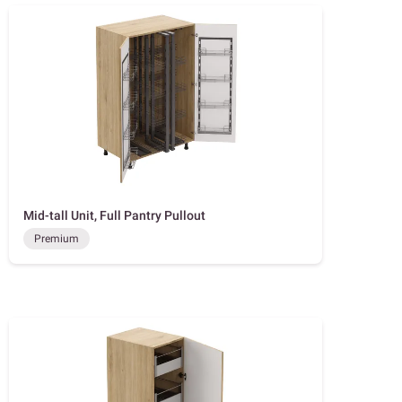
Mid-tall Unit, Full Pantry Pullout
Premium