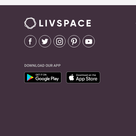
DOWNLOAD OUR APP