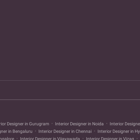
rior Designer in Gurugram
Interior Designer in Noida
Interior Designe
gner in Bengaluru
Interior Designer in Chennai
Interior Designer in 
angalore
Interior Designer in Vijayawada
Interior Designer in Vizag