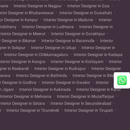
Thane
Interior Designer in Nagpur
Interior Designer in Goa
erior Designer in Bhubaneswar
Interior Designer in Guwahati
ior Designer in Kanpur
Interior Designer in Madurai
Interior
ondicherry
Interior Designer in Ludhiana
Interior Designer in
nterior Designer in Meerut
Interior Designer in Gorakhpur
r Designer in Bikaner
Interior Designer in Baramulla
Interior
gner in Solapur
Interior Designer in Udupi
Interior Designer in
Interior Designer in Chikkamagaluru
Interior Designer in Kadapa
nterior Designer in Kangra
Interior Designer in Kottayam
Interior
gner in Raebareli
Interior Designer in Rudrapur
Interior Designer
nswara
Interior Designer in Bathinda
Interior Designer in Bilaspur
or Designer in Godhra
Interior Designer in Gwalior
Interior
in Jigani
Interior Designer in Kakinada
Interior Designer in Karur
Interior Designer in Mehsana
Interior Designer in Muzaffarpur
nterior Designer in Satara
Interior Designer in Secunderabad
li
Interior Designer in Tirunelveli
Interior Designer in Tirupati