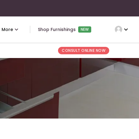
expand_more
More
Shop Furnishings
NEW
CONSULT ONLINE NOW