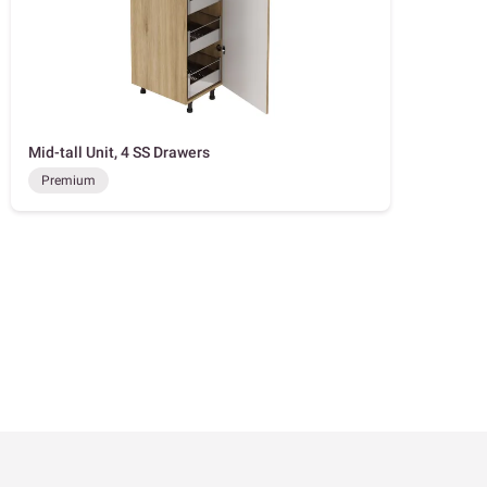
Mid-tall Unit, 4 SS Drawers
Premium