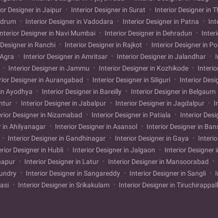
ior Designer in Jaipur
Interior Designer in Surat
Interior Designer in 
andrum
Interior Designer in Vadodara
Interior Designer in Patna
Int
nterior Designer in Navi Mumbai
Interior Designer in Dehradun
Inter
 Designer in Ranchi
Interior Designer in Rajkot
Interior Designer in P
n Agra
Interior Designer in Amritsar
Interior Designer in Jalandhar
I
i
Interior Designer in Jammu
Interior Designer in Kozhikode
Interio
rior Designer in Aurangabad
Interior Designer in Siliguri
Interior Desi
 in Ayodhya
Interior Designer in Bareilly
Interior Designer in Belgaum
untur
Interior Designer in Jabalpur
Interior Designer in Jagdalpur
I
erior Designer in Nizamabad
Interior Designer in Patiala
Interior Desi
r in Ahilyanagar
Interior Designer in Asansol
Interior Designer in Ba
Interior Designer in Gandhinagar
Interior Designer in Gaya
Interi
erior Designer in Hubli
Interior Designer in Jalgaon
Interior Designer 
lhapur
Interior Designer in Latur
Interior Designer in Mansoorabad
mundry
Interior Designer in Sangareddy
Interior Designer in Sangli
I
kasi
Interior Designer in Srikakulam
Interior Designer in Tiruchirappal