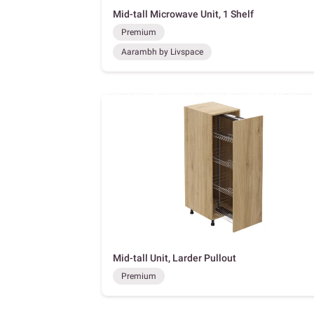
Mid-tall Microwave Unit, 1 Shelf
Premium
Aarambh by Livspace
Mid-tall Unit, Larder Pullout
Premium