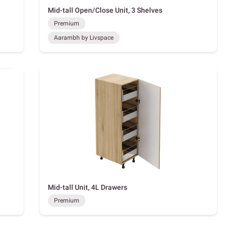
Mid-tall Open/Close Unit, 3 Shelves
Premium
Aarambh by Livspace
Mid-tall Unit, 4L Drawers
Premium