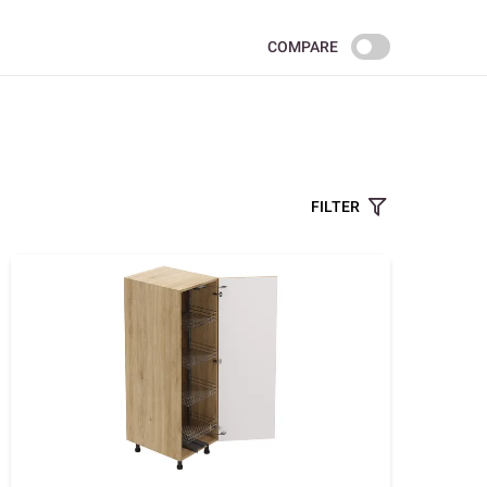
COMPARE
FILTER