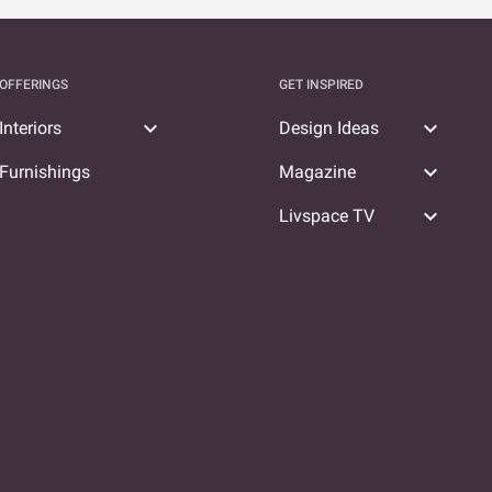
OFFERINGS
GET INSPIRED
expand_more
expand_more
Interiors
Design Ideas
expand_more
Furnishings
Magazine
expand_more
Livspace TV