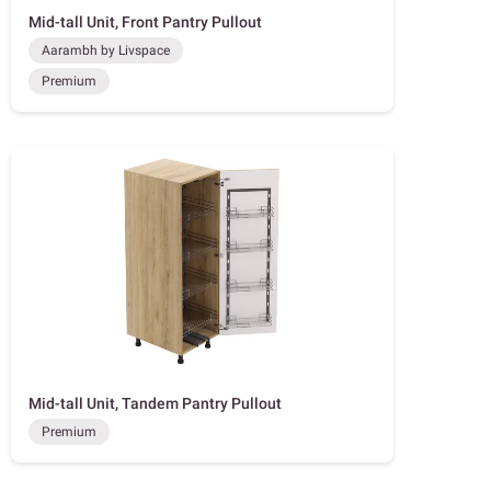
Mid-tall Unit, Front Pantry Pullout
Aarambh by Livspace
Premium
Mid-tall Unit, Tandem Pantry Pullout
Premium