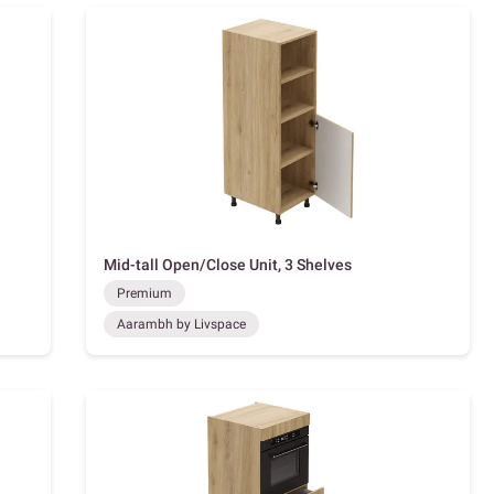
Mid-tall Open/Close Unit, 3 Shelves
Premium
Aarambh by Livspace