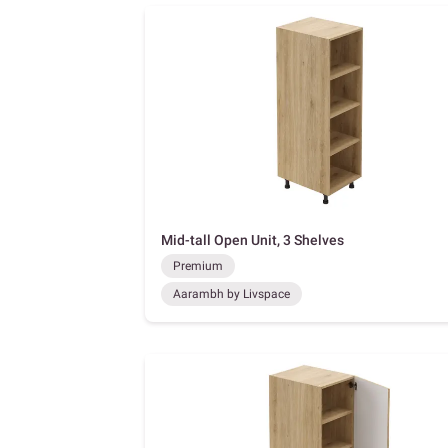
Mid-tall Open Unit, 3 Shelves
Premium
Aarambh by Livspace