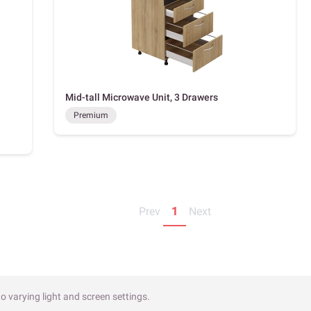
Mid-tall Microwave Unit, 3 Drawers
Premium
Prev
1
Next
o varying light and screen settings.