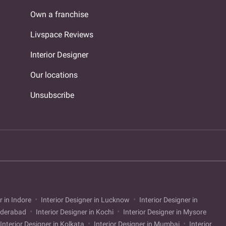
Own a franchise
Livspace Reviews
Interior Designer
Our locations
Unsubscribe
r in Indore
Interior Designer in Lucknow
Interior Designer in
Hyderabad
Interior Designer in Kochi
Interior Designer in Mysore
Interior Designer in Kolkata
Interior Designer in Mumbai
Interior