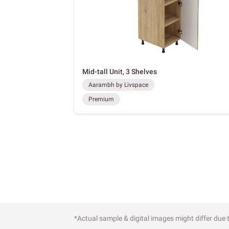
Mid-tall Unit, 3 Shelves
Aarambh by Livspace
Premium
*Actual sample & digital images might differ due t