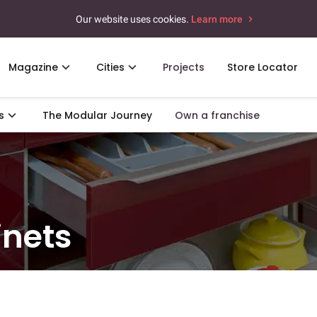
Our website uses cookies.
Learn more
Magazine
Cities
Projects
Store Locator
s
The Modular Journey
Own a franchise
inets