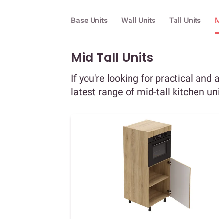
Base Units
Wall Units
Tall Units
M
Mid Tall Units
If you're looking for practical and 
latest range of mid-tall kitchen un