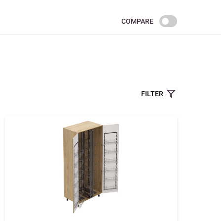
COMPARE
FILTER