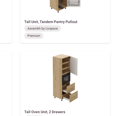
Tall Unit, Tandem Pantry Pullout
Aarambh by Livspace
Premium
Tall Oven Unit, 2 Drawers