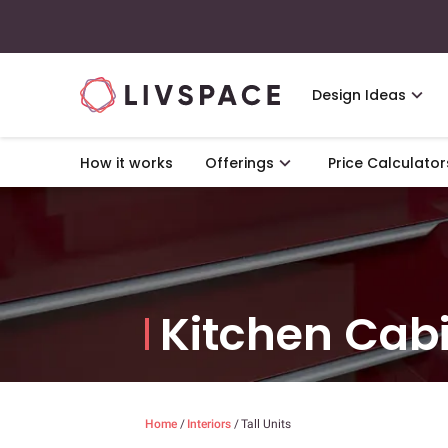
Design Ideas
How it works
Offerings
Price Calculator
Kitchen Cab
Home
/
Interiors
/
Tall Units