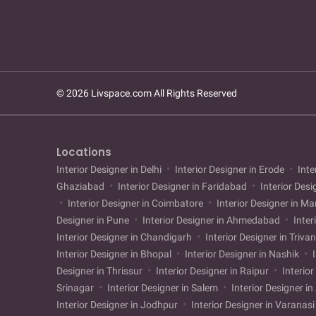
© 2026 Livspace.com All Rights Reserved
Locations
Interior Designer in Delhi
Interior Designer in Erode
Inte
Ghaziabad
Interior Designer in Faridabad
Interior Desi
Interior Designer in Coimbatore
Interior Designer in M
Designer in Pune
Interior Designer in Ahmedabad
Inter
Interior Designer in Chandigarh
Interior Designer in Triv
Interior Designer in Bhopal
Interior Designer in Nashik
I
Designer in Thrissur
Interior Designer in Raipur
Interior
Srinagar
Interior Designer in Salem
Interior Designer i
Interior Designer in Jodhpur
Interior Designer in Varanas