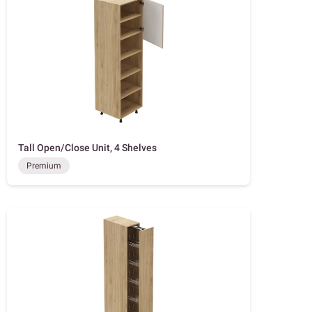
Tall Open/Close Unit, 4 Shelves
Premium