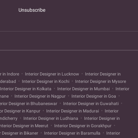
Unsubscribe
r in Indore
Interior Designer in Lucknow
Interior Designer in
Hyderabad
Interior Designer in Kochi
Interior Designer in Mysore
Interior Designer in Kolkata
Interior Designer in Mumbai
Interior
Thane
Interior Designer in Nagpur
Interior Designer in Goa
erior Designer in Bhubaneswar
Interior Designer in Guwahati
ior Designer in Kanpur
Interior Designer in Madurai
Interior
ondicherry
Interior Designer in Ludhiana
Interior Designer in
nterior Designer in Meerut
Interior Designer in Gorakhpur
r Designer in Bikaner
Interior Designer in Baramulla
Interior