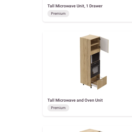
Tall Microwave Unit, 1 Drawer
Premium
Tall Microwave and Oven Unit
Premium