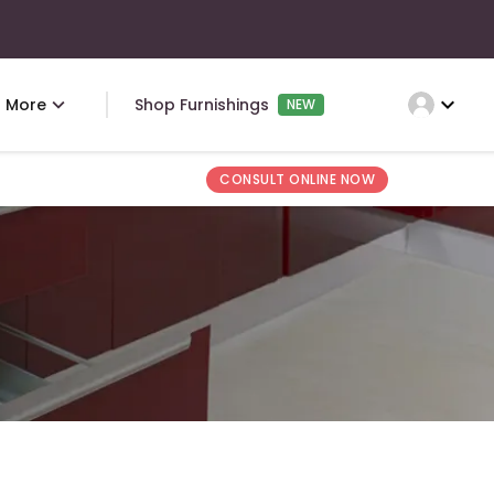
expand_more
More
Shop Furnishings
NEW
CONSULT ONLINE NOW