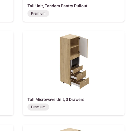
Tall Unit, Tandem Pantry Pullout
Premium
Tall Microwave Unit, 3 Drawers
Premium