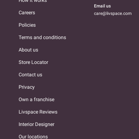
How it works
Email us
Careers
care@livspace.com
Policies
Terms and conditions
About us
Store Locator
Contact us
Privacy
Own a franchise
Livspace Reviews
Interior Designer
Our locations