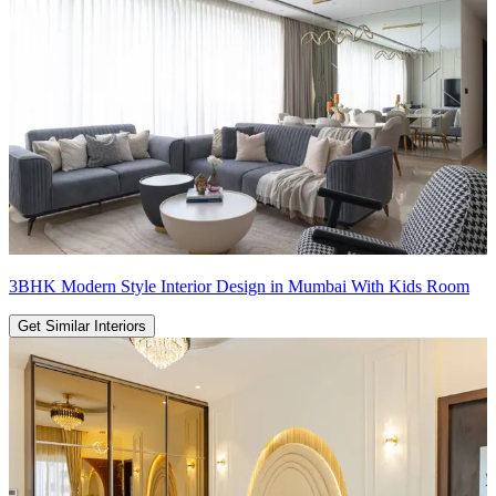
3BHK Modern Style Interior Design in Mumbai With Kids Room
Get Similar Interiors