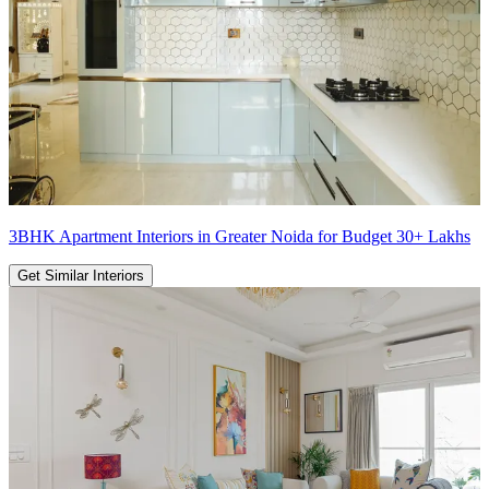
3BHK Apartment Interiors in Greater Noida for Budget 30+ Lakhs
Get Similar Interiors