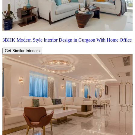
3BHK Modern Style Interior Design in Gurgaon With Home Office
Get Similar Interiors