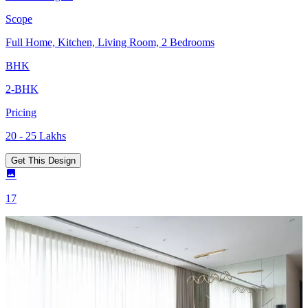
Scope
Full Home, Kitchen, Living Room, 2 Bedrooms
BHK
2-BHK
Pricing
20 - 25 Lakhs
Get This Design
17