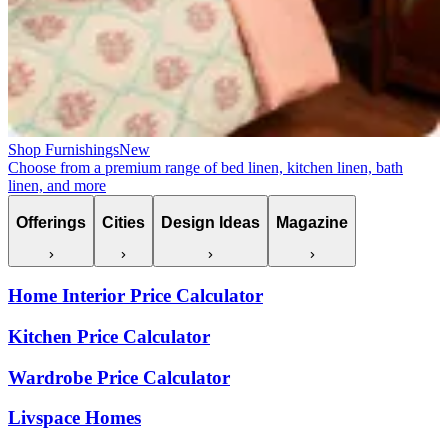
Shop Furnishings
New
Choose from a premium range of bed linen, kitchen linen, bath
linen, and more
Offerings
Cities
Design Ideas
Magazine
Home Interior Price Calculator
Kitchen Price Calculator
Wardrobe Price Calculator
Livspace Homes