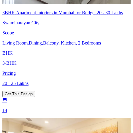
3BHK Apartment Interiors in Mumbai for Budget 20 - 30 Lakhs
Swaminarayan City
Scope
Living Room,Dining,Balcony, Kitchen, 2 Bedrooms
BHK
3-BHK
Pricing
20 - 25 Lakhs
Get This Design
14