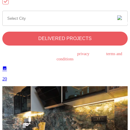
Send me updates on WhatsApp
DELIVERED PROJECTS
By submitting this form, you agree to the
privacy
policy &
terms and
conditions
20