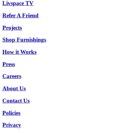
Livspace TV
Refer A Friend
Projects
Shop Furnishings
How it Works
Press
Careers
About Us
Contact Us
Policies
Privacy