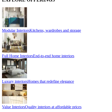
Modular Interiors
Kitchens, wardrobes and storage
Full Home Interiors
End-to-end home interiors
Luxury interiors
Homes that redefine elegance
Value Interiors
Quality interiors at affordable prices