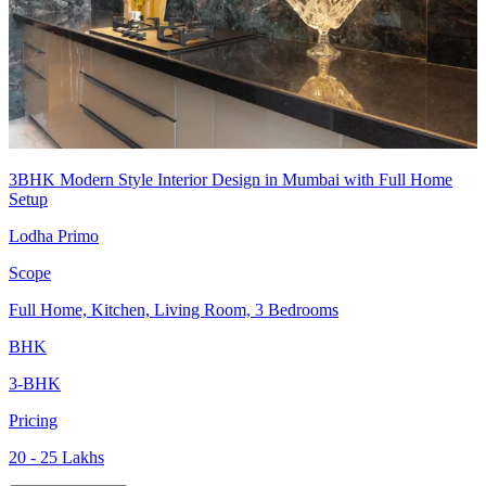
3BHK Modern Style Interior Design in Mumbai with Full Home
Setup
Lodha Primo
Scope
Full Home, Kitchen, Living Room, 3 Bedrooms
BHK
3-BHK
Pricing
20 - 25 Lakhs