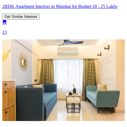
2BHK Apartment Interiors in Mumbai for Budget 20 - 25 Lakhs
Get Similar Interiors
13