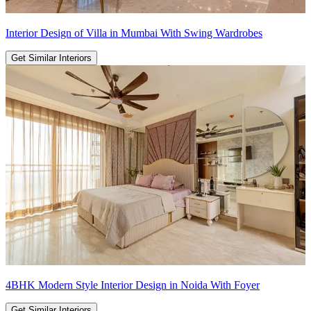
Interior Design of Villa in Mumbai With Swing Wardrobes
Get Similar Interiors
4BHK Modern Style Interior Design in Noida With Foyer
Get Similar Interiors