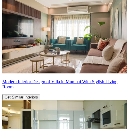
Modern Interior Design of Villa in Mumbai With Stylish Living
Room
Get Similar Interiors