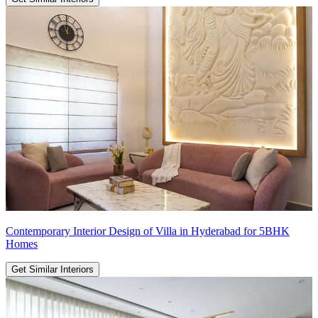
Contemporary Interior Design of Villa in Hyderabad for 5BHK
Homes
Get Similar Interiors