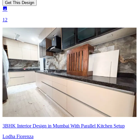
Get This Design
12
3BHK Interior Design in Mumbai With Parallel Kitchen Setup
Lodha Fiorenza