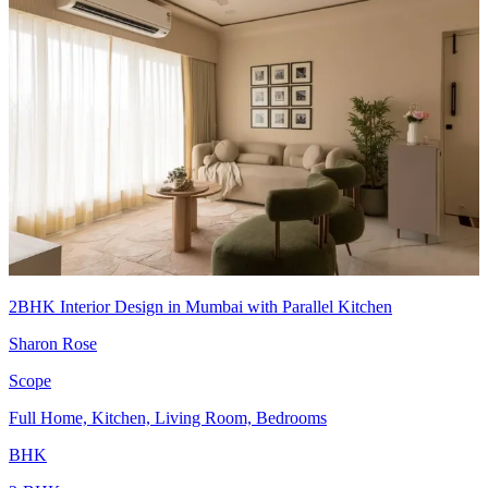
2BHK Interior Design in Mumbai with Parallel Kitchen
Sharon Rose
Scope
Full Home, Kitchen, Living Room, Bedrooms
BHK