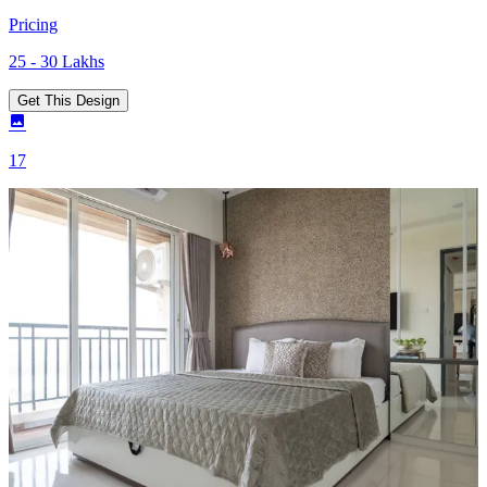
Pricing
25 - 30 Lakhs
Get This Design
17