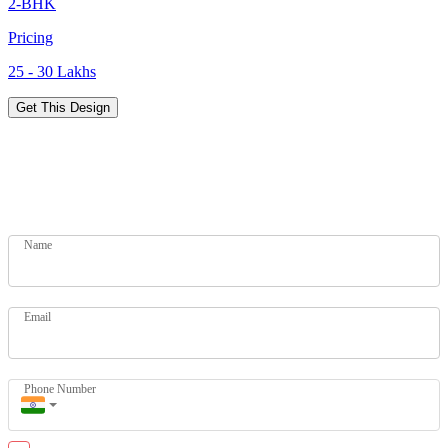
2-BHK
Pricing
25 - 30 Lakhs
Get This Design
Designs for Every Budget
Get your dream home today. Let our experts help you.
Name
Email
Phone Number