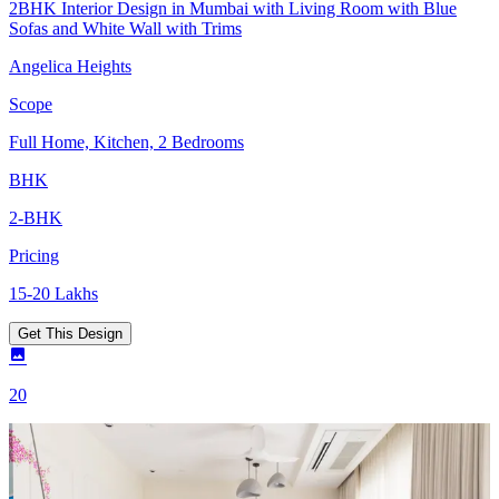
2BHK Interior Design in Mumbai with Living Room with Blue
Sofas and White Wall with Trims
Angelica Heights
Scope
Full Home, Kitchen, 2 Bedrooms
BHK
2-BHK
Pricing
15-20 Lakhs
Get This Design
20