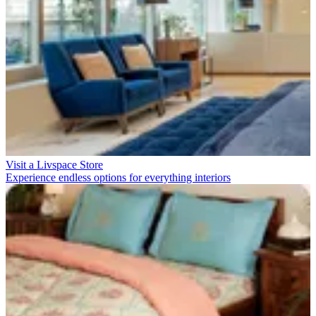
Visit a Livspace Store
Experience endless options for everything interiors