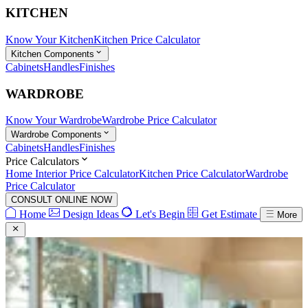
KITCHEN
Know Your Kitchen
Kitchen Price Calculator
Kitchen Components
Cabinets
Handles
Finishes
WARDROBE
Know Your Wardrobe
Wardrobe Price Calculator
Wardrobe Components
Cabinets
Handles
Finishes
Price Calculators
Home Interior Price Calculator
Kitchen Price Calculator
Wardrobe
Price Calculator
CONSULT ONLINE NOW
Home
Design Ideas
Let's Begin
Get Estimate
More