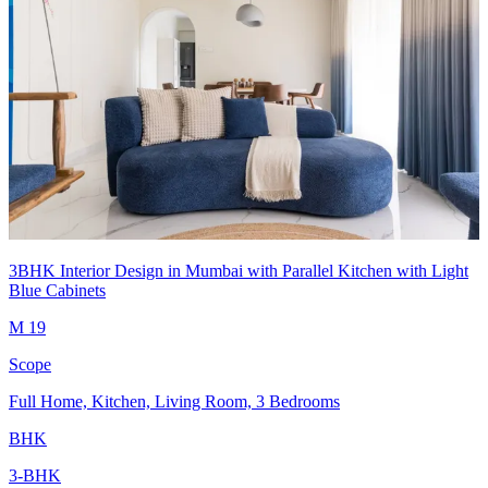
3BHK Interior Design in Mumbai with Parallel Kitchen with Light
Blue Cabinets
M 19
Scope
Full Home, Kitchen, Living Room, 3 Bedrooms
BHK
3-BHK