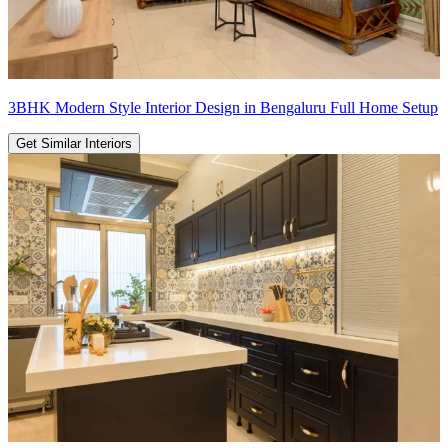
3BHK Modern Style Interior Design in Bengaluru Full Home Setup
Get Similar Interiors