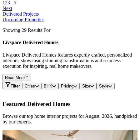
1
2
3
...
5
Next
Delivered Projects
Upcoming Properties
Showing 29 Results For
Livspace Delivered Homes
Livspace Delivered Homes features expertly crafted, personalized
interiors, showcasing stunning transformations and seamless
execution for inspiring, real home makeovers.
Read
More
Filter
Cities
BHK
Pricing
Size
Style
Featured Delivered Homes
Browse our top home interior projects for August, 2026, handpicked
by our experts.