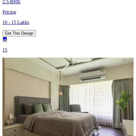
2.5-BHK
Pricing
10 - 15 Lakhs
Get This Design
15