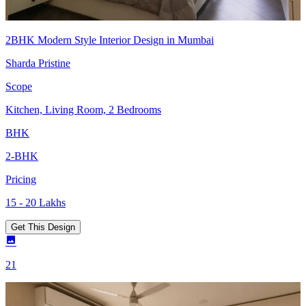
2BHK Modern Style Interior Design in Mumbai
Sharda Pristine
Scope
Kitchen, Living Room, 2 Bedrooms
BHK
2-BHK
Pricing
15 - 20 Lakhs
Get This Design
21