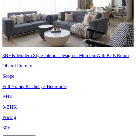
3BHK Modern Style Interior Design in Mumbai With Kids Room
Oberoi Eternity
Scope
Full Home, Kitchen, 3 Bedrooms
BHK
3-BHK
Pricing
30+