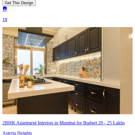
Get This Design
18
2BHK Apartment Interiors in Mumbai for Budget 20 - 25 Lakhs
Asteria Heights