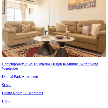
Contemporary 2.5BHK Interior Design in Mumbai with Swing
Wardrobes
Dalmal Park Apartments
Scope
Living Room, 2 Bedrooms
BHK