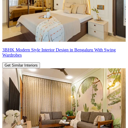
3BHK Modern Style Interior Design in Bengaluru With Swing
Wardrobes
Get Similar Interiors