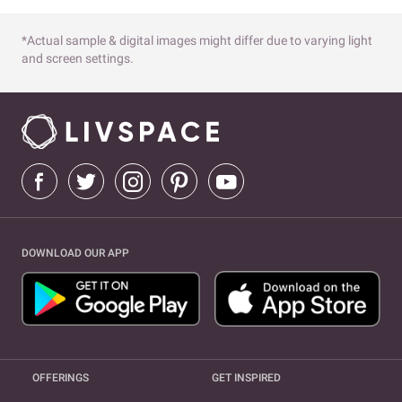
*Actual sample & digital images might differ due to varying light
and screen settings.
DOWNLOAD OUR APP
OFFERINGS
GET INSPIRED