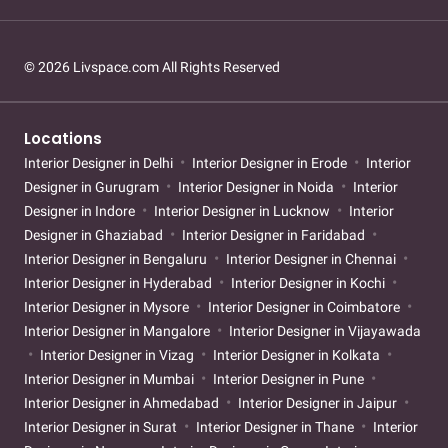
© 2026 Livspace.com All Rights Reserved
Locations
Interior Designer in Delhi
Interior Designer in Erode
Interior
Designer in Gurugram
Interior Designer in Noida
Interior
Designer in Indore
Interior Designer in Lucknow
Interior
Designer in Ghaziabad
Interior Designer in Faridabad
Interior Designer in Bengaluru
Interior Designer in Chennai
Interior Designer in Hyderabad
Interior Designer in Kochi
Interior Designer in Mysore
Interior Designer in Coimbatore
Interior Designer in Mangalore
Interior Designer in Vijayawada
Interior Designer in Vizag
Interior Designer in Kolkata
Interior Designer in Mumbai
Interior Designer in Pune
Interior Designer in Ahmedabad
Interior Designer in Jaipur
Interior Designer in Surat
Interior Designer in Thane
Interior