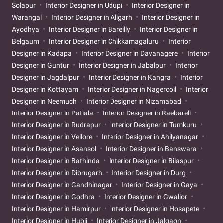
Solapur
Interior Designer in Udupi
Interior Designer in
Warangal
Interior Designer in Aligarh
Interior Designer in
Ayodhya
Interior Designer in Bareilly
Interior Designer in
Belgaum
Interior Designer in Chikkamagaluru
Interior
Designer in Kadapa
Interior Designer in Davanagere
Interior
Designer in Guntur
Interior Designer in Jabalpur
Interior
Designer in Jagdalpur
Interior Designer in Kangra
Interior
Designer in Kottayam
Interior Designer in Nagercoil
Interior
Designer in Neemuch
Interior Designer in Nizamabad
Interior Designer in Patiala
Interior Designer in Raebareli
Interior Designer in Rudrapur
Interior Designer in Tumkuru
Interior Designer in Vellore
Interior Designer in Ahilyanagar
Interior Designer in Asansol
Interior Designer in Banswara
Interior Designer in Bathinda
Interior Designer in Bilaspur
Interior Designer in Dibrugarh
Interior Designer in Durg
Interior Designer in Gandhinagar
Interior Designer in Gaya
Interior Designer in Godhra
Interior Designer in Gwalior
Interior Designer in Hamirpur
Interior Designer in Hosapete
Interior Designer in Hubli
Interior Designer in Jalgaon