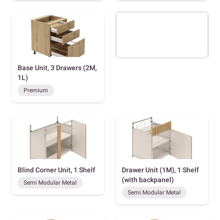
Base Unit, 3 Drawers (2M,
1L)
Premium
Blind Corner Unit, 1 Shelf
Drawer Unit (1M), 1 Shelf
(with backpanel)
Semi Modular Metal
Semi Modular Metal