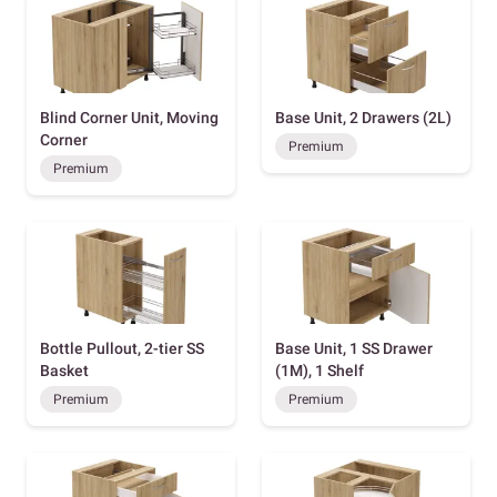
Blind Corner Unit, Moving
Base Unit, 2 Drawers (2L)
Corner
Premium
Premium
Bottle Pullout, 2-tier SS
Base Unit, 1 SS Drawer
Basket
(1M), 1 Shelf
Premium
Premium