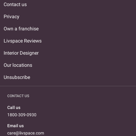
Contact us
Privacy
Own a franchise
Livspace Reviews
Interior Designer
Our locations
Unsubscribe
CONTACT US
Call us
1800-309-0930
Email us
care@livspace.com