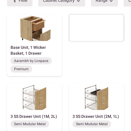
Filter
Cabinet Category
Range
C
Base Unit, 1 Wicker
Basket, 1 Drawer
Aarambh by Livspace
Premium
3 SS Drawer Unit (1M, 2L)
3 SS Drawer Unit (2M, 1L)
Semi Modular Metal
Semi Modular Metal