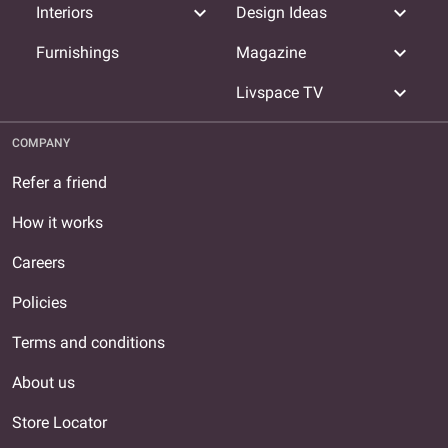
expand_more
expand_more
Interiors
Design Ideas
expand_more
Furnishings
Magazine
expand_more
Livspace TV
COMPANY
Refer a friend
How it works
Careers
Policies
Terms and conditions
About us
Store Locator