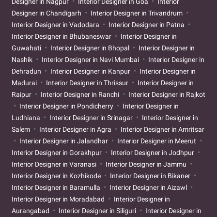
Designer in Nagpur
Interior Designer in Goa
Interior
Designer in Chandigarh
Interior Designer in Trivandrum
Interior Designer in Vadodara
Interior Designer in Patna
Interior Designer in Bhubaneswar
Interior Designer in
Guwahati
Interior Designer in Bhopal
Interior Designer in
Nashik
Interior Designer in Navi Mumbai
Interior Designer in
Dehradun
Interior Designer in Kanpur
Interior Designer in
Madurai
Interior Designer in Thrissur
Interior Designer in
Raipur
Interior Designer in Ranchi
Interior Designer in Rajkot
Interior Designer in Pondicherry
Interior Designer in
Ludhiana
Interior Designer in Srinagar
Interior Designer in
Salem
Interior Designer in Agra
Interior Designer in Amritsar
Interior Designer in Jalandhar
Interior Designer in Meerut
Interior Designer in Gorakhpur
Interior Designer in Jodhpur
Interior Designer in Varanasi
Interior Designer in Jammu
Interior Designer in Kozhikode
Interior Designer in Bikaner
Interior Designer in Baramulla
Interior Designer in Aizawl
Interior Designer in Moradabad
Interior Designer in
Aurangabad
Interior Designer in Siliguri
Interior Designer in