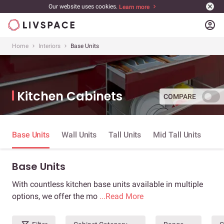
Our website uses cookies.
Learn more
account_circle
Home
Interiors
Base Units
Kitchen Cabinets
COMPARE
Base Units
Wall Units
Tall Units
Mid Tall Units
Base Units
With countless kitchen base units available in multiple
options, we offer the mo
...Read More