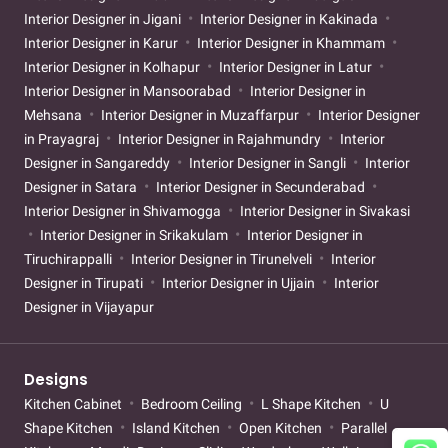
Interior Designer in Jigani
Interior Designer in Kakinada
Interior Designer in Karur
Interior Designer in Khammam
Interior Designer in Kolhapur
Interior Designer in Latur
Interior Designer in Mansoorabad
Interior Designer in
Mehsana
Interior Designer in Muzaffarpur
Interior Designer
in Prayagraj
Interior Designer in Rajahmundry
Interior
Designer in Sangareddy
Interior Designer in Sangli
Interior
Designer in Satara
Interior Designer in Secunderabad
Interior Designer in Shivamogga
Interior Designer in Sivakasi
Interior Designer in Srikakulam
Interior Designer in
Tiruchirappalli
Interior Designer in Tirunelveli
Interior
Designer in Tirupati
Interior Designer in Ujjain
Interior
Designer in Vijayapur
Designs
Kitchen Cabinet
Bedroom Ceiling
L Shape Kitchen
U
Shape Kitchen
Island Kitchen
Open Kitchen
Parallel