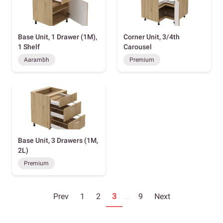
Base Unit, 1 Drawer (1M),
Corner Unit, 3/4th
1 Shelf
Carousel
Aarambh
Premium
Base Unit, 3 Drawers (1M,
2L)
Premium
Prev
1
2
3
...
9
Next