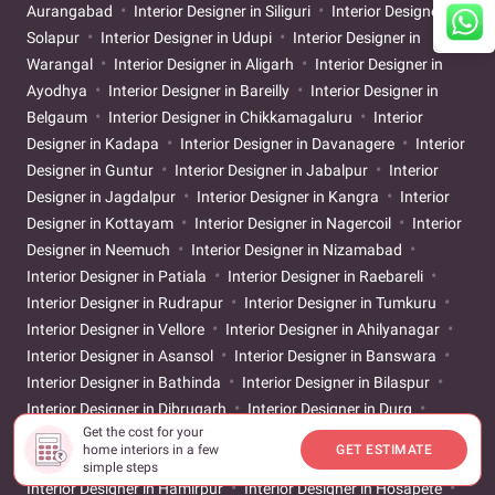
Aurangabad
Interior Designer in Siliguri
Interior Designer in
Solapur
Interior Designer in Udupi
Interior Designer in
Warangal
Interior Designer in Aligarh
Interior Designer in
Ayodhya
Interior Designer in Bareilly
Interior Designer in
Belgaum
Interior Designer in Chikkamagaluru
Interior
Designer in Kadapa
Interior Designer in Davanagere
Interior
Designer in Guntur
Interior Designer in Jabalpur
Interior
Designer in Jagdalpur
Interior Designer in Kangra
Interior
Designer in Kottayam
Interior Designer in Nagercoil
Interior
Designer in Neemuch
Interior Designer in Nizamabad
Interior Designer in Patiala
Interior Designer in Raebareli
Interior Designer in Rudrapur
Interior Designer in Tumkuru
Interior Designer in Vellore
Interior Designer in Ahilyanagar
Interior Designer in Asansol
Interior Designer in Banswara
Interior Designer in Bathinda
Interior Designer in Bilaspur
Interior Designer in Dibrugarh
Interior Designer in Durg
Get the cost for your
Interior Designer in Gandhinagar
Interior Designer in Gaya
home interiors in a few
GET ESTIMATE
Interior Designer in Godhra
Interior Designer in Gwalior
simple steps
Interior Designer in Hamirpur
Interior Designer in Hosapete