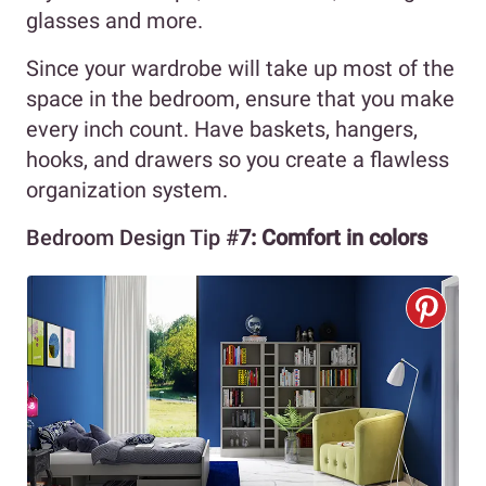
glasses and more.
Since your wardrobe will take up most of the
space in the bedroom, ensure that you make
every inch count. Have baskets, hangers,
hooks, and drawers so you create a flawless
organization system.
Bedroom Design Tip #
7: Comfort in colors