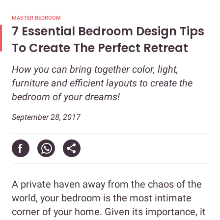
MASTER BEDROOM
7 Essential Bedroom Design Tips
To Create The Perfect Retreat
How you can bring together color, light,
furniture and efficient layouts to create the
bedroom of your dreams!
September 28, 2017
A private haven away from the chaos of the
world, your bedroom is the most intimate
corner of your home. Given its importance, it