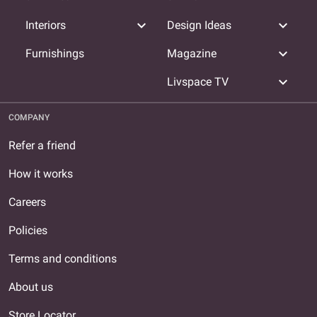
expand_more
expand_more
Interiors
Design Ideas
expand_more
Furnishings
Magazine
expand_more
Livspace TV
COMPANY
Refer a friend
How it works
Careers
Policies
Terms and conditions
About us
Store Locator