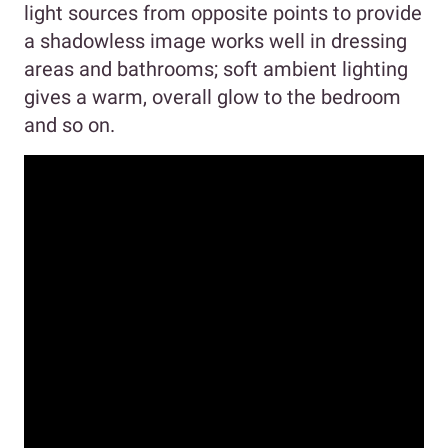
light sources from opposite points to provide
a shadowless image works well in dressing
areas and bathrooms; soft ambient lighting
gives a warm, overall glow to the bedroom
and so on.