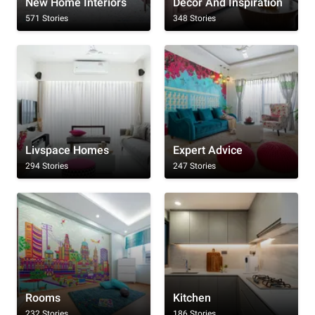
New Home Interiors
Decor And Inspiration
571 Stories
348 Stories
Livspace Homes
Expert Advice
294 Stories
247 Stories
Rooms
Kitchen
232 Stories
186 Stories