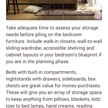
Take adequate time to assess your storage
needs before piling on the bedroom
furniture. Include walk-in closets, wall-to-wall
sliding wardrobe, accessible shelving and
cabinet layouts in your bedroom’s blueprint if
you are in the planning phase.
Beds with built-in compartments,
nightstands with drawers, sideboards, box
chests are great value for money purchases.
These will give you an array of storage space
to keep anything from pillows, blankets, kids’
toys to bed lamps, hand creams, reading