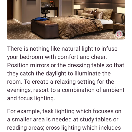
There is nothing like natural light to infuse
your bedroom with comfort and cheer.
Position mirrors or the dressing table so that
they catch the daylight to illuminate the
room. To create a relaxing setting for the
evenings, resort to a combination of ambient
and focus lighting.
For example, task lighting which focuses on
a smaller area is needed at study tables or
reading areas; cross lighting which includes