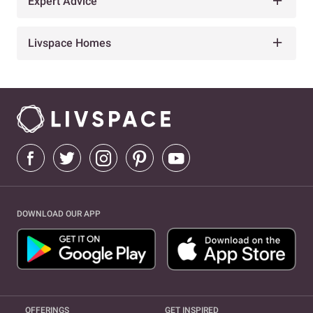
Expert Advice
Livspace Homes
DOWNLOAD OUR APP
OFFERINGS
GET INSPIRED