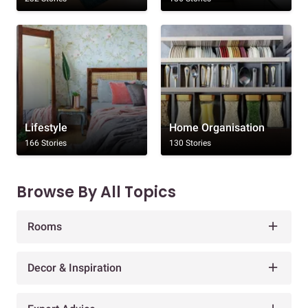
Lifestyle
Home Organisation
166 Stories
130 Stories
Browse By All Topics
Rooms
Decor & Inspiration