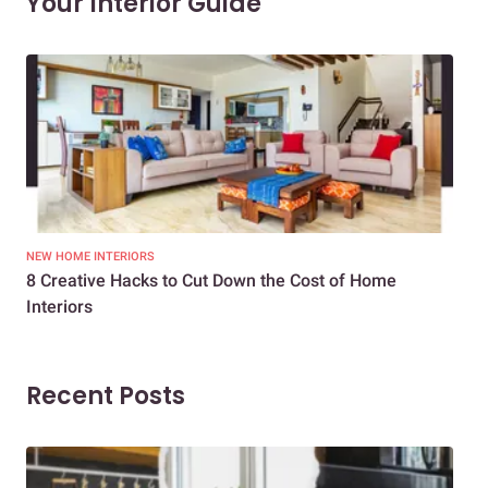
Your Interior Guide
NEW HOME INTERIORS
INTE
8 Creative Hacks to Cut Down the Cost of Home
How
Interiors
Dif
Recent Posts