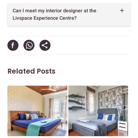
Can I meet my interior designer at the
Livspace Experience Centre?
Related Posts