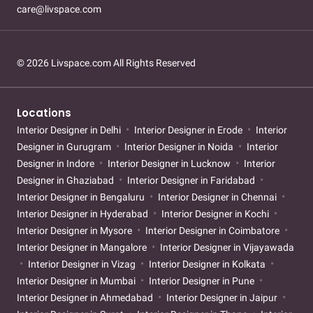
care@livspace.com
© 2026 Livspace.com All Rights Reserved
Locations
Interior Designer in Delhi
Interior Designer in Erode
Interior
Designer in Gurugram
Interior Designer in Noida
Interior
Designer in Indore
Interior Designer in Lucknow
Interior
Designer in Ghaziabad
Interior Designer in Faridabad
Interior Designer in Bengaluru
Interior Designer in Chennai
Interior Designer in Hyderabad
Interior Designer in Kochi
Interior Designer in Mysore
Interior Designer in Coimbatore
Interior Designer in Mangalore
Interior Designer in Vijayawada
Interior Designer in Vizag
Interior Designer in Kolkata
Interior Designer in Mumbai
Interior Designer in Pune
Interior Designer in Ahmedabad
Interior Designer in Jaipur