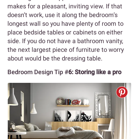
makes for a pleasant, inviting view. If that
doesn’t work, use it along the bedroom’s
longest wall so you have plenty of room to
place bedside tables or cabinets on either
side. If you do not have a bathroom vanity,
the next largest piece of furniture to worry
about would be the dressing table.
Bedroom Design Tip #
6:
Storing like a pro