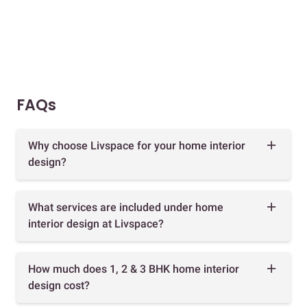
FAQs
Why choose Livspace for your home interior
design?
What services are included under home
interior design at Livspace?
How much does 1, 2 & 3 BHK home interior
design cost?