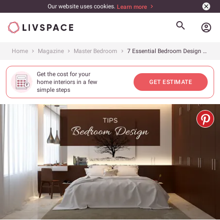
Our website uses cookies.
Learn more
account_circle
Home
Magazine
Master Bedroom
7 Essential Bedroom Design Tips To Create The Perfect Retreat
Get the cost for your
home interiors in a few
GET ESTIMATE
simple steps