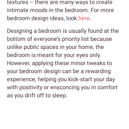
textures – there are many ways to create
intimate moods in the bedroom. For more
bedroom design ideas, look
here
.
Designing a bedroom is usually found at the
bottom of everyone’s priority list because
unlike public spaces in your home, the
bedroom is meant for your eyes only.
However, applying these minor tweaks to
your bedroom design can be a rewarding
experience, helping you kick-start your day
with positivity or ensconcing you in comfort
as you drift off to sleep.