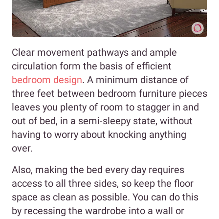
Clear movement pathways and ample
circulation form the basis of efficient
bedroom design
. A minimum distance of
three feet between bedroom furniture pieces
leaves you plenty of room to stagger in and
out of bed, in a semi-sleepy state, without
having to worry about knocking anything
over.
Also, making the bed every day requires
access to all three sides, so keep the floor
space as clean as possible. You can do this
by recessing the wardrobe into a wall or