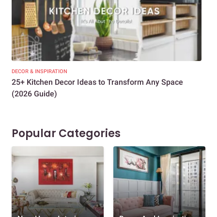
DECOR & INSPIRATION
EXP
25+ Kitchen Decor Ideas to Transform Any Space
Eve
(2026 Guide)
Des
Popular Categories