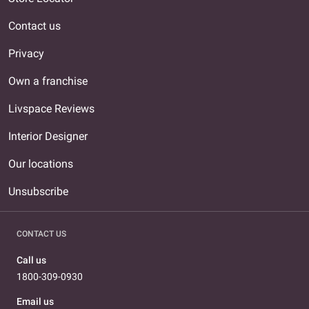
Contact us
Privacy
Own a franchise
Livspace Reviews
Interior Designer
Our locations
Unsubscribe
CONTACT US
Call us
1800-309-0930
Email us