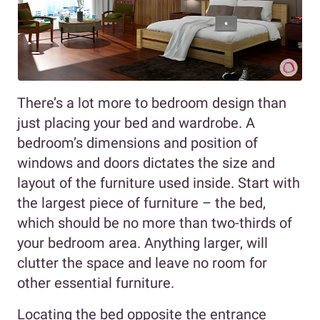
There’s a lot more to bedroom design than
just placing your bed and wardrobe. A
bedroom’s dimensions and position of
windows and doors dictates the size and
layout of the furniture used inside. Start with
the largest piece of furniture – the bed,
which should be no more than two-thirds of
your bedroom area. Anything larger, will
clutter the space and leave no room for
other essential furniture.
Locating the bed opposite the entrance