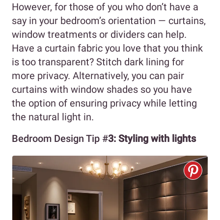
However, for those of you who don’t have a
say in your bedroom’s orientation — curtains,
window treatments or dividers can help.
Have a curtain fabric you love that you think
is too transparent? Stitch dark lining for
more privacy. Alternatively, you can pair
curtains with window shades so you have
the option of ensuring privacy while letting
the natural light in.
Bedroom Design Tip #
3: Styling with lights