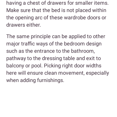
having a chest of drawers for smaller items.
Make sure that the bed is not placed within
the opening arc of these wardrobe doors or
drawers either.
The same principle can be applied to other
major traffic ways of the bedroom design
such as the entrance to the bathroom,
pathway to the dressing table and exit to
balcony or pool. Picking right door widths
here will ensure clean movement, especially
when adding furnishings.