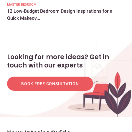
MASTER BEDROOM
MAS
12 Low-Budget Bedroom Design Inspirations for a
To
Quick Makeov...
Loo
Looking for more ideas? Get in
touch with our experts
BOOK FREE CONSULTATION