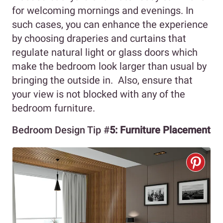
for welcoming mornings and evenings. In
such cases, you can enhance the experience
by choosing draperies and curtains that
regulate natural light or glass doors which
make the bedroom look larger than usual by
bringing the outside in. Also, ensure that
your view is not blocked with any of the
bedroom furniture.
Bedroom Design Tip #
5:
Furniture Placement