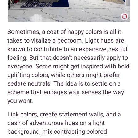
Sometimes, a coat of happy colors is all it
takes to vitalize a bedroom. Light hues are
known to contribute to an expansive, restful
feeling. But that doesn’t necessarily apply to
everyone. Some might get inspired with bold,
uplifting colors, while others might prefer
sedate neutrals. The idea is to settle on a
scheme that engages your senses the way
you want.
Link colors, create statement walls, add a
dash of adventurous hues on a light
background, mix contrasting colored