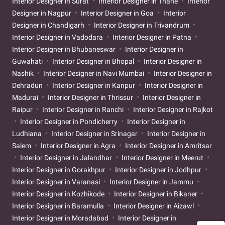
Interior Designer in Surat
Interior Designer in Thane
Interior
Designer in Nagpur
Interior Designer in Goa
Interior
Designer in Chandigarh
Interior Designer in Trivandrum
Interior Designer in Vadodara
Interior Designer in Patna
Interior Designer in Bhubaneswar
Interior Designer in
Guwahati
Interior Designer in Bhopal
Interior Designer in
Nashik
Interior Designer in Navi Mumbai
Interior Designer in
Dehradun
Interior Designer in Kanpur
Interior Designer in
Madurai
Interior Designer in Thrissur
Interior Designer in
Raipur
Interior Designer in Ranchi
Interior Designer in Rajkot
Interior Designer in Pondicherry
Interior Designer in
Ludhiana
Interior Designer in Srinagar
Interior Designer in
Salem
Interior Designer in Agra
Interior Designer in Amritsar
Interior Designer in Jalandhar
Interior Designer in Meerut
Interior Designer in Gorakhpur
Interior Designer in Jodhpur
Interior Designer in Varanasi
Interior Designer in Jammu
Interior Designer in Kozhikode
Interior Designer in Bikaner
Interior Designer in Baramulla
Interior Designer in Aizawl
Interior Designer in Moradabad
Interior Designer in