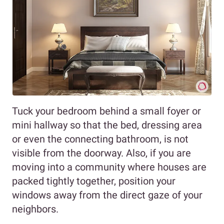
Tuck your bedroom behind a small foyer or
mini hallway so that the bed, dressing area
or even the connecting bathroom, is not
visible from the doorway. Also, if you are
moving into a community where houses are
packed tightly together, position your
windows away from the direct gaze of your
neighbors.