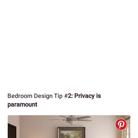
Bedroom Design Tip #
2: Privacy is
paramount