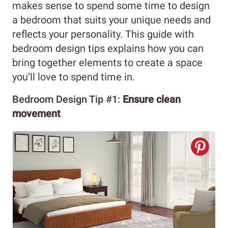
makes sense to spend some time to design
a bedroom that suits your unique needs and
reflects your personality. This guide with
bedroom design tips explains how you can
bring together elements to create a space
you’ll love to spend time in.
Bedroom Design Tip #1:
Ensure clean
movement