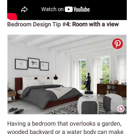
Bedroom Design Tip #
4: Room with a view
Having a bedroom that overlooks a garden,
wooded backyard or a water body can make