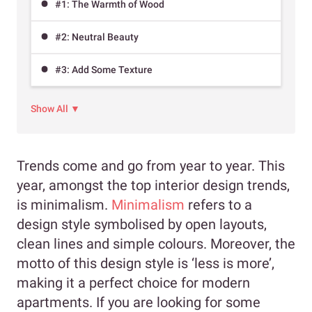
#1: The Warmth of Wood
#2: Neutral Beauty
#3: Add Some Texture
Show All ▼
Trends come and go from year to year. This
year, amongst the top interior design trends,
is minimalism.
Minimalism
refers to a
design style symbolised by open layouts,
clean lines and simple colours. Moreover, the
motto of this design style is ‘less is more’,
making it a perfect choice for modern
apartments. If you are looking for some