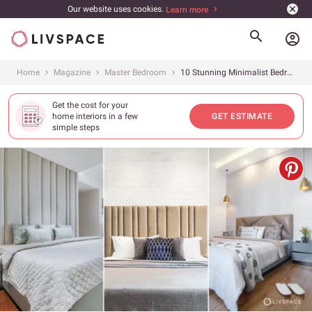
Our website uses cookies.
Learn more
account_circle
Home
Magazine
Master Bedroom
10 Stunning Minimalist Bedroom Ideas From Livspace Homes to Inspire You
Get the cost for your
home interiors in a few
GET ESTIMATE
simple steps