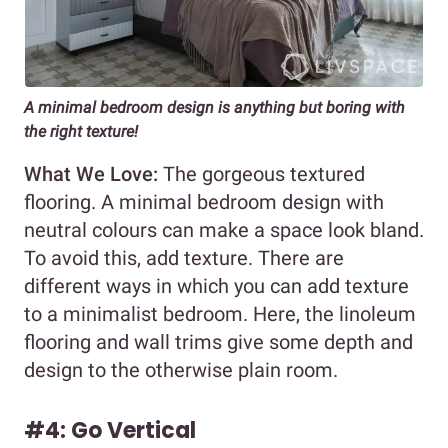
A minimal bedroom design is anything but boring with
the right texture!
What We Love:
The gorgeous textured
flooring. A minimal bedroom design with
neutral colours can make a space look bland.
To avoid this, add texture. There are
different ways in which you can add texture
to a minimalist bedroom. Here, the linoleum
flooring and wall trims give some depth and
design to the otherwise plain room.
#4: Go Vertical