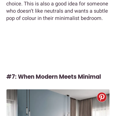
choice. This is also a good idea for someone
who doesn’t like neutrals and wants a subtle
pop of colour in their minimalist bedroom.
#7: When Modern Meets Minimal