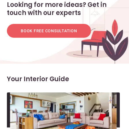
Looking for more ideas? Get in
touch with our experts
BOOK FREE CONSULTATION
Your Interior Guide