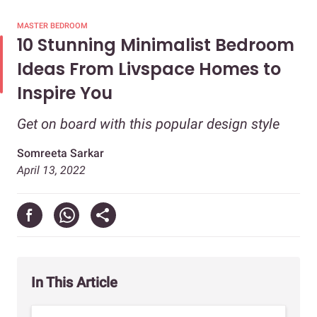
MASTER BEDROOM
10 Stunning Minimalist Bedroom
Ideas From Livspace Homes to
Inspire You
Get on board with this popular design style
Somreeta Sarkar
April 13, 2022
In This Article