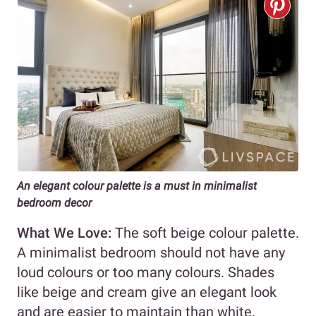
An elegant colour palette is a must in minimalist
bedroom decor
What We Love:
The soft beige colour palette.
A minimalist bedroom should not have any
loud colours or too many colours. Shades
like beige and cream give an elegant look
and are easier to maintain than white.