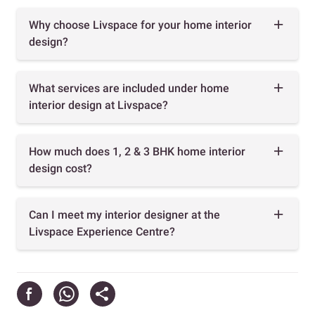
Why choose Livspace for your home interior
design?
What services are included under home
interior design at Livspace?
How much does 1, 2 & 3 BHK home interior
design cost?
Can I meet my interior designer at the
Livspace Experience Centre?