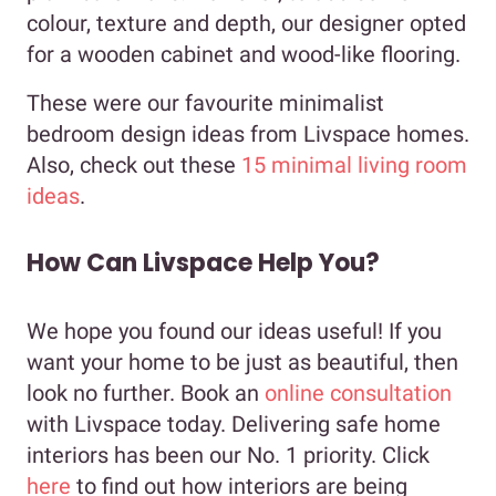
colour, texture and depth, our designer opted
for a wooden cabinet and wood-like flooring.
These were our favourite minimalist
bedroom design ideas from Livspace homes.
Also, check out these
15 minimal living room
ideas
.
How Can Livspace Help You?
We hope you found our ideas useful! If you
want your home to be just as beautiful, then
look no further. Book an
online consultation
with Livspace today. Delivering safe home
interiors has been our No. 1 priority. Click
here
to find out how interiors are being