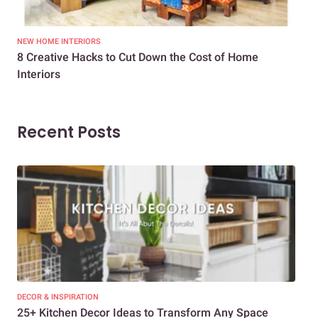
NEW HOME INTERIORS
INTE
8 Creative Hacks to Cut Down the Cost of Home
How
Interiors
Dif
Recent Posts
DECOR & INSPIRATION
EXP
25+ Kitchen Decor Ideas to Transform Any Space
Eve