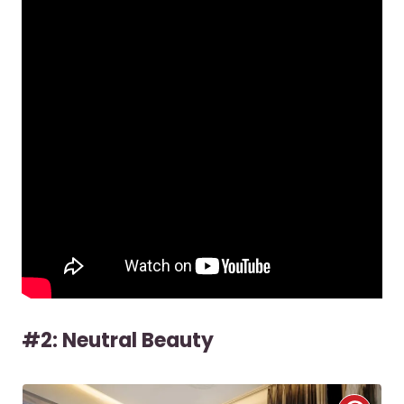
#2: Neutral Beauty