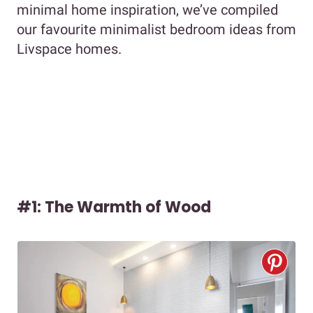
minimal home inspiration, we’ve compiled
our favourite minimalist bedroom ideas from
Livspace homes.
#1: The Warmth of Wood