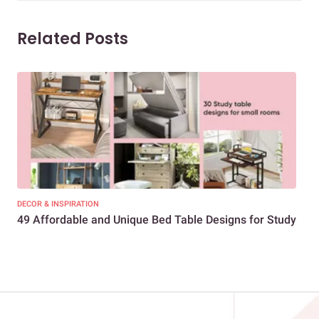
Related Posts
DECOR & INSPIRATION
DEC
49 Affordable and Unique Bed Table Designs for Study
You
Bed