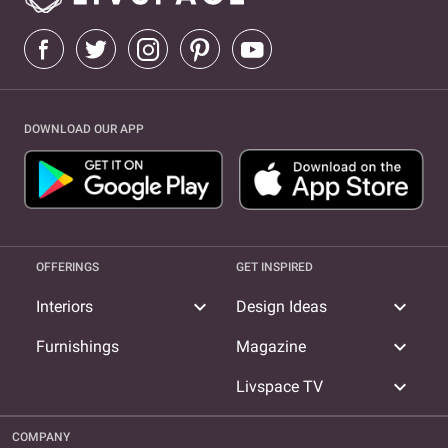
DOWNLOAD OUR APP
OFFERINGS
GET INSPIRED
expand_more
expand_more
Interiors
Design Ideas
expand_more
Furnishings
Magazine
expand_more
Livspace TV
COMPANY