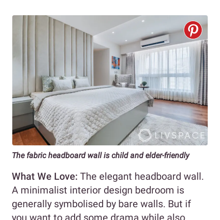
The fabric headboard wall is child and elder-friendly
What We Love:
The elegant headboard wall.
A minimalist interior design bedroom is
generally symbolised by bare walls. But if
you want to add some drama while also