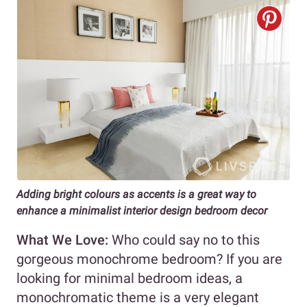
Adding bright colours as accents is a great way to
enhance a minimalist interior design bedroom decor
What We Love:
Who could say no to this
gorgeous monochrome bedroom? If you are
looking for minimal bedroom ideas, a
monochromatic theme is a very elegant