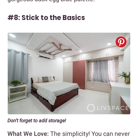
#8: Stick to the Basics
Don’t forget to add storage!
What We Love:
The simplicity! You can never