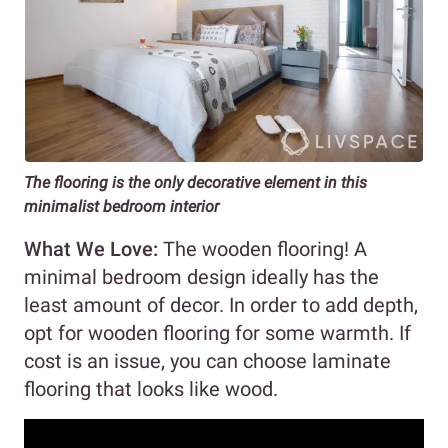
The flooring is the only decorative element in this
minimalist bedroom interior
What We Love:
The wooden flooring! A
minimal bedroom design ideally has the
least amount of decor. In order to add depth,
opt for wooden flooring for some warmth. If
cost is an issue, you can choose laminate
flooring that looks like wood.