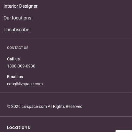
Interior Designer
Our locations
Unsubscribe
CONTACT US
Call us
1800-309-0930
Email us
care@livspace.com
© 2026 Livspace.com All Rights Reserved
Locations