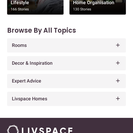
Lifestyle
Home Organisation
166 Stories
130 Stories
Browse By All Topics
Rooms
Decor & Inspiration
Expert Advice
Livspace Homes