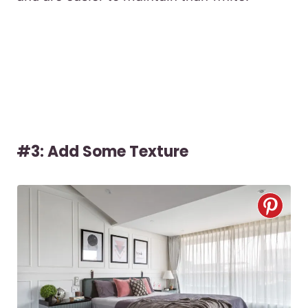
#3: Add Some Texture