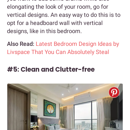
elongating the look of your room, go for
vertical designs. An easy way to do this is to
opt for a headboard wall with vertical
designs, like in this bedroom.
Also Read:
Latest Bedroom Design Ideas by
Livspace That You Can Absolutely Steal
#5: Clean and Clutter-free