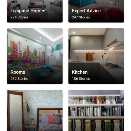
Livspace Homes
Expert Advice
294 Stories
247 Stories
Rooms
Kitchen
232 Stories
186 Stories