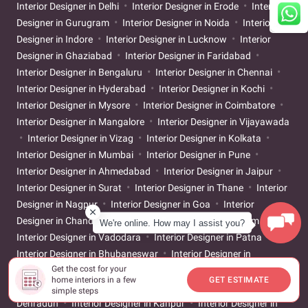
Interior Designer in Delhi
Interior Designer in Erode
Interior
Designer in Gurugram
Interior Designer in Noida
Interior
Designer in Indore
Interior Designer in Lucknow
Interior
Designer in Ghaziabad
Interior Designer in Faridabad
Interior Designer in Bengaluru
Interior Designer in Chennai
Interior Designer in Hyderabad
Interior Designer in Kochi
Interior Designer in Mysore
Interior Designer in Coimbatore
Interior Designer in Mangalore
Interior Designer in Vijayawada
Interior Designer in Vizag
Interior Designer in Kolkata
Interior Designer in Mumbai
Interior Designer in Pune
Interior Designer in Ahmedabad
Interior Designer in Jaipur
Interior Designer in Surat
Interior Designer in Thane
Interior
Designer in Nagpur
Interior Designer in Goa
Interior
Designer in Chandigarh
Interior Designer in Trivandrum
We're online. How may I assist you?
Interior Designer in Vadodara
Interior Designer in Patna
Interior Designer in Bhubaneswar
Interior Designer in
Get the cost for your
Guwahati
Interior Designer in Bhopal
Interior Designer in
home interiors in a few
GET ESTIMATE
Nashik
Interior Designer in Navi Mumbai
Interior Designer in
simple steps
Dehradun
Interior Designer in Kanpur
Interior Designer in