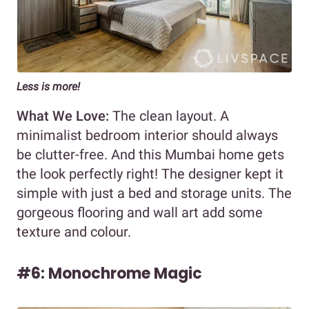
Less is more!
What We Love:
The clean layout. A
minimalist bedroom interior should always
be clutter-free. And this Mumbai home gets
the look perfectly right! The designer kept it
simple with just a bed and storage units. The
gorgeous flooring and wall art add some
texture and colour.
#6: Monochrome Magic