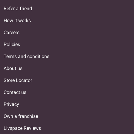
Refer a friend
How it works
Careers
Policies
Terms and conditions
About us
Store Locator
Contact us
Privacy
Own a franchise
Livspace Reviews