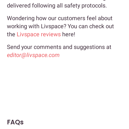
delivered following all safety protocols.
Wondering how our customers feel about
working with Livspace? You can check out
the
Livspace reviews
here!
Send your comments and suggestions at
editor@livspace.com
FAQs