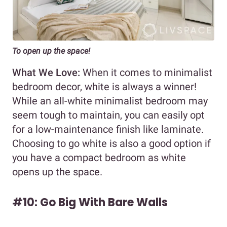
To open up the space!
What We Love:
When it comes to minimalist
bedroom decor, white is always a winner!
While an all-white minimalist bedroom may
seem tough to maintain, you can easily opt
for a low-maintenance finish like laminate.
Choosing to go white is also a good option if
you have a compact bedroom as white
opens up the space.
#10: Go Big With Bare Walls