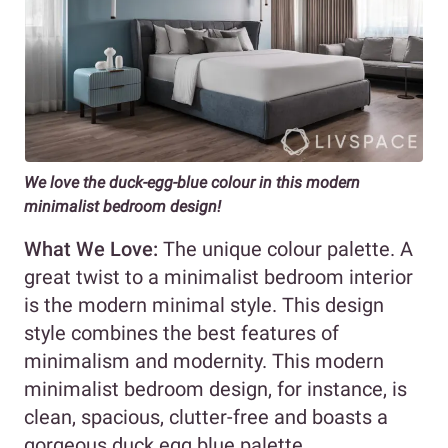
We love the duck-egg-blue colour in this modern
minimalist bedroom design!
What We Love:
The unique colour palette. A
great twist to a minimalist bedroom interior
is the modern minimal style. This design
style combines the best features of
minimalism and modernity. This modern
minimalist bedroom design, for instance, is
clean, spacious, clutter-free and boasts a
gorgeous duck egg blue palette.