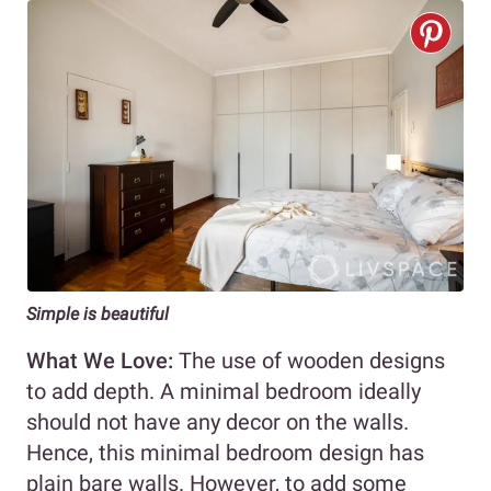
Simple is beautiful
What We Love:
The use of wooden designs
to add depth. A minimal bedroom ideally
should not have any decor on the walls.
Hence, this minimal bedroom design has
plain bare walls. However, to add some