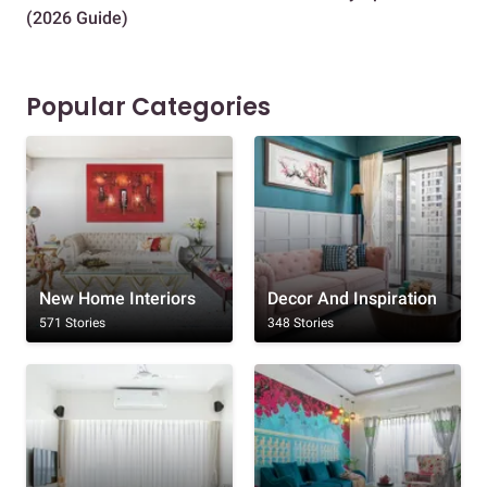
(2026 Guide)
Des
Popular Categories
New Home Interiors
Decor And Inspiration
571 Stories
348 Stories