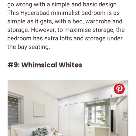
go wrong with a simple and basic design.
This Hyderabad minimalist bedroom is as
simple as it gets, with a bed, wardrobe and
storage. However, to maximise storage, the
bedroom has extra lofts and storage under
the bay seating.
#9: Whimsical Whites