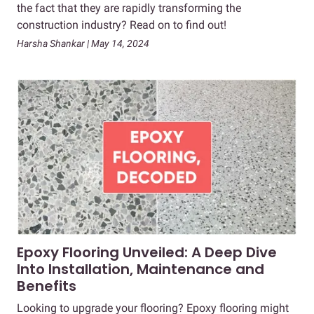
the fact that they are rapidly transforming the
construction industry? Read on to find out!
Harsha Shankar | May 14, 2024
Epoxy Flooring Unveiled: A Deep Dive
Into Installation, Maintenance and
Benefits
Looking to upgrade your flooring? Epoxy flooring might