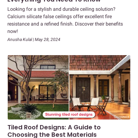
Looking for a stylish and durable ceiling solution?
Calcium silicate false ceilings offer excellent fire
resistance and a refined finish. Discover their benefits
now!
Anusha Kulal | May 28, 2024
Tiled Roof Designs: A Guide to
Choosing the Best Materials