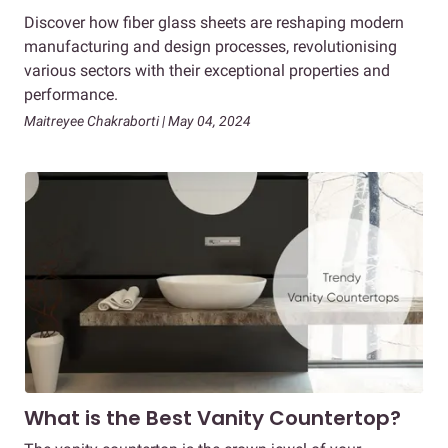
Discover how fiber glass sheets are reshaping modern
manufacturing and design processes, revolutionising
various sectors with their exceptional properties and
performance.
Maitreyee Chakraborti | May 04, 2024
What is the Best Vanity Countertop?