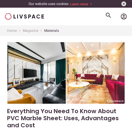
Our website uses cookies.
Learn more
account_circle
Home
Magazine
Materials
Everything You Need To Know About
PVC Marble Sheet: Uses, Advantages
and Cost