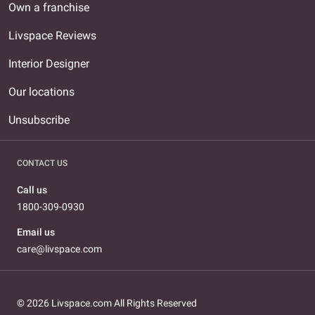
Own a franchise
Livspace Reviews
Interior Designer
Our locations
Unsubscribe
CONTACT US
Call us
1800-309-0930
Email us
care@livspace.com
© 2026 Livspace.com All Rights Reserved