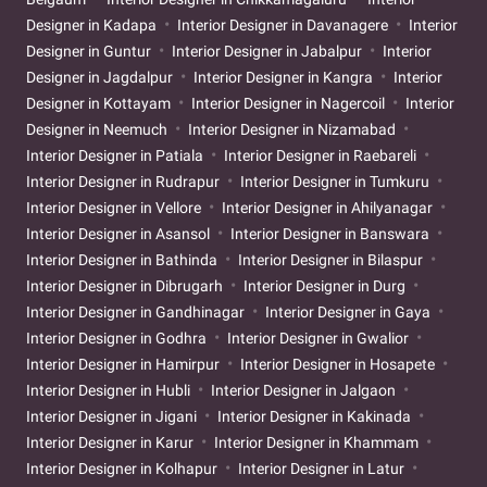
Designer in Kadapa
Interior Designer in Davanagere
Interior
Designer in Guntur
Interior Designer in Jabalpur
Interior
Designer in Jagdalpur
Interior Designer in Kangra
Interior
Designer in Kottayam
Interior Designer in Nagercoil
Interior
Designer in Neemuch
Interior Designer in Nizamabad
Interior Designer in Patiala
Interior Designer in Raebareli
Interior Designer in Rudrapur
Interior Designer in Tumkuru
Interior Designer in Vellore
Interior Designer in Ahilyanagar
Interior Designer in Asansol
Interior Designer in Banswara
Interior Designer in Bathinda
Interior Designer in Bilaspur
Interior Designer in Dibrugarh
Interior Designer in Durg
Interior Designer in Gandhinagar
Interior Designer in Gaya
Interior Designer in Godhra
Interior Designer in Gwalior
Interior Designer in Hamirpur
Interior Designer in Hosapete
Interior Designer in Hubli
Interior Designer in Jalgaon
Interior Designer in Jigani
Interior Designer in Kakinada
Interior Designer in Karur
Interior Designer in Khammam
Interior Designer in Kolhapur
Interior Designer in Latur