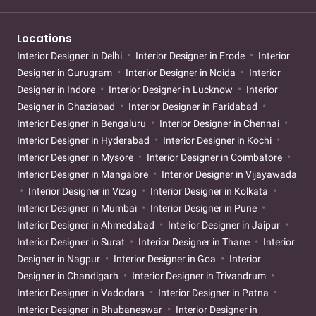
Locations
Interior Designer in Delhi
Interior Designer in Erode
Interior
Designer in Gurugram
Interior Designer in Noida
Interior
Designer in Indore
Interior Designer in Lucknow
Interior
Designer in Ghaziabad
Interior Designer in Faridabad
Interior Designer in Bengaluru
Interior Designer in Chennai
Interior Designer in Hyderabad
Interior Designer in Kochi
Interior Designer in Mysore
Interior Designer in Coimbatore
Interior Designer in Mangalore
Interior Designer in Vijayawada
Interior Designer in Vizag
Interior Designer in Kolkata
Interior Designer in Mumbai
Interior Designer in Pune
Interior Designer in Ahmedabad
Interior Designer in Jaipur
Interior Designer in Surat
Interior Designer in Thane
Interior
Designer in Nagpur
Interior Designer in Goa
Interior
Designer in Chandigarh
Interior Designer in Trivandrum
Interior Designer in Vadodara
Interior Designer in Patna
Interior Designer in Bhubaneswar
Interior Designer in