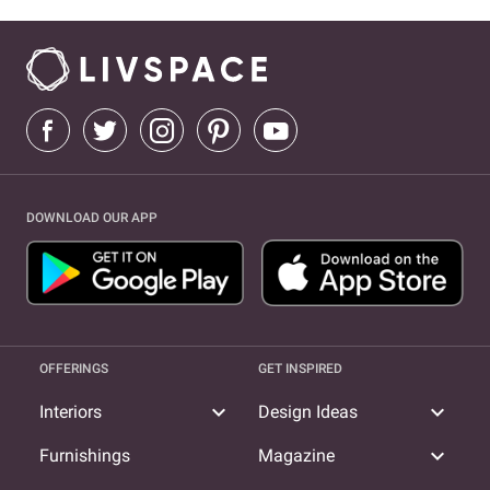
DOWNLOAD OUR APP
OFFERINGS
GET INSPIRED
expand_more
expand_more
Interiors
Design Ideas
expand_more
Furnishings
Magazine