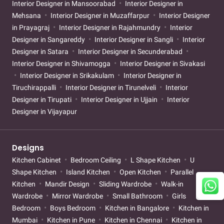
Interior Designer in Mansoorabad
Interior Designer in
Mehsana
Interior Designer in Muzaffarpur
Interior Designer
in Prayagraj
Interior Designer in Rajahmundry
Interior
Designer in Sangareddy
Interior Designer in Sangli
Interior
Designer in Satara
Interior Designer in Secunderabad
Interior Designer in Shivamogga
Interior Designer in Sivakasi
Interior Designer in Srikakulam
Interior Designer in
Tiruchirappalli
Interior Designer in Tirunelveli
Interior
Designer in Tirupati
Interior Designer in Ujjain
Interior
Designer in Vijayapur
Designs
Kitchen Cabinet
Bedroom Ceiling
L Shape Kitchen
U
Shape Kitchen
Island Kitchen
Open Kitchen
Parallel
Kitchen
Mandir Design
Sliding Wardrobe
Walk-in
Wardrobe
Mirror Wardrobe
Small Bathroom
Girls
Bedroom
Boys Bedroom
Kitchen in Bangalore
Kitchen in
Mumbai
Kitchen in Pune
Kitchen in Chennai
Kitchen in