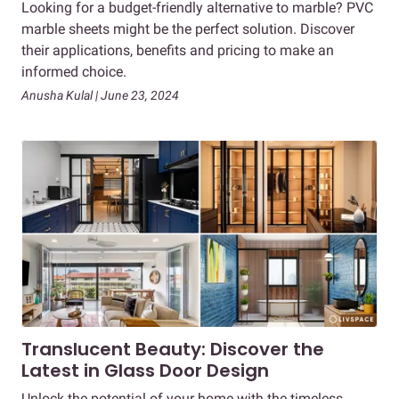
Looking for a budget-friendly alternative to marble? PVC
marble sheets might be the perfect solution. Discover
their applications, benefits and pricing to make an
informed choice.
Anusha Kulal | June 23, 2024
Translucent Beauty: Discover the
Latest in Glass Door Design
Unlock the potential of your home with the timeless