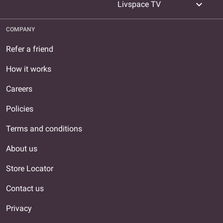
expand_more
Livspace TV
COMPANY
Refer a friend
How it works
Careers
Policies
Terms and conditions
About us
Store Locator
Contact us
Privacy