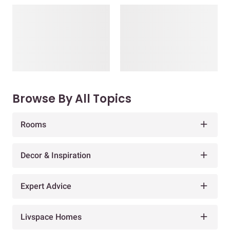
Browse By All Topics
Rooms
Decor & Inspiration
Expert Advice
Livspace Homes