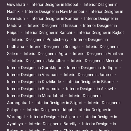
Guwahati
Interior Designer in Bhopal
Interior Designer in
Nashik
Interior Designer in Navi Mumbai
Interior Designer in
Dehradun
Interior Designer in Kanpur
Interior Designer in
Madurai
Interior Designer in Thrissur
Interior Designer in
Raipur
Interior Designer in Ranchi
Interior Designer in Rajkot
Interior Designer in Pondicherry
Interior Designer in
Ludhiana
Interior Designer in Srinagar
Interior Designer in
Salem
Interior Designer in Agra
Interior Designer in Amritsar
Interior Designer in Jalandhar
Interior Designer in Meerut
Interior Designer in Gorakhpur
Interior Designer in Jodhpur
Interior Designer in Varanasi
Interior Designer in Jammu
Interior Designer in Kozhikode
Interior Designer in Bikaner
Interior Designer in Baramulla
Interior Designer in Aizawl
Interior Designer in Moradabad
Interior Designer in
Aurangabad
Interior Designer in Siliguri
Interior Designer in
Solapur
Interior Designer in Udupi
Interior Designer in
Warangal
Interior Designer in Aligarh
Interior Designer in
Ayodhya
Interior Designer in Bareilly
Interior Designer in
Belgaum
Interior Designer in Chikkamagaluru
Interior