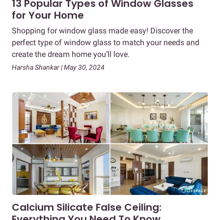
13 Popular Types of Window Glasses
for Your Home
Shopping for window glass made easy! Discover the
perfect type of window glass to match your needs and
create the dream home you’ll love.
Harsha Shankar | May 30, 2024
Calcium Silicate False Ceiling:
Everything You Need To Know