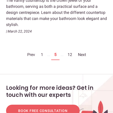
The vanity countertop is the crown jewel of your
bathroom, serving as both a practical surface and a
design centrepiece. Learn about the different countertop
materials that can make your bathroom look elegant and
stylish.
| March 22, 2024
Prev
1
...
5
...
12
Next
Looking for more ideas? Get in
touch with our experts
BOOK FREE CONSULTATION