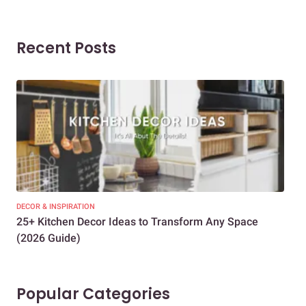
Recent Posts
DECOR & INSPIRATION
EXP
25+ Kitchen Decor Ideas to Transform Any Space
Eve
(2026 Guide)
Des
Popular Categories