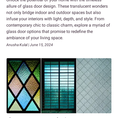
allure of glass door design. These translucent wonders
not only bridge indoor and outdoor spaces but also
infuse your interiors with light, depth, and style. From
contemporary chic to classic charm, explore a myriad of
glass door options that promise to redefine the
ambiance of your living space.
Anusha Kulal | June 15, 2024