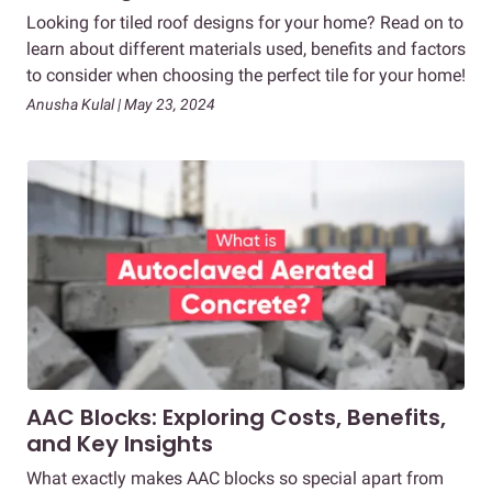
Looking for tiled roof designs for your home? Read on to
learn about different materials used, benefits and factors
to consider when choosing the perfect tile for your home!
Anusha Kulal | May 23, 2024
AAC Blocks: Exploring Costs, Benefits,
and Key Insights
What exactly makes AAC blocks so special apart from