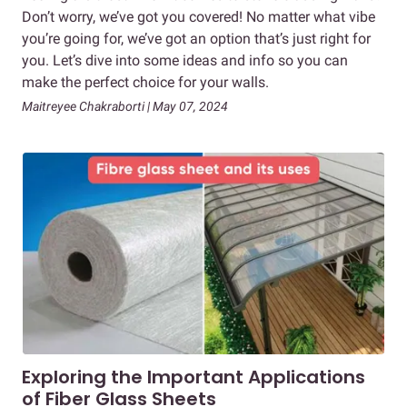
Don’t worry, we’ve got you covered! No matter what vibe
you’re going for, we’ve got an option that’s just right for
you. Let’s dive into some ideas and info so you can
make the perfect choice for your walls.
Maitreyee Chakraborti | May 07, 2024
Exploring the Important Applications
of Fiber Glass Sheets