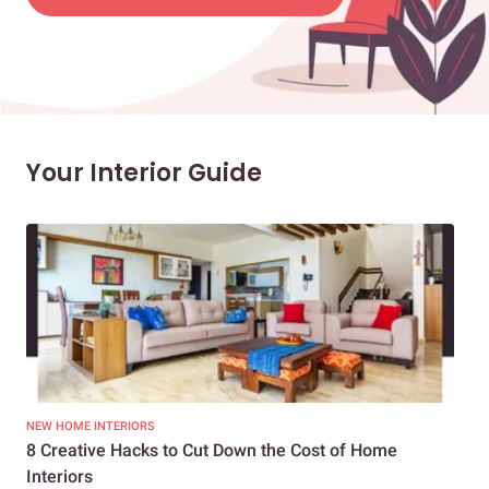
Your Interior Guide
NEW HOME INTERIORS
INTE
8 Creative Hacks to Cut Down the Cost of Home
How
Interiors
Dif