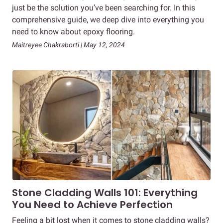
just be the solution you’ve been searching for. In this
comprehensive guide, we deep dive into everything you
need to know about epoxy flooring.
Maitreyee Chakraborti | May 12, 2024
Stone Cladding Walls 101: Everything
You Need to Achieve Perfection
Feeling a bit lost when it comes to stone cladding walls?