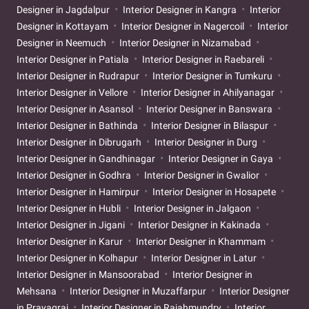
Designer in Jagdalpur
Interior Designer in Kangra
Interior
Designer in Kottayam
Interior Designer in Nagercoil
Interior
Designer in Neemuch
Interior Designer in Nizamabad
Interior Designer in Patiala
Interior Designer in Raebareli
Interior Designer in Rudrapur
Interior Designer in Tumkuru
Interior Designer in Vellore
Interior Designer in Ahilyanagar
Interior Designer in Asansol
Interior Designer in Banswara
Interior Designer in Bathinda
Interior Designer in Bilaspur
Interior Designer in Dibrugarh
Interior Designer in Durg
Interior Designer in Gandhinagar
Interior Designer in Gaya
Interior Designer in Godhra
Interior Designer in Gwalior
Interior Designer in Hamirpur
Interior Designer in Hosapete
Interior Designer in Hubli
Interior Designer in Jalgaon
Interior Designer in Jigani
Interior Designer in Kakinada
Interior Designer in Karur
Interior Designer in Khammam
Interior Designer in Kolhapur
Interior Designer in Latur
Interior Designer in Mansoorabad
Interior Designer in
Mehsana
Interior Designer in Muzaffarpur
Interior Designer
in Prayagraj
Interior Designer in Rajahmundry
Interior