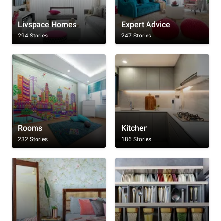
Livspace Homes
Expert Advice
294 Stories
247 Stories
Rooms
Kitchen
232 Stories
186 Stories