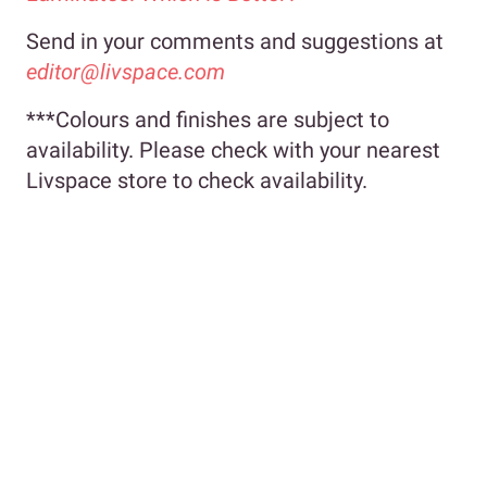
Send in your comments and suggestions at
editor@livspace.com
***Colours and finishes are subject to
availability. Please check with your nearest
Livspace store to check availability.