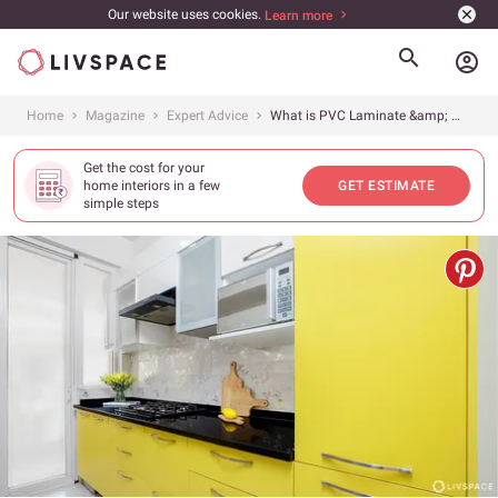
Our website uses cookies.
Learn more
account_circle
Home
Magazine
Expert Advice
What is PVC Laminate &amp; Where to Use it?
Get the cost for your
home interiors in a few
GET ESTIMATE
simple steps