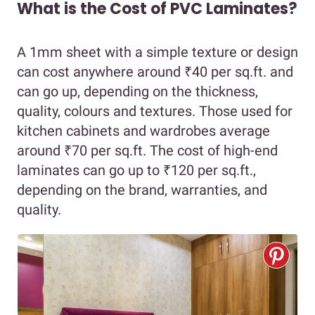
What is the Cost of PVC Laminates?
A 1mm sheet with a simple texture or design
can cost anywhere around ₹40 per sq.ft. and
can go up, depending on the thickness,
quality, colours and textures. Those used for
kitchen cabinets and wardrobes average
around ₹70 per sq.ft. The cost of high-end
laminates can go up to ₹120 per sq.ft.,
depending on the brand, warranties, and
quality.