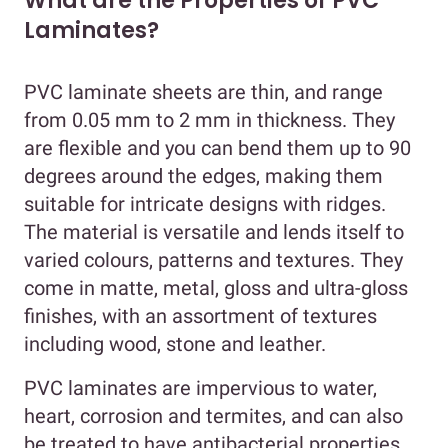
What are the Properties of PVC
Laminates?
PVC laminate sheets are thin, and range
from 0.05 mm to 2 mm in thickness. They
are flexible and you can bend them up to 90
degrees around the edges, making them
suitable for intricate designs with ridges.
The material is versatile and lends itself to
varied colours, patterns and textures. They
come in matte, metal, gloss and ultra-gloss
finishes, with an assortment of textures
including wood, stone and leather.
PVC laminates are impervious to water,
heart, corrosion and termites, and can also
be treated to have antibacterial properties.