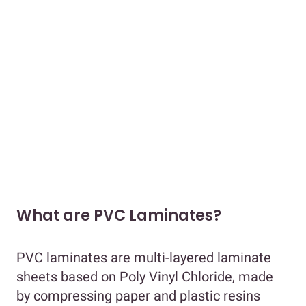
What are PVC Laminates?
PVC laminates are multi-layered laminate
sheets based on Poly Vinyl Chloride, made
by compressing paper and plastic resins