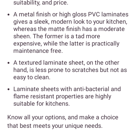
suitability, and price.
A metal finish or high gloss PVC laminates
gives a sleek, modern look to your kitchen,
whereas the matte finish has a moderate
sheen. The former is a tad more
expensive, while the latter is practically
maintenance free.
A textured laminate sheet, on the other
hand, is less prone to scratches but not as
easy to clean.
Laminate sheets with anti-bacterial and
flame resistant properties are highly
suitable for kitchens.
Know all your options, and make a choice
that best meets your unique needs.