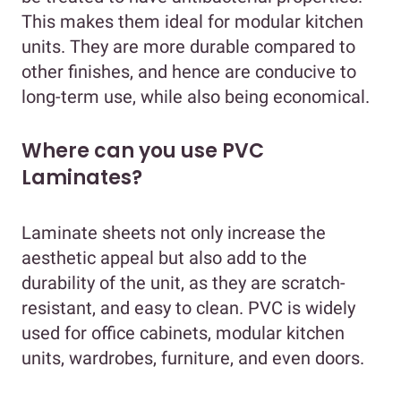
This makes them ideal for modular kitchen
units. They are more durable compared to
other finishes, and hence are conducive to
long-term use, while also being economical.
Where can you use PVC
Laminates?
Laminate sheets not only increase the
aesthetic appeal but also add to the
durability of the unit, as they are scratch-
resistant, and easy to clean. PVC is widely
used for office cabinets, modular kitchen
units, wardrobes, furniture, and even doors.