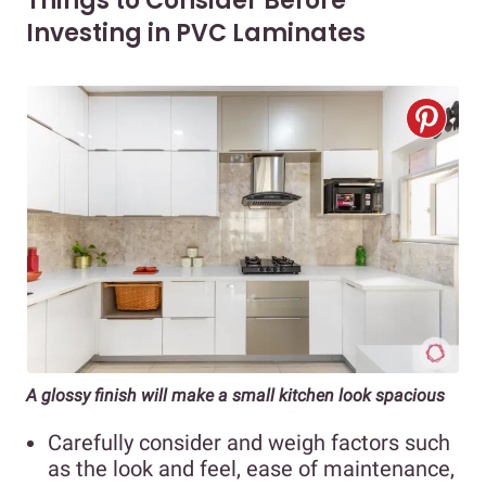
Things to Consider Before
Investing in PVC Laminates
A glossy finish will make a small kitchen look spacious
Carefully consider and weigh factors such
as the look and feel, ease of maintenance,