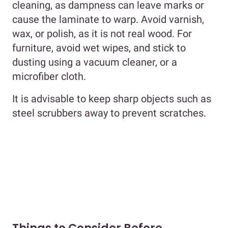
cleaning, as dampness can leave marks or
cause the laminate to warp. Avoid varnish,
wax, or polish, as it is not real wood. For
furniture, avoid wet wipes, and stick to
dusting using a vacuum cleaner, or a
microfiber cloth.
It is advisable to keep sharp objects such as
steel scrubbers away to prevent scratches.