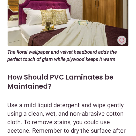
The floral wallpaper and velvet headboard adds the
perfect touch of glam while plywood keeps it warm
How Should PVC Laminates be
Maintained?
Use a mild liquid detergent and wipe gently
using a clean, wet, and non-abrasive cotton
cloth. To remove stains, you could use
acetone. Remember to dry the surface after