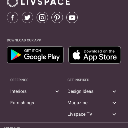
DOWNLOAD OUR APP
OFFERINGS
GET INSPIRED
expand_more
expand_more
Interiors
Design Ideas
expand_more
Furnishings
Magazine
expand_more
Livspace TV