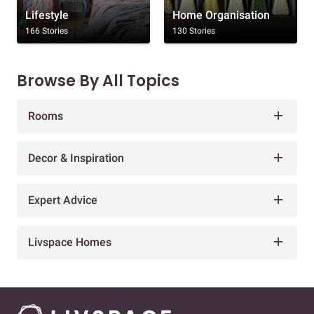
Lifestyle
Home Organisation
166 Stories
130 Stories
Browse By All Topics
Rooms
Decor & Inspiration
Expert Advice
Livspace Homes