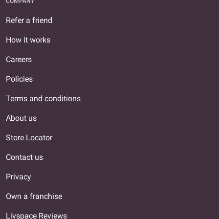
COMPANY
Refer a friend
How it works
Careers
Policies
Terms and conditions
About us
Store Locator
Contact us
Privacy
Own a franchise
Livspace Reviews