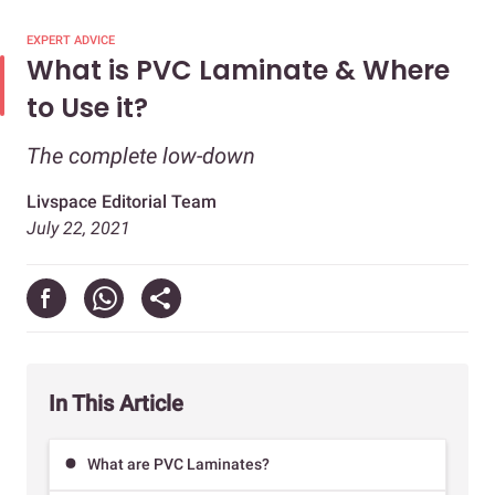
EXPERT ADVICE
What is PVC Laminate & Where
to Use it?
The complete low-down
Livspace Editorial Team
July 22, 2021
In This Article
What are PVC Laminates?