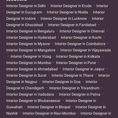
Interior Designer in Delhi
Interior Designer in Erode
Interior
Designer in Gurugram
Interior Designer in Noida
Interior
Designer in Indore
Interior Designer in Lucknow
Interior
Designer in Ghaziabad
Interior Designer in Faridabad
Interior Designer in Bengaluru
Interior Designer in Chennai
Interior Designer in Hyderabad
Interior Designer in Kochi
Interior Designer in Mysore
Interior Designer in Coimbatore
Interior Designer in Mangalore
Interior Designer in Vijayawada
Interior Designer in Vizag
Interior Designer in Kolkata
Interior Designer in Mumbai
Interior Designer in Pune
Interior Designer in Ahmedabad
Interior Designer in Jaipur
Interior Designer in Surat
Interior Designer in Thane
Interior
Designer in Nagpur
Interior Designer in Goa
Interior
Designer in Chandigarh
Interior Designer in Trivandrum
Interior Designer in Vadodara
Interior Designer in Patna
Interior Designer in Bhubaneswar
Interior Designer in
Guwahati
Interior Designer in Bhopal
Interior Designer in
Nashik
Interior Designer in Navi Mumbai
Interior Designer in