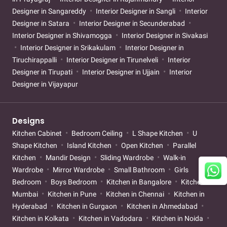
Designer in Sangareddy
Interior Designer in Sangli
Interior
Designer in Satara
Interior Designer in Secunderabad
Interior Designer in Shivamogga
Interior Designer in Sivakasi
Interior Designer in Srikakulam
Interior Designer in
Tiruchirappalli
Interior Designer in Tirunelveli
Interior
Designer in Tirupati
Interior Designer in Ujjain
Interior
Designer in Vijayapur
Designs
Kitchen Cabinet
Bedroom Ceiling
L Shape Kitchen
U
Shape Kitchen
Island Kitchen
Open Kitchen
Parallel
Kitchen
Mandir Design
Sliding Wardrobe
Walk-in
Wardrobe
Mirror Wardrobe
Small Bathroom
Girls
Bedroom
Boys Bedroom
Kitchen in Bangalore
Kitchen in
Mumbai
Kitchen in Pune
Kitchen in Chennai
Kitchen in
Hyderabad
Kitchen in Gurgaon
Kitchen in Ahmedabad
Kitchen in Kolkata
Kitchen in Vadodara
Kitchen in Noida