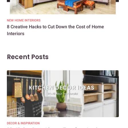
NEW HOME INTERIORS
INTE
8 Creative Hacks to Cut Down the Cost of Home
How
Interiors
Dif
Recent Posts
DECOR & INSPIRATION
EXP