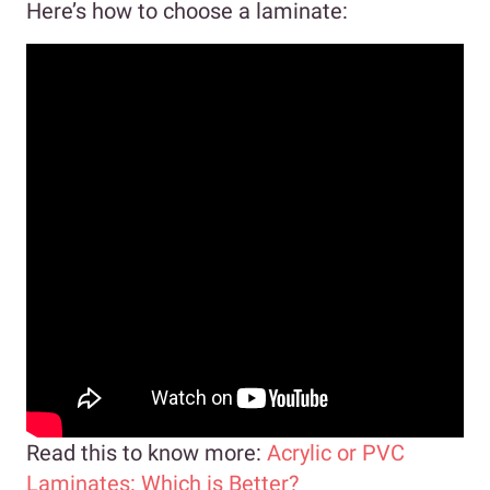
Here’s how to choose a laminate:
Read this to know more:
Acrylic or PVC
Laminates: Which is Better?