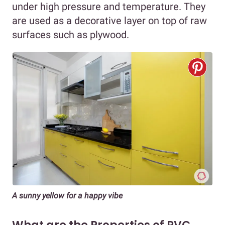
under high pressure and temperature. They
are used as a decorative layer on top of raw
surfaces such as plywood.
A sunny yellow for a happy vibe