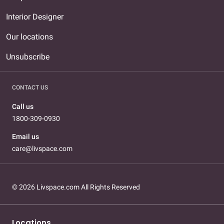
Interior Designer
Our locations
Unsubscribe
CONTACT US
Call us
1800-309-0930
Email us
care@livspace.com
© 2026 Livspace.com All Rights Reserved
Locations