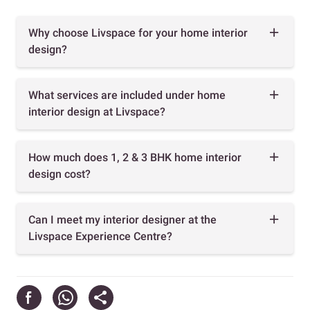
Why choose Livspace for your home interior
design?
What services are included under home
interior design at Livspace?
How much does 1, 2 & 3 BHK home interior
design cost?
Can I meet my interior designer at the
Livspace Experience Centre?