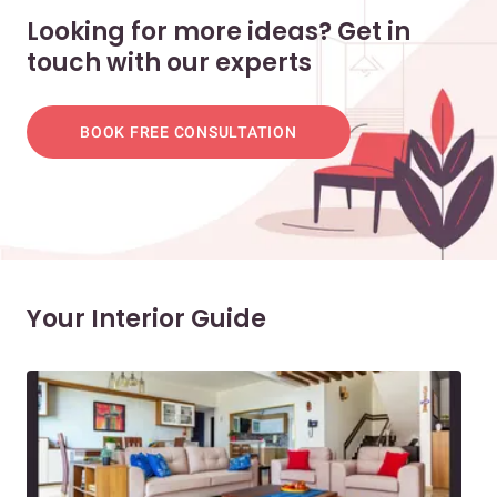
Looking for more ideas? Get in
touch with our experts
BOOK FREE CONSULTATION
Your Interior Guide