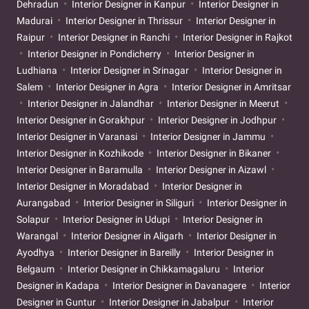
Dehradun
Interior Designer in Kanpur
Interior Designer in
Madurai
Interior Designer in Thrissur
Interior Designer in
Raipur
Interior Designer in Ranchi
Interior Designer in Rajkot
Interior Designer in Pondicherry
Interior Designer in
Ludhiana
Interior Designer in Srinagar
Interior Designer in
Salem
Interior Designer in Agra
Interior Designer in Amritsar
Interior Designer in Jalandhar
Interior Designer in Meerut
Interior Designer in Gorakhpur
Interior Designer in Jodhpur
Interior Designer in Varanasi
Interior Designer in Jammu
Interior Designer in Kozhikode
Interior Designer in Bikaner
Interior Designer in Baramulla
Interior Designer in Aizawl
Interior Designer in Moradabad
Interior Designer in
Aurangabad
Interior Designer in Siliguri
Interior Designer in
Solapur
Interior Designer in Udupi
Interior Designer in
Warangal
Interior Designer in Aligarh
Interior Designer in
Ayodhya
Interior Designer in Bareilly
Interior Designer in
Belgaum
Interior Designer in Chikkamagaluru
Interior
Designer in Kadapa
Interior Designer in Davanagere
Interior
Designer in Guntur
Interior Designer in Jabalpur
Interior