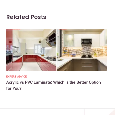
Related Posts
EXPERT ADVICE
DEC
Acrylic vs PVC Laminate: Which is the Better Option
PVC
for You?
Ter