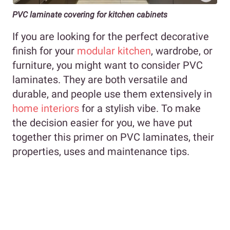
PVC laminate covering for kitchen cabinets
If you are looking for the perfect decorative
finish for your
modular kitchen
, wardrobe, or
furniture, you might want to consider PVC
laminates. They are both versatile and
durable, and people use them extensively in
home interiors
for a stylish vibe. To make
the decision easier for you, we have put
together this primer on PVC laminates, their
properties, uses and maintenance tips.