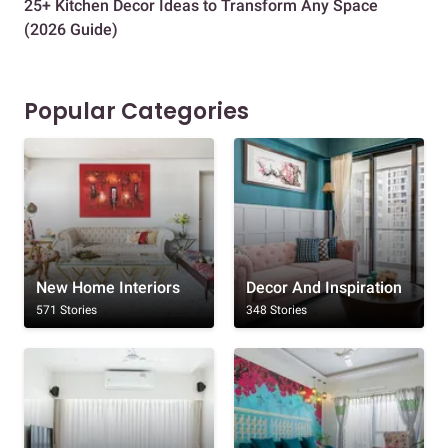
25+ Kitchen Decor Ideas to Transform Any Space
Eve
(2026 Guide)
Des
Popular Categories
New Home Interiors
Decor And Inspiration
571 Stories
348 Stories