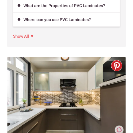
What are the Properties of PVC Laminates?
Where can you use PVC Laminates?
Show All ▼