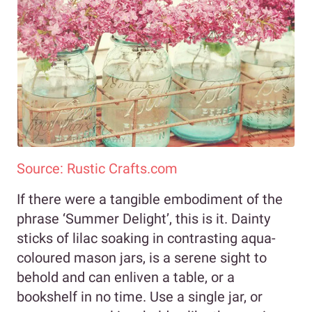
Source: Rustic Crafts.com
If there were a tangible embodiment of the
phrase ‘Summer Delight’, this is it. Dainty
sticks of lilac soaking in contrasting aqua-
coloured mason jars, is a serene sight to
behold and can enliven a table, or a
bookshelf in no time. Use a single jar, or