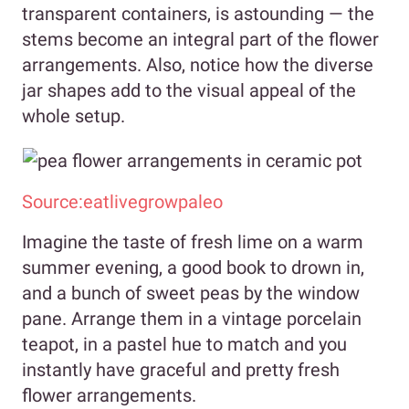
transparent containers, is astounding — the
stems become an integral part of the flower
arrangements. Also, notice how the diverse
jar shapes add to the visual appeal of the
whole setup.
Source:eatlivegrowpaleo
Imagine the taste of fresh lime on a warm
summer evening, a good book to drown in,
and a bunch of sweet peas by the window
pane. Arrange them in a vintage porcelain
teapot, in a pastel hue to match and you
instantly have graceful and pretty fresh
flower arrangements.