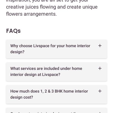
creative juices flowing and create unique
flowers arrangements.
FAQs
Why choose Livspace for your home interior
design?
What services are included under home
interior design at Livspace?
How much does 1, 2 & 3 BHK home interior
design cost?