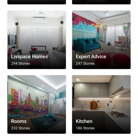
Livspace Homes
Expert Advice
294 Stories
247 Stories
Rooms
Kitchen
232 Stories
186 Stories