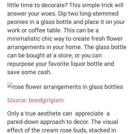
little time to decorate? This simple trick will
answer your woes. Dip two long-stemmed
peonies in a glass bottle and place it on your
work or coffee table. This can be a
minimalistic chic way to create fresh flower
arrangements in your home. The glass bottle
can be bought at a store, or you can
repurpose your favorite liquor bottle and
save some cash.
Source: bondgirlglam
Only a true aesthete can appreciate a
pared-down approach to decor. The visual
effect of the cream rose buds, stacked in