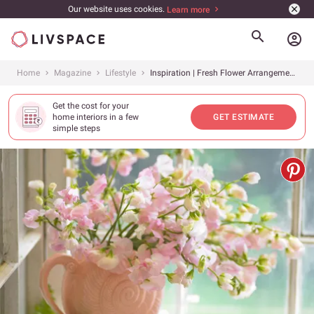
Our website uses cookies.
Learn more
account_circle
Home
Magazine
Lifestyle
Inspiration | Fresh Flower Arrangements For This Summer
Get the cost for your
home interiors in a few
GET ESTIMATE
simple steps