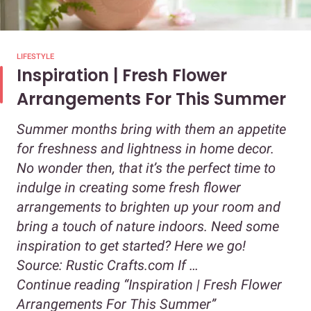
LIFESTYLE
Inspiration | Fresh Flower
Arrangements For This Summer
Summer months bring with them an appetite
for freshness and lightness in home decor.
No wonder then, that it’s the perfect time to
indulge in creating some fresh flower
arrangements to brighten up your room and
bring a touch of nature indoors. Need some
inspiration to get started? Here we go!
Source: Rustic Crafts.com If …
Continue reading
“Inspiration | Fresh Flower
Arrangements For This Summer”