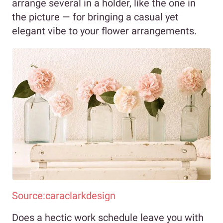
arrange several in a holder, like the one in
the picture — for bringing a casual yet
elegant vibe to your flower arrangements.
Source:caraclarkdesign
Does a hectic work schedule leave you with