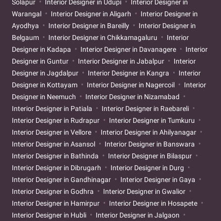
Solapur
Interior Designer in Udupi
Interior Designer in
Warangal
Interior Designer in Aligarh
Interior Designer in
Ayodhya
Interior Designer in Bareilly
Interior Designer in
Belgaum
Interior Designer in Chikkamagaluru
Interior
Designer in Kadapa
Interior Designer in Davanagere
Interior
Designer in Guntur
Interior Designer in Jabalpur
Interior
Designer in Jagdalpur
Interior Designer in Kangra
Interior
Designer in Kottayam
Interior Designer in Nagercoil
Interior
Designer in Neemuch
Interior Designer in Nizamabad
Interior Designer in Patiala
Interior Designer in Raebareli
Interior Designer in Rudrapur
Interior Designer in Tumkuru
Interior Designer in Vellore
Interior Designer in Ahilyanagar
Interior Designer in Asansol
Interior Designer in Banswara
Interior Designer in Bathinda
Interior Designer in Bilaspur
Interior Designer in Dibrugarh
Interior Designer in Durg
Interior Designer in Gandhinagar
Interior Designer in Gaya
Interior Designer in Godhra
Interior Designer in Gwalior
Interior Designer in Hamirpur
Interior Designer in Hosapete
Interior Designer in Hubli
Interior Designer in Jalgaon