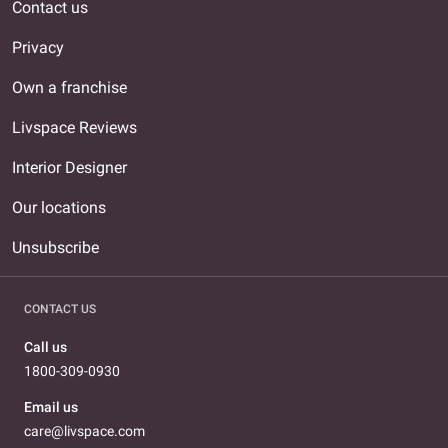
Contact us
Privacy
Own a franchise
Livspace Reviews
Interior Designer
Our locations
Unsubscribe
CONTACT US
Call us
1800-309-0930
Email us
care@livspace.com