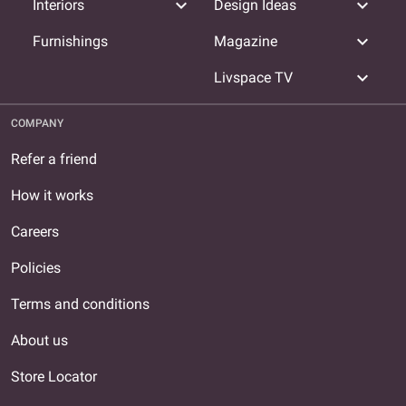
expand_more
expand_more
Interiors
Design Ideas
expand_more
Furnishings
Magazine
expand_more
Livspace TV
COMPANY
Refer a friend
How it works
Careers
Policies
Terms and conditions
About us
Store Locator