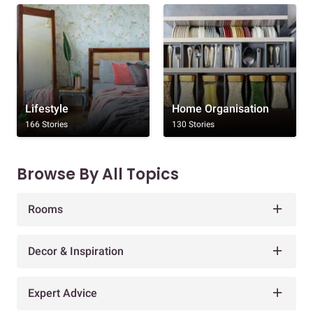
Lifestyle
Home Organisation
166 Stories
130 Stories
Browse By All Topics
Rooms
Decor & Inspiration
Expert Advice