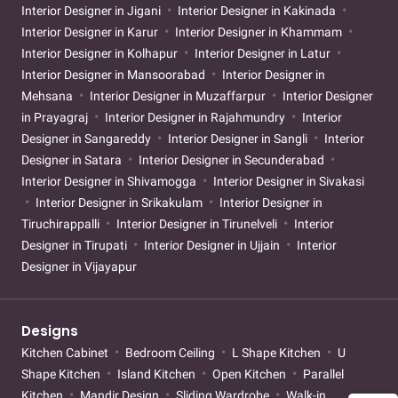
Interior Designer in Jigani
Interior Designer in Kakinada
Interior Designer in Karur
Interior Designer in Khammam
Interior Designer in Kolhapur
Interior Designer in Latur
Interior Designer in Mansoorabad
Interior Designer in
Mehsana
Interior Designer in Muzaffarpur
Interior Designer
in Prayagraj
Interior Designer in Rajahmundry
Interior
Designer in Sangareddy
Interior Designer in Sangli
Interior
Designer in Satara
Interior Designer in Secunderabad
Interior Designer in Shivamogga
Interior Designer in Sivakasi
Interior Designer in Srikakulam
Interior Designer in
Tiruchirappalli
Interior Designer in Tirunelveli
Interior
Designer in Tirupati
Interior Designer in Ujjain
Interior
Designer in Vijayapur
Designs
Kitchen Cabinet
Bedroom Ceiling
L Shape Kitchen
U
Shape Kitchen
Island Kitchen
Open Kitchen
Parallel
Kitchen
Mandir Design
Sliding Wardrobe
Walk-in