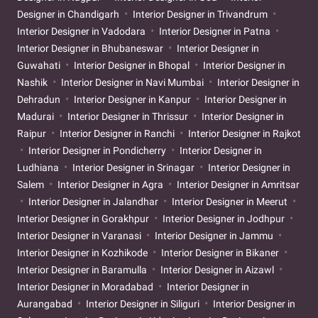
Designer in Chandigarh
Interior Designer in Trivandrum
Interior Designer in Vadodara
Interior Designer in Patna
Interior Designer in Bhubaneswar
Interior Designer in
Guwahati
Interior Designer in Bhopal
Interior Designer in
Nashik
Interior Designer in Navi Mumbai
Interior Designer in
Dehradun
Interior Designer in Kanpur
Interior Designer in
Madurai
Interior Designer in Thrissur
Interior Designer in
Raipur
Interior Designer in Ranchi
Interior Designer in Rajkot
Interior Designer in Pondicherry
Interior Designer in
Ludhiana
Interior Designer in Srinagar
Interior Designer in
Salem
Interior Designer in Agra
Interior Designer in Amritsar
Interior Designer in Jalandhar
Interior Designer in Meerut
Interior Designer in Gorakhpur
Interior Designer in Jodhpur
Interior Designer in Varanasi
Interior Designer in Jammu
Interior Designer in Kozhikode
Interior Designer in Bikaner
Interior Designer in Baramulla
Interior Designer in Aizawl
Interior Designer in Moradabad
Interior Designer in
Aurangabad
Interior Designer in Siliguri
Interior Designer in