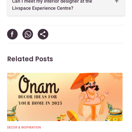
Can I meet my interior designer at the
Livspace Experience Centre?
Related Posts
DECOR & INSPIRATION
DEC