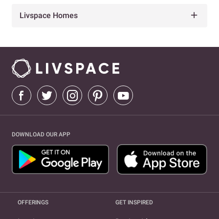
Livspace Homes
DOWNLOAD OUR APP
OFFERINGS
GET INSPIRED