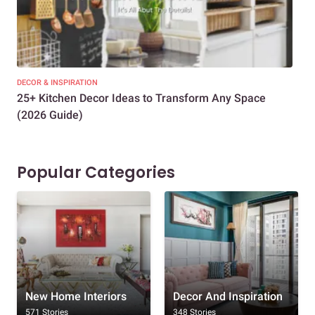
DECOR & INSPIRATION
EXP
25+ Kitchen Decor Ideas to Transform Any Space
Eve
(2026 Guide)
Des
Popular Categories
New Home Interiors
Decor And Inspiration
571 Stories
348 Stories