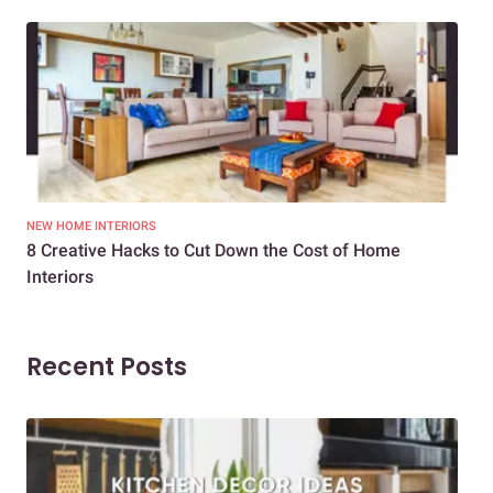
NEW HOME INTERIORS
INTE
8 Creative Hacks to Cut Down the Cost of Home
How
Interiors
Dif
Recent Posts