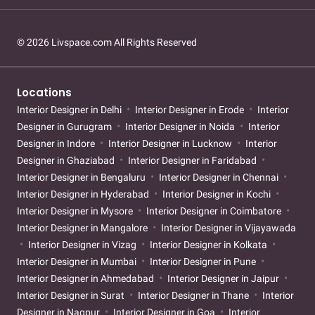
© 2026 Livspace.com All Rights Reserved
Locations
Interior Designer in Delhi
Interior Designer in Erode
Interior
Designer in Gurugram
Interior Designer in Noida
Interior
Designer in Indore
Interior Designer in Lucknow
Interior
Designer in Ghaziabad
Interior Designer in Faridabad
Interior Designer in Bengaluru
Interior Designer in Chennai
Interior Designer in Hyderabad
Interior Designer in Kochi
Interior Designer in Mysore
Interior Designer in Coimbatore
Interior Designer in Mangalore
Interior Designer in Vijayawada
Interior Designer in Vizag
Interior Designer in Kolkata
Interior Designer in Mumbai
Interior Designer in Pune
Interior Designer in Ahmedabad
Interior Designer in Jaipur
Interior Designer in Surat
Interior Designer in Thane
Interior
Designer in Nagpur
Interior Designer in Goa
Interior