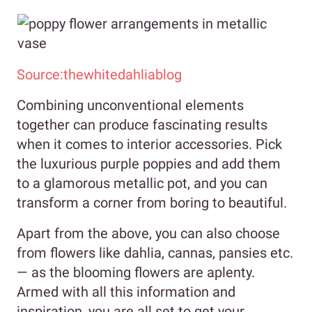
Source:thewhitedahliablog
Combining unconventional elements
together can produce fascinating results
when it comes to interior accessories. Pick
the luxurious purple poppies and add them
to a glamorous metallic pot, and you can
transform a corner from boring to beautiful.
Apart from the above, you can also choose
from flowers like dahlia, cannas, pansies etc.
— as the blooming flowers are aplenty.
Armed with all this information and
inspiration, you are all set to get your