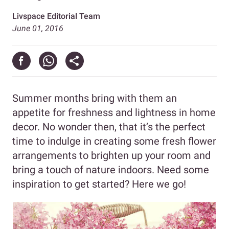
Livspace Editorial Team
June 01, 2016
Summer months bring with them an
appetite for freshness and lightness in home
decor. No wonder then, that it’s the perfect
time to indulge in creating some fresh flower
arrangements to brighten up your room and
bring a touch of nature indoors. Need some
inspiration to get started? Here we go!