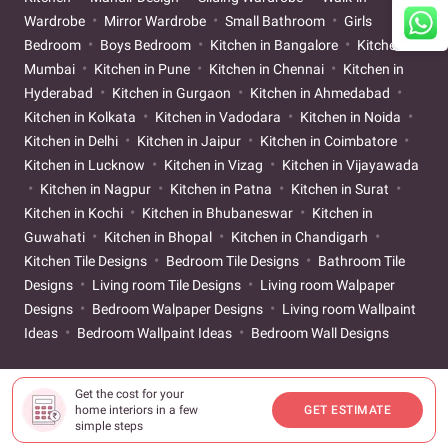
Wardrobe
Mirror Wardrobe
Small Bathroom
Girls
Bedroom
Boys Bedroom
Kitchen in Bangalore
Kitchen in
Mumbai
Kitchen in Pune
Kitchen in Chennai
Kitchen in
Hyderabad
Kitchen in Gurgaon
Kitchen in Ahmedabad
Kitchen in Kolkata
Kitchen in Vadodara
Kitchen in Noida
Kitchen in Delhi
Kitchen in Jaipur
Kitchen in Coimbatore
Kitchen in Lucknow
Kitchen in Vizag
Kitchen in Vijayawada
Kitchen in Nagpur
Kitchen in Patna
Kitchen in Surat
Kitchen in Kochi
Kitchen in Bhubaneswar
Kitchen in
Guwahati
Kitchen in Bhopal
Kitchen in Chandigarh
Kitchen Tile Designs
Bedroom Tile Designs
Bathroom Tile
Designs
Living room Tile Designs
Living room Walpaper
Designs
Bedroom Walpaper Designs
Living room Wallpaint
Ideas
Bedroom Wallpaint Ideas
Bedroom Wall Designs
Get the cost for your
home interiors in a few
GET ESTIMATE
simple steps