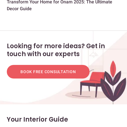
Transform Your Home for Onam 2025: The Ultimate
28 
Decor Guide
Ro
Looking for more ideas? Get in
touch with our experts
BOOK FREE CONSULTATION
Your Interior Guide