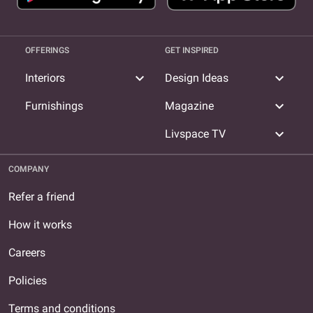
OFFERINGS
GET INSPIRED
expand_more
expand_more
Interiors
Design Ideas
expand_more
Furnishings
Magazine
expand_more
Livspace TV
COMPANY
Refer a friend
How it works
Careers
Policies
Terms and conditions