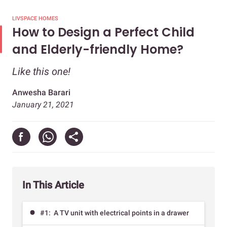
LIVSPACE HOMES
How to Design a Perfect Child
and Elderly-friendly Home?
Like this one!
Anwesha Barari
January 21, 2021
In This Article
#1: A TV unit with electrical points in a drawer