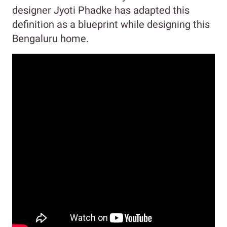
designer Jyoti Phadke has adapted this
definition as a blueprint while designing this
Bengaluru home.