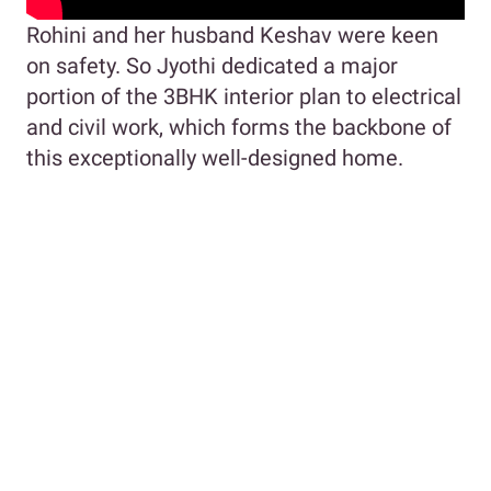
Rohini and her husband Keshav were keen
on safety. So Jyothi dedicated a major
portion of the 3BHK interior plan to electrical
and civil work, which forms the backbone of
this exceptionally well-designed home.