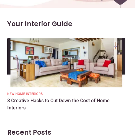
Your Interior Guide
NEW HOME INTERIORS
INTE
8 Creative Hacks to Cut Down the Cost of Home
How
Interiors
Dif
Recent Posts