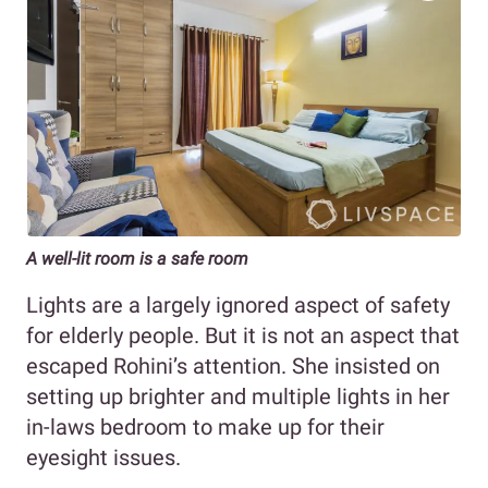
A well-lit room is a safe room
Lights are a largely ignored aspect of safety
for elderly people. But it is not an aspect that
escaped Rohini’s attention. She insisted on
setting up brighter and multiple lights in her
in-laws bedroom to make up for their
eyesight issues.