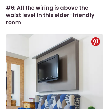
#6: All the wiring is above the
waist level in this elder-friendly
room