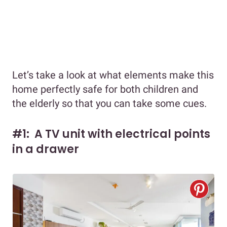
Let’s take a look at what elements make this
home perfectly safe for both children and
the elderly so that you can take some cues.
#1: A TV unit with electrical points
in a drawer