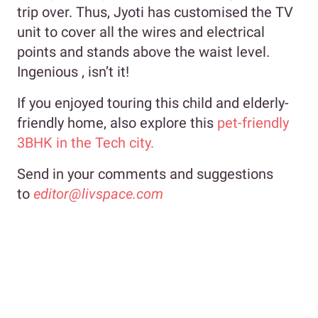
trip over. Thus, Jyoti has customised the TV
unit to cover all the wires and electrical
points and stands above the waist level.
Ingenious , isn’t it!
If you enjoyed touring this child and elderly-
friendly home, also explore this
pet-friendly
3BHK in the Tech city.
Send in your comments and suggestions
to
editor@livspace.com