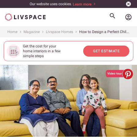
Our website uses cookies.
Learn more
account_circle
Home
Magazine
Livspace Homes
How to Design a Perfect Child and Elderly-friendly Home?
Get the cost for your
home interiors in a few
GET ESTIMATE
simple steps