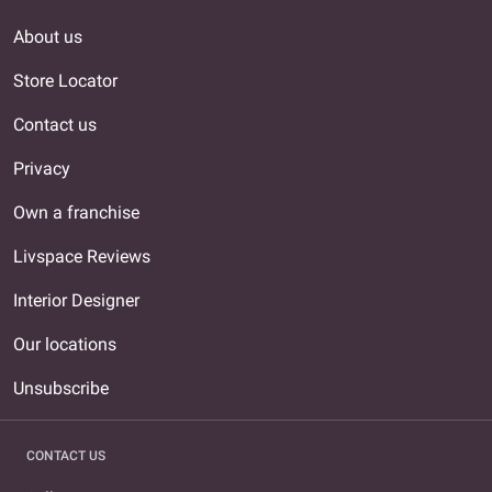
About us
Store Locator
Contact us
Privacy
Own a franchise
Livspace Reviews
Interior Designer
Our locations
Unsubscribe
CONTACT US