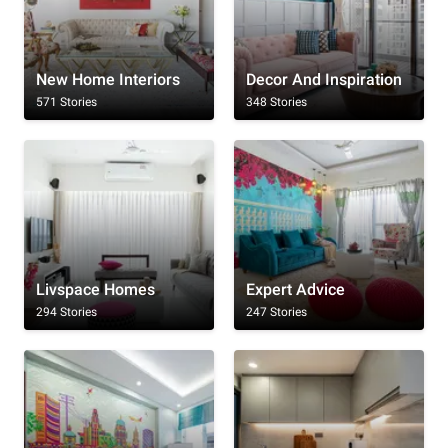
New Home Interiors
Decor And Inspiration
571 Stories
348 Stories
Livspace Homes
Expert Advice
294 Stories
247 Stories