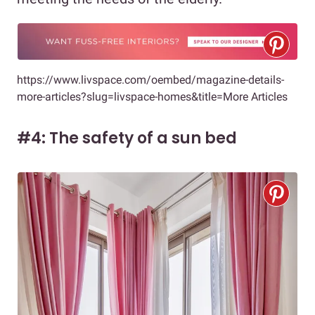
https://www.livspace.com/oembed/magazine-details-
more-articles?slug=livspace-homes&title=More Articles
#4: The safety of a sun bed