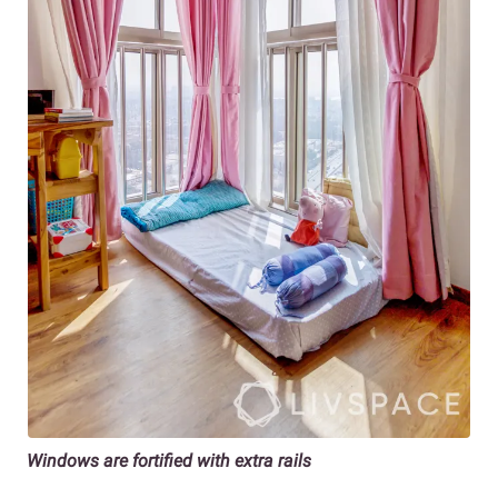
Windows are fortified with extra rails