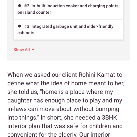
#2: In-built induction cooker and charging points
on island counter
#3: Integrated garbage unit and elder-friendly
cabinets
Show All ▼
When we asked our client Rohini Kamat to
define what the idea of home meant to her,
she told us, “home is a place where my
daughter has enough place to play and my
in-laws can move about without bumping
into things.” In short, she needed a 3BHK
interior plan that was safe for children and
convenient for the elderly. Our interior