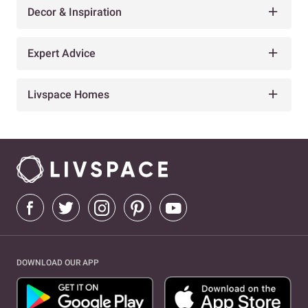
Decor & Inspiration
Expert Advice
Livspace Homes
DOWNLOAD OUR APP