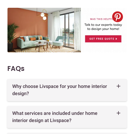
FAQs
Why choose Livspace for your home interior
design?
What services are included under home
interior design at Livspace?