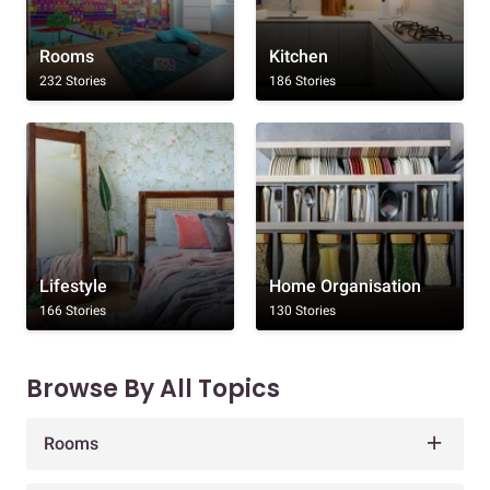
Rooms
Kitchen
232 Stories
186 Stories
Lifestyle
Home Organisation
166 Stories
130 Stories
Browse By All Topics
Rooms