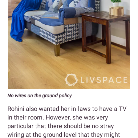
No wires on the ground policy
Rohini also wanted her in-laws to have a TV
in their room. However, she was very
particular that there should be no stray
wiring at the ground level that they might