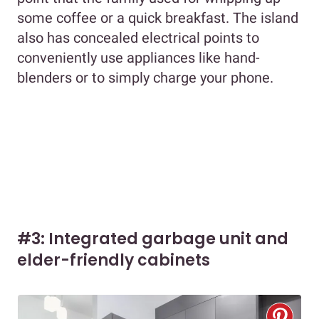
some coffee or a quick breakfast. The island
also has concealed electrical points to
conveniently use appliances like hand-
blenders or to simply charge your phone.
#3: Integrated garbage unit and
elder-friendly cabinets