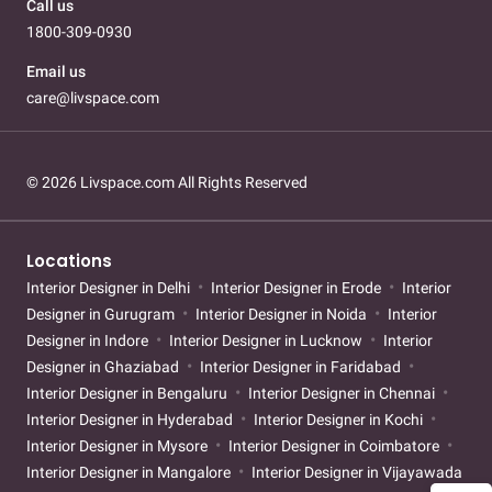
Call us
1800-309-0930
Email us
care@livspace.com
© 2026 Livspace.com All Rights Reserved
Locations
Interior Designer in Delhi
Interior Designer in Erode
Interior
Designer in Gurugram
Interior Designer in Noida
Interior
Designer in Indore
Interior Designer in Lucknow
Interior
Designer in Ghaziabad
Interior Designer in Faridabad
Interior Designer in Bengaluru
Interior Designer in Chennai
Interior Designer in Hyderabad
Interior Designer in Kochi
Interior Designer in Mysore
Interior Designer in Coimbatore
Interior Designer in Mangalore
Interior Designer in Vijayawada