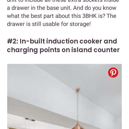
a drawer in the base unit. And do you know
what the best part about this 3BHK is? The
drawer is still usable for storage!
#2: In-built induction cooker and
charging points on island counter