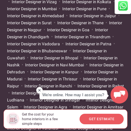
Interior Designer in Vizag
Interior Designer in Kolkata
Interior Designer in Mumbai
Interior Designer in Pune
Interior Designer in Ahmedabad
Interior Designer in Jaipur
Interior Designer in Surat
Interior Designer in Thane
Interior
Designer in Nagpur
Interior Designer in Goa
Interior
Designer in Chandigarh
Interior Designer in Trivandrum
Interior Designer in Vadodara
Interior Designer in Patna
Interior Designer in Bhubaneswar
Interior Designer in
Guwahati
Interior Designer in Bhopal
Interior Designer in
Nashik
Interior Designer in Navi Mumbai
Interior Designer in
Dehradun
Interior Designer in Kanpur
Interior Designer in
Madurai
Interior Designer in Thrissur
Interior Designer in
Raipur
Interior Designer in Ranchi
Interior Designer in Rajkot
Interior Designer in Pondicherry
Interior Designer in
We're online. How may I assist you?
Ludhiana
Interior Designer in Srinagar
Interior Designer in
Salem
Interior Designer in Agra
Interior Designer in Amritsar
Interior Designer in Jalandhar
Interior Designer in Meerut
Get the cost for your
home interiors in a few
GET ESTIMATE
Interior Designer in Gorakhpur
Interior Designer in Jodhpur
simple steps
Interior Designer in Varanasi
Interior Designer in Jammu