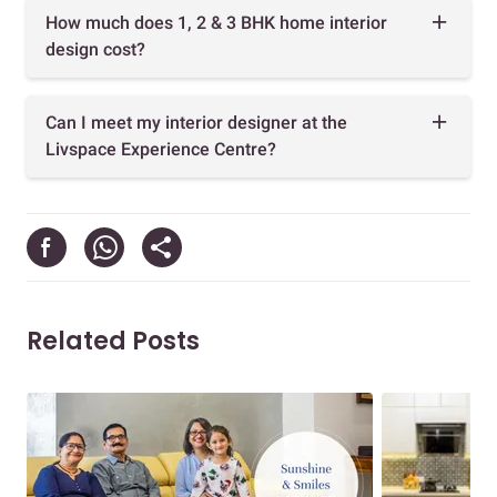
How much does 1, 2 & 3 BHK home interior
design cost?
Can I meet my interior designer at the
Livspace Experience Centre?
Related Posts