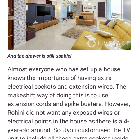
And the drawer is still usable!
Almost everyone who has set up a house
knows the importance of having extra
electrical sockets and extension wires. The
makeshift way of doing this is to use
extension cords and spike busters. However,
Rohini did not want any exposed wires or
electrical points in the house as there is a 4-
year-old around. So, Jyoti customised the TV
unit to include all these extra sockets inside