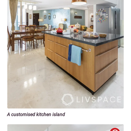
A customised kitchen island