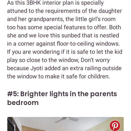
As this 3BHK interior plan is specially
attuned to the requirements of the daughter
and her grandparents, the little girl’s room
too has some special features to offer. Both
she and we love this sunbed that is nestled
in a corner against floor-to-ceiling windows.
If you are wondering if it is safe to let the kid
play so close to the window, Don’t worry
because Jyoti added an extra railing outside
the window to make it safe for children.
#5: Brighter lights in the parents
bedroom