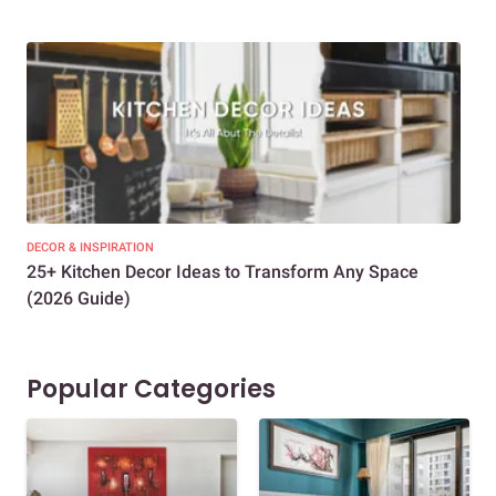
DECOR & INSPIRATION
EXP
25+ Kitchen Decor Ideas to Transform Any Space
Eve
(2026 Guide)
Des
Popular Categories