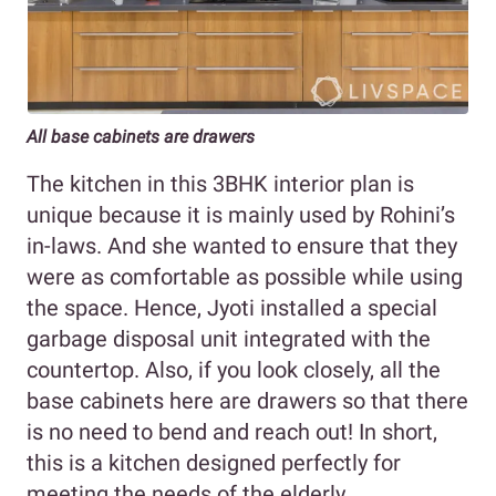
All base cabinets are drawers
The kitchen in this 3BHK interior plan is
unique because it is mainly used by Rohini’s
in-laws. And she wanted to ensure that they
were as comfortable as possible while using
the space. Hence, Jyoti installed a special
garbage disposal unit integrated with the
countertop. Also, if you look closely, all the
base cabinets here are drawers so that there
is no need to bend and reach out! In short,
this is a kitchen designed perfectly for
meeting the needs of the elderly.