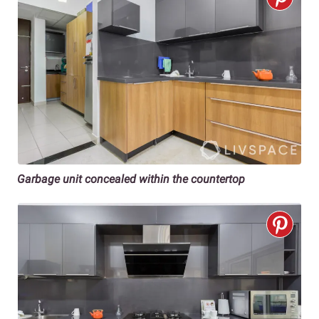
Garbage unit concealed within the countertop