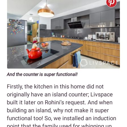
And the counter is super functional!
Firstly, the kitchen in this home did not
originally have an island counter; Livspace
built it later on Rohini’s request. And when
building an island, why not make it super
functional too! So, we installed an induction
point that the family used for whipping up