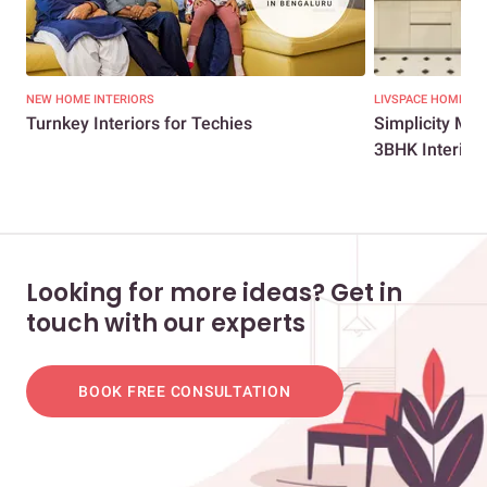
NEW HOME INTERIORS
LIVSPACE HOMES
Turnkey Interiors for Techies
Simplicity Me
3BHK Interio...
Looking for more ideas? Get in
touch with our experts
BOOK FREE CONSULTATION