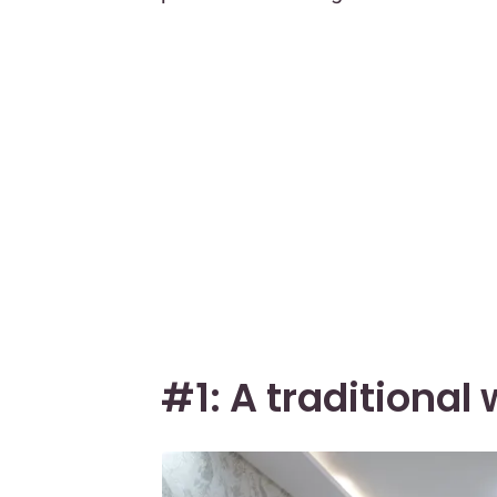
#1: A traditiona