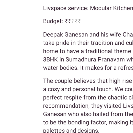
Livspace service: Modular Kitche
Budget: ₹₹
₹₹₹
Deepak Ganesan and his wife Char
take pride in their tradition and cul
home to have a traditional theme w
3BHK in Sumadhura Pranavam which
water bodies. It makes for a refre
The couple believes that high-ris
a cosy and personal touch. We cou
perfect respite from the chaotic ci
recommendation, they visited Liv
Ganesan who also hailed from the
to be the bonding factor, making i
palettes and designs.