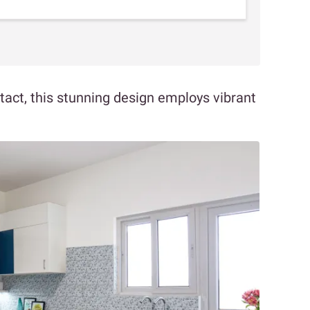
tact, this stunning design employs vibrant