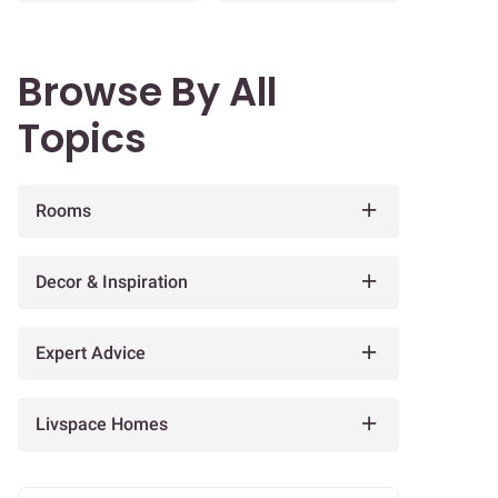
Browse By All
Topics
Rooms
Decor & Inspiration
Expert Advice
Livspace Homes