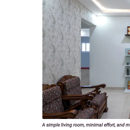
A simple living room, minimal effort, and 