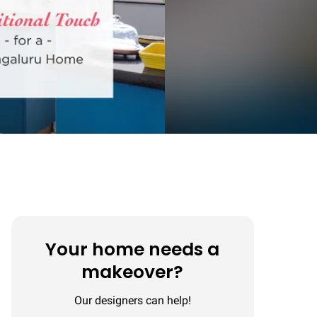
Your home needs a
makeover?
Our designers can help!