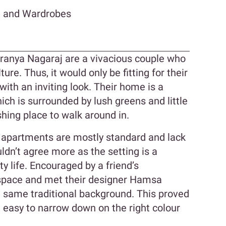
n and Wardrobes
anya Nagaraj are a vivacious couple who
ture. Thus, it would only be fitting for their
ith an inviting look. Their home is a
 is surrounded by lush greens and little
shing place to walk around in.
e apartments are mostly standard and lack
ldn’t agree more as the setting is a
ty life. Encouraged by a friend’s
space and met their designer Hamsa
 same traditional background. This proved
t easy to narrow down on the right colour