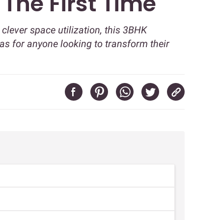
The First Time
clever space utilization, this 3BHK
as for anyone looking to transform their