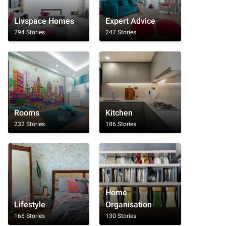
Livspace Homes
Expert Advice
294 Stories
247 Stories
Rooms
Kitchen
232 Stories
186 Stories
Home
Lifestyle
Organisation
166 Stories
130 Stories