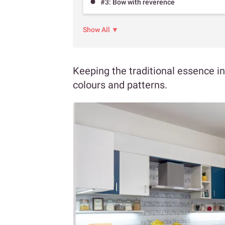
#3: Bow with reverence
Show All ▼
Keeping the traditional essence in
colours and patterns.