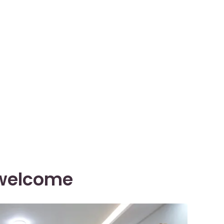
l welcome