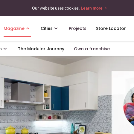
Our website uses cookies.
Learn more
Magazine
Cities
Projects
Store Locator
s
The Modular Journey
Own a franchise