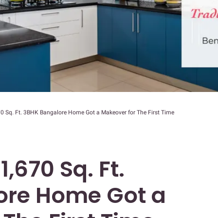
70 Sq. Ft. 3BHK Bangalore Home Got a Makeover for The First Time
1,670 Sq. Ft.
ore Home Got a