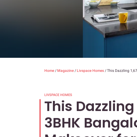
Home
/
Magazine
/
Livspace Homes
/
This Dazzling 1,6
LIVSPACE HOMES
This Dazzling 
3BHK Bangal