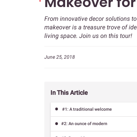
Makeover for 
From innovative decor solutions to 
makeover is a treasure trove of ide
living space. Join us on this tour!
June 25, 2018
In This Article
#1: A traditional welcome
#2: An ounce of modern