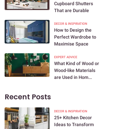
Cupboard Shutters
That are Durable
DECOR & INSPIRATION
How to Design the
Perfect Wardrobe to
Maximise Space
EXPERT ADVICE
What Kind of Wood or
Wood-like Materials
are Used in Hom...
Recent Posts
DECOR & INSPIRATION
25+ Kitchen Decor
Ideas to Transform