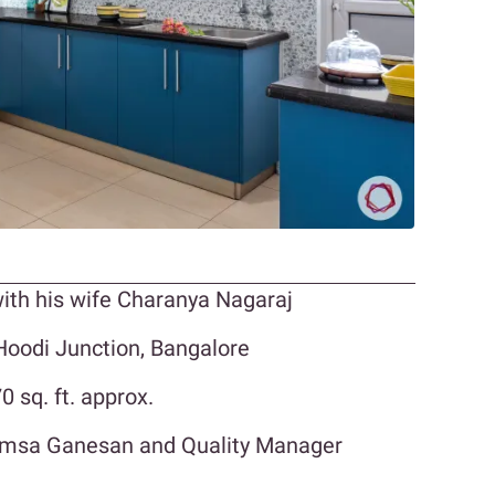
ith his wife Charanya Nagaraj
oodi Junction, Bangalore
 sq. ft. approx.
Hamsa Ganesan and Quality Manager