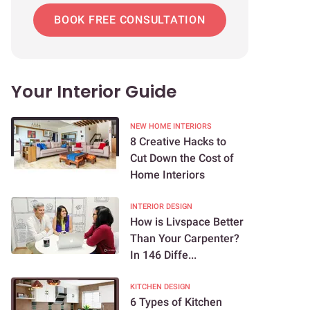
BOOK FREE CONSULTATION
Your Interior Guide
NEW HOME INTERIORS
8 Creative Hacks to
Cut Down the Cost of
Home Interiors
INTERIOR DESIGN
How is Livspace Better
Than Your Carpenter?
In 146 Diffe...
KITCHEN DESIGN
6 Types of Kitchen