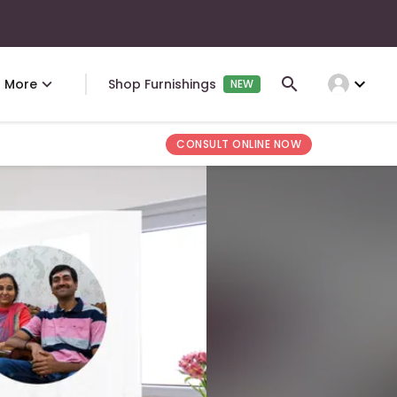
expand_more
More
Shop Furnishings
NEW
CONSULT ONLINE NOW