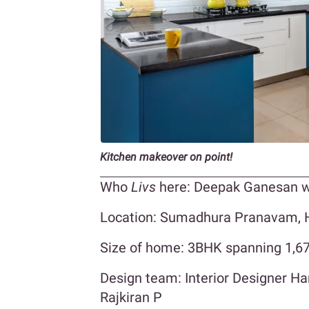
Kitchen makeover on point!
Who
Livs
here: Deepak Ganesan w
Location: Sumadhura Pranavam, H
Size of home: 3BHK spanning 1,670
Design team: Interior Designer 
Rajkiran P