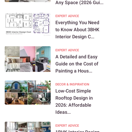
Any Space (2026 Gui...
EXPERT ADVICE
Everything You Need
to Know About 3BHK
Interior Design C...
EXPERT ADVICE
A Detailed and Easy
Guide on the Cost of
Painting a Hous...
DECOR & INSPIRATION
Low-Cost Simple
Rooftop Design in
2026: Affordable
Ideas...
EXPERT ADVICE