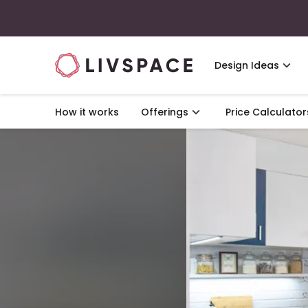
Design Ideas
How it works
Offerings
Price Calculator