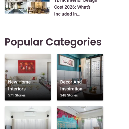
1BHK Interior Design
Cost 2026: What’s
Included in...
Popular Categories
New Home
Decor And
Interiors
Inspiration
571 Stories
348 Stories