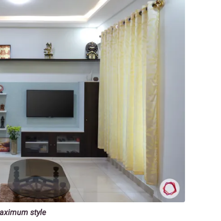
maximum style