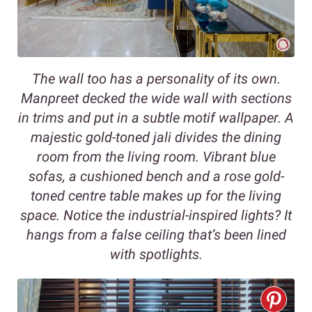
The wall too has a personality of its own.
Manpreet decked the wide wall with sections
in trims and put in a subtle motif wallpaper. A
majestic gold-toned jali divides the dining
room from the living room. Vibrant blue
sofas, a cushioned bench and a rose gold-
toned centre table makes up for the living
space. Notice the industrial-inspired lights? It
hangs from a false ceiling that’s been lined
with spotlights.