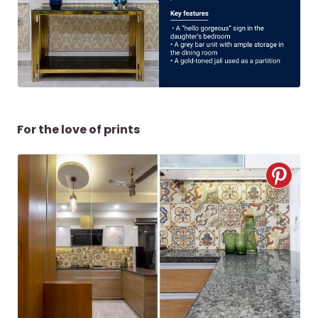
For the love of prints