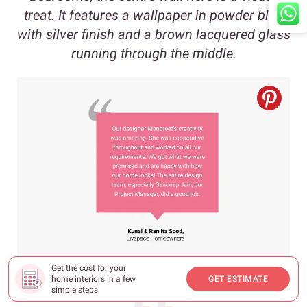
treat. It features a wallpaper in powder blue
with silver finish and a brown lacquered glass
running through the middle.
Get the cost for your
home interiors in a few
GET ESTIMATE
simple steps