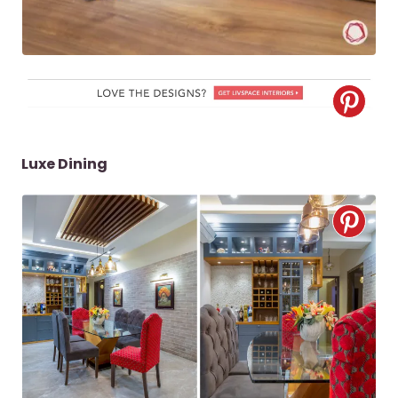
Luxe Dining