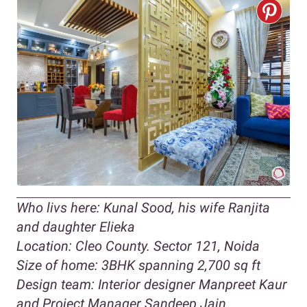
Who livs here: Kunal Sood, his wife Ranjita
and daughter Elieka
Location: Cleo County. Sector 121, Noida
Size of home: 3BHK spanning 2,700 sq ft
Design team: Interior designer Manpreet Kaur
and Project Manager Sandeep Jain