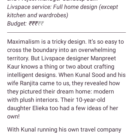
Livspace service: Full home design (except
kitchen and wardrobes)
Budget: ₹₹₹
₹₹
Maximalism is a tricky design. It’s so easy to
cross the boundary into an overwhelming
territory. But Livspace designer Manpreet
Kaur knows a thing or two about crafting
intelligent designs. When Kunal Sood and his
wife Ranjita came to us, they revealed how
they pictured their dream home: modern
with plush interiors. Their 10-year-old
daughter Elieka too had a few ideas of her
own!
With Kunal running his own travel company