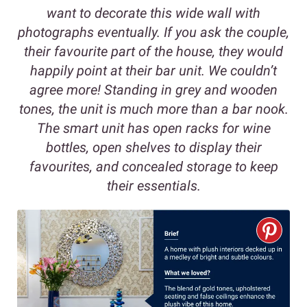
want to decorate this wide wall with
photographs eventually. If you ask the couple,
their favourite part of the house, they would
happily point at their bar unit. We couldn’t
agree more! Standing in grey and wooden
tones, the unit is much more than a bar nook.
The smart unit has open racks for wine
bottles, open shelves to display their
favourites, and concealed storage to keep
their essentials.