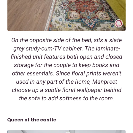
On the opposite side of the bed, sits a slate
grey study-cum-TV cabinet. The laminate-
finished unit features both open and closed
storage for the couple to keep books and
other essentials. Since floral prints weren’t
used in any part of the home, Manpreet
choose up a subtle floral wallpaper behind
the sofa to add softness to the room.
Queen of the castle