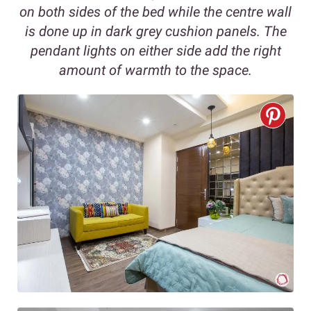
on both sides of the bed while the centre wall
is done up in dark grey cushion panels. The
pendant lights on either side add the right
amount of warmth to the space.