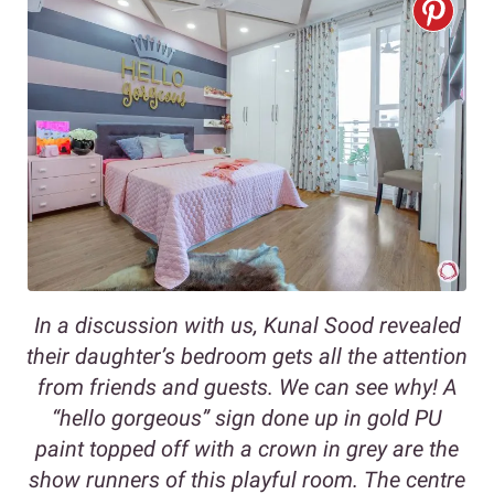
In a discussion with us, Kunal Sood revealed
their daughter’s bedroom gets all the attention
from friends and guests. We can see why! A
“hello gorgeous” sign done up in gold PU
paint topped off with a crown in grey are the
show runners of this playful room. The centre