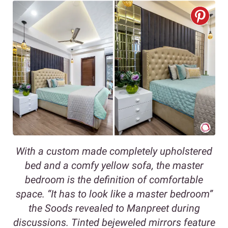
With a custom made completely upholstered
bed and a comfy yellow sofa, the master
bedroom is the definition of comfortable
space. “It has to look like a master bedroom”
the Soods revealed to Manpreet during
discussions. Tinted bejeweled mirrors feature