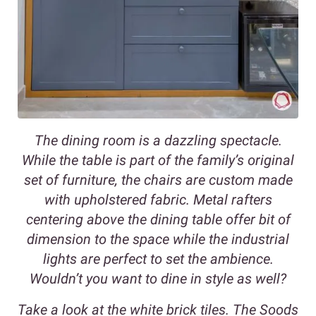
The dining room is a dazzling spectacle.
While the table is part of the family’s original
set of furniture, the chairs are custom made
with upholstered fabric. Metal rafters
centering above the dining table offer bit of
dimension to the space while the industrial
lights are perfect to set the ambience.
Wouldn’t you want to dine in style as well?
Take a look at the white brick tiles. The Soods