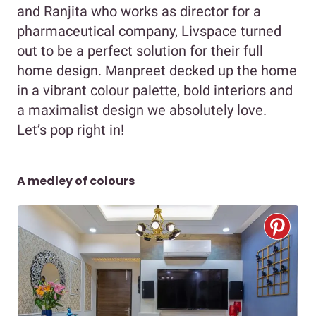
and Ranjita who works as director for a
pharmaceutical company, Livspace turned
out to be a perfect solution for their full
home design. Manpreet decked up the home
in a vibrant colour palette, bold interiors and
a maximalist design we absolutely love.
Let’s pop right in!
A medley of colours