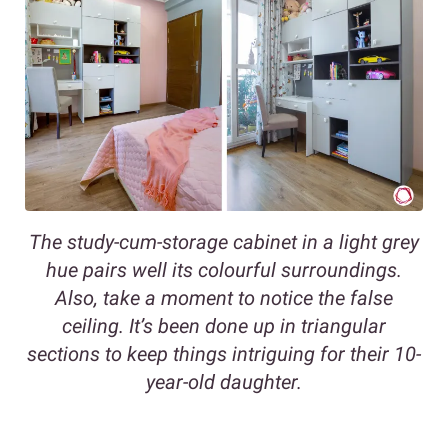
The study-cum-storage cabinet in a light grey
hue pairs well its colourful surroundings.
Also, take a moment to notice the false
ceiling. It’s been done up in triangular
sections to keep things intriguing for their 10-
year-old daughter.