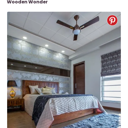
Wooden Wonder