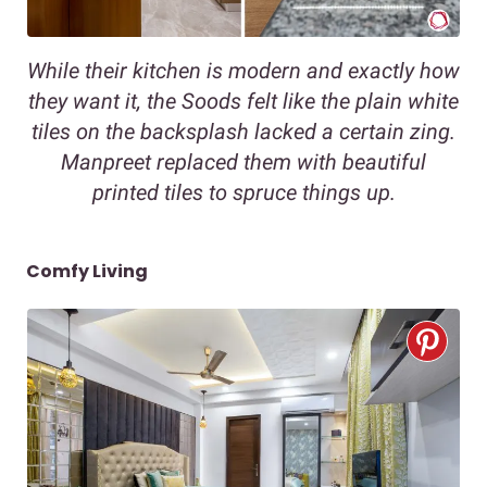
While their kitchen is modern and exactly how
they want it, the Soods felt like the plain white
tiles on the backsplash lacked a certain zing.
Manpreet replaced them with beautiful
printed tiles to spruce things up.
Comfy Living