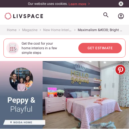
Our website uses cookies.
Learn more
account_circle
Home
Magazine
New Home Interiors
Maximalism &#038; Bright Colours Rule This Cleo County Flat
Get the cost for your
home interiors in a few
GET ESTIMATE
simple steps