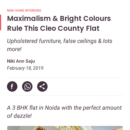
NEW HOME INTERIORS
Maximalism & Bright Colours
Rule This Cleo County Flat
Upholstered furniture, false ceilings & lots
more!
Niki Ann Saju
February 18, 2019
A 3 BHK flat in Noida with the perfect amount
of dazzle!