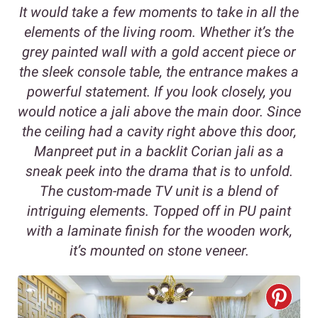
It would take a few moments to take in all the
elements of the living room. Whether it’s the
grey painted wall with a gold accent piece or
the sleek console table, the entrance makes a
powerful statement. If you look closely, you
would notice a jali above the main door. Since
the ceiling had a cavity right above this door,
Manpreet put in a backlit Corian jali as a
sneak peek into the drama that is to unfold.
The custom-made TV unit is a blend of
intriguing elements. Topped off in PU paint
with a laminate finish for the wooden work,
it’s mounted on stone veneer.