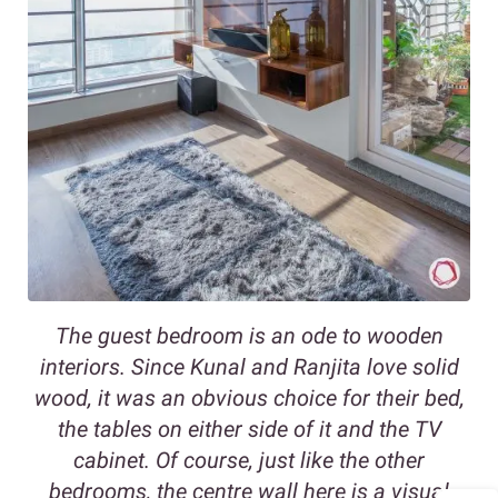
The guest bedroom is an ode to wooden
interiors. Since Kunal and Ranjita love solid
wood, it was an obvious choice for their bed,
the tables on either side of it and the TV
cabinet. Of course, just like the other
bedrooms, the centre wall here is a visual