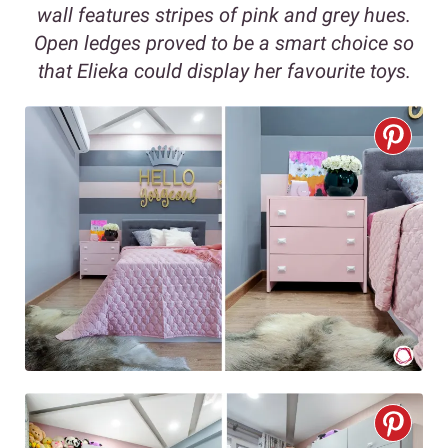
wall features stripes of pink and grey hues.
Open ledges proved to be a smart choice so
that Elieka could display her favourite toys.