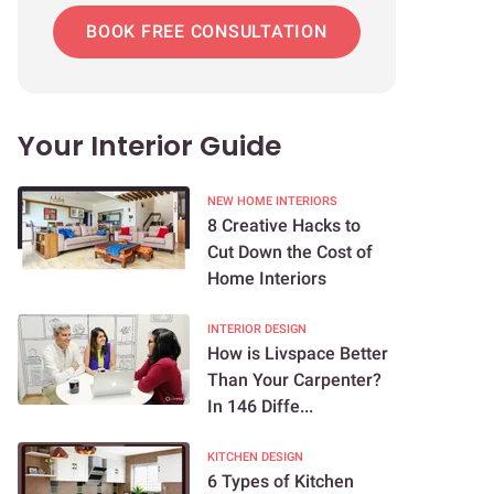
BOOK FREE CONSULTATION
Your Interior Guide
NEW HOME INTERIORS
8 Creative Hacks to
Cut Down the Cost of
Home Interiors
INTERIOR DESIGN
How is Livspace Better
Than Your Carpenter?
In 146 Diffe...
KITCHEN DESIGN
6 Types of Kitchen