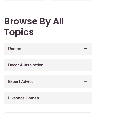
Browse By All
Topics
Rooms
Decor & Inspiration
Expert Advice
Livspace Homes