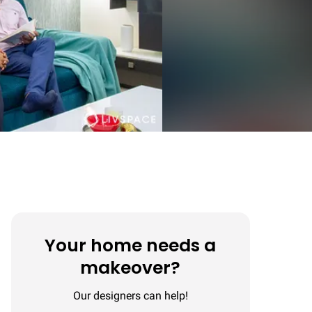
Your home needs a
makeover?
Our designers can help!