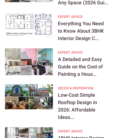
Any Space (2026 Gui...
EXPERT ADVICE
Everything You Need
to Know About 3BHK
Interior Design C...
EXPERT ADVICE
A Detailed and Easy
Guide on the Cost of
Painting a Hous...
DECOR & INSPIRATION
Low-Cost Simple
Rooftop Design in
2026: Affordable
Ideas...
EXPERT ADVICE