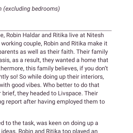
n (excluding bedrooms)
 Robin Haldar and Ritika live at Nitesh
 working couple, Robin and Ritika make it
parents as well as their faith. Their family
sis, as a result, they wanted a home that
hermore, this family believes, if you don’t
ightly so! So while doing up their interiors,
with good vibes. Who better to do that
 brief, they headed to Livspace. Their
ng report after having employed them to
ed to the task, was keen on doing up a
ideas. Robin and Ritika too played an