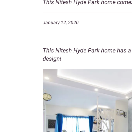
This Nitesh Hyde Park home comes
January 12, 2020
This Nitesh Hyde Park home has a b
design!