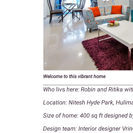
Welcome to this vibrant home
Who
livs
here: Robin and Ritika wit
Location: Nitesh Hyde Park,
Hulima
Size of home: 400 sq ft designed 
Design team:
Interior designer Vri