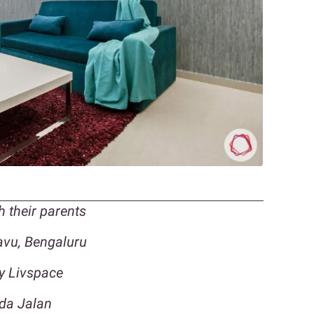
h their parents
vu, Bengaluru
by Livspace
nda Jalan