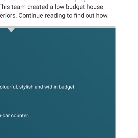
. This team created a low budget house
eriors. Continue reading to find out how.