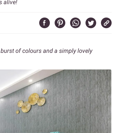
 alive!
urst of colours and a simply lovely