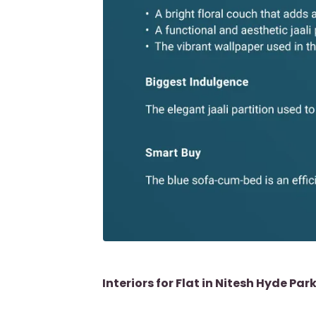
Interiors for Flat in Nitesh Hyde Par