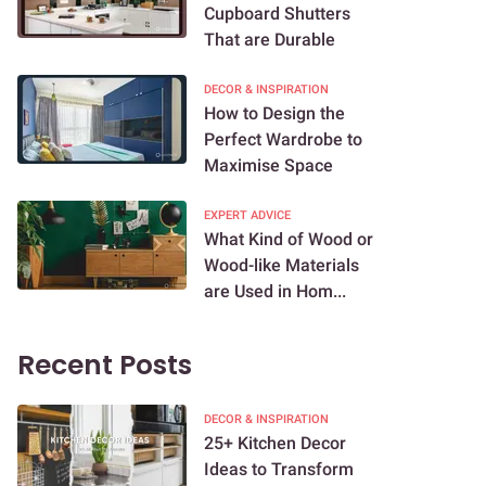
Cupboard Shutters
That are Durable
DECOR & INSPIRATION
How to Design the
Perfect Wardrobe to
Maximise Space
EXPERT ADVICE
What Kind of Wood or
Wood-like Materials
are Used in Hom...
Recent Posts
DECOR & INSPIRATION
25+ Kitchen Decor
Ideas to Transform