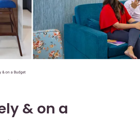
y & on a Budget
ely & on a