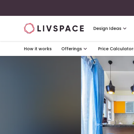
Design Ideas
How it works
Offerings
Price Calculator