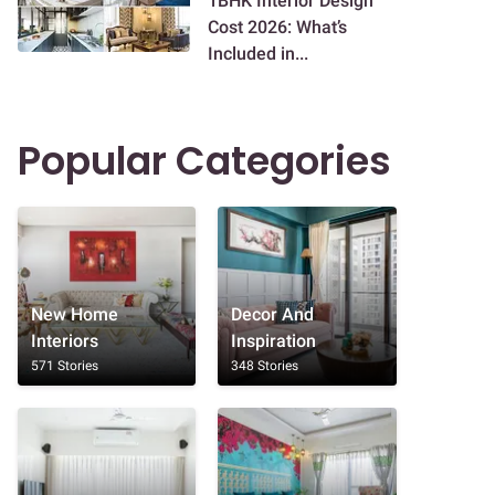
1BHK Interior Design
Cost 2026: What’s
Included in...
Popular Categories
New Home
Decor And
Interiors
Inspiration
571 Stories
348 Stories