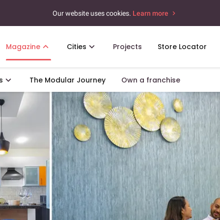
Our website uses cookies.
Learn more
Magazine
Cities
Projects
Store Locator
s
The Modular Journey
Own a franchise