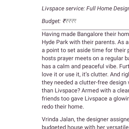
Livspace service: Full Home Desig
Budget: ₹
₹₹₹
₹
Having made Bangalore their home,
Hyde Park with their parents. As a
a point to set aside time for their 
hosts prayer meets on a regular ba
has a calm and peaceful vibe. Furt
love it or use it, it’s clutter. And r
they needed a clutter-free design 
than Livspace? Armed with a clear
friends too gave Livspace a glowi
redo their home.
Vrinda Jalan, the designer assign
budgeted house with her versatile 