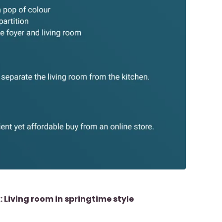
k: Living room in springtime style