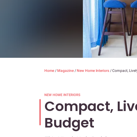
Home
/
Magazine
/
New Home Interiors
/
Compact, Livel
NEW HOME INTERIORS
Compact, Liv
Budget