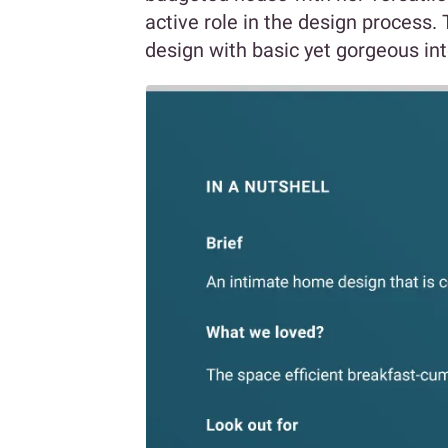
active role in the design process
design with basic yet gorgeous int