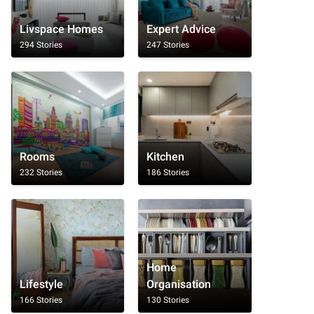
Livspace Homes
Expert Advice
294 Stories
247 Stories
Rooms
Kitchen
232 Stories
186 Stories
Home
Lifestyle
Organisation
166 Stories
130 Stories