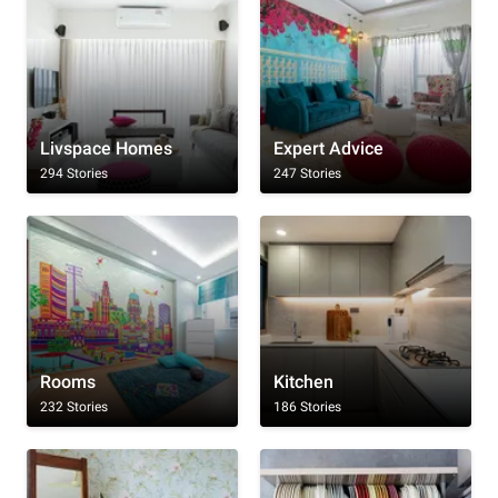
Livspace Homes
Expert Advice
294 Stories
247 Stories
Rooms
Kitchen
232 Stories
186 Stories