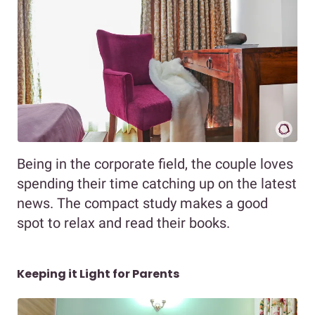
Being in the corporate field, the couple loves
spending their time catching up on the latest
news. The compact study makes a good
spot to relax and read their books.
Keeping it Light for Parents