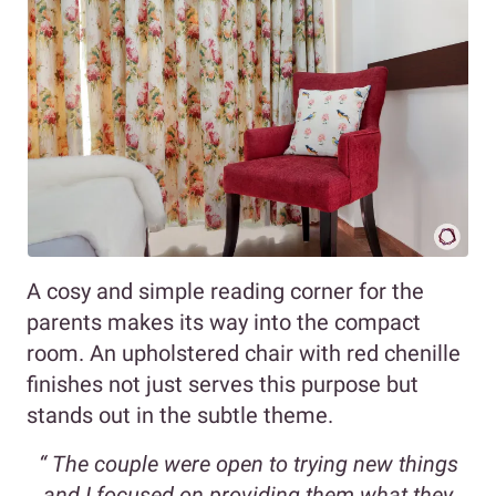
A cosy and simple reading corner for the
parents makes its way into the compact
room. An upholstered chair with red chenille
finishes not just serves this purpose but
stands out in the subtle theme.
“
The couple were open to trying new things
and I focused on providing them what they