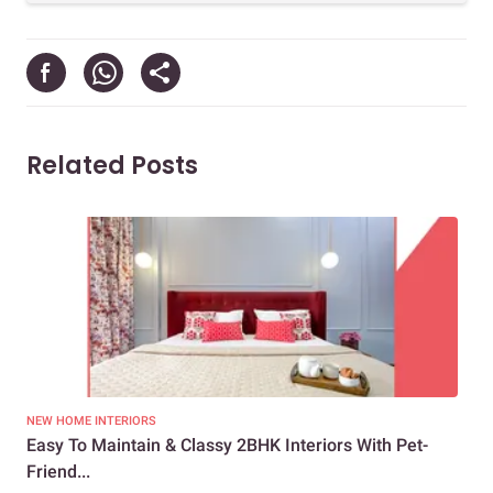
Related Posts
NEW HOME INTERIORS
NEW
Easy To Maintain & Classy 2BHK Interiors With Pet-
Vib
Friend...
Ho