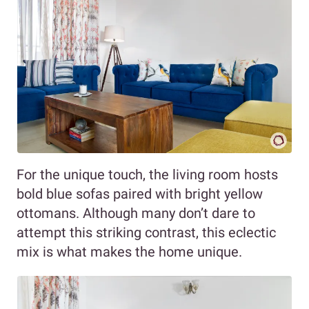
For the unique touch, the living room hosts
bold blue sofas paired with bright yellow
ottomans. Although many don’t dare to
attempt this striking contrast, this eclectic
mix is what makes the home unique.