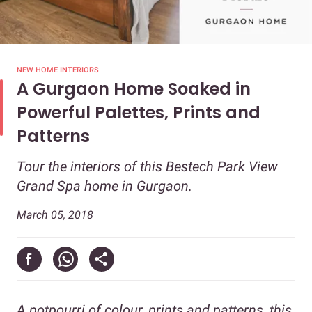
NEW HOME INTERIORS
A Gurgaon Home Soaked in
Powerful Palettes, Prints and
Patterns
Tour the interiors of this Bestech Park View
Grand Spa home in Gurgaon.
March 05, 2018
A potpourri of colour, prints and patterns, this