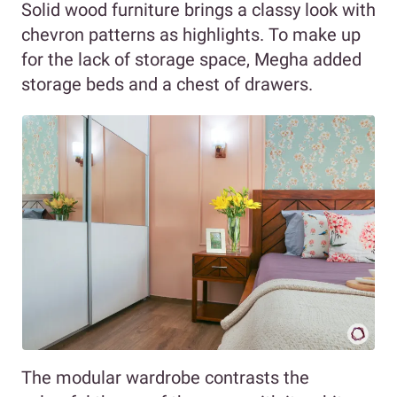
Solid wood furniture brings a classy look with
chevron patterns as highlights. To make up
for the lack of storage space, Megha added
storage beds and a chest of drawers.
The modular wardrobe contrasts the