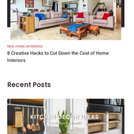
NEW HOME INTERIORS
INTE
8 Creative Hacks to Cut Down the Cost of Home
How
Interiors
Dif
Recent Posts