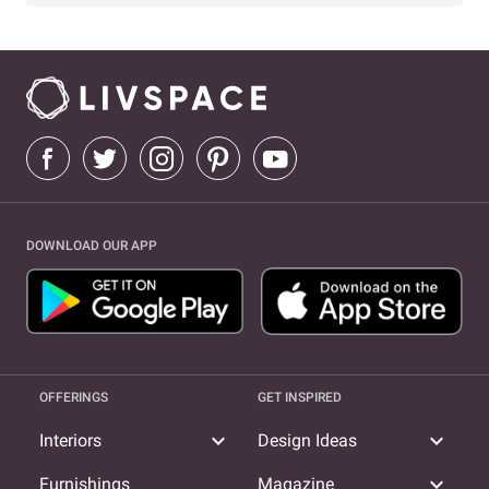
DOWNLOAD OUR APP
OFFERINGS
GET INSPIRED
expand_more
expand_more
Interiors
Design Ideas
expand_more
Furnishings
Magazine