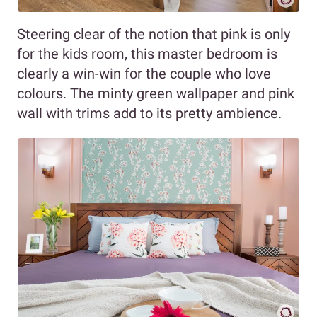
Steering clear of the notion that pink is only
for the kids room, this master bedroom is
clearly a win-win for the couple who love
colours. The minty green wallpaper and pink
wall with trims add to its pretty ambience.