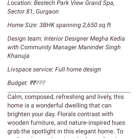
Location: Bestech Park View Grand Spa,
Sector 81, Gurgaon
Home Size: 3BHK spanning 2,650 sq ft
Design team: Interior Designer Megha Kedia
with Community Manager Maninder Singh
Khanuja
Livspace service: Full home design
Budget: ₹₹
₹₹₹
Calm, composed, refreshing and lively, this
home is a wonderful dwelling that can
brighten your day. Florals contrast with
wooden furniture, and nature-inspired hues
grab the spotlight in this elegant home. To