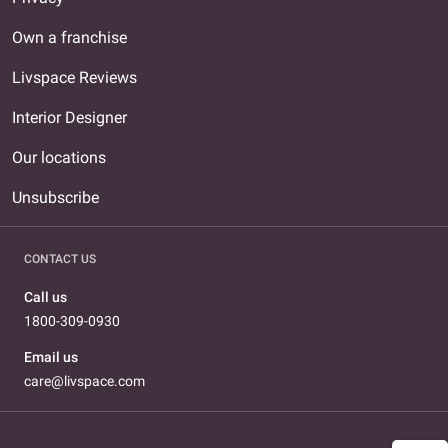
Own a franchise
Livspace Reviews
Interior Designer
Our locations
Unsubscribe
CONTACT US
Call us
1800-309-0930
Email us
care@livspace.com