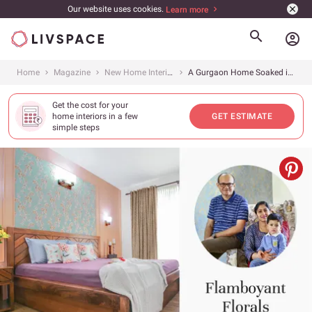
Our website uses cookies.
Learn more
account_circle
Home
Magazine
New Home Interiors
A Gurgaon Home Soaked in Powerful Palettes, Prints and Patterns
Get the cost for your
home interiors in a few
GET ESTIMATE
simple steps