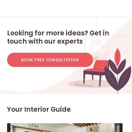
Looking for more ideas? Get in
touch with our experts
BOOK FREE CONSULTATION
Your Interior Guide