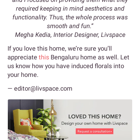
required keeping in mind aesthetics and
functionality. Thus, the whole process was
smooth and fun.”
Megha Kedia, Interior Designer, Livspace
If you love this home, we’re sure you’ll
appreciate
this
Bengaluru home as well. Let
us know how you have induced florals into
your home.
— editor@livspace.com