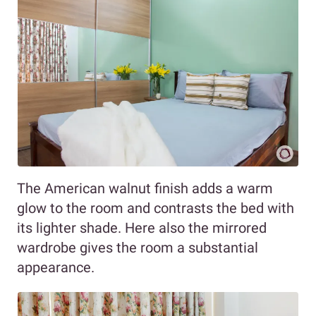
The American walnut finish adds a warm
glow to the room and contrasts the bed with
its lighter shade. Here also the mirrored
wardrobe gives the room a substantial
appearance.