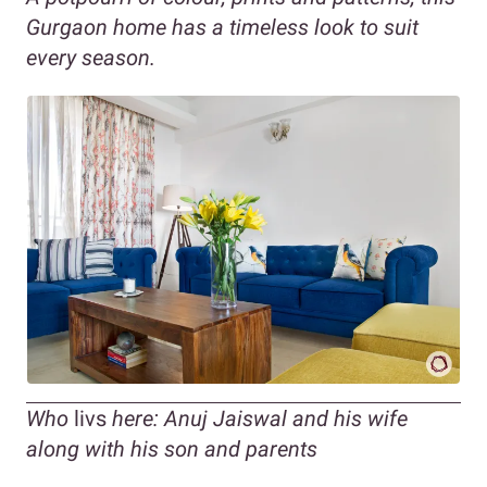
Gurgaon home has a timeless look to suit
every season.
Who
livs
here: Anuj Jaiswal and his wife
along with his son and parents