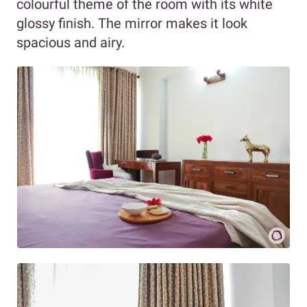
colourful theme of the room with its white
glossy finish. The mirror makes it look
spacious and airy.