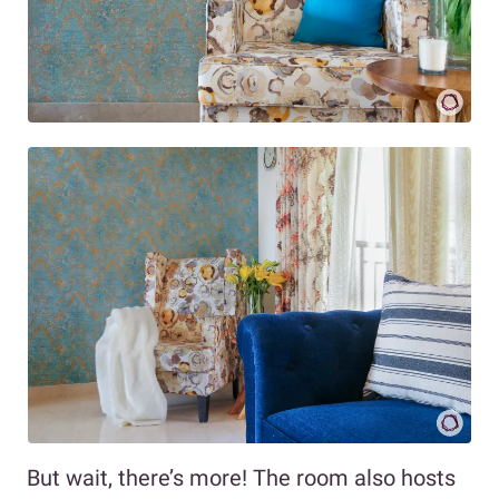
But wait, there’s more! The room also hosts