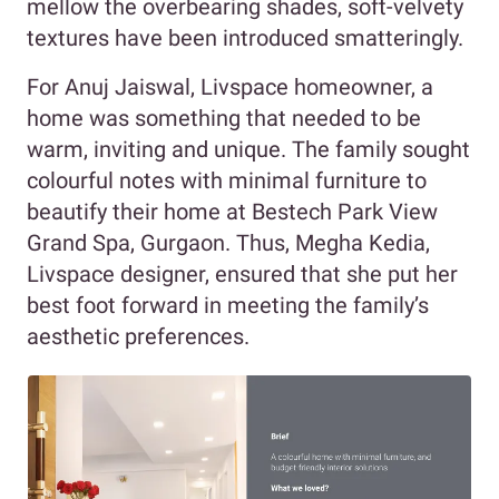
mellow the overbearing shades, soft-velvety
textures have been introduced smatteringly.
For Anuj Jaiswal, Livspace homeowner, a
home was something that needed to be
warm, inviting and unique. The family sought
colourful notes with minimal furniture to
beautify their home at Bestech Park View
Grand Spa, Gurgaon. Thus, Megha Kedia,
Livspace designer, ensured that she put her
best foot forward in meeting the family’s
aesthetic preferences.