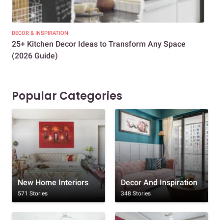
DECOR & INSPIRATION
EXP
25+ Kitchen Decor Ideas to Transform Any Space
Eve
(2026 Guide)
Des
Popular Categories
New Home Interiors
Decor And Inspiration
571 Stories
348 Stories