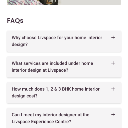
FAQs
Why choose Livspace for your home interior
design?
What services are included under home
interior design at Livspace?
How much does 1, 2 & 3 BHK home interior
design cost?
Can I meet my interior designer at the
Livspace Experience Centre?