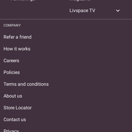
expand_more
Livspace TV
COMPANY
Refer a friend
How it works
Careers
Policies
Terms and conditions
About us
Store Locator
Contact us
Privacy