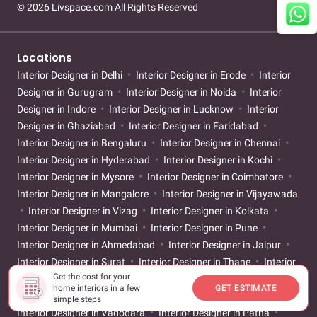
© 2026 Livspace.com All Rights Reserved
Locations
Interior Designer in Delhi
Interior Designer in Erode
Interior
Designer in Gurugram
Interior Designer in Noida
Interior
Designer in Indore
Interior Designer in Lucknow
Interior
Designer in Ghaziabad
Interior Designer in Faridabad
Interior Designer in Bengaluru
Interior Designer in Chennai
Interior Designer in Hyderabad
Interior Designer in Kochi
Interior Designer in Mysore
Interior Designer in Coimbatore
Interior Designer in Mangalore
Interior Designer in Vijayawada
Interior Designer in Vizag
Interior Designer in Kolkata
Interior Designer in Mumbai
Interior Designer in Pune
Interior Designer in Ahmedabad
Interior Designer in Jaipur
Interior Designer in Surat
Interior Designer in Thane
Interior
Get the cost for your
Designer in Nagpur
Interior Designer in Goa
Interior
home interiors in a few
GET ESTIMATE
Designer in Chandigarh
Interior Designer in Trivandrum
simple steps
Interior Designer in Vadodara
Interior Designer in Patna