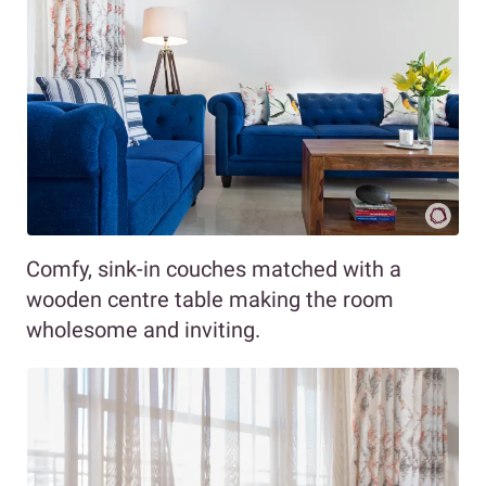
Comfy, sink-in couches matched with a
wooden centre table making the room
wholesome and inviting.