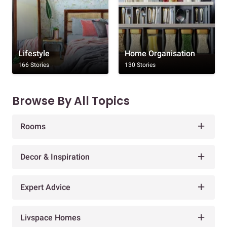
Lifestyle
Home Organisation
166 Stories
130 Stories
Browse By All Topics
Rooms
Decor & Inspiration
Expert Advice
Livspace Homes