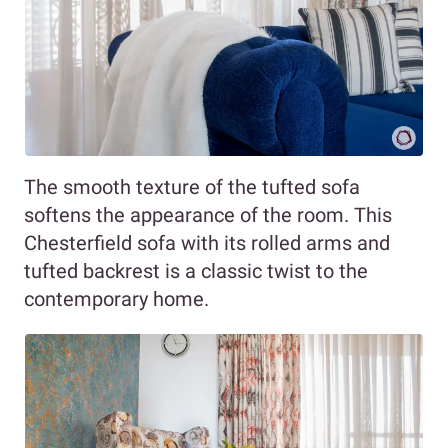
The smooth texture of the tufted sofa
softens the appearance of the room. This
Chesterfield sofa with its rolled arms and
tufted backrest is a classic twist to the
contemporary home.