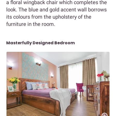
a floral wingback chair which completes the
look. The blue and gold accent wall borrows
its colours from the upholstery of the
furniture in the room.
Masterfully Designed Bedroom