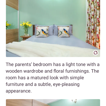
The parents’ bedroom has a light tone with a
wooden wardrobe and floral furnishings. The
room has a matured look with simple
furniture and a subtle, eye-pleasing
appearance.