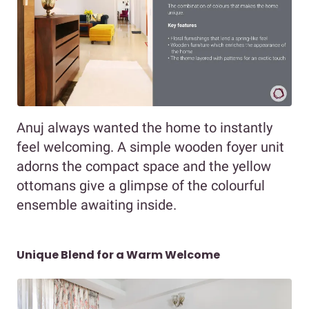
Anuj always wanted the home to instantly
feel welcoming. A simple wooden foyer unit
adorns the compact space and the yellow
ottomans give a glimpse of the colourful
ensemble awaiting inside.
Unique Blend for a Warm Welcome