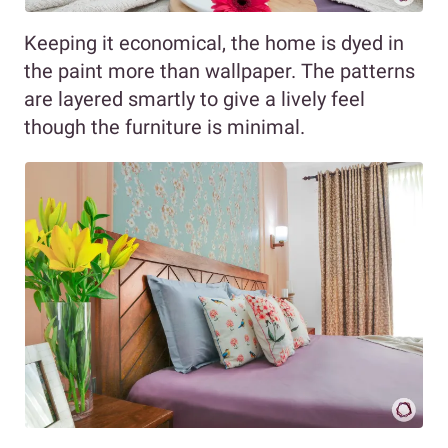
Keeping it economical, the home is dyed in
the paint more than wallpaper. The patterns
are layered smartly to give a lively feel
though the furniture is minimal.