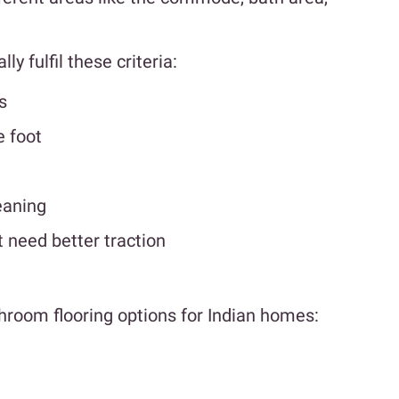
y fulfil these criteria:
s
e foot
eaning
t need better traction
throom flooring options for Indian homes: