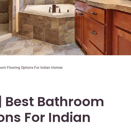
room Flooring Options For Indian Homes
 | Best Bathroom
ons For Indian