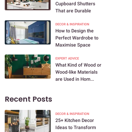
Cupboard Shutters
That are Durable
DECOR & INSPIRATION
How to Design the
Perfect Wardrobe to
Maximise Space
EXPERT ADVICE
What Kind of Wood or
Wood-like Materials
are Used in Hom...
Recent Posts
DECOR & INSPIRATION
25+ Kitchen Decor
Ideas to Transform