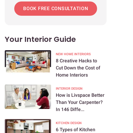
BOOK FREE CONSULTATION
Your Interior Guide
NEW HOME INTERIORS
8 Creative Hacks to
Cut Down the Cost of
Home Interiors
INTERIOR DESIGN
How is Livspace Better
Than Your Carpenter?
In 146 Diffe...
KITCHEN DESIGN
6 Types of Kitchen