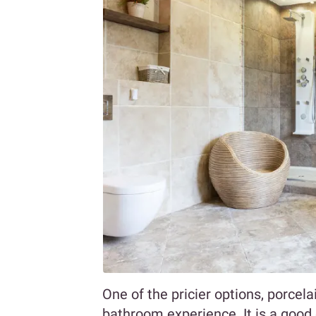
One of the pricier options, porcel
bathroom experience. It is a good 