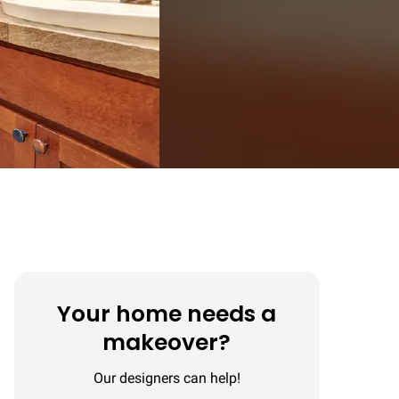
Your home needs a
makeover?
Our designers can help!