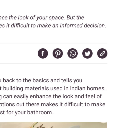
ce the look of your space. But the
s it difficult to make an informed decision.
 back to the basics and tells you
 building materials used in Indian homes.
g can easily enhance the look and feel of
ptions out there makes it difficult to make
st for your bathroom.