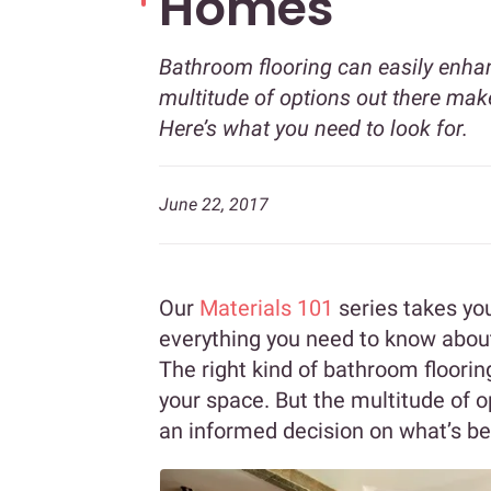
Homes
Bathroom flooring can easily enhan
multitude of options out there make
Here’s what you need to look for.
June 22, 2017
Our
Materials 101
series takes you
everything you need to know about
The right kind of bathroom floorin
your space. But the multitude of o
an informed decision on what’s be