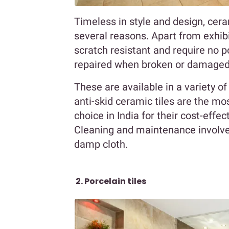
Timeless in style and design, cer
several reasons. Apart from exhibi
scratch resistant and require no po
repaired when broken or damaged a
These are available in a variety of
anti-skid ceramic tiles are the m
choice in India for their cost-effe
Cleaning and maintenance involve
damp cloth.
2. Porcelain tiles