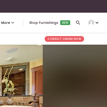
expand_more
More
Shop Furnishings
NEW
CONSULT ONLINE NOW