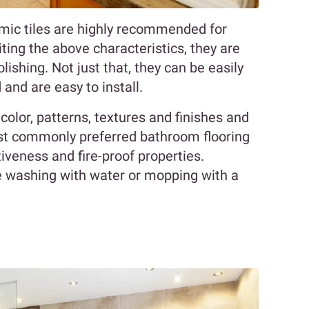
amic tiles are highly recommended for
ting the above characteristics, they are
lishing. Not just that, they can be easily
nd are easy to install.
 color, patterns, textures and finishes and
ost commonly preferred bathroom flooring
ctiveness and fire-proof properties.
 washing with water or mopping with a