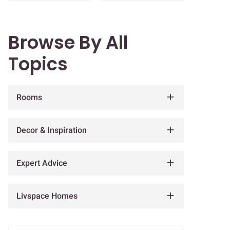
Browse By All
Topics
Rooms
Decor & Inspiration
Expert Advice
Livspace Homes