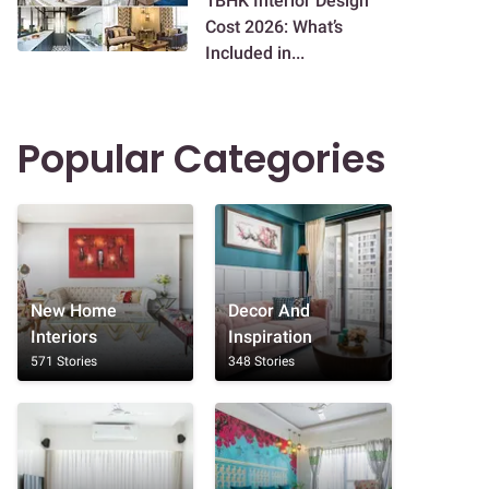
1BHK Interior Design
Cost 2026: What’s
Included in...
Popular Categories
New Home
Decor And
Interiors
Inspiration
571 Stories
348 Stories