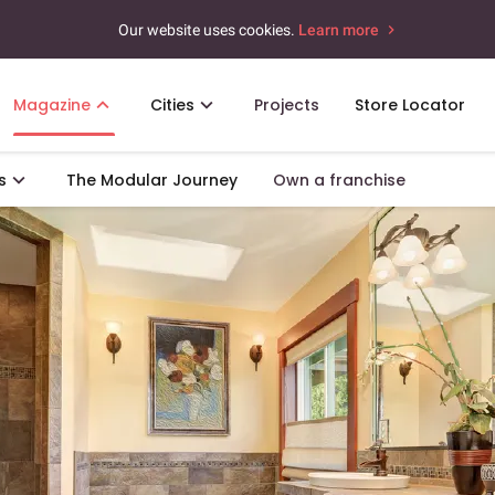
Our website uses cookies.
Learn more
Magazine
Cities
Projects
Store Locator
s
The Modular Journey
Own a franchise