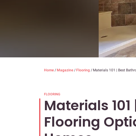
Home
/
Magazine
/
Flooring
/
Materials 101 | Best Bath
FLOORING
Materials 101
Flooring Opti