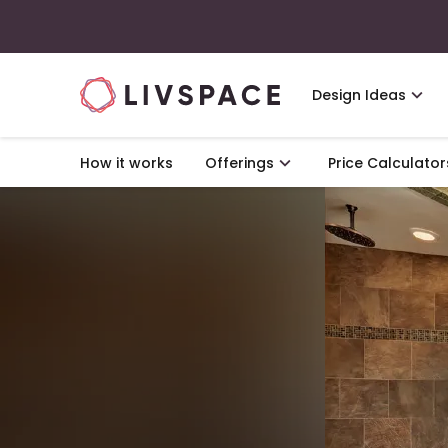
Design Ideas
How it works
Offerings
Price Calculator