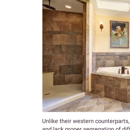
Unlike their western counterparts
and lack proper segregation of di