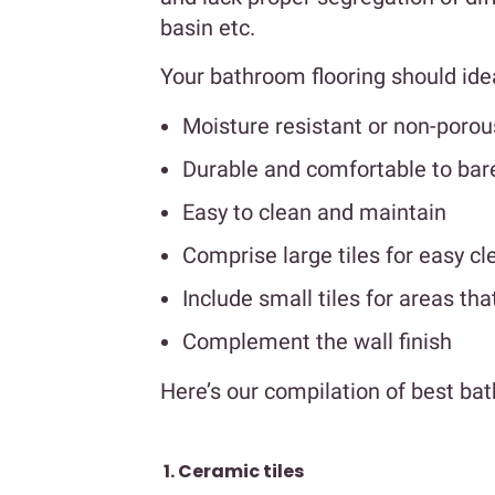
basin etc.
Your bathroom flooring should ideall
Moisture resistant or non-porou
Durable and comfortable to bar
Easy to clean and maintain
Comprise large tiles for easy cl
Include small tiles for areas tha
Complement the wall finish
Here’s our compilation of best ba
1. Ceramic tiles