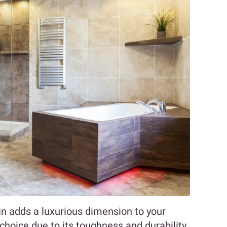
ain adds a luxurious dimension to your
choice due to its toughness and durability