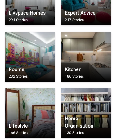
Livspace Homes
Expert Advice
294 Stories
247 Stories
Rooms
Kitchen
232 Stories
186 Stories
Home
Lifestyle
Organisation
166 Stories
130 Stories