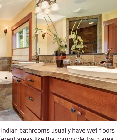
, Indian bathrooms usually have wet floors
fferent areas like the commode, bath area,