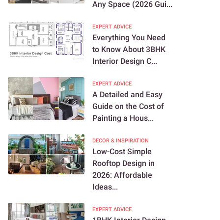
Any Space (2026 Gui...
EXPERT ADVICE
Everything You Need
to Know About 3BHK
Interior Design C...
EXPERT ADVICE
A Detailed and Easy
Guide on the Cost of
Painting a Hous...
DECOR & INSPIRATION
Low-Cost Simple
Rooftop Design in
2026: Affordable
Ideas...
EXPERT ADVICE