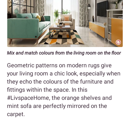
Mix and match colours from the living room on the floor
Geometric patterns on modern rugs give
your living room a chic look, especially when
they echo the colours of the furniture and
fittings within the space. In this
#LivspaceHome, the orange shelves and
mint sofa are perfectly mirrored on the
carpet.