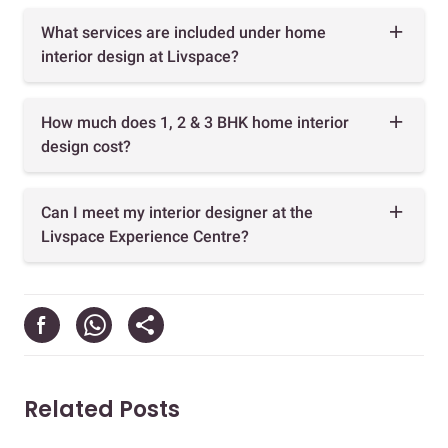
What services are included under home
interior design at Livspace?
How much does 1, 2 & 3 BHK home interior
design cost?
Can I meet my interior designer at the
Livspace Experience Centre?
Related Posts