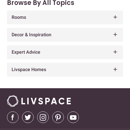
Browse By All Topics
Rooms
Decor & Inspiration
Expert Advice
Livspace Homes