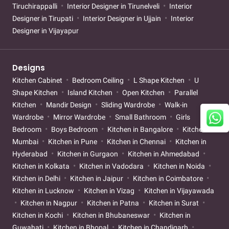
Tiruchirappalli
Interior Designer in Tirunelveli
Interior
Designer in Tirupati
Interior Designer in Ujjain
Interior
Designer in Vijayapur
Designs
Kitchen Cabinet
Bedroom Ceiling
L Shape Kitchen
U
Shape Kitchen
Island Kitchen
Open Kitchen
Parallel
Kitchen
Mandir Design
Sliding Wardrobe
Walk-in
Wardrobe
Mirror Wardrobe
Small Bathroom
Girls
Bedroom
Boys Bedroom
Kitchen in Bangalore
Kitchen in
Mumbai
Kitchen in Pune
Kitchen in Chennai
Kitchen in
Hyderabad
Kitchen in Gurgaon
Kitchen in Ahmedabad
Kitchen in Kolkata
Kitchen in Vadodara
Kitchen in Noida
Kitchen in Delhi
Kitchen in Jaipur
Kitchen in Coimbatore
Kitchen in Lucknow
Kitchen in Vizag
Kitchen in Vijayawada
Kitchen in Nagpur
Kitchen in Patna
Kitchen in Surat
Kitchen in Kochi
Kitchen in Bhubaneswar
Kitchen in
Guwahati
Kitchen in Bhopal
Kitchen in Chandigarh