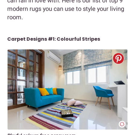
can fall in love with. Here is our list of top 9
modern rugs you can use to style your living
room.
Carpet Designs #1: Colourful Stripes