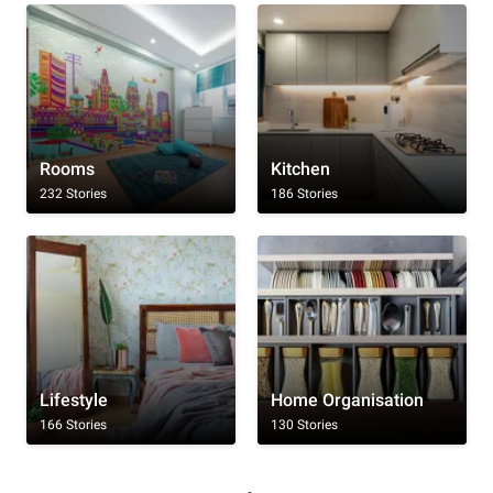
Rooms
Kitchen
232 Stories
186 Stories
Lifestyle
Home Organisation
166 Stories
130 Stories