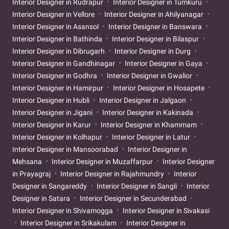
Interior Designer in Rudrapur
Interior Designer in Tumkuru
Interior Designer in Vellore
Interior Designer in Ahilyanagar
Interior Designer in Asansol
Interior Designer in Banswara
Interior Designer in Bathinda
Interior Designer in Bilaspur
Interior Designer in Dibrugarh
Interior Designer in Durg
Interior Designer in Gandhinagar
Interior Designer in Gaya
Interior Designer in Godhra
Interior Designer in Gwalior
Interior Designer in Hamirpur
Interior Designer in Hosapete
Interior Designer in Hubli
Interior Designer in Jalgaon
Interior Designer in Jigani
Interior Designer in Kakinada
Interior Designer in Karur
Interior Designer in Khammam
Interior Designer in Kolhapur
Interior Designer in Latur
Interior Designer in Mansoorabad
Interior Designer in
Mehsana
Interior Designer in Muzaffarpur
Interior Designer
in Prayagraj
Interior Designer in Rajahmundry
Interior
Designer in Sangareddy
Interior Designer in Sangli
Interior
Designer in Satara
Interior Designer in Secunderabad
Interior Designer in Shivamogga
Interior Designer in Sivakasi
Interior Designer in Srikakulam
Interior Designer in