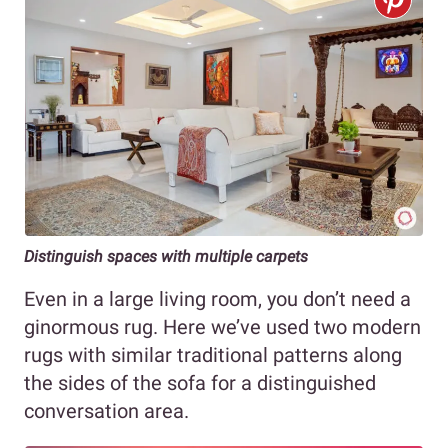
Distinguish spaces with multiple carpets
Even in a large living room, you don’t need a
ginormous rug. Here we’ve used two modern
rugs with similar traditional patterns along
the sides of the sofa for a distinguished
conversation area.