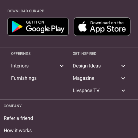
DOWNLOAD OUR APP
OFFERINGS
GET INSPIRED
expand_more
expand_more
Interiors
Design Ideas
expand_more
Furnishings
Magazine
expand_more
Livspace TV
COMPANY
Refer a friend
How it works