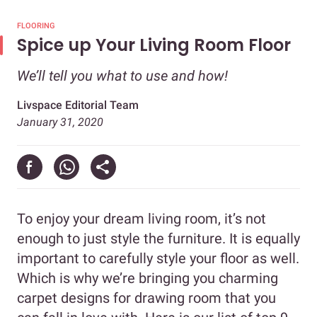
FLOORING
Spice up Your Living Room Floor
We’ll tell you what to use and how!
Livspace Editorial Team
January 31, 2020
To enjoy your dream living room, it’s not
enough to just style the furniture. It is equally
important to carefully style your floor as well.
Which is why we’re bringing you charming
carpet designs for drawing room that you