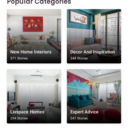
Popular Categories
New Home Interiors
Decor And Inspiration
571 Stories
348 Stories
Livspace Homes
Expert Advice
294 Stories
247 Stories