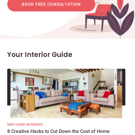
BOOK FREE CONSULTATION
Your Interior Guide
NEW HOME INTERIORS
INTE
8 Creative Hacks to Cut Down the Cost of Home
How