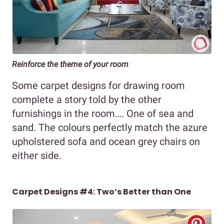
Reinforce the theme of your room
Some carpet designs for drawing room
complete a story told by the other
furnishings in the room…. One of sea and
sand. The colours perfectly match the azure
upholstered sofa and ocean grey chairs on
either side.
Carpet Designs #4: Two’s Better than One