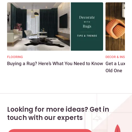
FLOORING
DECOR & INSPIR
Buying a Rug? Here’s What You Need to Know
Get a Luxur
Old One
Looking for more ideas? Get in
touch with our experts