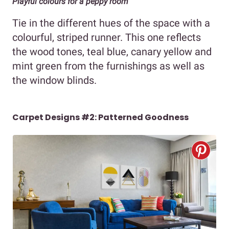
Playful colours for a peppy room
Tie in the different hues of the space with a
colourful, striped runner. This one reflects
the wood tones, teal blue, canary yellow and
mint green from the furnishings as well as
the window blinds.
Carpet Designs #2: Patterned Goodness