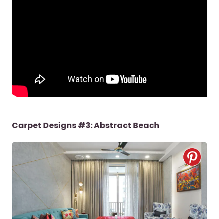
Carpet Designs #3: Abstract Beach