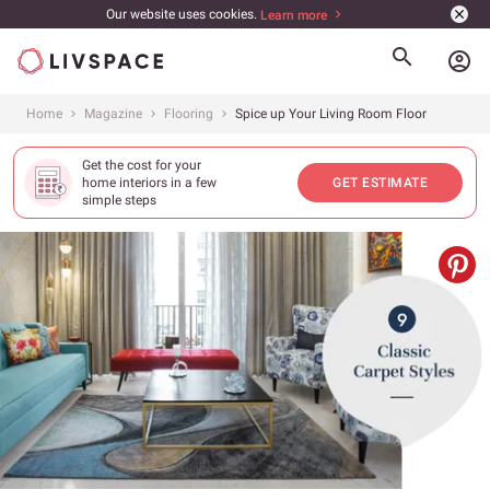
Our website uses cookies.
Learn more
account_circle
Home
Magazine
Flooring
Spice up Your Living Room Floor
Get the cost for your
home interiors in a few
GET ESTIMATE
simple steps