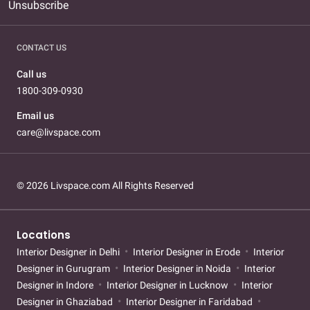
Unsubscribe
CONTACT US
Call us
1800-309-0930
Email us
care@livspace.com
© 2026 Livspace.com All Rights Reserved
Locations
Interior Designer in Delhi
Interior Designer in Erode
Interior
Designer in Gurugram
Interior Designer in Noida
Interior
Designer in Indore
Interior Designer in Lucknow
Interior
Designer in Ghaziabad
Interior Designer in Faridabad