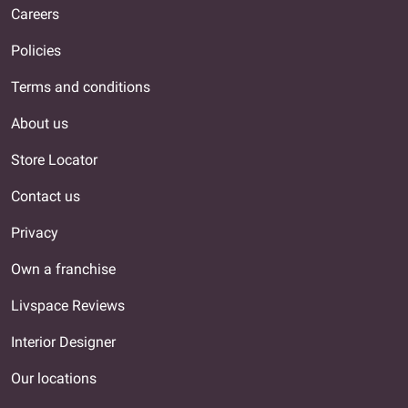
Careers
Policies
Terms and conditions
About us
Store Locator
Contact us
Privacy
Own a franchise
Livspace Reviews
Interior Designer
Our locations