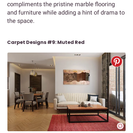
compliments the pristine marble flooring
and furniture while adding a hint of drama to
the space.
Carpet Designs #9: Muted Red