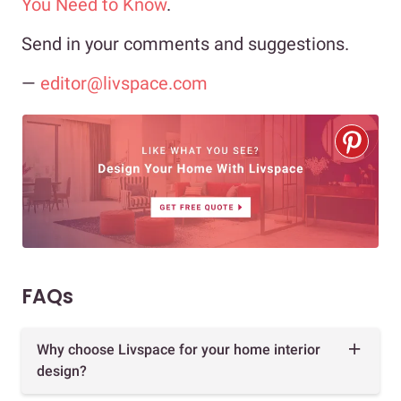
You Need to Know
.
Send in your comments and suggestions.
—
editor@livspace.com
FAQs
Why choose Livspace for your home interior
design?