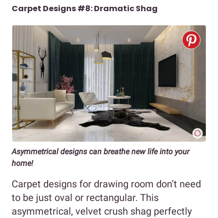
Carpet Designs #8: Dramatic Shag
Asymmetrical designs can breathe new life into your
home!
Carpet designs for drawing room don’t need
to be just oval or rectangular. This
asymmetrical, velvet crush shag perfectly