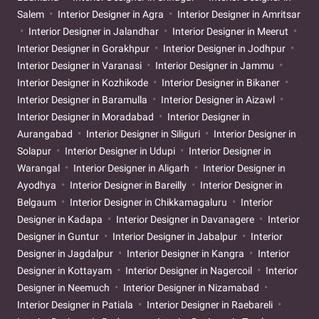
Salem
Interior Designer in Agra
Interior Designer in Amritsar
Interior Designer in Jalandhar
Interior Designer in Meerut
Interior Designer in Gorakhpur
Interior Designer in Jodhpur
Interior Designer in Varanasi
Interior Designer in Jammu
Interior Designer in Kozhikode
Interior Designer in Bikaner
Interior Designer in Baramulla
Interior Designer in Aizawl
Interior Designer in Moradabad
Interior Designer in
Aurangabad
Interior Designer in Siliguri
Interior Designer in
Solapur
Interior Designer in Udupi
Interior Designer in
Warangal
Interior Designer in Aligarh
Interior Designer in
Ayodhya
Interior Designer in Bareilly
Interior Designer in
Belgaum
Interior Designer in Chikkamagaluru
Interior
Designer in Kadapa
Interior Designer in Davanagere
Interior
Designer in Guntur
Interior Designer in Jabalpur
Interior
Designer in Jagdalpur
Interior Designer in Kangra
Interior
Designer in Kottayam
Interior Designer in Nagercoil
Interior
Designer in Neemuch
Interior Designer in Nizamabad
Interior Designer in Patiala
Interior Designer in Raebareli