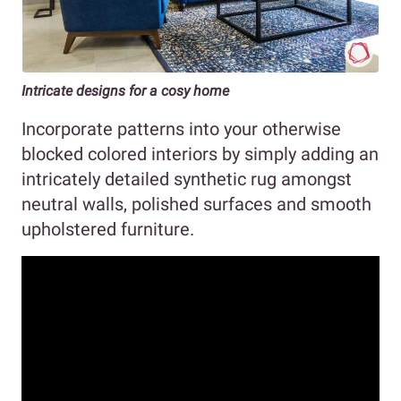
Intricate designs for a cosy home
Incorporate patterns into your otherwise
blocked colored interiors by simply adding an
intricately detailed synthetic rug amongst
neutral walls, polished surfaces and smooth
upholstered furniture.