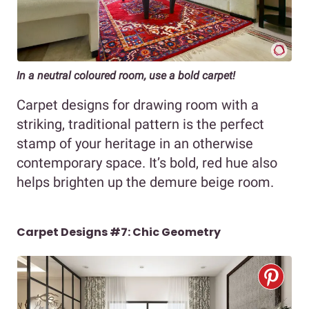
In a neutral coloured room, use a bold carpet!
Carpet designs for drawing room with a
striking, traditional pattern is the perfect
stamp of your heritage in an otherwise
contemporary space. It’s bold, red hue also
helps brighten up the demure beige room.
Carpet Designs #7: Chic Geometry