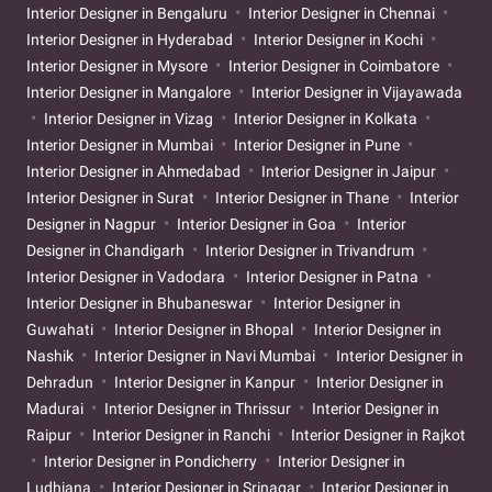
Interior Designer in Bengaluru
Interior Designer in Chennai
Interior Designer in Hyderabad
Interior Designer in Kochi
Interior Designer in Mysore
Interior Designer in Coimbatore
Interior Designer in Mangalore
Interior Designer in Vijayawada
Interior Designer in Vizag
Interior Designer in Kolkata
Interior Designer in Mumbai
Interior Designer in Pune
Interior Designer in Ahmedabad
Interior Designer in Jaipur
Interior Designer in Surat
Interior Designer in Thane
Interior
Designer in Nagpur
Interior Designer in Goa
Interior
Designer in Chandigarh
Interior Designer in Trivandrum
Interior Designer in Vadodara
Interior Designer in Patna
Interior Designer in Bhubaneswar
Interior Designer in
Guwahati
Interior Designer in Bhopal
Interior Designer in
Nashik
Interior Designer in Navi Mumbai
Interior Designer in
Dehradun
Interior Designer in Kanpur
Interior Designer in
Madurai
Interior Designer in Thrissur
Interior Designer in
Raipur
Interior Designer in Ranchi
Interior Designer in Rajkot
Interior Designer in Pondicherry
Interior Designer in
Ludhiana
Interior Designer in Srinagar
Interior Designer in