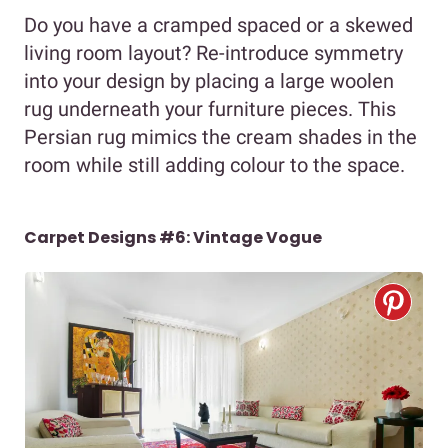
Do you have a cramped spaced or a skewed
living room layout? Re-introduce symmetry
into your design by placing a large woolen
rug underneath your furniture pieces. This
Persian rug mimics the cream shades in the
room while still adding colour to the space.
Carpet Designs #6: Vintage Vogue