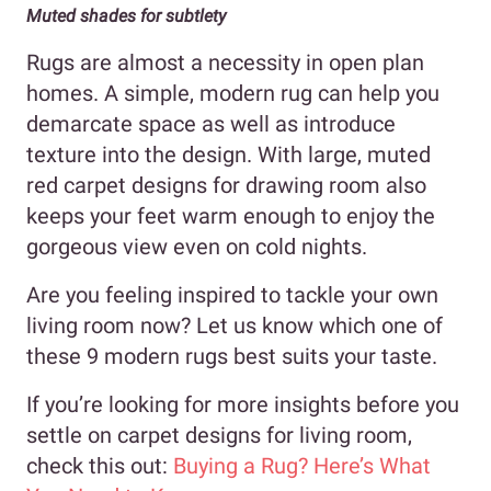
Muted shades for subtlety
Rugs are almost a necessity in open plan
homes. A simple, modern rug can help you
demarcate space as well as introduce
texture into the design. With large, muted
red carpet designs for drawing room also
keeps your feet warm enough to enjoy the
gorgeous view even on cold nights.
Are you feeling inspired to tackle your own
living room now? Let us know which one of
these 9 modern rugs best suits your taste.
If you’re looking for more insights before you
settle on carpet designs for living room,
check this out:
Buying a Rug? Here’s What