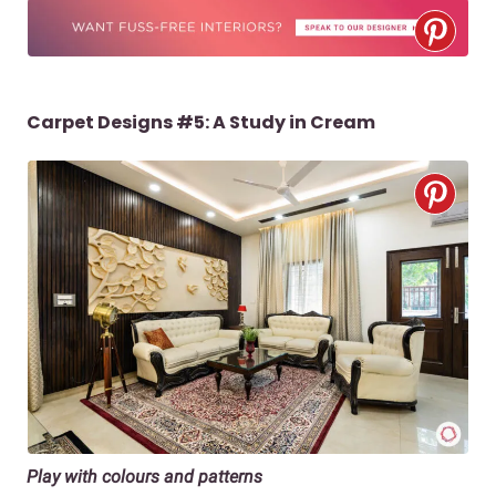
Carpet Designs #5: A Study in Cream
Play with colours and patterns