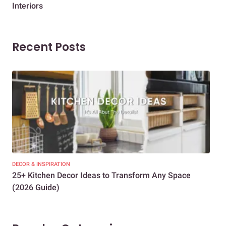
Interiors
Dif
Recent Posts
DECOR & INSPIRATION
EXP
25+ Kitchen Decor Ideas to Transform Any Space
Eve
(2026 Guide)
Des