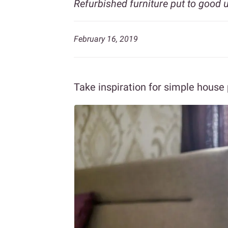
Refurbished furniture put to good 
February 16, 2019
Take inspiration for simple house