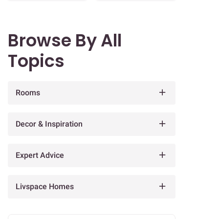
Browse By All
Topics
Rooms
Decor & Inspiration
Expert Advice
Livspace Homes