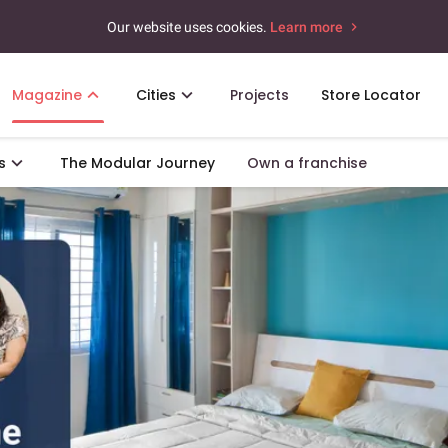
Our website uses cookies.
Learn more
Magazine
Cities
Projects
Store Locator
s
The Modular Journey
Own a franchise