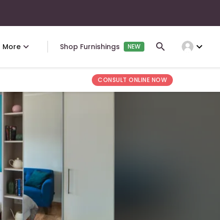
expand_more
More
Shop Furnishings
NEW
CONSULT ONLINE NOW