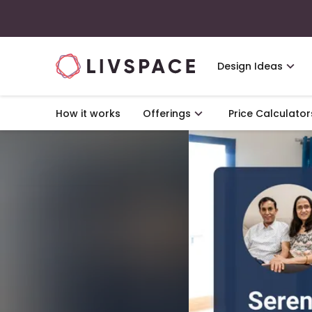
Design Ideas
How it works
Offerings
Price Calculator