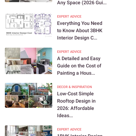
Any Space (2026 Gui...
EXPERT ADVICE
Everything You Need
to Know About 3BHK
Interior Design C...
EXPERT ADVICE
A Detailed and Easy
Guide on the Cost of
Painting a Hous...
DECOR & INSPIRATION
Low-Cost Simple
Rooftop Design in
2026: Affordable
Ideas...
EXPERT ADVICE