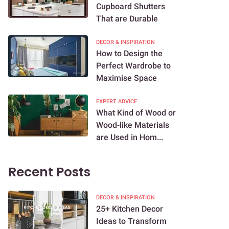
Cupboard Shutters
That are Durable
DECOR & INSPIRATION
How to Design the
Perfect Wardrobe to
Maximise Space
EXPERT ADVICE
What Kind of Wood or
Wood-like Materials
are Used in Hom...
Recent Posts
DECOR & INSPIRATION
25+ Kitchen Decor
Ideas to Transform