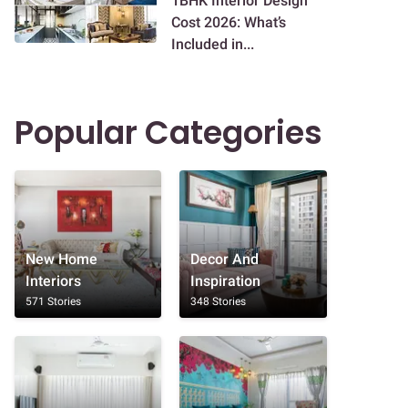
1BHK Interior Design
Cost 2026: What’s
Included in...
Popular Categories
New Home
Decor And
Interiors
Inspiration
571 Stories
348 Stories