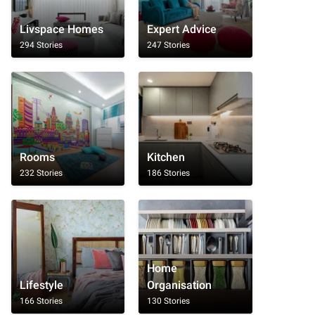
Livspace Homes
Expert Advice
294 Stories
247 Stories
Rooms
Kitchen
232 Stories
186 Stories
Home
Lifestyle
Organisation
166 Stories
130 Stories