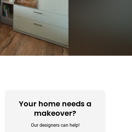
Your home needs a
makeover?
Our designers can help!