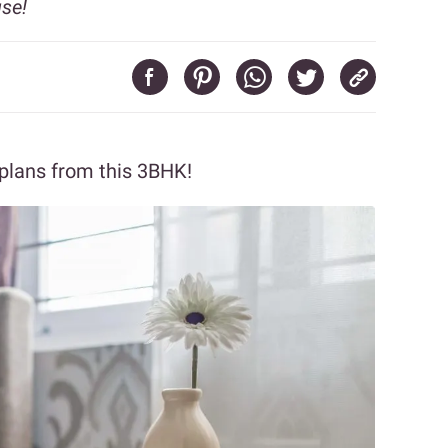
use!
 plans from this 3BHK!