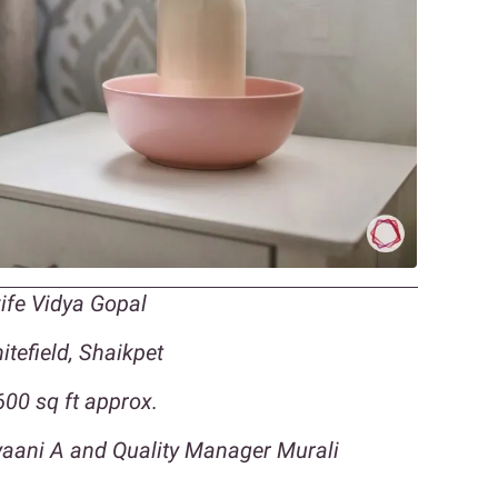
wife Vidya Gopal
tefield, Shaikpet
00 sq ft approx.
lyaani A and Quality Manager Murali