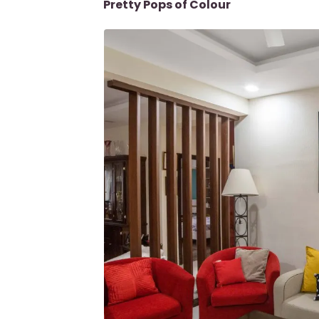
Pretty Pops of Colour