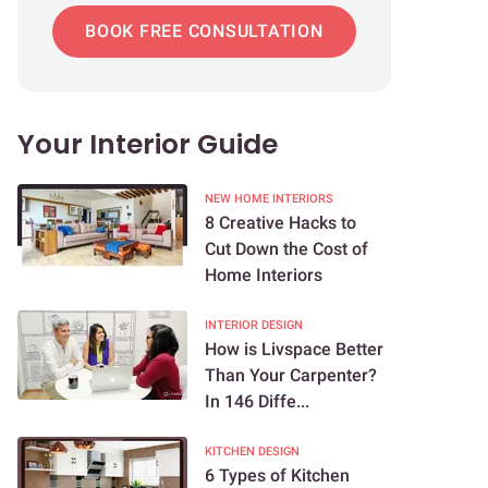
BOOK FREE CONSULTATION
Your Interior Guide
NEW HOME INTERIORS
8 Creative Hacks to
Cut Down the Cost of
Home Interiors
INTERIOR DESIGN
How is Livspace Better
Than Your Carpenter?
In 146 Diffe...
KITCHEN DESIGN
6 Types of Kitchen