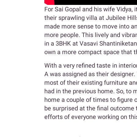
For Sai Gopal and his wife Vidya, 
their sprawling villa at Jubilee Hil
made more sense to move into an
more people. This lively and vibr
in a 3BHK at Vasavi Shantiniketan.
own a more compact space that the
With a very refined taste in inter
A was assigned as their designer.
most of their existing furniture an
had in the previous home. So, to m
home a couple of times to figure 
be surprised at the final outcome
efforts of everyone working on thi