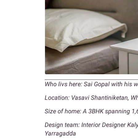
Who livs here: Sai Gopal with his 
Location: Vasavi Shantiniketan, Whi
Size of home: A 3BHK spanning 1,6
Design team: Interior Designer Ka
Yarragadda