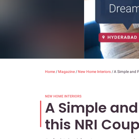
Home
/
Magazine
/
New Home Interiors
/
A Simple and P
NEW HOME INTERIORS
A Simple and
this NRI Coup