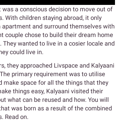
it was a conscious decision to move out of
ls. With children staying abroad, it only
 apartment and surround themselves with
ant couple chose to build their dream home
 They wanted to live in a cosier locale and
y could live in.
iors, they approached Livspace and Kalyaani
 The primary requirement was to utilise
d make space for all the things that they
ake things easy, Kalyaani visited their
out what can be reused and how. You will
 that was born as a result of the combined
s. Read on.