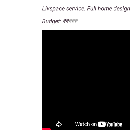
Livspace service: Full home desig
Budget: ₹₹
₹₹₹