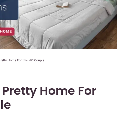
retty Home For this NRI Couple
 Pretty Home For
le