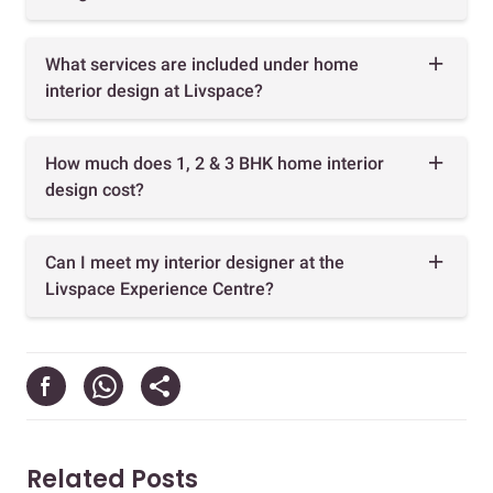
What services are included under home
interior design at Livspace?
How much does 1, 2 & 3 BHK home interior
design cost?
Can I meet my interior designer at the
Livspace Experience Centre?
Related Posts