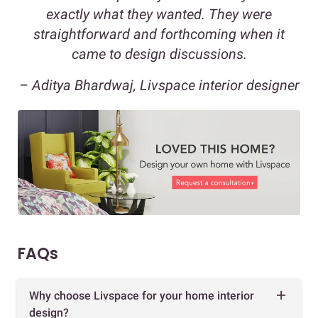
exactly what they wanted. They were
straightforward and forthcoming when it
came to design discussions.
– Aditya Bhardwaj, Livspace interior designer
FAQs
Why choose Livspace for your home interior
design?