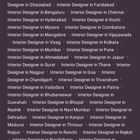
Designer in Ghaziabad
Interior Designer in Faridabad
Interior Designer in Bengaluru
Interior Designer in Chennai
Interior Designer in Hyderabad
Interior Designer in Kochi
Interior Designer in Mysore
Interior Designer in Coimbatore
Interior Designer in Mangalore
Interior Designer in Vijayawada
Interior Designer in Vizag
Interior Designer in Kolkata
Interior Designer in Mumbai
Interior Designer in Pune
Interior Designer in Ahmedabad
Interior Designer in Jaipur
Interior Designer in Surat
Interior Designer in Thane
Interior
Designer in Nagpur
Interior Designer in Goa
Interior
Designer in Chandigarh
Interior Designer in Trivandrum
Interior Designer in Vadodara
Interior Designer in Patna
Interior Designer in Bhubaneswar
Interior Designer in
Guwahati
Interior Designer in Bhopal
Interior Designer in
Nashik
Interior Designer in Navi Mumbai
Interior Designer in
Dehradun
Interior Designer in Kanpur
Interior Designer in
Madurai
Interior Designer in Thrissur
Interior Designer in
Raipur
Interior Designer in Ranchi
Interior Designer in Rajkot
Interior Designer in Pondicherry
Interior Designer in