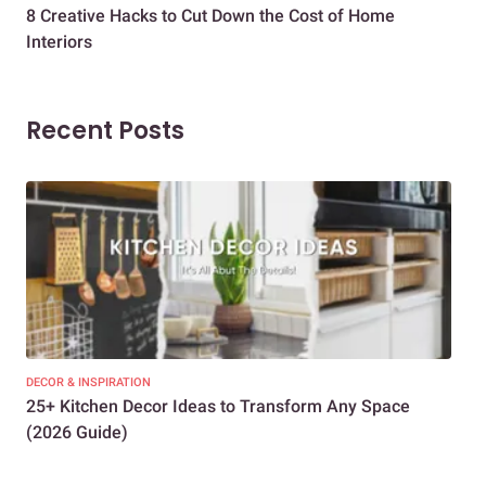
8 Creative Hacks to Cut Down the Cost of Home
How
Interiors
Dif
Recent Posts
DECOR & INSPIRATION
EXP
25+ Kitchen Decor Ideas to Transform Any Space
Eve
(2026 Guide)
Des