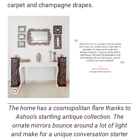
carpet and champagne drapes.
The home has a cosmopolitan flare thanks to
Ashoo’s startling antique collection. The
ornate mirrors bounce around a lot of light
and make for a unique conversation starter