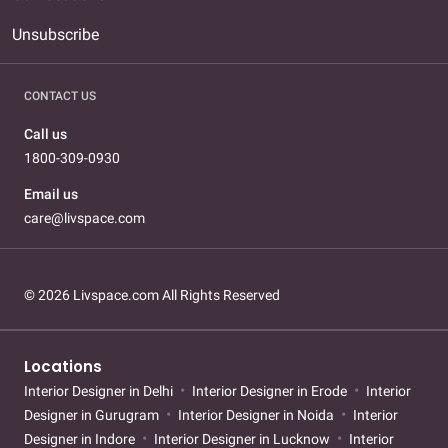
Unsubscribe
CONTACT US
Call us
1800-309-0930
Email us
care@livspace.com
© 2026 Livspace.com All Rights Reserved
Locations
Interior Designer in Delhi
Interior Designer in Erode
Interior
Designer in Gurugram
Interior Designer in Noida
Interior
Designer in Indore
Interior Designer in Lucknow
Interior