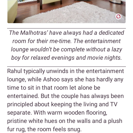
The Malhotras’ have always had a dedicated
room for their me-time. The entertainment
lounge wouldn’t be complete without a lazy
boy for relaxed evenings and movie nights.
Rahul typically unwinds in the entertainment
lounge, while Ashoo says she has hardly any
time to sit in that room let alone be
entertained. But the couple has always been
principled about keeping the living and TV
separate. With warm wooden flooring,
pristine white hues on the walls and a plush
fur rug, the room feels snug.