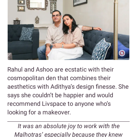
Rahul and Ashoo are ecstatic with their
cosmopolitan den that combines their
aesthetics with Adithya’s design finesse. She
says she couldn’t be happier and would
recommend Livspace to anyone who’s
looking for a makeover.
It was an absolute joy to work with the
Malhotras’ especially because they knew