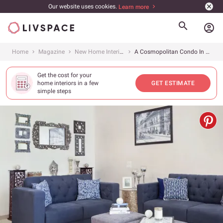
Our website uses cookies.
Learn more
account_circle
Home
Magazine
New Home Interiors
A Cosmopolitan Condo In Bustling Gurgaon
Get the cost for your
home interiors in a few
GET ESTIMATE
simple steps