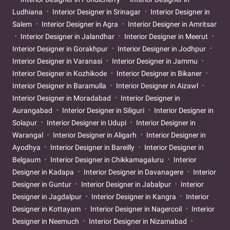
Ludhiana
Interior Designer in Srinagar
Interior Designer in
Salem
Interior Designer in Agra
Interior Designer in Amritsar
Interior Designer in Jalandhar
Interior Designer in Meerut
Interior Designer in Gorakhpur
Interior Designer in Jodhpur
Interior Designer in Varanasi
Interior Designer in Jammu
Interior Designer in Kozhikode
Interior Designer in Bikaner
Interior Designer in Baramulla
Interior Designer in Aizawl
Interior Designer in Moradabad
Interior Designer in
Aurangabad
Interior Designer in Siliguri
Interior Designer in
Solapur
Interior Designer in Udupi
Interior Designer in
Warangal
Interior Designer in Aligarh
Interior Designer in
Ayodhya
Interior Designer in Bareilly
Interior Designer in
Belgaum
Interior Designer in Chikkamagaluru
Interior
Designer in Kadapa
Interior Designer in Davanagere
Interior
Designer in Guntur
Interior Designer in Jabalpur
Interior
Designer in Jagdalpur
Interior Designer in Kangra
Interior
Designer in Kottayam
Interior Designer in Nagercoil
Interior
Designer in Neemuch
Interior Designer in Nizamabad