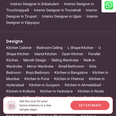
Interior Designer in Srikakulam
Interior Designer in
Tiruchirappalli
Interior Designer in Tirunelveli
Interior
Designer in Tirupati
Interior Designer in Ujjain
Interior
Designer in Vijayapur
Designs
Kitchen Cabinet
Bedroom Ceiling
L Shape Kitchen
U
Shape Kitchen
Island Kitchen
Open Kitchen
Parallel
Kitchen
Mandir Design
Sliding Wardrobe
Walk-in
Wardrobe
Mirror Wardrobe
Small Bathroom
Girls
Bedroom
Boys Bedroom
Kitchen in Bangalore
Kitchen in
Mumbai
Kitchen in Pune
Kitchen in Chennai
Kitchen in
Hyderabad
Kitchen in Gurgaon
Kitchen in Ahmedabad
Kitchen in Kolkata
Kitchen in Vadodara
Kitchen in Noida
Kitchen in Delhi
Kitchen in Jaipur
Kitchen in Coimbatore
Get the cost for your
Kitchen in Lucknow
Kitchen in Vizag
Kitchen in Vijayawada
home interiors in a few
GET ESTIMATE
Kitchen in Nagpur
Kitchen in Patna
Kitchen in Surat
simple steps
Kitchen in Kochi
Kitchen in Bhubaneswar
Kitchen in