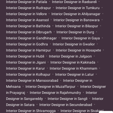
Interior Designer in Patiala
Interior Designer in Raebareli
Interior Designer in Rudrapur
Interior Designer in Tumkuru
Interior Designer in Vellore
Interior Designer in Ahilyanagar
Interior Designer in Asansol
Interior Designer in Banswara
Interior Designer in Bathinda
Interior Designer in Bilaspur
Interior Designer in Dibrugarh
Interior Designer in Durg
Interior Designer in Gandhinagar
Interior Designer in Gaya
Interior Designer in Godhra
Interior Designer in Gwalior
Interior Designer in Hamirpur
Interior Designer in Hosapete
Interior Designer in Hubli
Interior Designer in Jalgaon
Interior Designer in Jigani
Interior Designer in Kakinada
Interior Designer in Karur
Interior Designer in Khammam
Interior Designer in Kolhapur
Interior Designer in Latur
Interior Designer in Mansoorabad
Interior Designer in
Mehsana
Interior Designer in Muzaffarpur
Interior Designer
in Prayagraj
Interior Designer in Rajahmundry
Interior
Designer in Sangareddy
Interior Designer in Sangli
Interior
Designer in Satara
Interior Designer in Secunderabad
Interior Designer in Shivamogga
Interior Designer in Sivakasi