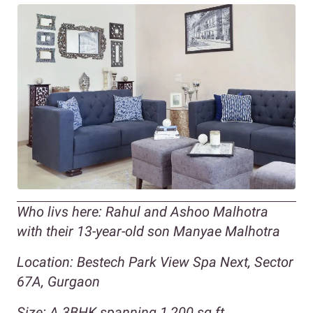
Who livs here: Rahul and Ashoo Malhotra
with their 13-year-old son Manyae Malhotra
Location: Bestech Park View Spa Next, Sector
67A, Gurgaon
Size: A 3BHK spanning 1,200 sq ft