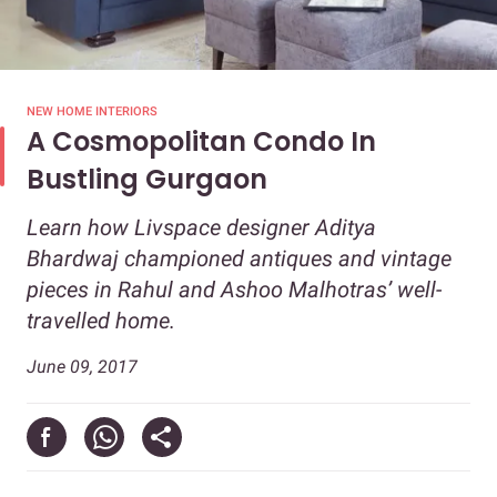
NEW HOME INTERIORS
A Cosmopolitan Condo In
Bustling Gurgaon
Learn how Livspace designer Aditya
Bhardwaj championed antiques and vintage
pieces in Rahul and Ashoo Malhotras’ well-
travelled home.
June 09, 2017