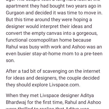
apartment they had bought two years ago in
Gurgaon and decided it was time to move in.
But this time around they were hoping a
designer would interpret their ideas and
convert the empty canvas into a gorgeous,
functional cosmopolitan home because
Rahul was busy with work and Ashoo was an
even busier stay-at-home mom to a pre-teen
son.
After a tad bit of scavenging on the internet
for ideas and designers, the couple decided
they should explore Livspace.com.
When they met Livspace designer Aditya
Bhardwaj for the first time, Rahul and Ashoo
were thrilled to realise that Aditya was