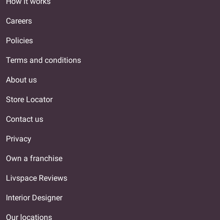
How it works
Careers
Policies
Terms and conditions
About us
Store Locator
Contact us
Privacy
Own a franchise
Livspace Reviews
Interior Designer
Our locations