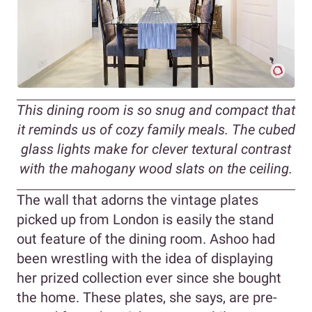
This dining room is so snug and compact that
it reminds us of cozy family meals. The cubed
glass lights make for clever textural contrast
with the mahogany wood slats on the ceiling.
The wall that adorns the vintage plates
picked up from London is easily the stand
out feature of the dining room. Ashoo had
been wrestling with the idea of displaying
her prized collection ever since she bought
the home. These plates, she says, are pre-