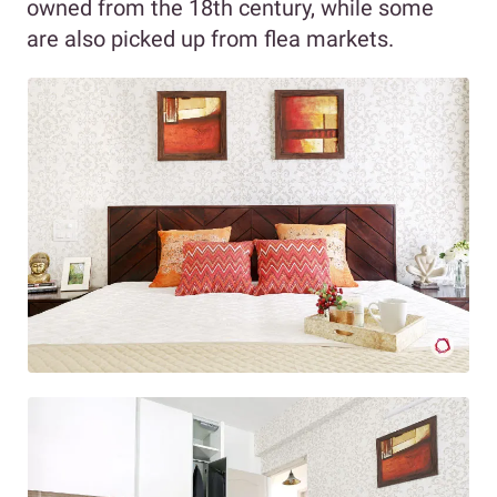
owned from the 18th century, while some
are also picked up from flea markets.