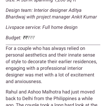
Design team: Interior designer Aditya
Bhardwaj with project manager Ankit Kumar
Livspace service: Full home design
Budget:
₹₹
₹₹₹
For a couple who has always relied on
personal aesthetics and their innate sense
of style to decorate their earlier residences,
engaging with a professional interior
designer was met with a lot of excitement
and anxiousness.
Rahul and Ashoo Malhotra had just moved
back to Delhi from the Philippines a while
ago. The couple took a long hard look at the