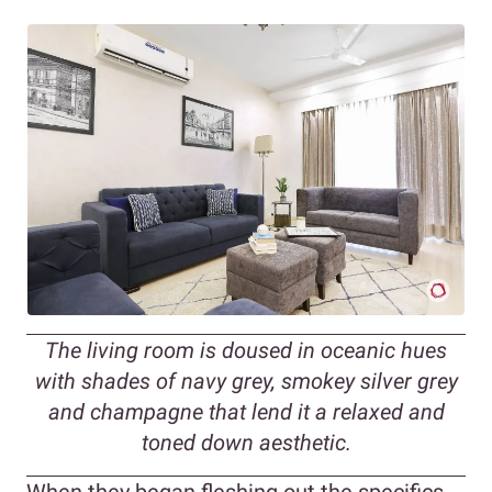
The living room is doused in oceanic hues
with shades of navy grey, smokey silver grey
and champagne that lend it a relaxed and
toned down aesthetic.