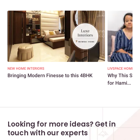
NEW HOME INTERIORS
LIVSPACE HOMES
Bringing Modern Finesse to this 4BHK
Why This Stun
for Hami...
Looking for more ideas? Get in
touch with our experts