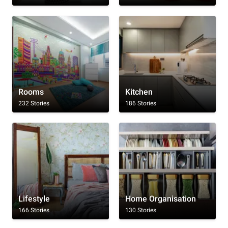
Rooms
Kitchen
232 Stories
186 Stories
Lifestyle
Home Organisation
166 Stories
130 Stories