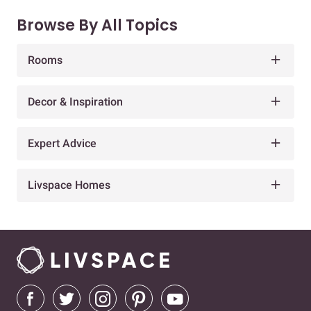
Browse By All Topics
Rooms
Decor & Inspiration
Expert Advice
Livspace Homes