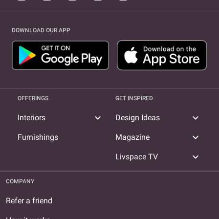
DOWNLOAD OUR APP
OFFERINGS
GET INSPIRED
expand_more
expand_more
Interiors
Design Ideas
expand_more
Furnishings
Magazine
expand_more
Livspace TV
COMPANY
Refer a friend