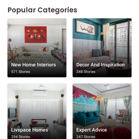
Popular Categories
New Home Interiors
Decor And Inspiration
571 Stories
348 Stories
Livspace Homes
Expert Advice
294 Stories
247 Stories