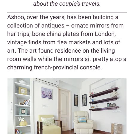
about the couple’s travels.
Ashoo, over the years, has been building a
collection of antiques – ornate mirrors from
her trips, bone china plates from London,
vintage finds from flea markets and lots of
art. The art found residence on the living
room walls while the mirrors sit pretty atop a
charming french-provincial console.