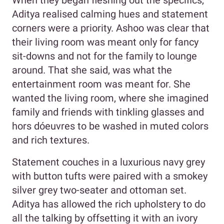
When they began fleshing out the specifics,
Aditya realised calming hues and statement
corners were a priority. Ashoo was clear that
their living room was meant only for fancy
sit-downs and not for the family to lounge
around. That she said, was what the
entertainment room was meant for. She
wanted the living room, where she imagined
family and friends with tinkling glasses and
hors dóeuvres to be washed in muted colors
and rich textures.
Statement couches in a luxurious navy grey
with button tufts were paired with a smokey
silver grey two-seater and ottoman set.
Aditya has allowed the rich upholstery to do
all the talking by offsetting it with an ivory