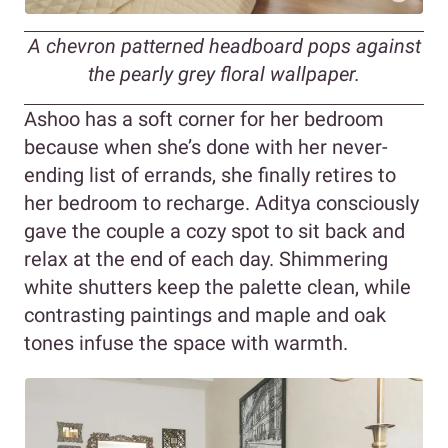
A chevron patterned headboard pops against
the pearly grey floral wallpaper.
Ashoo has a soft corner for her bedroom
because when she’s done with her never-
ending list of errands, she finally retires to
her bedroom to recharge. Aditya consciously
gave the couple a cozy spot to sit back and
relax at the end of each day. Shimmering
white shutters keep the palette clean, while
contrasting paintings and maple and oak
tones infuse the space with warmth.