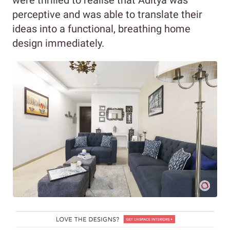
perceptive and was able to translate their
ideas into a functional, breathing home
design immediately.