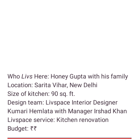
Who
Livs
Here: Honey Gupta with his family
Location:
Sarita Vihar, New Delhi
Size of kitchen: 90 sq. ft.
Design team: Livspace Interior Designer
Kumari Hemlata with Manager Irshad Khan
Livspace service: Kitchen renovation
Budget: ₹₹