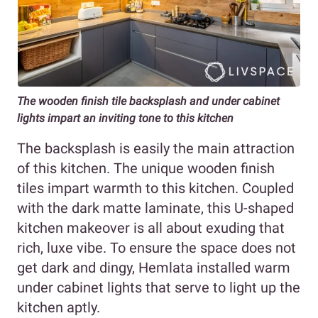
The wooden finish tile backsplash and under cabinet
lights impart an inviting tone to this kitchen
The backsplash is easily the main attraction
of this kitchen. The unique wooden finish
tiles impart warmth to this kitchen. Coupled
with the dark matte laminate, this U-shaped
kitchen makeover is all about exuding that
rich, luxe vibe. To ensure the space does not
get dark and dingy, Hemlata installed warm
under cabinet lights that serve to light up the
kitchen aptly.