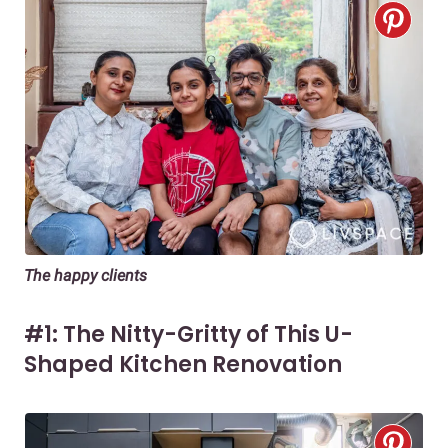
The happy clients
#1: The Nitty-Gritty of This U-
Shaped Kitchen Renovation