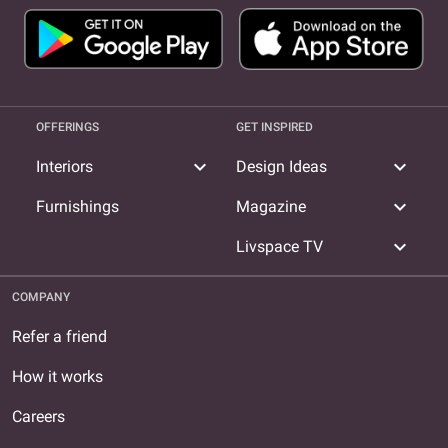
OFFERINGS
GET INSPIRED
expand_more
expand_more
Interiors
Design Ideas
expand_more
Furnishings
Magazine
expand_more
Livspace TV
COMPANY
Refer a friend
How it works
Careers