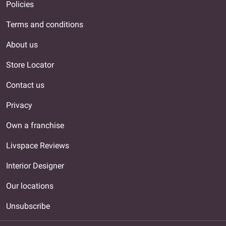
Policies
Terms and conditions
About us
Store Locator
Contact us
Privacy
Own a franchise
Livspace Reviews
Interior Designer
Our locations
Unsubscribe