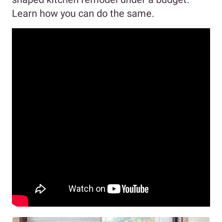
Learn how you can do the same.