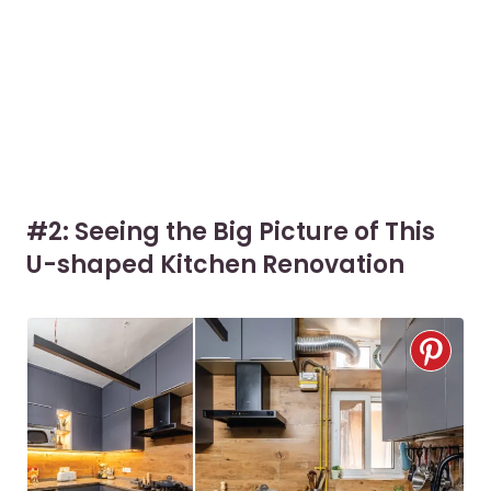
#2: Seeing the Big Picture of This
U-shaped Kitchen Renovation