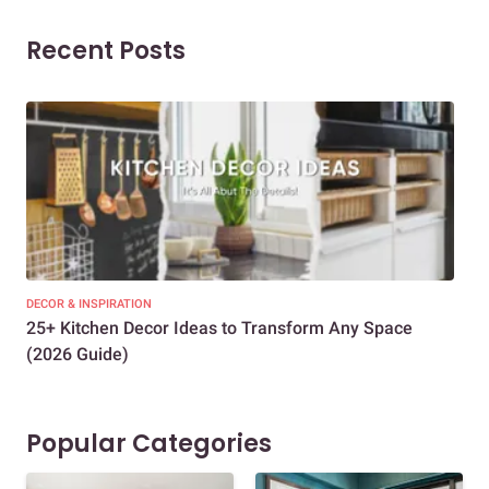
Recent Posts
DECOR & INSPIRATION
EXP
25+ Kitchen Decor Ideas to Transform Any Space
Eve
(2026 Guide)
Des
Popular Categories