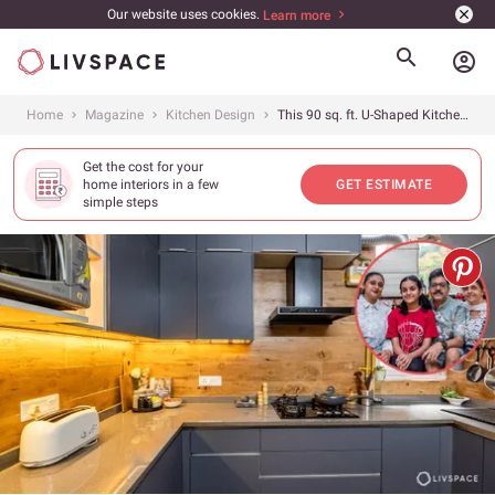
Our website uses cookies.
Learn more
account_circle
Home
Magazine
Kitchen Design
This 90 sq. ft. U-Shaped Kitchen Renovation From Delhi Is Under ₹2.5 Lakh
Get the cost for your
home interiors in a few
GET ESTIMATE
simple steps