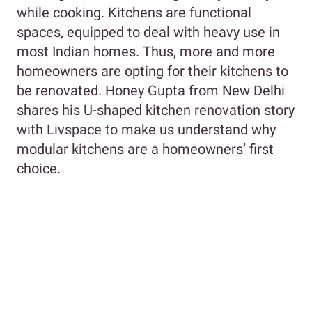
while cooking. Kitchens are functional
spaces, equipped to deal with heavy use in
most Indian homes. Thus, more and more
homeowners are opting for their kitchens to
be renovated. Honey Gupta from New Delhi
shares his U-shaped kitchen renovation story
with Livspace to make us understand why
modular kitchens are a homeowners’ first
choice.