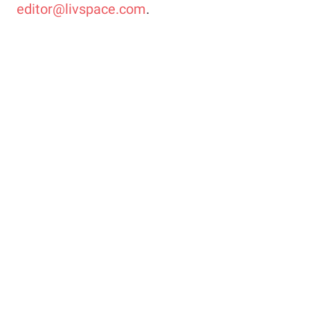
editor@livspace.com
.