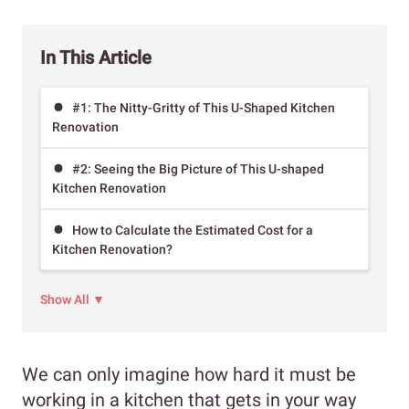
In This Article
#1: The Nitty-Gritty of This U-Shaped Kitchen
Renovation
#2: Seeing the Big Picture of This U-shaped
Kitchen Renovation
How to Calculate the Estimated Cost for a
Kitchen Renovation?
Show All ▼
We can only imagine how hard it must be
working in a kitchen that gets in your way