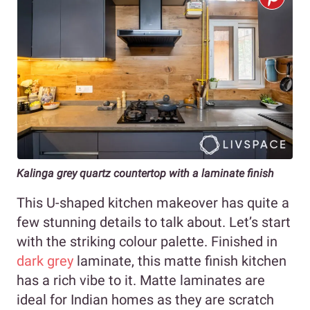
Kalinga grey quartz countertop with a laminate finish
This U-shaped kitchen makeover has quite a
few stunning details to talk about. Let’s start
with the striking colour palette. Finished in
dark grey
laminate, this matte finish kitchen
has a rich vibe to it. Matte laminates are
ideal for Indian homes as they are scratch