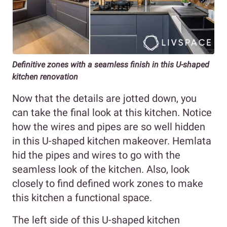
Definitive zones with a seamless finish in this U-shaped
kitchen renovation
Now that the details are jotted down, you
can take the final look at this kitchen. Notice
how the wires and pipes are so well hidden
in this U-shaped kitchen makeover. Hemlata
hid the pipes and wires to go with the
seamless look of the kitchen. Also, look
closely to find defined work zones to make
this kitchen a functional space.
The left side of this U-shaped kitchen