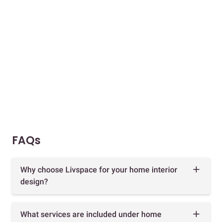
FAQs
Why choose Livspace for your home interior
design?
What services are included under home