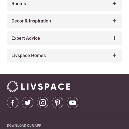
Rooms
Decor & Inspiration
Expert Advice
Livspace Homes
DOWNLOAD OUR APP