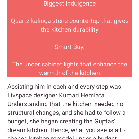
Biggest Indulgence
Quartz kalinga stone countertop that gives
the kitchen durability
Smart Buy:
The under cabinet lights that enhance the
warmth of the kitchen
Assisting him in each and every step was
Livspace designer Kumari Hemlata.
Understanding that the kitchen needed no
structural changes, and she had to follow a
budget, she began creating the Guptas’
dream kitchen. Hence, what you see is a U-
shaped kitchen remodel under a budget.