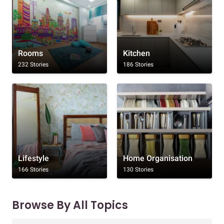
Rooms
Kitchen
232 Stories
186 Stories
Lifestyle
Home Organisation
166 Stories
130 Stories
Browse By All Topics