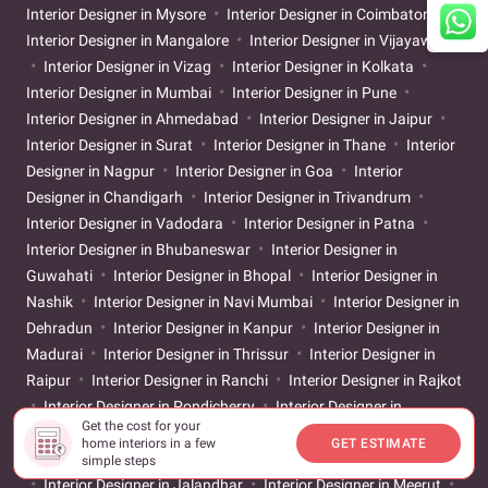
Interior Designer in Mysore
Interior Designer in Coimbatore
Interior Designer in Mangalore
Interior Designer in Vijayawada
Interior Designer in Vizag
Interior Designer in Kolkata
Interior Designer in Mumbai
Interior Designer in Pune
Interior Designer in Ahmedabad
Interior Designer in Jaipur
Interior Designer in Surat
Interior Designer in Thane
Interior
Designer in Nagpur
Interior Designer in Goa
Interior
Designer in Chandigarh
Interior Designer in Trivandrum
Interior Designer in Vadodara
Interior Designer in Patna
Interior Designer in Bhubaneswar
Interior Designer in
Guwahati
Interior Designer in Bhopal
Interior Designer in
Nashik
Interior Designer in Navi Mumbai
Interior Designer in
Dehradun
Interior Designer in Kanpur
Interior Designer in
Madurai
Interior Designer in Thrissur
Interior Designer in
Raipur
Interior Designer in Ranchi
Interior Designer in Rajkot
Interior Designer in Pondicherry
Interior Designer in
Get the cost for your
Ludhiana
Interior Designer in Srinagar
Interior Designer in
home interiors in a few
GET ESTIMATE
Salem
Interior Designer in Agra
Interior Designer in Amritsar
simple steps
Interior Designer in Jalandhar
Interior Designer in Meerut