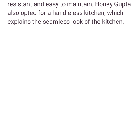
resistant and easy to maintain. Honey Gupta
also opted for a handleless kitchen, which
explains the seamless look of the kitchen.