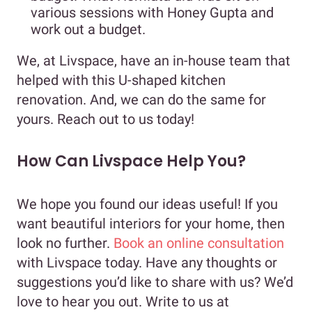
various sessions with Honey Gupta and
work out a budget.
We, at Livspace, have an in-house team that
helped with this U-shaped kitchen
renovation. And, we can do the same for
yours. Reach out to us today!
How Can Livspace Help You?
We hope you found our ideas useful! If you
want beautiful interiors for your home, then
look no further.
Book an online consultation
with Livspace today. Have any thoughts or
suggestions you’d like to share with us? We’d
love to hear you out. Write to us at