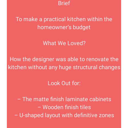
Brief
To make a practical kitchen within the
homeowner’s budget
What We Loved?
How the designer was able to renovate the
kitchen without any huge structural changes
Look Out for:
– The matte finish laminate cabinets
– Wooden finish tiles
– U-shaped layout with definitive zones