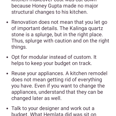
because Honey Gupta made no major
structural changes to his kitchen.
Renovation does not mean that you let go
of important details. The Kalinga quartz
stone is a splurge, but in the right place.
Thus, splurge with caution and on the right
things.
Opt for modular instead of custom. It
helps to keep your budget on track.
Reuse your appliances. A kitchen remodel
does not mean getting rid of everything
you have. Even if you want to change the
appliances, understand that they can be
changed later as well.
Talk to your designer and work out a
budget. What Hemlata did was sit on