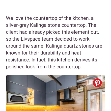
We love the countertop of the kitchen, a
silver-grey Kalinga stone countertop. The
client had already picked this element out,
so the Livspace team decided to work
around the same. Kalinga quartz stones are
known for their durability and heat-
resistance. In fact, this kitchen derives its
polished look from the countertop.