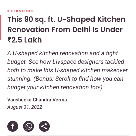
KITCHEN DESIGN
This 90 sq. ft. U-Shaped Kitchen
Renovation From Delhi Is Under
₹2.5 Lakh
A U-shaped kitchen renovation and a tight
budget. See how Livspace designers tackled
both to make this U-shaped kitchen makeover
stunning. (Bonus: Scroll to find how you can
budget your kitchen renovation too!)
Vansheeka Chandra Verma
August 31, 2022