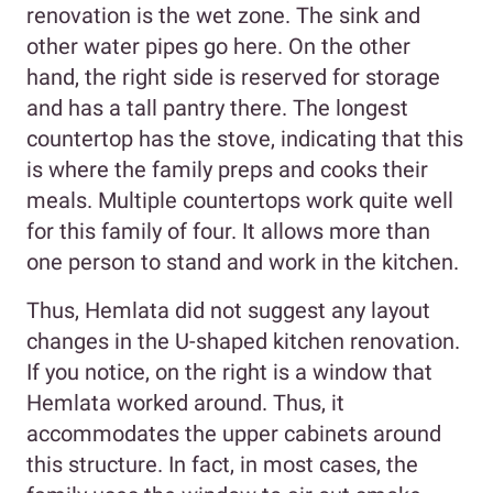
renovation is the wet zone. The sink and
other water pipes go here. On the other
hand, the right side is reserved for storage
and has a tall pantry there. The longest
countertop has the stove, indicating that this
is where the family preps and cooks their
meals. Multiple countertops work quite well
for this family of four. It allows more than
one person to stand and work in the kitchen.
Thus, Hemlata did not suggest any layout
changes in the U-shaped kitchen renovation.
If you notice, on the right is a window that
Hemlata worked around. Thus, it
accommodates the upper cabinets around
this structure. In fact, in most cases, the