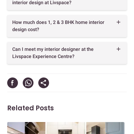
interior design at Livspace?
How much does 1, 2 & 3 BHK home interior
design cost?
Can I meet my interior designer at the
Livspace Experience Centre?
Related Posts