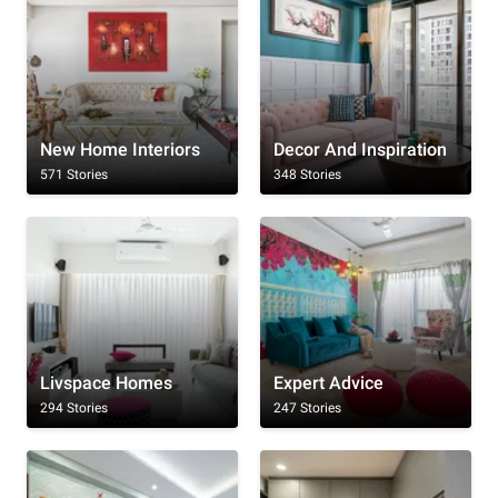
New Home Interiors
Decor And Inspiration
571 Stories
348 Stories
Livspace Homes
Expert Advice
294 Stories
247 Stories