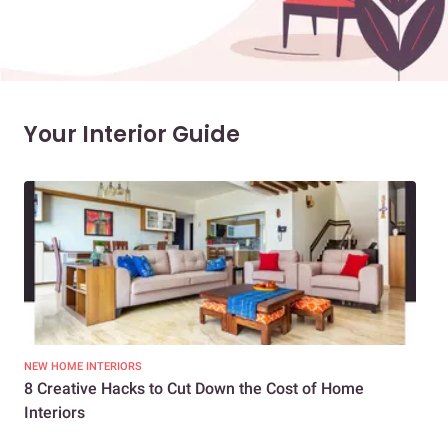
Your Interior Guide
NEW HOME INTERIORS
INTE
8 Creative Hacks to Cut Down the Cost of Home
How
Interiors
Dif