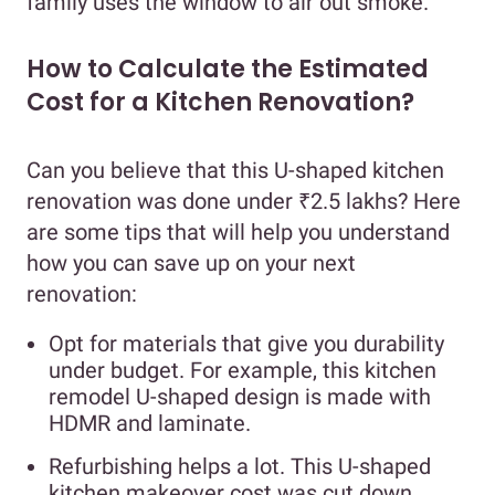
family uses the window to air out smoke.
How to Calculate the Estimated
Cost for a Kitchen Renovation?
Can you believe that this U-shaped kitchen
renovation was done under ₹2.5 lakhs? Here
are some tips that will help you understand
how you can save up on your next
renovation:
Opt for materials that give you durability
under budget. For example, this kitchen
remodel U-shaped design is made with
HDMR and laminate.
Refurbishing helps a lot. This U-shaped
kitchen makeover cost was cut down