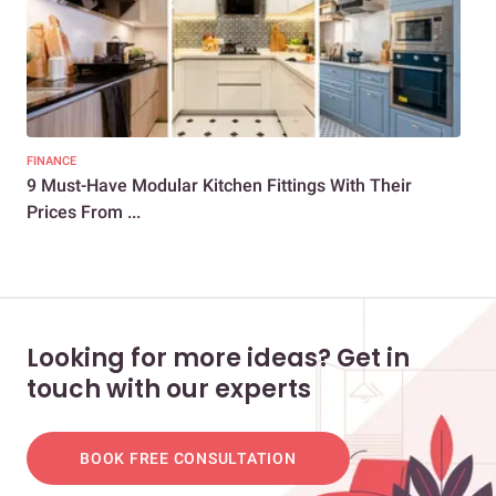
FINANCE
KIT
9 Must-Have Modular Kitchen Fittings With Their
A B
Prices From ...
Koc
Looking for more ideas? Get in
touch with our experts
BOOK FREE CONSULTATION