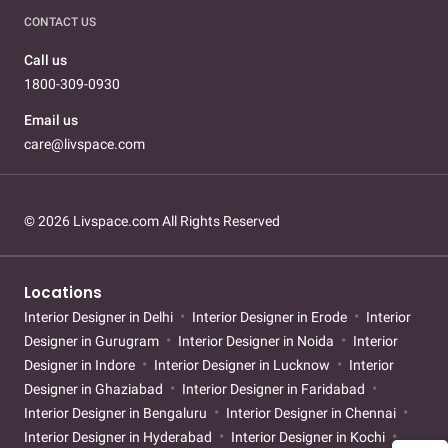
CONTACT US
Call us
1800-309-0930
Email us
care@livspace.com
© 2026 Livspace.com All Rights Reserved
Locations
Interior Designer in Delhi
Interior Designer in Erode
Interior
Designer in Gurugram
Interior Designer in Noida
Interior
Designer in Indore
Interior Designer in Lucknow
Interior
Designer in Ghaziabad
Interior Designer in Faridabad
Interior Designer in Bengaluru
Interior Designer in Chennai
Interior Designer in Hyderabad
Interior Designer in Kochi