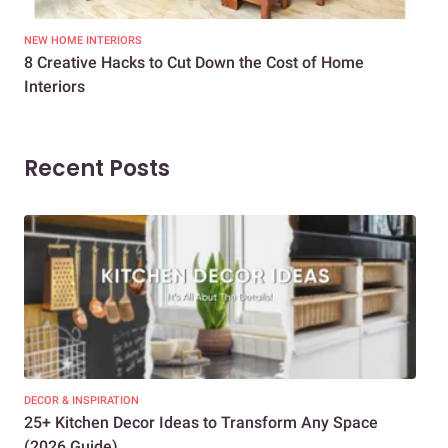
NEW HOME INTERIORS
INTE
8 Creative Hacks to Cut Down the Cost of Home
How
Interiors
Dif
Recent Posts
DECOR & INSPIRATION
EXP
25+ Kitchen Decor Ideas to Transform Any Space
Eve
(2026 Guide)
Des