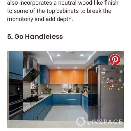
also incorporates a neutral wood-like finish
to some of the top cabinets to break the
monotony and add depth.
5. Go Handleless