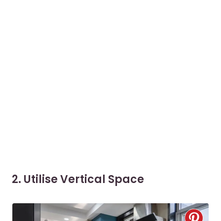
2. Utilise Vertical Space