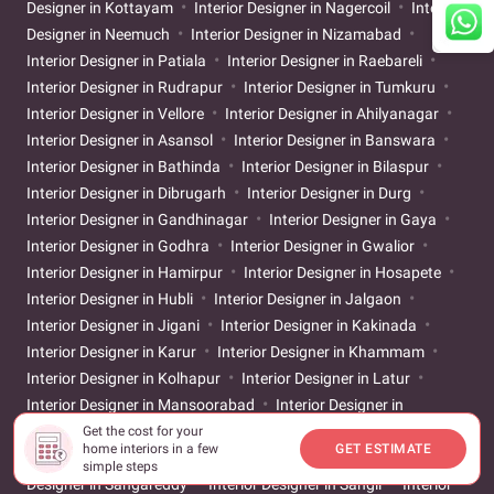
Designer in Kottayam
Interior Designer in Nagercoil
Interior
Designer in Neemuch
Interior Designer in Nizamabad
Interior Designer in Patiala
Interior Designer in Raebareli
Interior Designer in Rudrapur
Interior Designer in Tumkuru
Interior Designer in Vellore
Interior Designer in Ahilyanagar
Interior Designer in Asansol
Interior Designer in Banswara
Interior Designer in Bathinda
Interior Designer in Bilaspur
Interior Designer in Dibrugarh
Interior Designer in Durg
Interior Designer in Gandhinagar
Interior Designer in Gaya
Interior Designer in Godhra
Interior Designer in Gwalior
Interior Designer in Hamirpur
Interior Designer in Hosapete
Interior Designer in Hubli
Interior Designer in Jalgaon
Interior Designer in Jigani
Interior Designer in Kakinada
Interior Designer in Karur
Interior Designer in Khammam
Interior Designer in Kolhapur
Interior Designer in Latur
Interior Designer in Mansoorabad
Interior Designer in
Mehsana
Interior Designer in Muzaffarpur
Interior Designer
Get the cost for your
home interiors in a few
GET ESTIMATE
in Prayagraj
Interior Designer in Rajahmundry
Interior
simple steps
Designer in Sangareddy
Interior Designer in Sangli
Interior