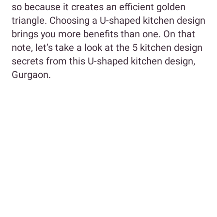
so because it creates an efficient golden
triangle. Choosing a U-shaped kitchen design
brings you more benefits than one. On that
note, let’s take a look at the 5 kitchen design
secrets from this U-shaped kitchen design,
Gurgaon.