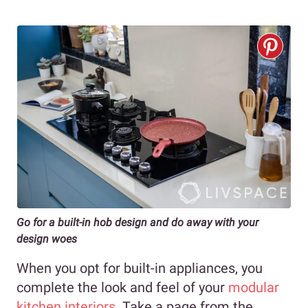
Go for a built-in hob design and do away with your
design woes
When you opt for built-in appliances, you
complete the look and feel of your
modular
kitchen interiors
. Take a page from the