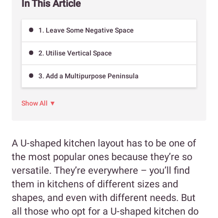
In This Article
1. Leave Some Negative Space
2. Utilise Vertical Space
3. Add a Multipurpose Peninsula
Show All ▼
A U-shaped kitchen layout has to be one of
the most popular ones because they’re so
versatile. They’re everywhere – you’ll find
them in kitchens of different sizes and
shapes, and even with different needs. But
all those who opt for a U-shaped kitchen do