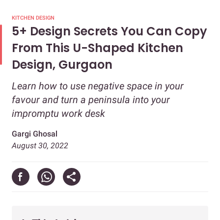
KITCHEN DESIGN
5+ Design Secrets You Can Copy
From This U-Shaped Kitchen
Design, Gurgaon
Learn how to use negative space in your
favour and turn a peninsula into your
impromptu work desk
Gargi Ghosal
August 30, 2022