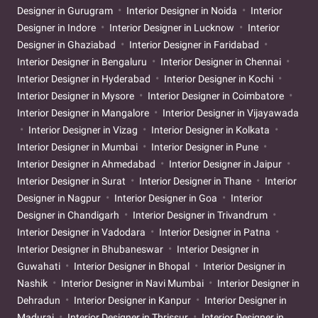
Designer in Gurugram
Interior Designer in Noida
Interior
Designer in Indore
Interior Designer in Lucknow
Interior
Designer in Ghaziabad
Interior Designer in Faridabad
Interior Designer in Bengaluru
Interior Designer in Chennai
Interior Designer in Hyderabad
Interior Designer in Kochi
Interior Designer in Mysore
Interior Designer in Coimbatore
Interior Designer in Mangalore
Interior Designer in Vijayawada
Interior Designer in Vizag
Interior Designer in Kolkata
Interior Designer in Mumbai
Interior Designer in Pune
Interior Designer in Ahmedabad
Interior Designer in Jaipur
Interior Designer in Surat
Interior Designer in Thane
Interior
Designer in Nagpur
Interior Designer in Goa
Interior
Designer in Chandigarh
Interior Designer in Trivandrum
Interior Designer in Vadodara
Interior Designer in Patna
Interior Designer in Bhubaneswar
Interior Designer in
Guwahati
Interior Designer in Bhopal
Interior Designer in
Nashik
Interior Designer in Navi Mumbai
Interior Designer in
Dehradun
Interior Designer in Kanpur
Interior Designer in
Madurai
Interior Designer in Thrissur
Interior Designer in