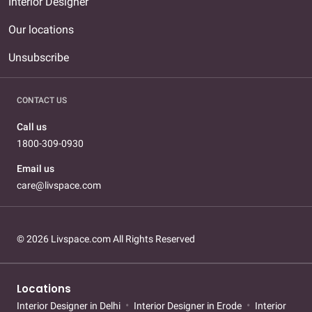
Interior Designer
Our locations
Unsubscribe
CONTACT US
Call us
1800-309-0930
Email us
care@livspace.com
© 2026 Livspace.com All Rights Reserved
Locations
Interior Designer in Delhi
Interior Designer in Erode
Interior