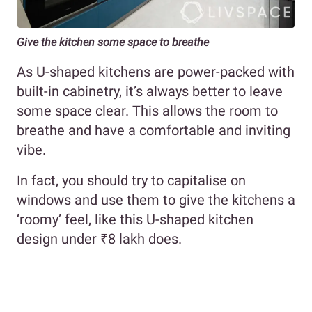
Give the kitchen some space to breathe
As U-shaped kitchens are power-packed with
built-in cabinetry, it’s always better to leave
some space clear. This allows the room to
breathe and have a comfortable and inviting
vibe.
In fact, you should try to capitalise on
windows and use them to give the kitchens a
‘roomy’ feel, like this U-shaped kitchen
design under ₹8 lakh does.