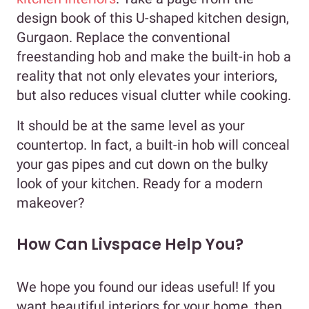
design book of this U-shaped kitchen design,
Gurgaon. Replace the conventional
freestanding hob and make the built-in hob a
reality that not only elevates your interiors,
but also reduces visual clutter while cooking.
It should be at the same level as your
countertop. In fact, a built-in hob will conceal
your gas pipes and cut down on the bulky
look of your kitchen. Ready for a modern
makeover?
How Can Livspace Help You?
We hope you found our ideas useful! If you
want beautiful interiors for your home, then