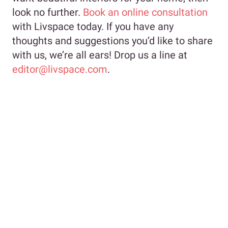
look no further.
Book an online consultation
with Livspace today. If you have any
thoughts and suggestions you’d like to share
with us, we’re all ears! Drop us a line at
editor@livspace.com
.