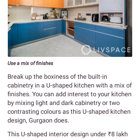
Use a mix of finishes
Break up the boxiness of the built-in
cabinetry in a U-shaped kitchen with a mix of
finishes. You can add interest to your kitchen
by mixing light and dark cabinetry or two
contrasting colours as this U-shaped kitchen
design, Gurgaon does.
This U-shaped interior design under ₹8 lakh