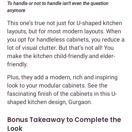
To handle or not to handle isn’t even the question
anymore
This one’s true not just for U-shaped kitchen
layouts, but for most modern layouts. When
you opt for handleless cabinets, you reduce a
lot of visual clutter. But that’s not all! You
make the kitchen child-friendly and elder-
friendly.
Plus, they add a modern, rich and inspiring
look to your modular cabinets. See the
fascinating finish of the cabinets in this U-
shaped kitchen design, Gurgaon.
Bonus Takeaway to Complete the
Look