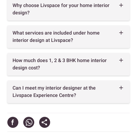
Why choose Livspace for your home interior
design?
What services are included under home
interior design at Livspace?
How much does 1, 2 & 3 BHK home interior
design cost?
Can I meet my interior designer at the
Livspace Experience Centre?