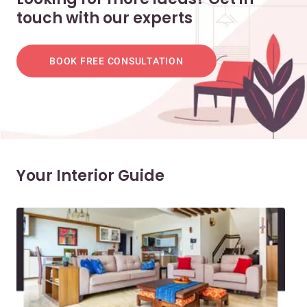
touch with our experts
BOOK FREE CONSULTATION
Your Interior Guide