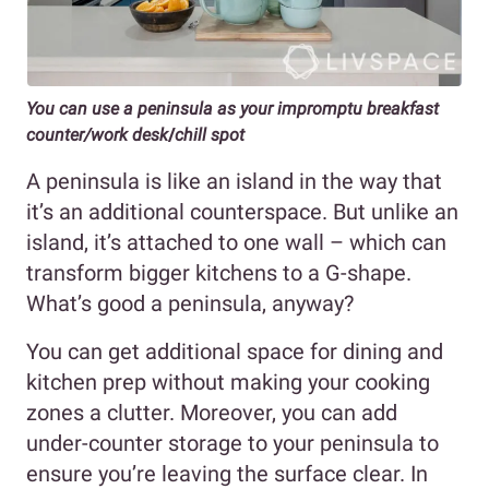
You can use a peninsula as your impromptu breakfast
counter/work desk
/
chill spot
A peninsula is like an island in the way that
it’s an additional counterspace. But unlike an
island, it’s attached to one wall – which can
transform bigger kitchens to a G-shape.
What’s good a peninsula, anyway?
You can get additional space for dining and
kitchen prep without making your cooking
zones a clutter. Moreover, you can add
under-counter storage to your peninsula to
ensure you’re leaving the surface clear. In