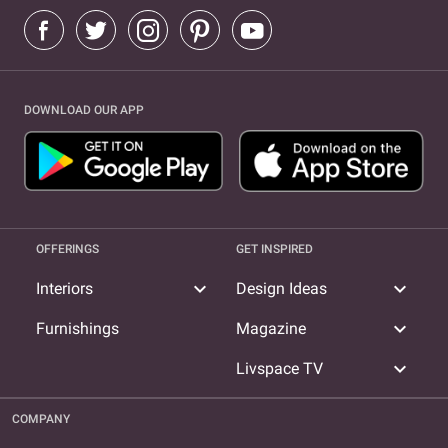
DOWNLOAD OUR APP
OFFERINGS
GET INSPIRED
expand_more
expand_more
Interiors
Design Ideas
expand_more
Furnishings
Magazine
expand_more
Livspace TV
COMPANY