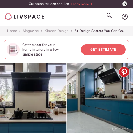
Our website uses cookies.
Learn more
account_circle
Home
Magazine
Kitchen Design
5+ Design Secrets You Can Copy From This U-Shaped Kitchen Design, Gurgaon
Get the cost for your
home interiors in a few
GET ESTIMATE
simple steps