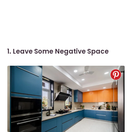
1. Leave Some Negative Space