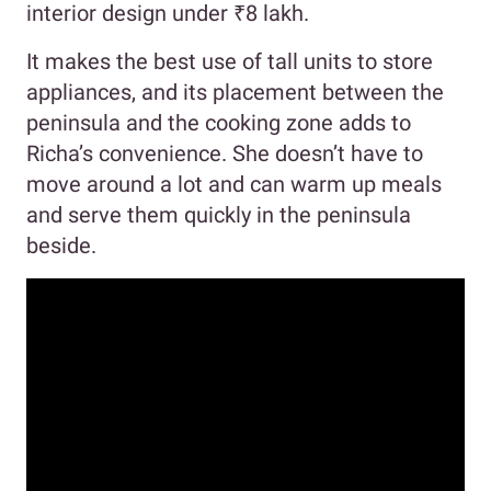
interior design under ₹8 lakh.
It makes the best use of tall units to store
appliances, and its placement between the
peninsula and the cooking zone adds to
Richa’s convenience. She doesn’t have to
move around a lot and can warm up meals
and serve them quickly in the peninsula
beside.