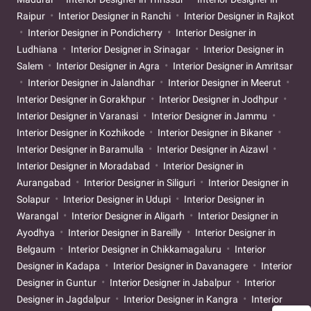
Raipur
Interior Designer in Ranchi
Interior Designer in Rajkot
Interior Designer in Pondicherry
Interior Designer in
Ludhiana
Interior Designer in Srinagar
Interior Designer in
Salem
Interior Designer in Agra
Interior Designer in Amritsar
Interior Designer in Jalandhar
Interior Designer in Meerut
Interior Designer in Gorakhpur
Interior Designer in Jodhpur
Interior Designer in Varanasi
Interior Designer in Jammu
Interior Designer in Kozhikode
Interior Designer in Bikaner
Interior Designer in Baramulla
Interior Designer in Aizawl
Interior Designer in Moradabad
Interior Designer in
Aurangabad
Interior Designer in Siliguri
Interior Designer in
Solapur
Interior Designer in Udupi
Interior Designer in
Warangal
Interior Designer in Aligarh
Interior Designer in
Ayodhya
Interior Designer in Bareilly
Interior Designer in
Belgaum
Interior Designer in Chikkamagaluru
Interior
Designer in Kadapa
Interior Designer in Davanagere
Interior
Designer in Guntur
Interior Designer in Jabalpur
Interior
Designer in Jagdalpur
Interior Designer in Kangra
Interior