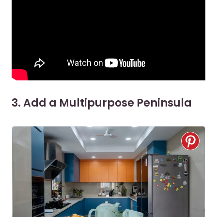
3. Add a Multipurpose Peninsula