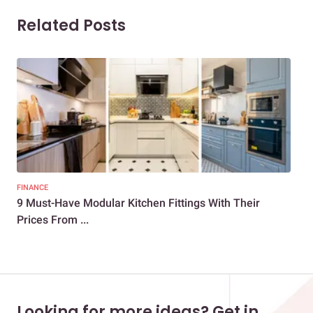
Related Posts
FINANCE
KIT
9 Must-Have Modular Kitchen Fittings With Their
Bas
Prices From ...
Looking for more ideas? Get in