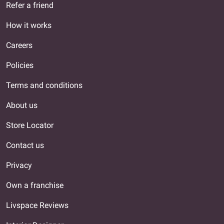
Refer a friend
How it works
Careers
Policies
Terms and conditions
About us
Store Locator
Contact us
Privacy
Own a franchise
Livspace Reviews