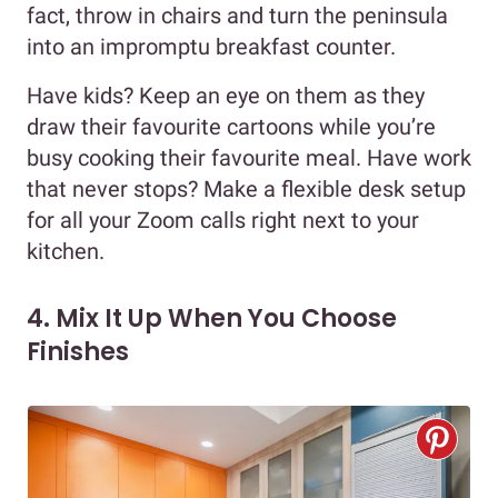
fact, throw in chairs and turn the peninsula
into an impromptu breakfast counter.
Have kids? Keep an eye on them as they
draw their favourite cartoons while you’re
busy cooking their favourite meal. Have work
that never stops? Make a flexible desk setup
for all your Zoom calls right next to your
kitchen.
4. Mix It Up When You Choose
Finishes