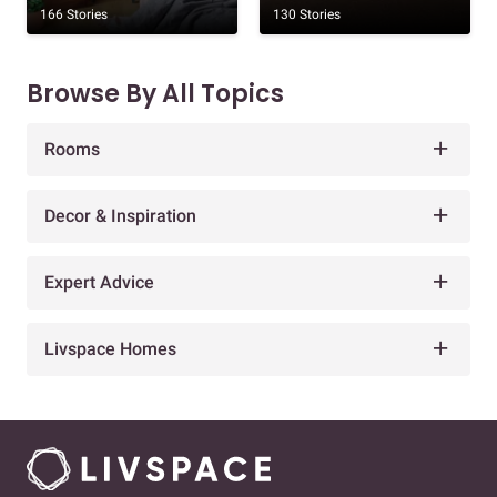
166 Stories
130 Stories
Browse By All Topics
Rooms
Decor & Inspiration
Expert Advice
Livspace Homes