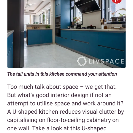
The tall units in this kitchen command your attention
Too much talk about space – we get that.
But what’s good interior design if not an
attempt to utilise space and work around it?
A U-shaped kitchen reduces visual clutter by
capitalising on floor-to-ceiling cabinetry on
one wall. Take a look at this U-shaped