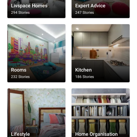
Livspace Homes
Expert Advice
294 Stories
247 Stories
Rooms
Kitchen
232 Stories
186 Stories
Lifestyle
Home Organisation