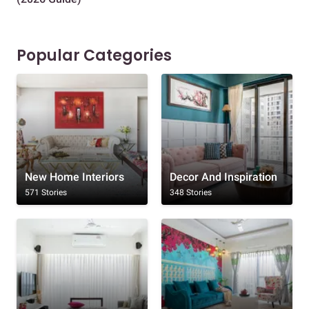
Popular Categories
New Home Interiors
Decor And Inspiration
571 Stories
348 Stories