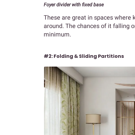
Foyer divider with fixed base
These are great in spaces where k
around. The chances of it falling 
minimum.
#2: Folding & Sliding Partitions