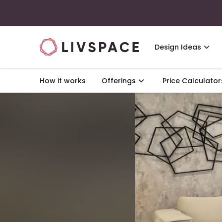
Design Ideas
How it works
Offerings
Price Calculator