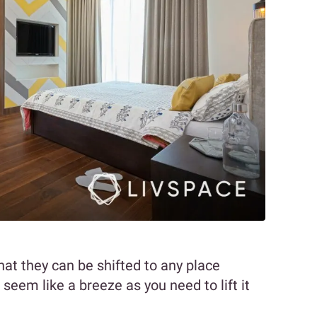
hat they can be shifted to any place
seem like a breeze as you need to lift it