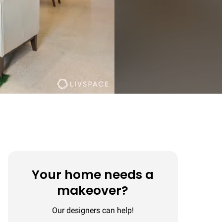
Your home needs a
makeover?
Our designers can help!