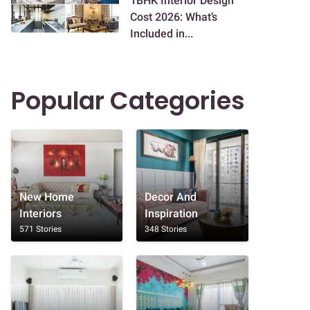
1BHK Interior Design
Cost 2026: What’s
Included in...
Popular Categories
New Home
Decor And
Interiors
Inspiration
571 Stories
348 Stories