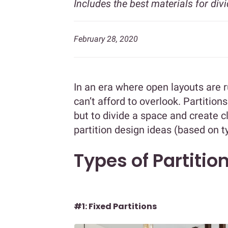
Includes the best materials for divi
February 28, 2020
In an era where open layouts are 
can’t afford to overlook. Partitions
but to divide a space and create 
partition design ideas (based on t
Types of Partitio
#1: Fixed Partitions