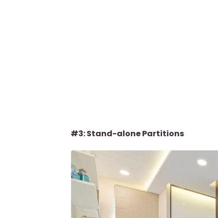
#3: Stand-alone Partitions