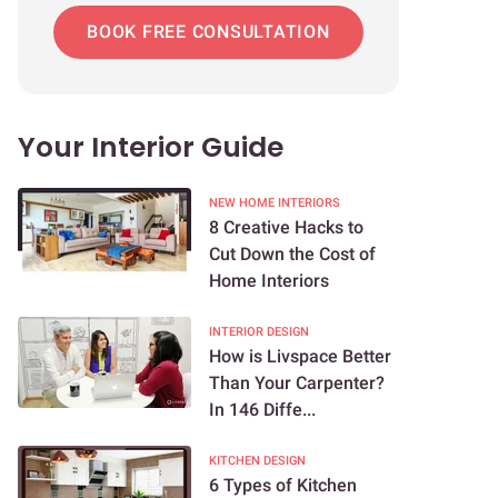
BOOK FREE CONSULTATION
Your Interior Guide
NEW HOME INTERIORS
8 Creative Hacks to
Cut Down the Cost of
Home Interiors
INTERIOR DESIGN
How is Livspace Better
Than Your Carpenter?
In 146 Diffe...
KITCHEN DESIGN
6 Types of Kitchen