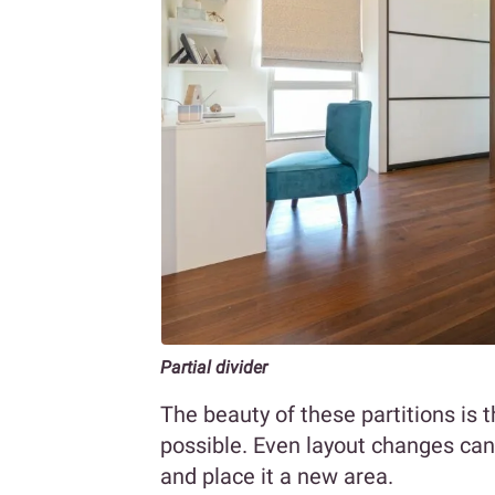
Partial divider
The beauty of these partitions is t
possible. Even layout changes can 
and place it a new area.