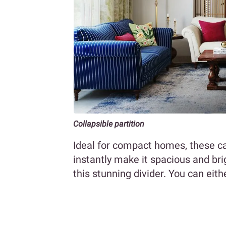
Collapsible partition
Ideal for compact homes, these 
instantly make it spacious and br
this stunning divider. You can eith