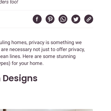
ders too!
ruling homes, privacy is something we
 are necessary not just to offer privacy,
clean lines. Here are some stunning
ypes) for your home.
n Designs