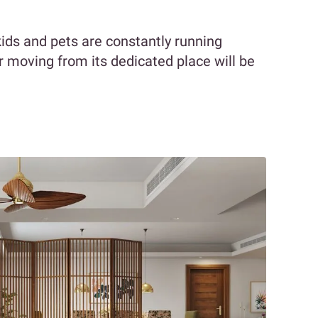
ids and pets are constantly running
or moving from its dedicated place will be