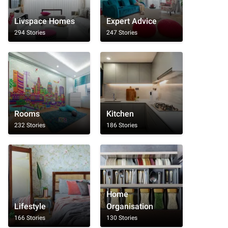
Livspace Homes
Expert Advice
294 Stories
247 Stories
Rooms
Kitchen
232 Stories
186 Stories
Home
Lifestyle
Organisation
166 Stories
130 Stories