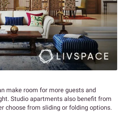
can make room for more guests and
ight. Studio apartments also benefit from
er choose from sliding or folding options.