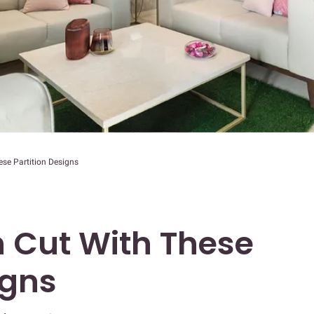
se Partition Designs
 Cut With These
igns