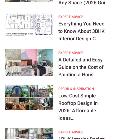
Any Space (2026 Gui...
EXPERT ADVICE
Everything You Need
to Know About 3BHK
Interior Design C...
EXPERT ADVICE
A Detailed and Easy
Guide on the Cost of
Painting a Hous...
DECOR & INSPIRATION
Low-Cost Simple
Rooftop Design in
2026: Affordable
Ideas...
EXPERT ADVICE