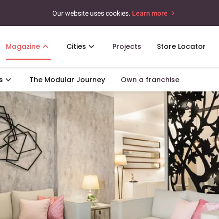
Our website uses cookies.
Learn more
Magazine
Cities
Projects
Store Locator
s
The Modular Journey
Own a franchise