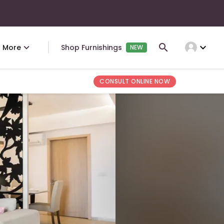
expand_more
More
Shop Furnishings
NEW
CONSULT ONLINE NOW