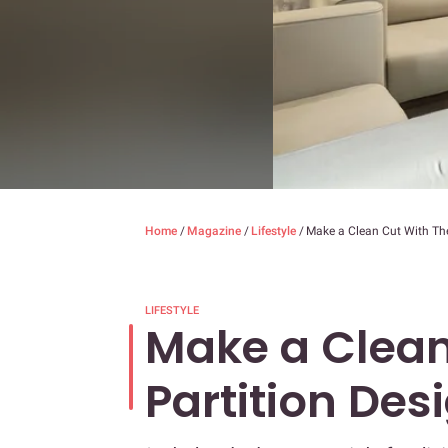
Home
/
Magazine
/
Lifestyle
/
Make a Clean Cut With The
LIFESTYLE
Make a Clean
Partition Des