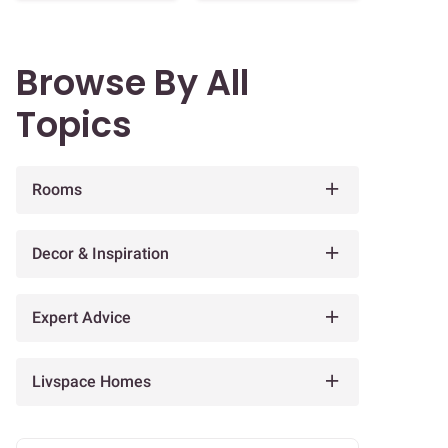
Browse By All
Topics
Rooms
Decor & Inspiration
Expert Advice
Livspace Homes