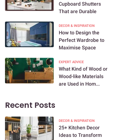
Cupboard Shutters
That are Durable
DECOR & INSPIRATION
How to Design the
Perfect Wardrobe to
Maximise Space
EXPERT ADVICE
What Kind of Wood or
Wood-like Materials
are Used in Hom...
Recent Posts
DECOR & INSPIRATION
25+ Kitchen Decor
Ideas to Transform