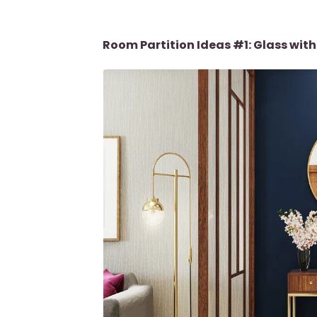
Room Partition Ideas #1: Glass wi