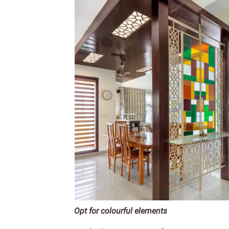
Opt for colourful elements