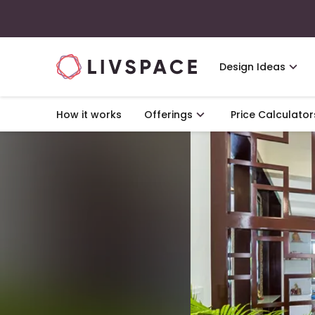
Design Ideas
How it works
Offerings
Price Calculator