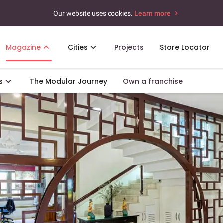
Our website uses cookies.
Learn more
Magazine
Cities
Projects
Store Locator
s
The Modular Journey
Own a franchise