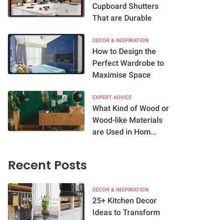
Cupboard Shutters
That are Durable
DECOR & INSPIRATION
How to Design the
Perfect Wardrobe to
Maximise Space
EXPERT ADVICE
What Kind of Wood or
Wood-like Materials
are Used in Hom...
Recent Posts
DECOR & INSPIRATION
25+ Kitchen Decor
Ideas to Transform