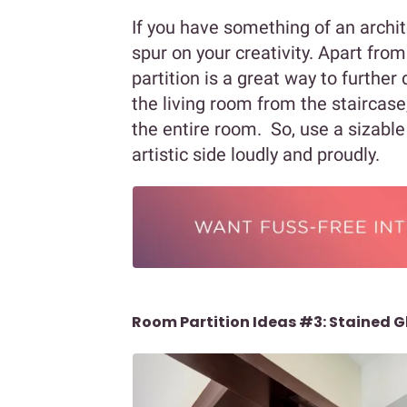
If you have something of an archite
spur on your creativity. Apart fro
partition is a great way to further 
the living room from the staircase,
the entire room. So, use a sizable 
artistic side loudly and proudly.
Room Partition Ideas #3: Stained G