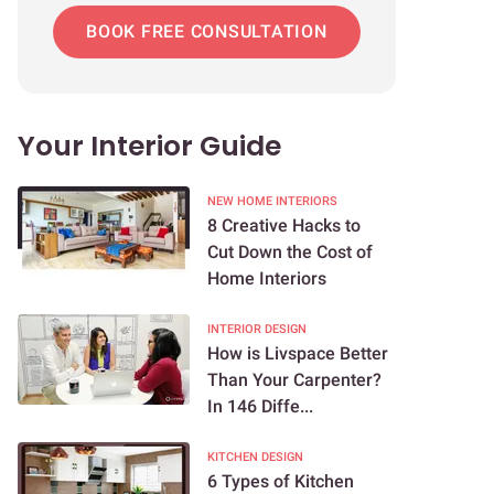
BOOK FREE CONSULTATION
Your Interior Guide
NEW HOME INTERIORS
8 Creative Hacks to
Cut Down the Cost of
Home Interiors
INTERIOR DESIGN
How is Livspace Better
Than Your Carpenter?
In 146 Diffe...
KITCHEN DESIGN
6 Types of Kitchen