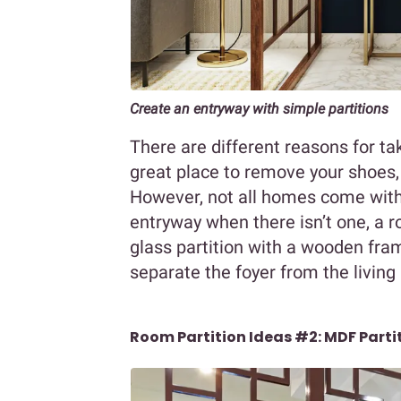
Create an entryway with simple partitions
There are different reasons for ta
great place to remove your shoes,
However, not all homes come with 
entryway when there isn’t one, a r
glass partition with a wooden fram
separate the foyer from the livin
Room Partition Ideas #2: MDF Parti