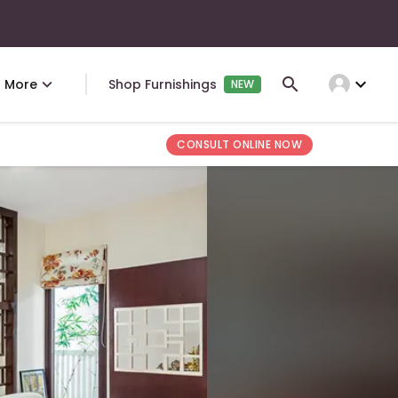
expand_more
More
Shop Furnishings
NEW
CONSULT ONLINE NOW