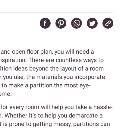
d open floor plan, you will need a
nspiration. There are countless ways to
tion ideas beyond the layout of a room
r you use, the materials you incorporate
s to make a partition the most eye-
home.
for every room will help you take a hassle-
ld. Whether it’s to help you demarcate a
is prone to getting messy, partitions can