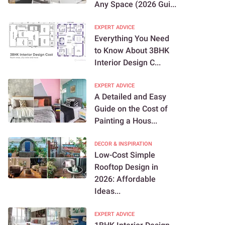
Any Space (2026 Gui...
EXPERT ADVICE
Everything You Need
to Know About 3BHK
Interior Design C...
EXPERT ADVICE
A Detailed and Easy
Guide on the Cost of
Painting a Hous...
DECOR & INSPIRATION
Low-Cost Simple
Rooftop Design in
2026: Affordable
Ideas...
EXPERT ADVICE