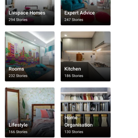
Livspace Homes
Expert Advice
294 Stories
247 Stories
Rooms
Kitchen
232 Stories
186 Stories
Home
Lifestyle
Organisation
166 Stories
130 Stories