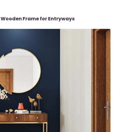
th Wooden Frame for Entryways