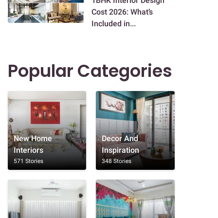
1BHK Interior Design
Cost 2026: What’s
Included in...
Popular Categories
New Home
Decor And
Interiors
Inspiration
571 Stories
348 Stories