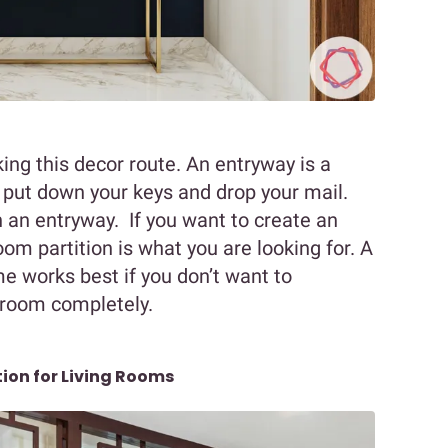
king this decor route. An entryway is a
 put down your keys and drop your mail.
an entryway. If you want to create an
oom partition is what you are looking for. A
e works best if you don’t want to
g room completely.
tion for Living Rooms