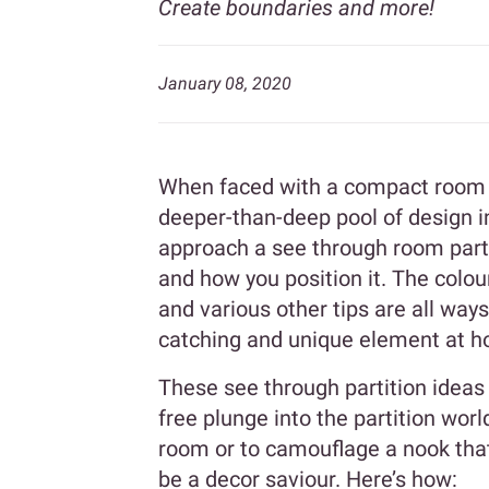
Create boundaries and more!
January 08, 2020
When faced with a compact room an
deeper-than-deep pool of design i
approach a see through room parti
and how you position it. The colou
and various other tips are all way
catching and unique element at 
These see through partition ideas 
free plunge into the partition wor
room or to camouflage a nook that 
be a decor saviour. Here’s how: