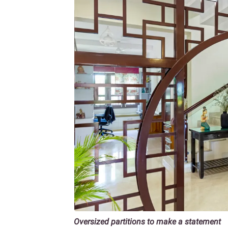
Oversized partitions to make a statement