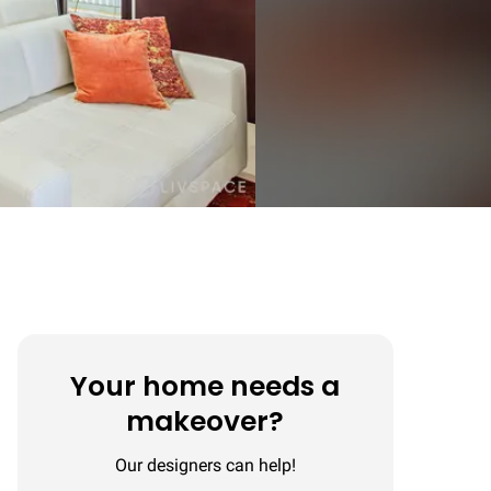
Your home needs a
makeover?
Our designers can help!