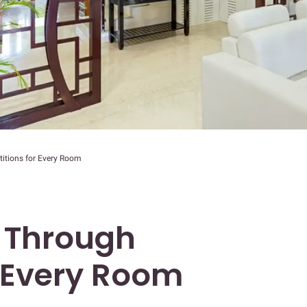
itions for Every Room
 Through
r Every Room