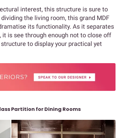
ctural interest, this structure is sure to
m dividing the living room, this grand MDF
dramatise its functionality. As it separates
 it is see through enough not to close off
structure to display your practical yet
lass Partition for Dining Rooms