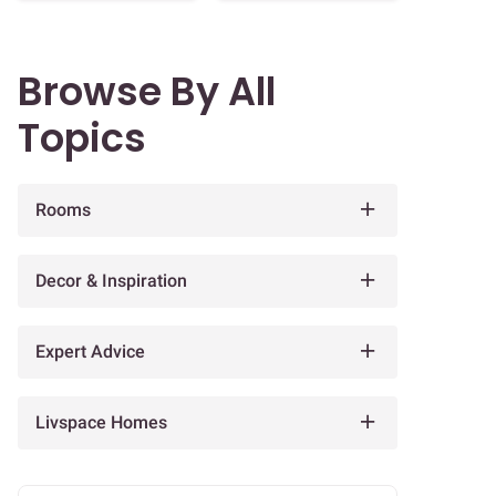
Browse By All
Topics
Rooms
Decor & Inspiration
Expert Advice
Livspace Homes