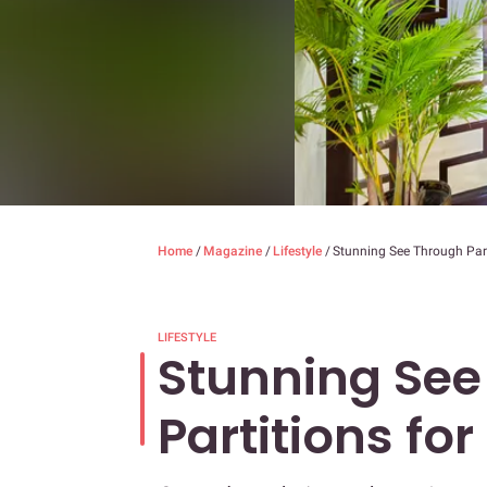
Home
/
Magazine
/
Lifestyle
/
Stunning See Through Part
LIFESTYLE
Stunning See
Partitions fo