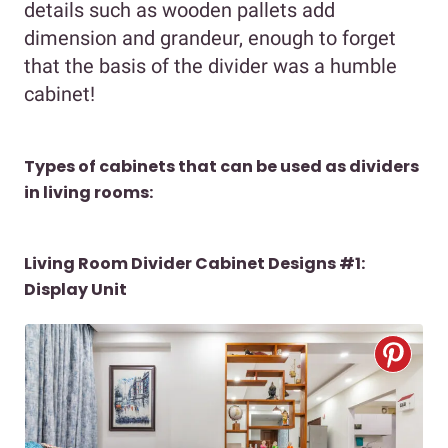
details such as wooden pallets add
dimension and grandeur, enough to forget
that the basis of the divider was a humble
cabinet!
Types of cabinets that can be used as dividers
in living rooms:
Living Room Divider Cabinet Designs #1:
Display Unit