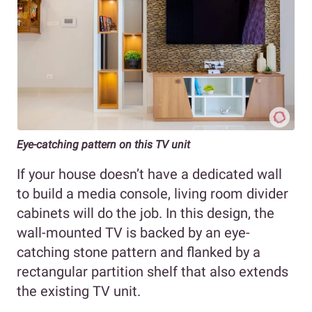
Eye-catching pattern on this TV unit
If your house doesn’t have a dedicated wall
to build a media console, living room divider
cabinets will do the job. In this design, the
wall-mounted TV is backed by an eye-
catching stone pattern and flanked by a
rectangular partition shelf that also extends
the existing TV unit.