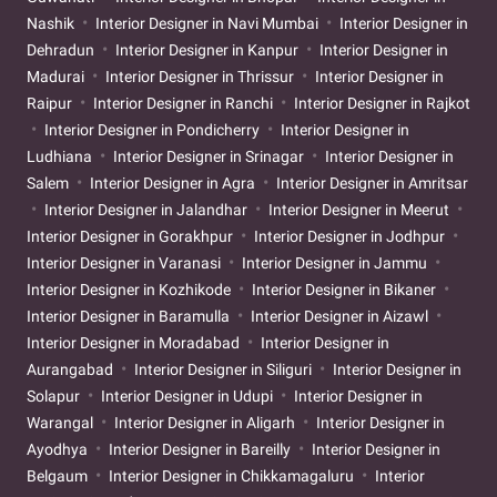
Nashik
Interior Designer in Navi Mumbai
Interior Designer in
Dehradun
Interior Designer in Kanpur
Interior Designer in
Madurai
Interior Designer in Thrissur
Interior Designer in
Raipur
Interior Designer in Ranchi
Interior Designer in Rajkot
Interior Designer in Pondicherry
Interior Designer in
Ludhiana
Interior Designer in Srinagar
Interior Designer in
Salem
Interior Designer in Agra
Interior Designer in Amritsar
Interior Designer in Jalandhar
Interior Designer in Meerut
Interior Designer in Gorakhpur
Interior Designer in Jodhpur
Interior Designer in Varanasi
Interior Designer in Jammu
Interior Designer in Kozhikode
Interior Designer in Bikaner
Interior Designer in Baramulla
Interior Designer in Aizawl
Interior Designer in Moradabad
Interior Designer in
Aurangabad
Interior Designer in Siliguri
Interior Designer in
Solapur
Interior Designer in Udupi
Interior Designer in
Warangal
Interior Designer in Aligarh
Interior Designer in
Ayodhya
Interior Designer in Bareilly
Interior Designer in
Belgaum
Interior Designer in Chikkamagaluru
Interior