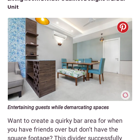
Unit
Entertaining guests while demarcating spaces
Want to create a quirky bar area for when
you have friends over but don’t have the
square footage? This divider successfully