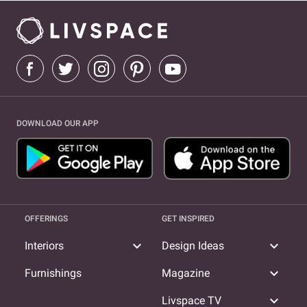
DOWNLOAD OUR APP
OFFERINGS
GET INSPIRED
expand_more
expand_more
Interiors
Design Ideas
expand_more
Furnishings
Magazine
expand_more
Livspace TV