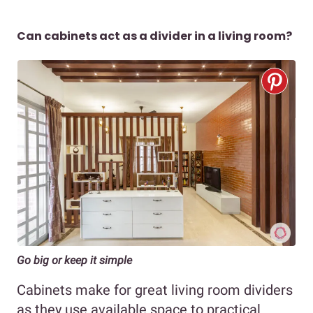
Can cabinets act as a divider in a living room?
Go big or keep it simple
Cabinets make for great living room dividers
as they use available space to practical