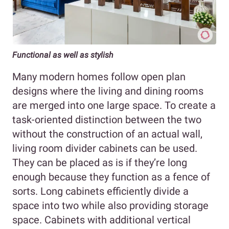
Functional as well as stylish
Many modern homes follow open plan
designs where the living and dining rooms
are merged into one large space. To create a
task-oriented distinction between the two
without the construction of an actual wall,
living room divider cabinets can be used.
They can be placed as is if they’re long
enough because they function as a fence of
sorts. Long cabinets efficiently divide a
space into two while also providing storage
space. Cabinets with additional vertical