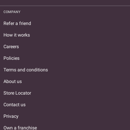
COMPANY
Refer a friend
How it works
Careers
Policies
Terms and conditions
About us
Store Locator
Contact us
Privacy
Own a franchise