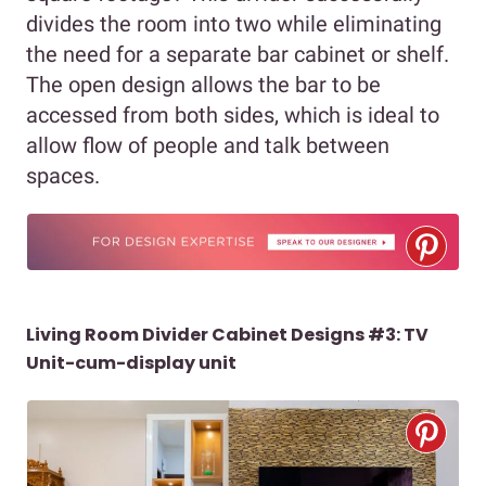
divides the room into two while eliminating
the need for a separate bar cabinet or shelf.
The open design allows the bar to be
accessed from both sides, which is ideal to
allow flow of people and talk between
spaces.
Living Room Divider Cabinet Designs #3: TV
Unit-cum-display unit