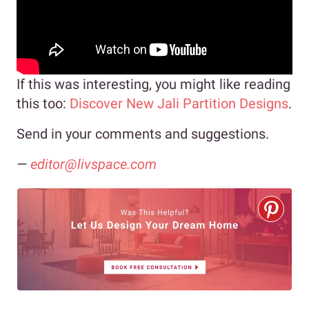
If this was interesting, you might like reading
this too:
Discover New Jali Partition Designs
.
Send in your comments and suggestions.
—
editor@livspace.com