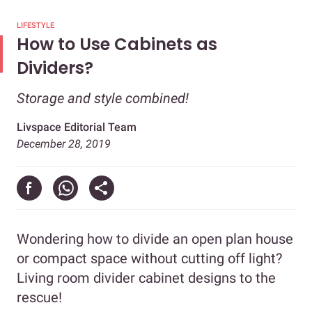
LIFESTYLE
How to Use Cabinets as
Dividers?
Storage and style combined!
Livspace Editorial Team
December 28, 2019
Wondering how to divide an open plan house
or compact space without cutting off light?
Living room divider cabinet designs to the
rescue!