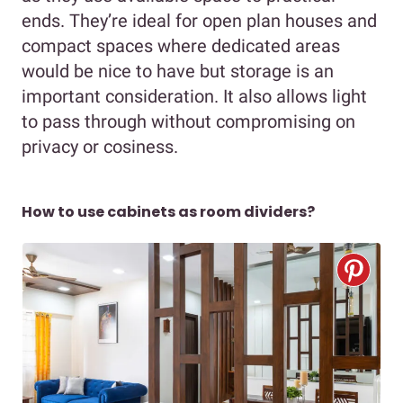
ends. They’re ideal for open plan houses and
compact spaces where dedicated areas
would be nice to have but storage is an
important consideration. It also allows light
to pass through without compromising on
privacy or cosiness.
How to use cabinets as room dividers?