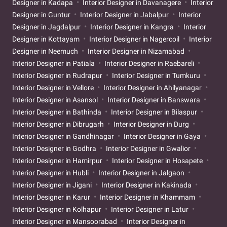
Designer in Kadapa
Interior Designer in Davanagere
Interior
Designer in Guntur
Interior Designer in Jabalpur
Interior
Designer in Jagdalpur
Interior Designer in Kangra
Interior
Designer in Kottayam
Interior Designer in Nagercoil
Interior
Designer in Neemuch
Interior Designer in Nizamabad
Interior Designer in Patiala
Interior Designer in Raebareli
Interior Designer in Rudrapur
Interior Designer in Tumkuru
Interior Designer in Vellore
Interior Designer in Ahilyanagar
Interior Designer in Asansol
Interior Designer in Banswara
Interior Designer in Bathinda
Interior Designer in Bilaspur
Interior Designer in Dibrugarh
Interior Designer in Durg
Interior Designer in Gandhinagar
Interior Designer in Gaya
Interior Designer in Godhra
Interior Designer in Gwalior
Interior Designer in Hamirpur
Interior Designer in Hosapete
Interior Designer in Hubli
Interior Designer in Jalgaon
Interior Designer in Jigani
Interior Designer in Kakinada
Interior Designer in Karur
Interior Designer in Khammam
Interior Designer in Kolhapur
Interior Designer in Latur
Interior Designer in Mansoorabad
Interior Designer in