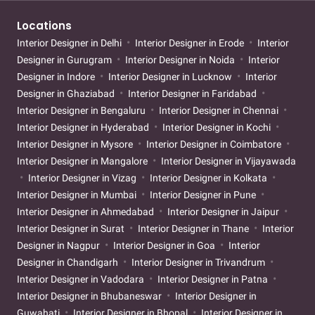
Locations
Interior Designer in Delhi
Interior Designer in Erode
Interior
Designer in Gurugram
Interior Designer in Noida
Interior
Designer in Indore
Interior Designer in Lucknow
Interior
Designer in Ghaziabad
Interior Designer in Faridabad
Interior Designer in Bengaluru
Interior Designer in Chennai
Interior Designer in Hyderabad
Interior Designer in Kochi
Interior Designer in Mysore
Interior Designer in Coimbatore
Interior Designer in Mangalore
Interior Designer in Vijayawada
Interior Designer in Vizag
Interior Designer in Kolkata
Interior Designer in Mumbai
Interior Designer in Pune
Interior Designer in Ahmedabad
Interior Designer in Jaipur
Interior Designer in Surat
Interior Designer in Thane
Interior
Designer in Nagpur
Interior Designer in Goa
Interior
Designer in Chandigarh
Interior Designer in Trivandrum
Interior Designer in Vadodara
Interior Designer in Patna
Interior Designer in Bhubaneswar
Interior Designer in
Guwahati
Interior Designer in Bhopal
Interior Designer in