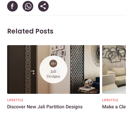
Related Posts
LIFESTYLE
LIFESTYLE
Discover New Jali Partition Designs
Make a Clean 