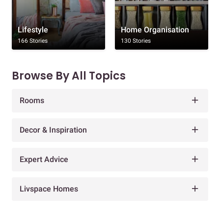
Lifestyle
Home Organisation
166 Stories
130 Stories
Browse By All Topics
Rooms
Decor & Inspiration
Expert Advice
Livspace Homes