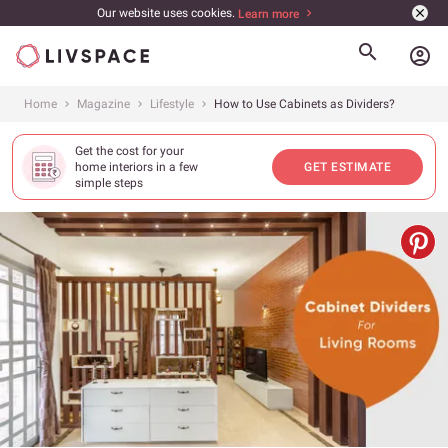
Our website uses cookies.
Learn more
account_circle
Home
Magazine
Lifestyle
How to Use Cabinets as Dividers?
Get the cost for your
home interiors in a few
GET ESTIMATE
simple steps