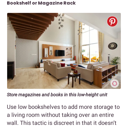
Bookshelf or Magazine Rack
Store magazines and books in this low-height unit
Use low bookshelves to add more storage to
a living room without taking over an entire
wall. This tactic is discreet in that it doesn’t