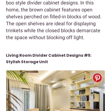
boo style divider cabinet designs. In this
home, the brown cabinet features open
shelves perched on filled-in blocks of wood.
The open shelves are ideal for displaying
trinkets while the closed blocks demarcate
the space without blocking off light.
Living Room Divider Cabinet Designs #5:
Stylish Storage Unit