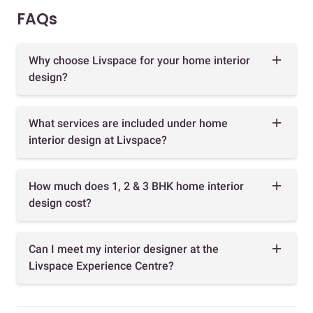
FAQs
Why choose Livspace for your home interior
design?
What services are included under home
interior design at Livspace?
How much does 1, 2 & 3 BHK home interior
design cost?
Can I meet my interior designer at the
Livspace Experience Centre?