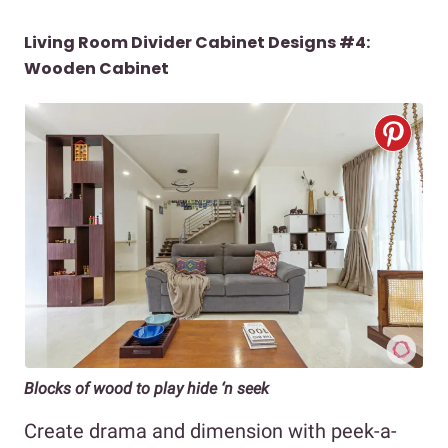
Living Room Divider Cabinet Designs #4:
Wooden Cabinet
Blocks of wood to play hide ‘n seek
Create drama and dimension with peek-a-