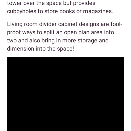
tower over the space but provides
cubbyholes to store books or magazines.
Living room divider cabinet designs are fool-
proof ways to split an open plan area into
two and also bring in more storage and
dimension into the space!