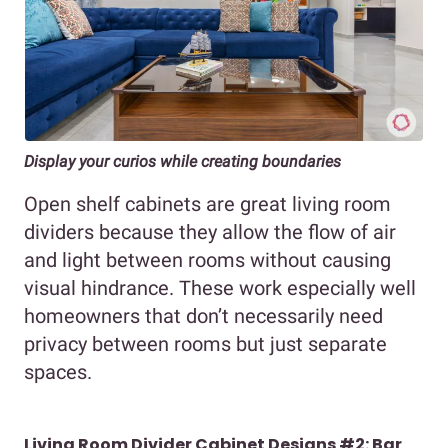
Display your curios while creating boundaries
Open shelf cabinets are great living room
dividers because they allow the flow of air
and light between rooms without causing
visual hindrance. These work especially well
homeowners that don’t necessarily need
privacy between rooms but just separate
spaces.
Living Room Divider Cabinet Designs #2: Bar