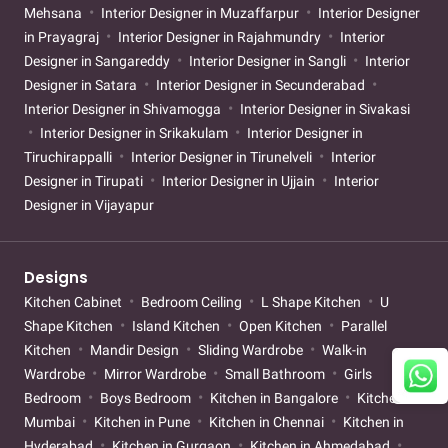
Mehsana
Interior Designer in Muzaffarpur
Interior Designer
in Prayagraj
Interior Designer in Rajahmundry
Interior
Designer in Sangareddy
Interior Designer in Sangli
Interior
Designer in Satara
Interior Designer in Secunderabad
Interior Designer in Shivamogga
Interior Designer in Sivakasi
Interior Designer in Srikakulam
Interior Designer in
Tiruchirappalli
Interior Designer in Tirunelveli
Interior
Designer in Tirupati
Interior Designer in Ujjain
Interior
Designer in Vijayapur
Designs
Kitchen Cabinet
Bedroom Ceiling
L Shape Kitchen
U
Shape Kitchen
Island Kitchen
Open Kitchen
Parallel
Kitchen
Mandir Design
Sliding Wardrobe
Walk-in
Wardrobe
Mirror Wardrobe
Small Bathroom
Girls
Bedroom
Boys Bedroom
Kitchen in Bangalore
Kitchen in
Mumbai
Kitchen in Pune
Kitchen in Chennai
Kitchen in
Hyderabad
Kitchen in Gurgaon
Kitchen in Ahmedabad