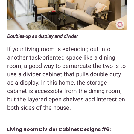
Doubles-up as display and divider
If your living room is extending out into
another task-oriented space like a dining
room, a good way to demarcate the two is to
use a divider cabinet that pulls double duty
as a display. In this home, the storage
cabinet is accessible from the dining room,
but the layered open shelves add interest on
both sides of the house.
Living Room Divider Cabinet Designs #6: