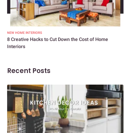
NEW HOME INTERIORS
INTE
8 Creative Hacks to Cut Down the Cost of Home
How
Interiors
Dif
Recent Posts