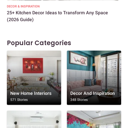
DECOR & INSPIRATION
EXP
25+ Kitchen Decor Ideas to Transform Any Space
Eve
(2026 Guide)
Des
Popular Categories
New Home Interiors
Decor And Inspiration
571 Stories
348 Stories