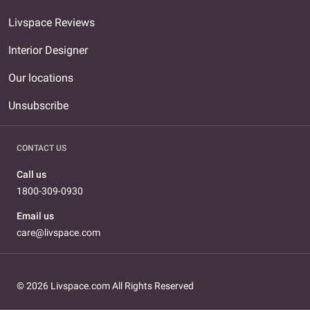
Livspace Reviews
Interior Designer
Our locations
Unsubscribe
CONTACT US
Call us
1800-309-0930
Email us
care@livspace.com
© 2026 Livspace.com All Rights Reserved