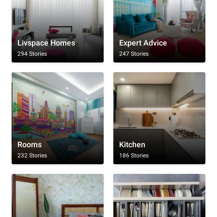
Livspace Homes
Expert Advice
294 Stories
247 Stories
Rooms
Kitchen
232 Stories
186 Stories