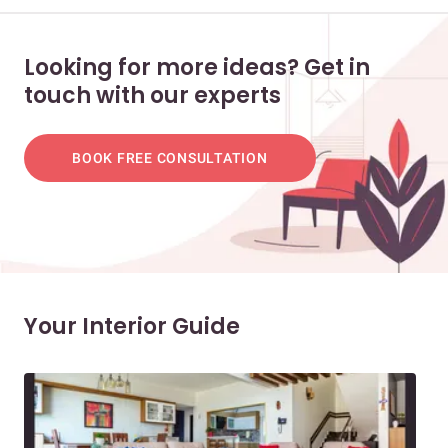
Looking for more ideas? Get in
touch with our experts
BOOK FREE CONSULTATION
Your Interior Guide