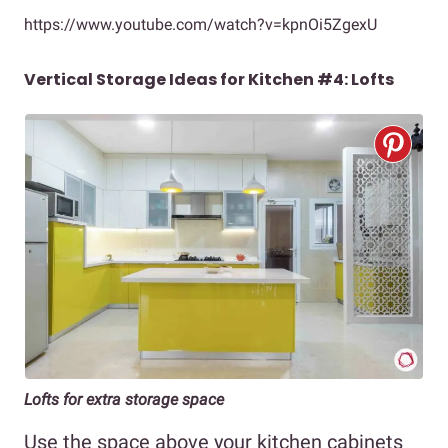
https://www.youtube.com/watch?v=kpnOi5ZgexU
Vertical Storage Ideas for Kitchen #4: Lofts
Lofts for extra storage space
Use the space above your kitchen cabinets