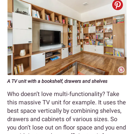
A TV unit with a bookshelf, drawers and shelves
Who doesn’t love multi-functionality? Take
this massive TV unit for example. It uses the
best space vertically by combining shelves,
drawers and cabinets of various sizes. So
you don’t lose out on floor space and you end