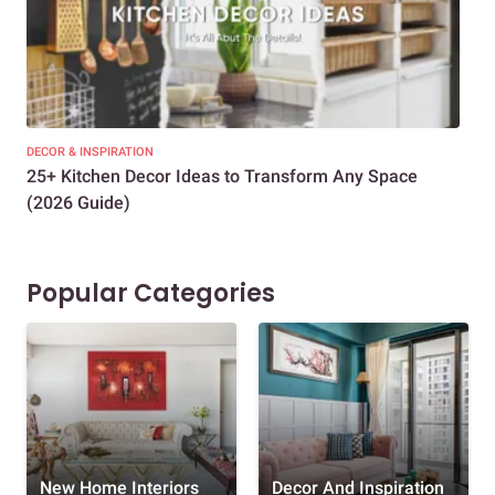
DECOR & INSPIRATION
EXP
25+ Kitchen Decor Ideas to Transform Any Space
Eve
(2026 Guide)
Des
Popular Categories
New Home Interiors
Decor And Inspiration