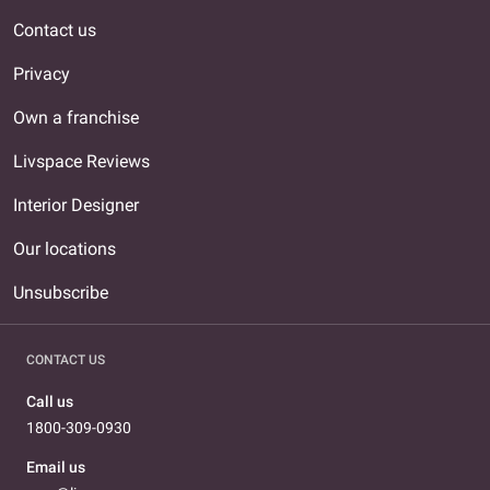
Contact us
Privacy
Own a franchise
Livspace Reviews
Interior Designer
Our locations
Unsubscribe
CONTACT US
Call us
1800-309-0930
Email us