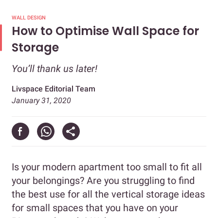
WALL DESIGN
How to Optimise Wall Space for
Storage
You’ll thank us later!
Livspace Editorial Team
January 31, 2020
Is your modern apartment too small to fit all
your belongings? Are you struggling to find
the best use for all the vertical storage ideas
for small spaces that you have on your