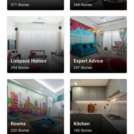
571 Stories
348 Stories
Livspace Homes
Expert Advice
294 Stories
247 Stories
Rooms
Kitchen
232 Stories
186 Stories