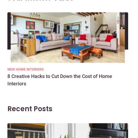
NEW HOME INTERIORS
INTE
8 Creative Hacks to Cut Down the Cost of Home
How
Interiors
Dif
Recent Posts