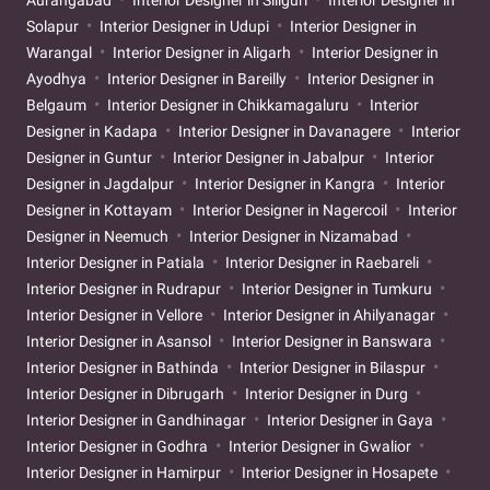
Solapur
Interior Designer in Udupi
Interior Designer in
Warangal
Interior Designer in Aligarh
Interior Designer in
Ayodhya
Interior Designer in Bareilly
Interior Designer in
Belgaum
Interior Designer in Chikkamagaluru
Interior
Designer in Kadapa
Interior Designer in Davanagere
Interior
Designer in Guntur
Interior Designer in Jabalpur
Interior
Designer in Jagdalpur
Interior Designer in Kangra
Interior
Designer in Kottayam
Interior Designer in Nagercoil
Interior
Designer in Neemuch
Interior Designer in Nizamabad
Interior Designer in Patiala
Interior Designer in Raebareli
Interior Designer in Rudrapur
Interior Designer in Tumkuru
Interior Designer in Vellore
Interior Designer in Ahilyanagar
Interior Designer in Asansol
Interior Designer in Banswara
Interior Designer in Bathinda
Interior Designer in Bilaspur
Interior Designer in Dibrugarh
Interior Designer in Durg
Interior Designer in Gandhinagar
Interior Designer in Gaya
Interior Designer in Godhra
Interior Designer in Gwalior
Interior Designer in Hamirpur
Interior Designer in Hosapete