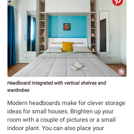
Headboard integrated with vertical shelves and
wardrobes
Modern headboards make for clever storage
ideas for small houses. Brighten up your
room with a couple of pictures or a small
indoor plant. You can also place your