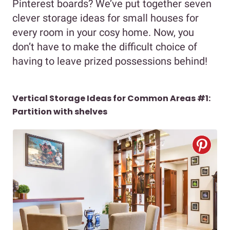
Pinterest boards? We’ve put together seven
clever storage ideas for small houses for
every room in your cosy home. Now, you
don’t have to make the difficult choice of
having to leave prized possessions behind!
Vertical Storage Ideas for Common Areas #1:
Partition with shelves