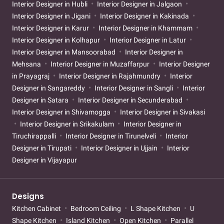
Interior Designer in Hubli
Interior Designer in Jalgaon
Interior Designer in Jigani
Interior Designer in Kakinada
Interior Designer in Karur
Interior Designer in Khammam
Interior Designer in Kolhapur
Interior Designer in Latur
Interior Designer in Mansoorabad
Interior Designer in
Mehsana
Interior Designer in Muzaffarpur
Interior Designer
in Prayagraj
Interior Designer in Rajahmundry
Interior
Designer in Sangareddy
Interior Designer in Sangli
Interior
Designer in Satara
Interior Designer in Secunderabad
Interior Designer in Shivamogga
Interior Designer in Sivakasi
Interior Designer in Srikakulam
Interior Designer in
Tiruchirappalli
Interior Designer in Tirunelveli
Interior
Designer in Tirupati
Interior Designer in Ujjain
Interior
Designer in Vijayapur
Designs
Kitchen Cabinet
Bedroom Ceiling
L Shape Kitchen
U
Shape Kitchen
Island Kitchen
Open Kitchen
Parallel