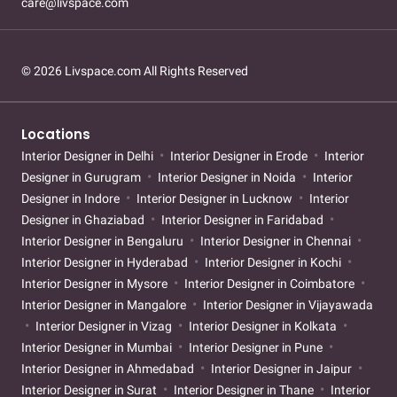
care@livspace.com
© 2026 Livspace.com All Rights Reserved
Locations
Interior Designer in Delhi
Interior Designer in Erode
Interior
Designer in Gurugram
Interior Designer in Noida
Interior
Designer in Indore
Interior Designer in Lucknow
Interior
Designer in Ghaziabad
Interior Designer in Faridabad
Interior Designer in Bengaluru
Interior Designer in Chennai
Interior Designer in Hyderabad
Interior Designer in Kochi
Interior Designer in Mysore
Interior Designer in Coimbatore
Interior Designer in Mangalore
Interior Designer in Vijayawada
Interior Designer in Vizag
Interior Designer in Kolkata
Interior Designer in Mumbai
Interior Designer in Pune
Interior Designer in Ahmedabad
Interior Designer in Jaipur
Interior Designer in Surat
Interior Designer in Thane
Interior