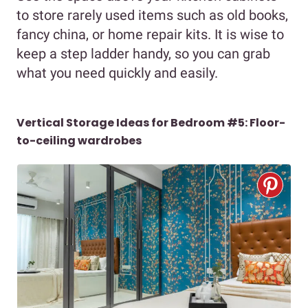
to store rarely used items such as old books,
fancy china, or home repair kits. It is wise to
keep a step ladder handy, so you can grab
what you need quickly and easily.
Vertical Storage Ideas for Bedroom #5: Floor-
to-ceiling wardrobes