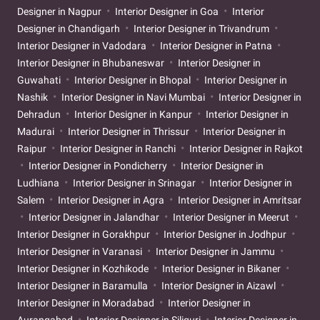
Designer in Nagpur
Interior Designer in Goa
Interior
Designer in Chandigarh
Interior Designer in Trivandrum
Interior Designer in Vadodara
Interior Designer in Patna
Interior Designer in Bhubaneswar
Interior Designer in
Guwahati
Interior Designer in Bhopal
Interior Designer in
Nashik
Interior Designer in Navi Mumbai
Interior Designer in
Dehradun
Interior Designer in Kanpur
Interior Designer in
Madurai
Interior Designer in Thrissur
Interior Designer in
Raipur
Interior Designer in Ranchi
Interior Designer in Rajkot
Interior Designer in Pondicherry
Interior Designer in
Ludhiana
Interior Designer in Srinagar
Interior Designer in
Salem
Interior Designer in Agra
Interior Designer in Amritsar
Interior Designer in Jalandhar
Interior Designer in Meerut
Interior Designer in Gorakhpur
Interior Designer in Jodhpur
Interior Designer in Varanasi
Interior Designer in Jammu
Interior Designer in Kozhikode
Interior Designer in Bikaner
Interior Designer in Baramulla
Interior Designer in Aizawl
Interior Designer in Moradabad
Interior Designer in
Aurangabad
Interior Designer in Siliguri
Interior Designer in