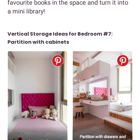
favourite books in the space and turn it into
a mini library!
Vertical Storage Ideas for Bedroom #7:
Partition with cabinets
Partition with drawers and