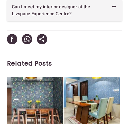
Can I meet my interior designer at the
Livspace Experience Centre?
Related Posts