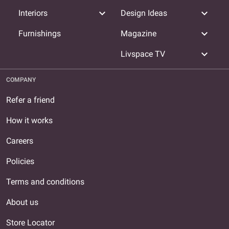
expand_more
expand_more
Interiors
Design Ideas
expand_more
Furnishings
Magazine
expand_more
Livspace TV
COMPANY
Refer a friend
How it works
Careers
Policies
Terms and conditions
About us
Store Locator