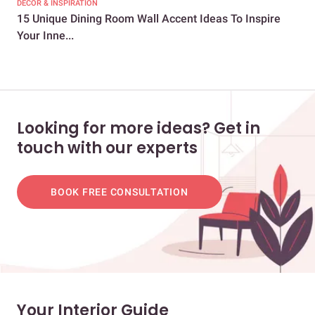
DECOR & INSPIRATION
DEC
15 Unique Dining Room Wall Accent Ideas To Inspire
40 
Your Inne...
You
Looking for more ideas? Get in
touch with our experts
BOOK FREE CONSULTATION
Your Interior Guide