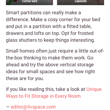
Corner bed
cabinets
Smart partitions can really make a
difference. Make a cosy corner for your bed
and put in a partition with a fitted table,
drawers and lofts on top. Opt for frosted
glass shutters to keep things interesting.
Small homes often just require a little out-of-
the-box thinking to make them work. Go
ahead and try the above vertical storage
ideas for small spaces
and see how right
these are for you.
If you like reading this, take a look at
Unique
Ways to Fit Storage in Every Room
—
editor@livspace.com