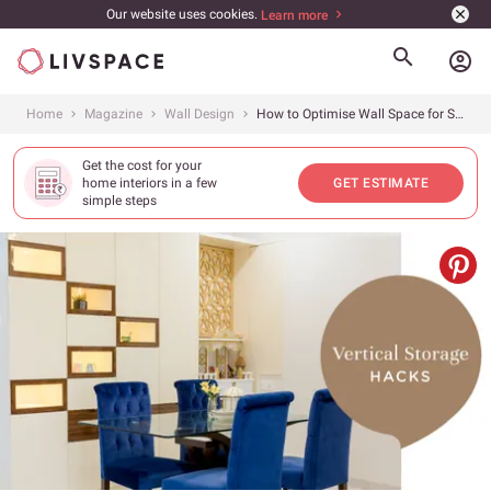
Our website uses cookies.
Learn more
account_circle
Home
Magazine
Wall Design
How to Optimise Wall Space for Storage
Get the cost for your
home interiors in a few
GET ESTIMATE
simple steps