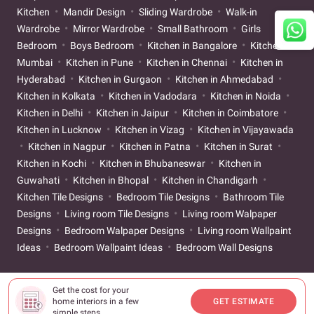
Kitchen
Mandir Design
Sliding Wardrobe
Walk-in
Wardrobe
Mirror Wardrobe
Small Bathroom
Girls
Bedroom
Boys Bedroom
Kitchen in Bangalore
Kitchen in
Mumbai
Kitchen in Pune
Kitchen in Chennai
Kitchen in
Hyderabad
Kitchen in Gurgaon
Kitchen in Ahmedabad
Kitchen in Kolkata
Kitchen in Vadodara
Kitchen in Noida
Kitchen in Delhi
Kitchen in Jaipur
Kitchen in Coimbatore
Kitchen in Lucknow
Kitchen in Vizag
Kitchen in Vijayawada
Kitchen in Nagpur
Kitchen in Patna
Kitchen in Surat
Kitchen in Kochi
Kitchen in Bhubaneswar
Kitchen in
Guwahati
Kitchen in Bhopal
Kitchen in Chandigarh
Kitchen Tile Designs
Bedroom Tile Designs
Bathroom Tile
Designs
Living room Tile Designs
Living room Walpaper
Designs
Bedroom Walpaper Designs
Living room Wallpaint
Ideas
Bedroom Wallpaint Ideas
Bedroom Wall Designs
Get the cost for your
home interiors in a few
GET ESTIMATE
simple steps