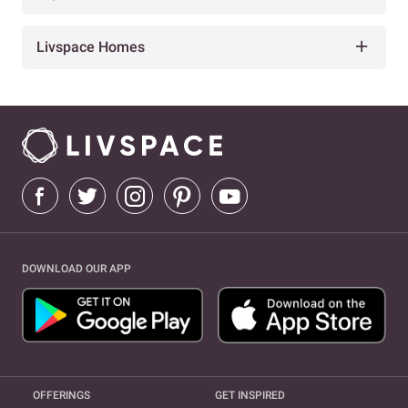
Livspace Homes
DOWNLOAD OUR APP
OFFERINGS
GET INSPIRED