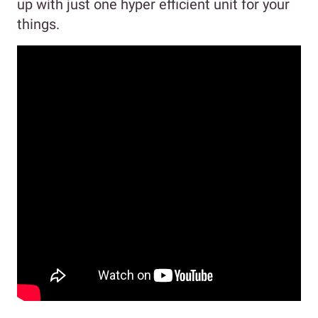
up with just one hyper efficient unit for your
things.