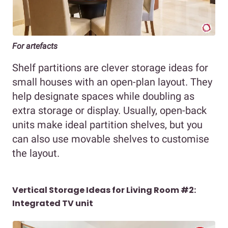
For artefacts
Shelf partitions are clever storage ideas for
small houses with an open-plan layout. They
help designate spaces while doubling as
extra storage or display. Usually, open-back
units make ideal partition shelves, but you
can also use movable shelves to customise
the layout.
Vertical Storage Ideas for Living Room #2:
Integrated TV unit