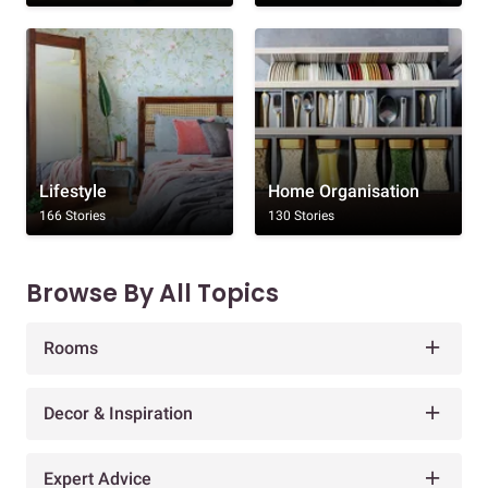
Lifestyle
Home Organisation
166 Stories
130 Stories
Browse By All Topics
Rooms
Decor & Inspiration
Expert Advice