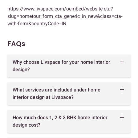
https://www.livspace.com/oembed/website-cta?
slug=hometour_form_cta_generic_in_new&class=cta-
with-form&countryCode=IN
FAQs
Why choose Livspace for your home interior
design?
What services are included under home
interior design at Livspace?
How much does 1, 2 & 3 BHK home interior
design cost?