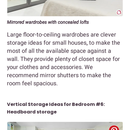
Mirrored wardrobes with concealed lofts
Large floor-to-ceiling wardrobes are clever
storage ideas for small houses
,
to make the
most of all the available space against a
wall. They provide plenty of closet space for
your clothes and accessories. We
recommend mirror shutters to make the
room feel spacious.
Vertical Storage Ideas for Bedroom #6:
Headboard storage