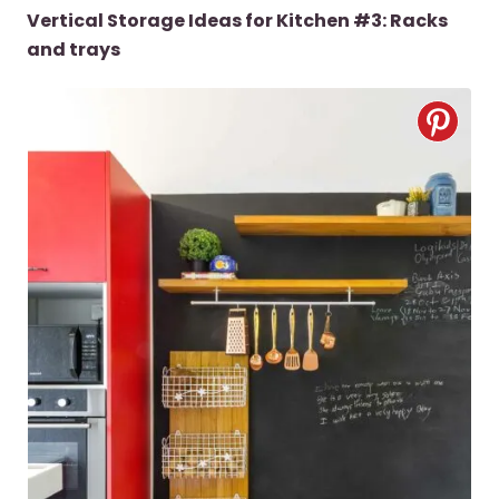
Vertical Storage Ideas for Kitchen #3: Racks
and trays