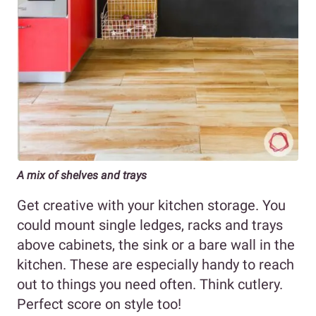
A mix of shelves and trays
Get creative with your kitchen storage. You
could mount single ledges, racks and trays
above cabinets, the sink or a bare wall in the
kitchen. These are especially handy to reach
out to things you need often. Think cutlery.
Perfect score on style too!