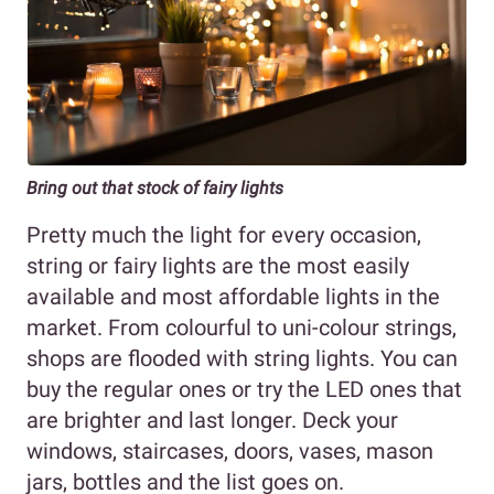
Bring out that stock of fairy lights
Pretty much the light for every occasion,
string or fairy lights are the most easily
available and most affordable lights in the
market. From colourful to uni-colour strings,
shops are flooded with string lights. You can
buy the regular ones or try the LED ones that
are brighter and last longer. Deck your
windows, staircases, doors, vases, mason
jars, bottles and the list goes on.