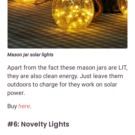
Mason jar solar lights
Apart from the fact these mason jars are LIT,
they are also clean energy. Just leave them
outdoors to charge for they work on solar
power.
Buy
here
.
#6: Novelty Lights