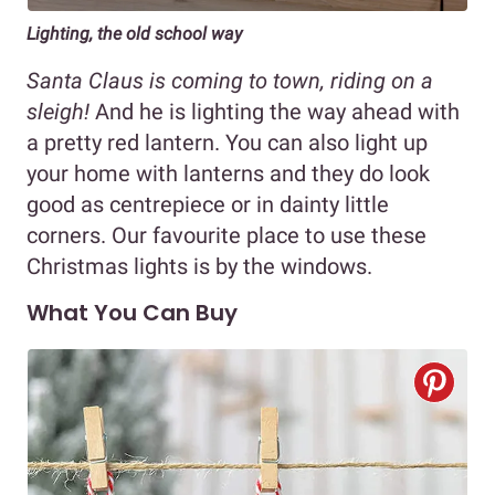
Lighting, the old school way
Santa Claus is coming to town, riding on a
sleigh!
And he is lighting the way ahead with
a pretty red lantern. You can also light up
your home with lanterns and they do look
good as centrepiece or in dainty little
corners. Our favourite place to use these
Christmas lights is by the windows.
What You Can Buy