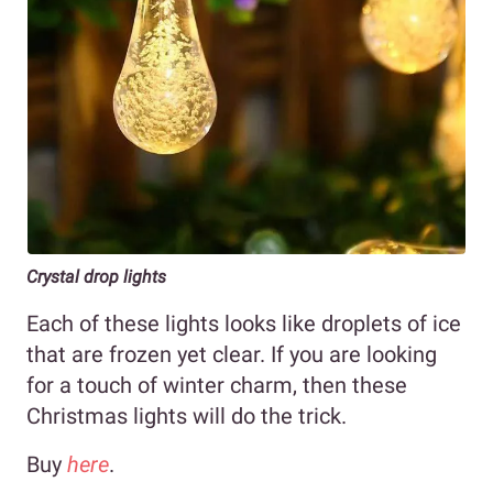
Crystal drop lights
Each of these lights looks like droplets of ice
that are frozen yet clear. If you are looking
for a touch of winter charm, then these
Christmas lights will do the trick.
Buy
here
.