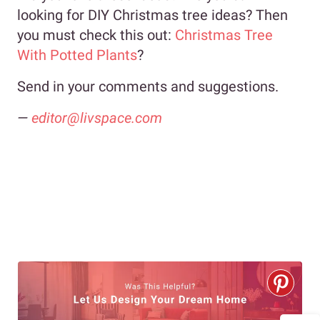
looking for DIY Christmas tree ideas? Then
you must check this out:
Christmas Tree
With Potted Plants
?
Send in your comments and suggestions.
—
editor@livspace.com