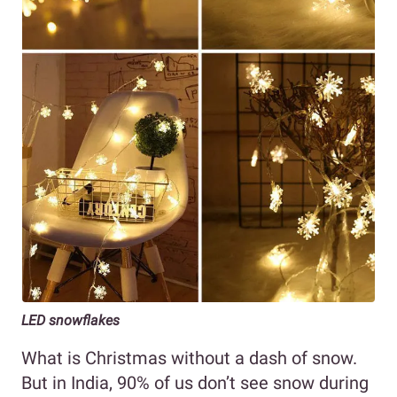
LED snowflakes
What is Christmas without a dash of snow.
But in India, 90% of us don’t see snow during