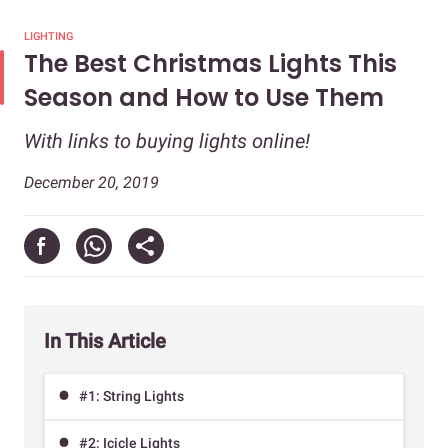
LIGHTING
The Best Christmas Lights This
Season and How to Use Them
With links to buying lights online!
December 20, 2019
In This Article
#1: String Lights
#2: Icicle Lights