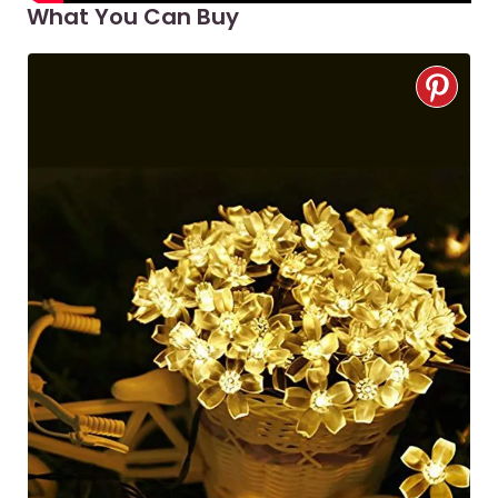
What You Can Buy