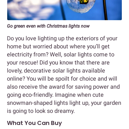
Go green even with Christmas lights now
Do you love lighting up the exteriors of your
home but worried about where you’ll get
electricity from? Well, solar lights come to
your rescue! Did you know that there are
lovely, decorative solar lights available
online? You will be spoilt for choice and will
also receive the award for saving power and
going eco-friendly. Imagine when cute
snowman-shaped lights light up, your garden
is going to look so dreamy.
What You Can Buy