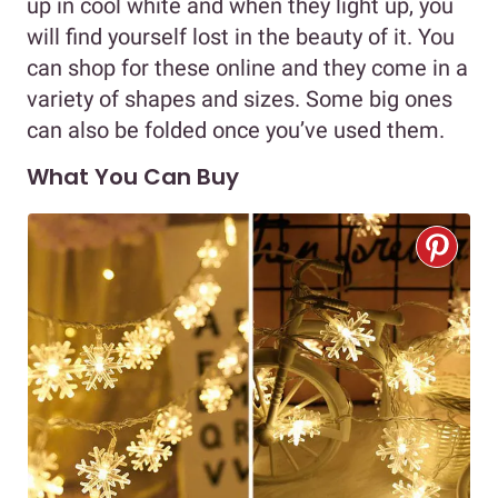
up in cool white and when they light up, you
will find yourself lost in the beauty of it. You
can shop for these online and they come in a
variety of shapes and sizes. Some big ones
can also be folded once you’ve used them.
What You Can Buy