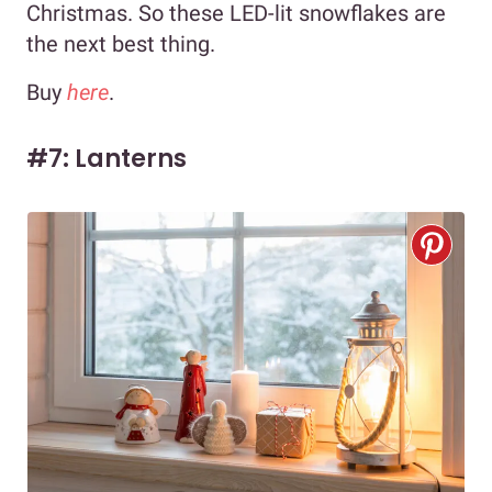
Christmas. So these LED-lit snowflakes are
the next best thing.
Buy
here
.
#7: Lanterns