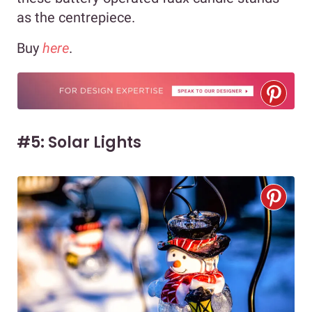
as the centrepiece.
Buy
here
.
#5: Solar Lights