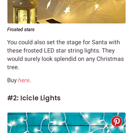
Frosted stars
You could also set the stage for Santa with
these frosted LED star string lights. They
would surely look splendid on any Christmas
tree.
Buy
here
.
#2: Icicle Lights