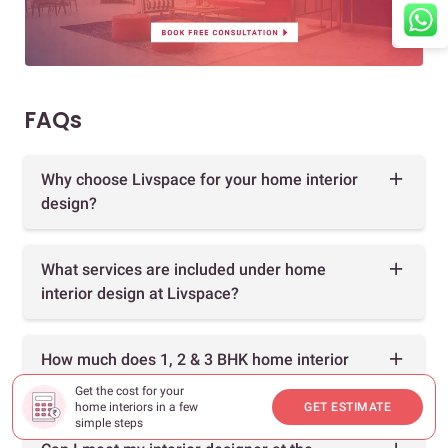
FAQs
Why choose Livspace for your home interior
design?
What services are included under home
interior design at Livspace?
How much does 1, 2 & 3 BHK home interior
design cost?
Get the cost for your
home interiors in a few
GET ESTIMATE
simple steps