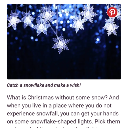
Catch a snowflake and make a wish!
What is Christmas without some snow? And
when you live in a place where you do not
experience snowfall, you can get your hands
on some snowflake-shaped lights. Pick them