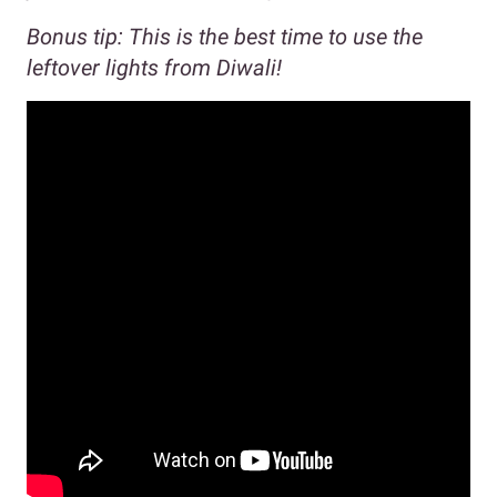
Bonus tip: This is the best time to use the
leftover lights from Diwali!