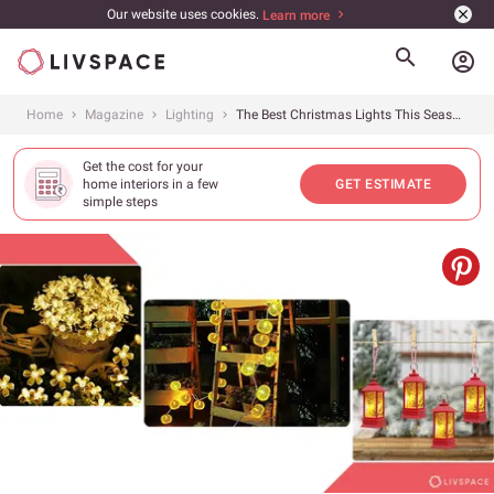
Our website uses cookies.
Learn more
account_circle
Home
Magazine
Lighting
The Best Christmas Lights This Season and How to Use Them
Get the cost for your
home interiors in a few
GET ESTIMATE
simple steps