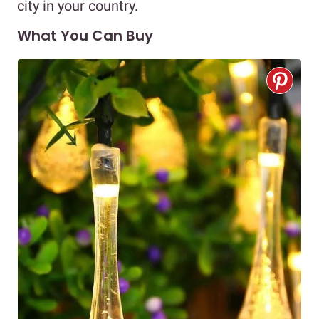
city in your country.
What You Can Buy