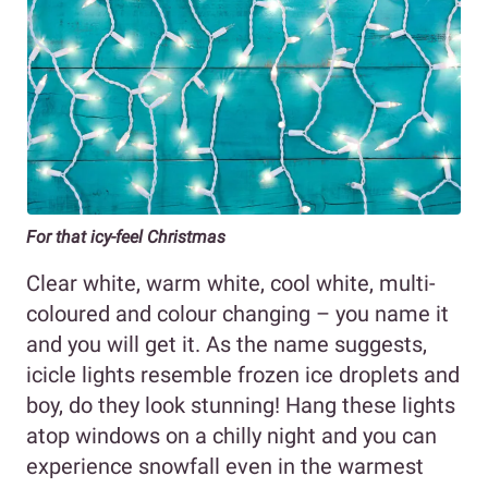
For that icy-feel Christmas
Clear white, warm white, cool white, multi-
coloured and colour changing – you name it
and you will get it. As the name suggests,
icicle lights resemble frozen ice droplets and
boy, do they look stunning! Hang these lights
atop windows on a chilly night and you can
experience snowfall even in the warmest