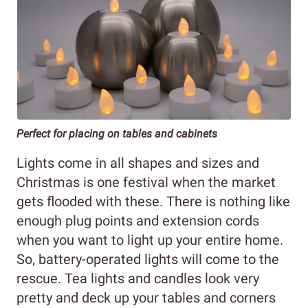
Perfect for placing on tables and cabinets
Lights come in all shapes and sizes and
Christmas is one festival when the market
gets flooded with these. There is nothing like
enough plug points and extension cords
when you want to light up your entire home.
So, battery-operated lights will come to the
rescue. Tea lights and candles look very
pretty and deck up your tables and corners