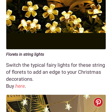
Florets in string lights
Switch the typical fairy lights for these string
of florets to add an edge to your Christmas
decorations.
Buy
here
.