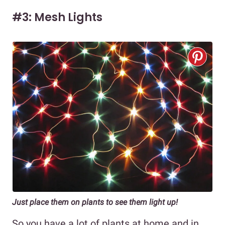
#3: Mesh Lights
Just place them on plants to see them light up!
So you have a lot of plants at home and in