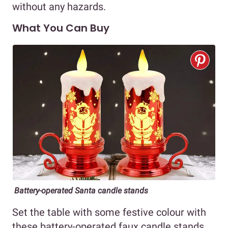
without any hazards.
What You Can Buy
Battery-operated Santa candle stands
Set the table with some festive colour with
these battery-operated faux candle stands