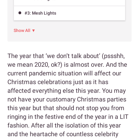
#3: Mesh Lights
Show All ▼
The year that ‘we don’t talk about’ (pssshh,
we mean 2020, ok?) is almost over. And the
current pandemic situation will affect our
Christmas celebrations just as it has
affected everything else this year. You may
not have your customary Christmas parties
this year but that should not stop you from
ringing in the festive end of the year in a LIT
fashion. After all the isolation of this year
and the heartache of countless celebrity