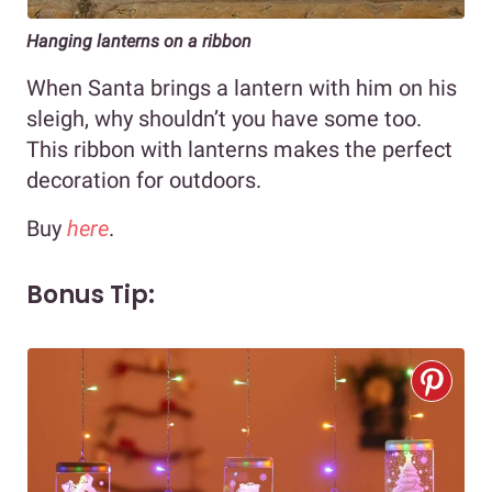
Hanging lanterns on a ribbon
When Santa brings a lantern with him on his
sleigh, why shouldn’t you have some too.
This ribbon with lanterns makes the perfect
decoration for outdoors.
Buy
here
.
Bonus Tip: