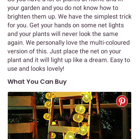
your garden and you do not know how to
brighten them up. We have the simplest trick
for you. Get your hands on some net lights
and your plants will never look the same
again. We personally love the multi-coloured
version of this. Just place the net on your
plant and it will light up like a dream. Easy to
use and looks lovely!
What You Can Buy