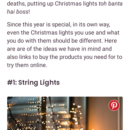
deaths, putting up Christmas lights
toh banta
hai boss
!
Since this year is special, in its own way,
even the Christmas lights you use and what
you do with them should be different. Here
are are of the ideas we have in mind and
also links to buy the products you need for to
try them online.
#1: String Lights