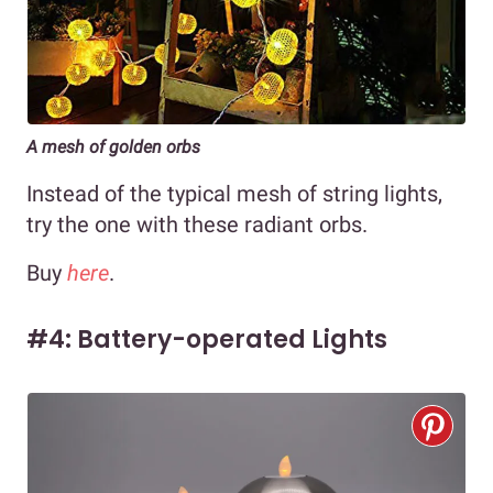
A mesh of golden orbs
Instead of the typical mesh of string lights,
try the one with these radiant orbs.
Buy
here
.
#4: Battery-operated Lights