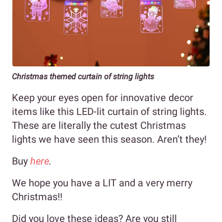
Christmas themed curtain of string lights
Keep your eyes open for innovative decor
items like this LED-lit curtain of string lights.
These are literally the cutest Christmas
lights we have seen this season. Aren’t they!
Buy
here
.
We hope you have a LIT and a very merry
Christmas!!
Did you love these ideas? Are you still