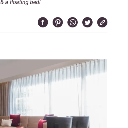
& a floating bed!