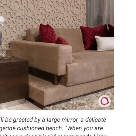
l be greeted by a large mirror, a delicate
gerine cushioned bench. “When you are