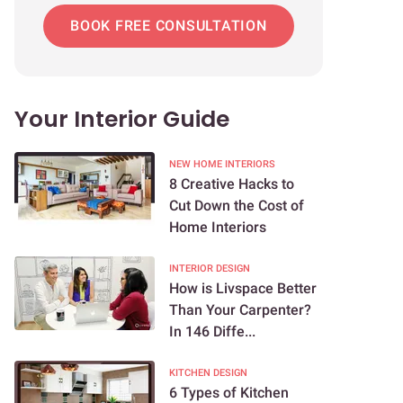
BOOK FREE CONSULTATION
Your Interior Guide
NEW HOME INTERIORS
8 Creative Hacks to
Cut Down the Cost of
Home Interiors
INTERIOR DESIGN
How is Livspace Better
Than Your Carpenter?
In 146 Diffe...
KITCHEN DESIGN
6 Types of Kitchen