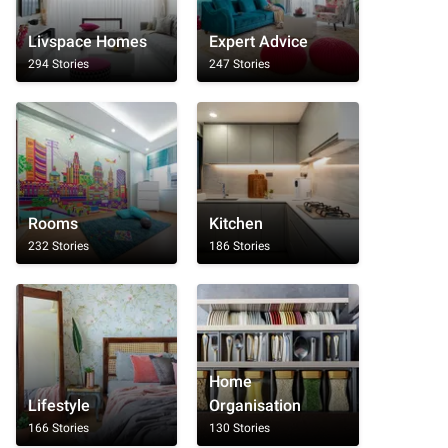
Livspace Homes
Expert Advice
294 Stories
247 Stories
Rooms
Kitchen
232 Stories
186 Stories
Home
Lifestyle
Organisation
166 Stories
130 Stories