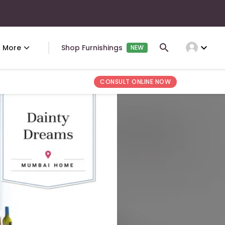
expand_more
More
Shop Furnishings
NEW
CONSULT ONLINE NOW