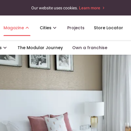
Our website uses cookies.
Learn more
Magazine
Cities
Projects
Store Locator
s
The Modular Journey
Own a franchise