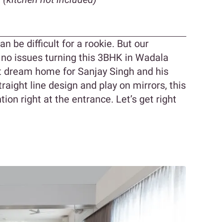
 be difficult for a rookie. But our
 no issues turning this 3BHK in Wadala
t dream home for Sanjay Singh and his
raight line design and play on mirrors, this
ion right at the entrance. Let’s get right