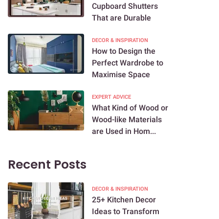
Cupboard Shutters
That are Durable
DECOR & INSPIRATION
How to Design the
Perfect Wardrobe to
Maximise Space
EXPERT ADVICE
What Kind of Wood or
Wood-like Materials
are Used in Hom...
Recent Posts
DECOR & INSPIRATION
25+ Kitchen Decor
Ideas to Transform