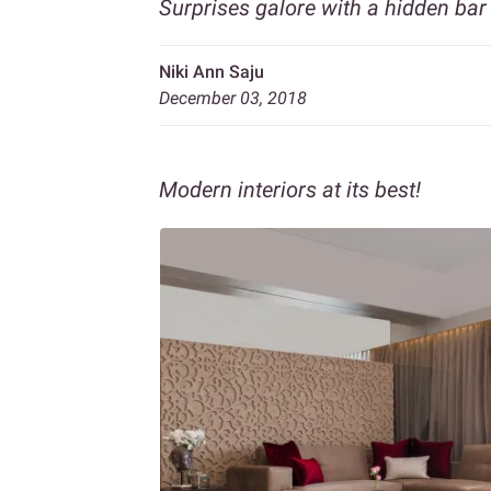
Surprises galore with a hidden bar 
Niki Ann Saju
December 03, 2018
Modern interiors at its best!