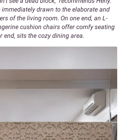
ldn’t see a dead block,” recommends Heny.
re immediately drawn to the elaborate and
ers of the living room. On one end, an L-
ngerine cushion chairs offer comfy seating
 end, sits the cozy dining area.