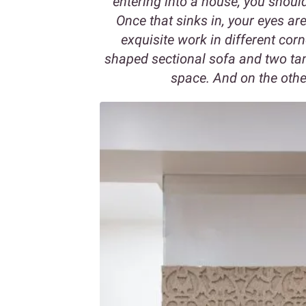
entering into a house, you shou
Once that sinks in, your eyes a
exquisite work in different corn
shaped sectional sofa and two ta
space. And on the other