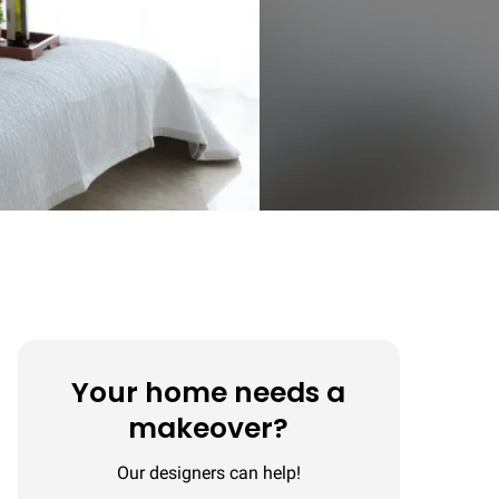
Your home needs a
makeover?
Our designers can help!