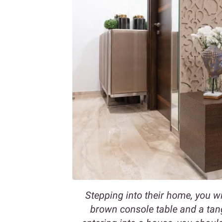
Stepping into their home, you wil
brown console table and a tan