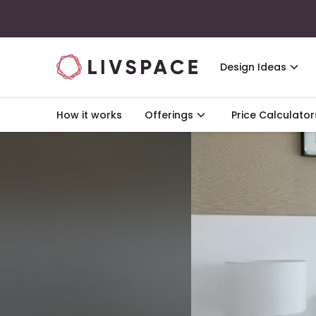
Design Ideas
How it works
Offerings
Price Calculator