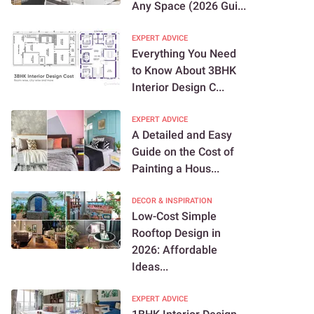
Any Space (2026 Gui...
EXPERT ADVICE
Everything You Need
to Know About 3BHK
Interior Design C...
EXPERT ADVICE
A Detailed and Easy
Guide on the Cost of
Painting a Hous...
DECOR & INSPIRATION
Low-Cost Simple
Rooftop Design in
2026: Affordable
Ideas...
EXPERT ADVICE