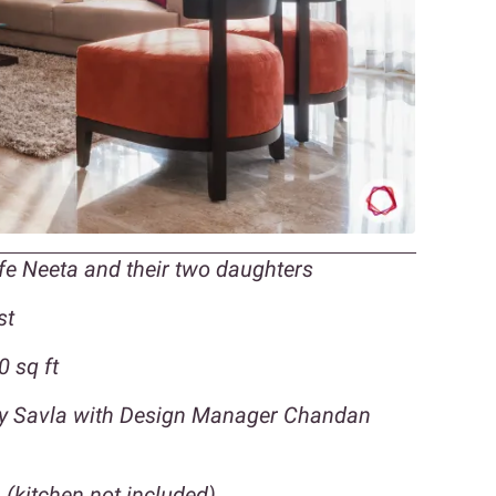
ife Neeta and their two daughters
st
 sq ft
eny Savla with Design Manager Chandan
 (kitchen not included)