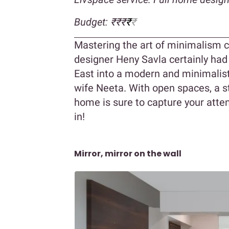
Budget: ₹₹₹
₹
₹
Mastering the art of minimalism can
designer Heny Savla certainly had
East into a modern and minimalis
wife Neeta. With open spaces, a st
home is sure to capture your attent
in!
Mirror, mirror on the wall