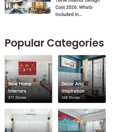
1BHK Interior Design
Cost 2026: What’s
Included in...
Popular Categories
New Home
Decor And
Interiors
Inspiration
571 Stories
348 Stories