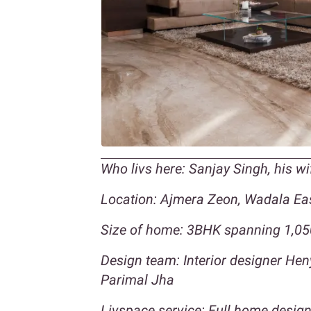
Who livs here: Sanjay Singh, his w
Location: Ajmera Zeon, Wadala Ea
Size of home: 3BHK spanning 1,050
Design team: Interior designer H
Parimal Jha
Livspace service: Full home design