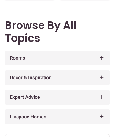
Browse By All
Topics
Rooms
Decor & Inspiration
Expert Advice
Livspace Homes