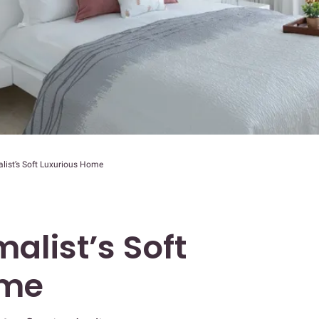
alist’s Soft Luxurious Home
malist’s Soft
ome