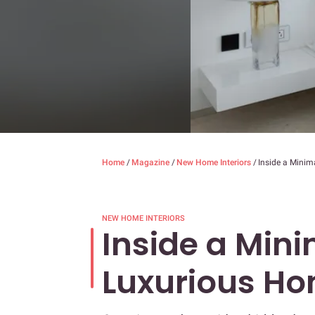
Home
/
Magazine
/
New Home Interiors
/
Inside a Minim
NEW HOME INTERIORS
Inside a Mini
Luxurious H