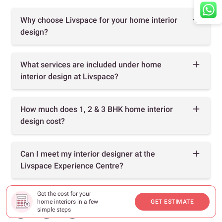
Why choose Livspace for your home interior
design?
What services are included under home
interior design at Livspace?
How much does 1, 2 & 3 BHK home interior
design cost?
Can I meet my interior designer at the
Livspace Experience Centre?
Get the cost for your
home interiors in a few
GET ESTIMATE
simple steps