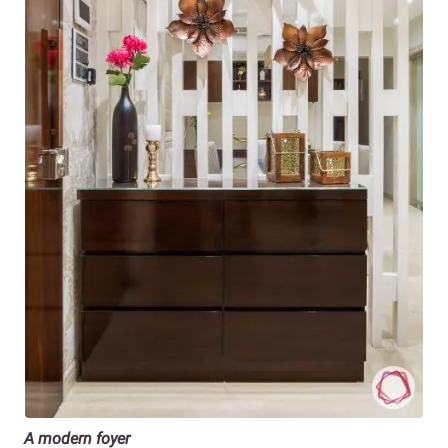
A modern foyer