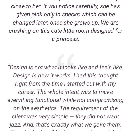
close to her. If you notice carefully, she has
given pink only in specks which can be
changed later, once she grows up. We are
crushing on this cute little room designed for
a princess.
“Design is not what it looks like and feels like.
Design is how it works. I had this thought
right from the time I started out with my
career. The whole intent was to make
everything functional while not compromising
on the aesthetics. The requirement of the
client was very simple — they did not want
jazz. And, that’s exactly what we gave them.