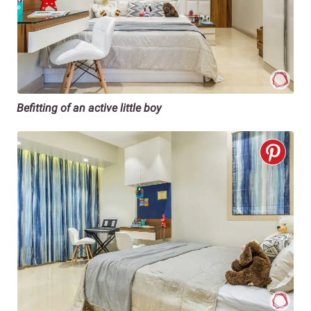
Befitting of an active little boy