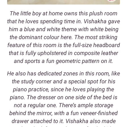
The little boy at home owns this plush room
that he loves spending time in. Vishakha gave
him a blue and white theme with white being
the dominant colour here. The most striking
feature of this room is the full-size headboard
that is fully upholstered in composite leather
and sports a fun geometric pattern on it.
He also has dedicated zones in this room, like
the study corner and a special spot for his
piano practice, since he loves playing the
piano. The dresser on one side of the bed is
not a regular one. There’s ample storage
behind the mirror, with a fun veneer-finished
drawer attached to it. Vishakha also made