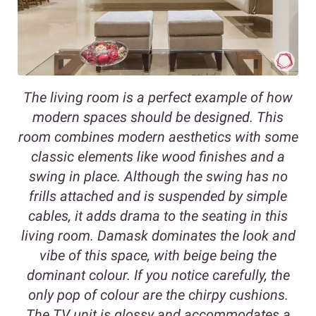
The living room is a perfect example of how
modern spaces should be designed. This
room combines modern aesthetics with some
classic elements like wood finishes and a
swing in place. Although the swing has no
frills attached and is suspended by simple
cables, it adds drama to the seating in this
living room. Damask dominates the look and
vibe of this space, with beige being the
dominant colour. If you notice carefully, the
only pop of colour are the chirpy cushions.
The TV unit is glossy and accommodates a