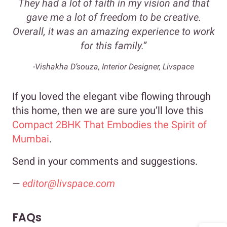
They had a lot of faith in my vision and that
gave me a lot of freedom to be creative.
Overall, it was an amazing experience to work
for this family.”
-Vishakha D’souza, Interior Designer, Livspace
If you loved the elegant vibe flowing through
this home, then we are sure you’ll love this
Compact 2BHK That Embodies the Spirit of
Mumbai
.
Send in your comments and suggestions.
—
editor@livspace.com
FAQs