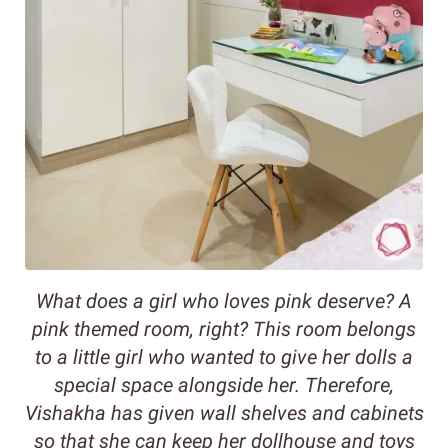
What does a girl who loves pink deserve? A
pink themed room, right? This room belongs
to a little girl who wanted to give her dolls a
special space alongside her. Therefore,
Vishakha has given wall shelves and cabinets
so that she can keep her dollhouse and toys