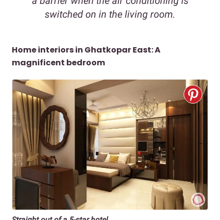
a barrier when the air conditioning is
switched on in the living room.
Home interiors in Ghatkopar East: A
magnificent bedroom
Straight out of a 5-star hotel