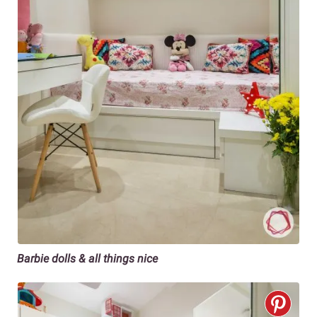
Barbie dolls & all things nice