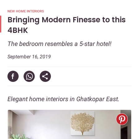
NEW HOME INTERIORS
Bringing Modern Finesse to this
4BHK
The bedroom resembles a 5-star hotel!
September 16, 2019
Elegant home interiors in Ghatkopar East.