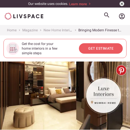
Our website uses cookies.
Learn more
account_circle
Home
Magazine
New Home Interiors
Bringing Modern Finesse to this 4BHK
Get the cost for your
home interiors in a few
GET ESTIMATE
simple steps