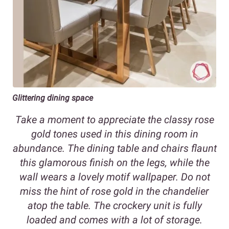
Glittering dining space
Take a moment to appreciate the classy rose
gold tones used in this dining room in
abundance. The dining table and chairs flaunt
this glamorous finish on the legs, while the
wall wears a lovely motif wallpaper. Do not
miss the hint of rose gold in the chandelier
atop the table. The crockery unit is fully
loaded and comes with a lot of storage.