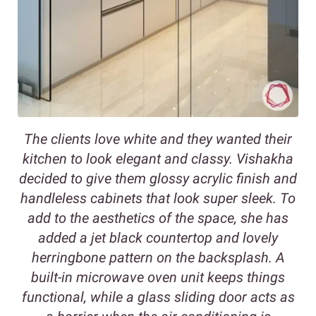
The clients love white and they wanted their
kitchen to look elegant and classy. Vishakha
decided to give them glossy acrylic finish and
handleless cabinets that look super sleek. To
add to the aesthetics of the space, she has
added a jet black countertop and lovely
herringbone pattern on the backsplash. A
built-in microwave oven unit keeps things
functional, while a glass sliding door acts as