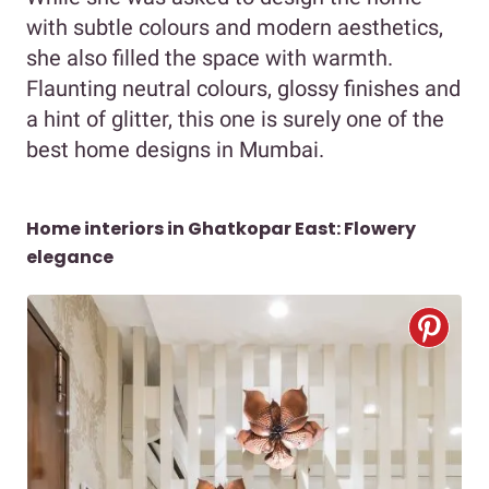
with subtle colours and modern aesthetics,
she also filled the space with warmth.
Flaunting neutral colours, glossy finishes and
a hint of glitter, this one is surely one of the
best home designs in Mumbai.
Home interiors in Ghatkopar East: Flowery
elegance