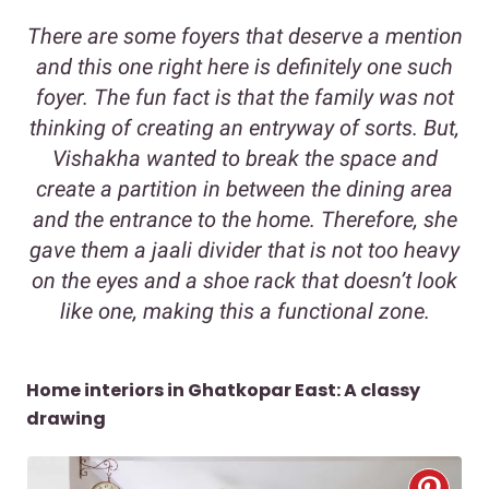
There are some foyers that deserve a mention
and this one right here is definitely one such
foyer. The fun fact is that the family was not
thinking of creating an entryway of sorts. But,
Vishakha wanted to break the space and
create a partition in between the dining area
and the entrance to the home. Therefore, she
gave them a jaali divider that is not too heavy
on the eyes and a shoe rack that doesn’t look
like one, making this a functional zone.
Home interiors in Ghatkopar East: A classy
drawing