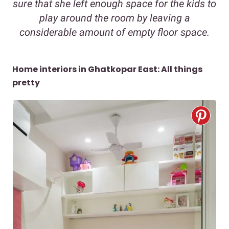
sure that she left enough space for the kids to
play around the room by leaving a
considerable amount of empty floor space.
Home interiors in Ghatkopar East: All things
pretty