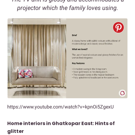
projector which the family loves using.
https://www.youtube.com/watch?v=kpnOi5ZgexU
Home interiors in Ghatkopar East: Hints of
glitter