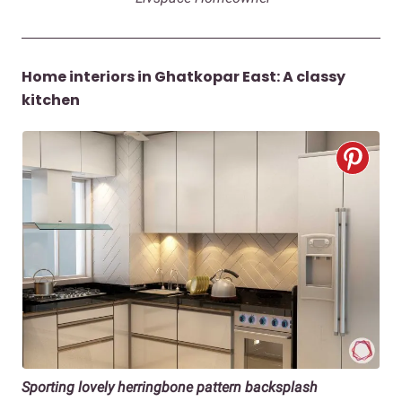
Home interiors in Ghatkopar East: A classy
kitchen
Sporting lovely herringbone pattern backsplash