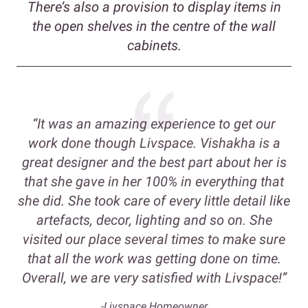
There’s also a provision to display items in
the open shelves in the centre of the wall
cabinets.
“It was an amazing experience to get our
work done though Livspace. Vishakha is a
great designer and the best part about her is
that she gave in her 100% in everything that
she did. She took care of every little detail like
artefacts, decor, lighting and so on. She
visited our place several times to make sure
that all the work was getting done on time.
Overall, we are very satisfied with Livspace!”
-Livspace Homeowner