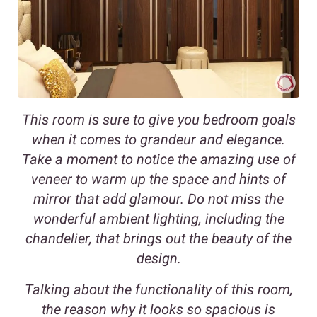
This room is sure to give you bedroom goals
when it comes to grandeur and elegance.
Take a moment to notice the amazing use of
veneer to warm up the space and hints of
mirror that add glamour. Do not miss the
wonderful ambient lighting, including the
chandelier, that brings out the beauty of the
design.
Talking about the functionality of this room,
the reason why it looks so spacious is