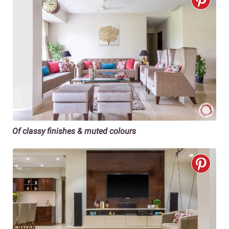
Of classy finishes & muted colours