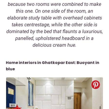
because two rooms were combined to make
this one. On one side of the room, an
elaborate study table with overhead cabinets
takes centrestage, while the other side is
dominated by the bed that flaunts a luxurious,
panelled, upholstered headboard in a
delicious cream hue.
Home interiors in Ghatkopar East: Buoyant in
blue