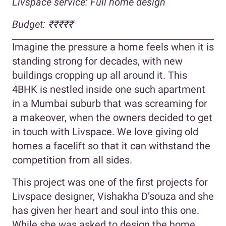
Livspace service: Full home design
Budget: ₹₹₹₹₹
Imagine the pressure a home feels when it is
standing strong for decades, with new
buildings cropping up all around it. This
4BHK is nestled inside one such apartment
in a Mumbai suburb that was screaming for
a makeover, when the owners decided to get
in touch with Livspace. We love giving old
homes a facelift so that it can withstand the
competition from all sides.
This project was one of the first projects for
Livspace designer, Vishakha D’souza and she
has given her heart and soul into this one.
While she was asked to design the home