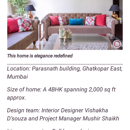
This home is elegance redefined
Location: Parasnath building, Ghatkopar East,
Mumbai
Size of home: A 4BHK spanning 2,000 sq ft
approx.
Design team: Interior Designer Vishakha
D’souza and Project Manager Mushir Shaikh