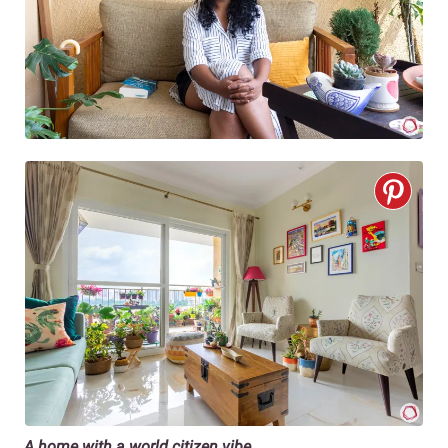
A home with a world citizen vibe