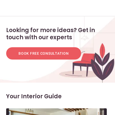
Looking for more ideas? Get in
touch with our experts
BOOK FREE CONSULTATION
Your Interior Guide