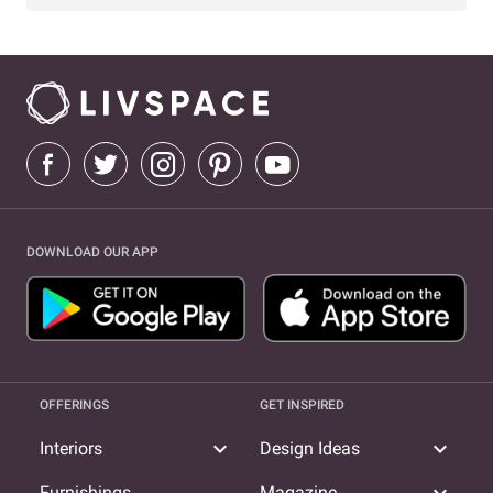
DOWNLOAD OUR APP
OFFERINGS
GET INSPIRED
expand_more
expand_more
Interiors
Design Ideas
Furnishings
Magazine