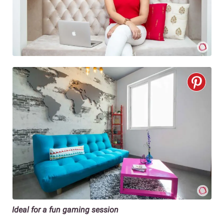
Ideal for a fun gaming session