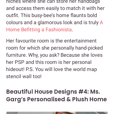
niches where she can store her handbags
and access them easily to match it with her
outfit. This busy-bee’s home flaunts bold
colours and a glamorous look and is truly
A
Home Befitting a Fashionista
.
Her favourite room is the entertainment
room for which she personally hand-picked
furniture. Why, you ask? Because she loves
her PSP and this room is her personal
hideout! P.S. You will love the world map
stencil wall too!
Beautiful House Designs #4: Ms.
Garg’s Personalised & Plush Home