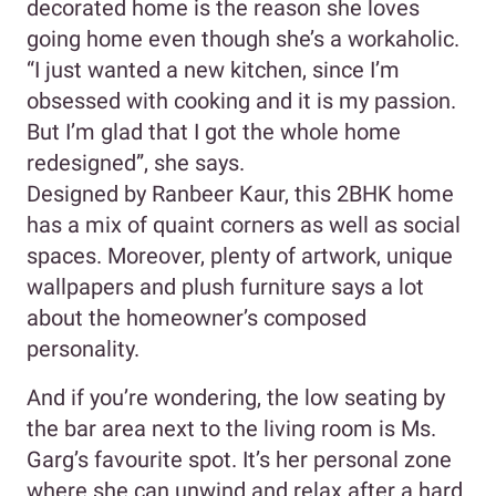
decorated home is the reason she loves
going home even though she’s a workaholic.
“I just wanted a new kitchen, since I’m
obsessed with cooking and it is my passion.
But I’m glad that I got the whole home
redesigned”, she says.
Designed by Ranbeer Kaur, this 2BHK home
has a mix of quaint corners as well as social
spaces. Moreover, plenty of artwork, unique
wallpapers and plush furniture says a lot
about the homeowner’s composed
personality.
And if you’re wondering, the low seating by
the bar area next to the living room is Ms.
Garg’s favourite spot. It’s her personal zone
where she can unwind and relax after a hard