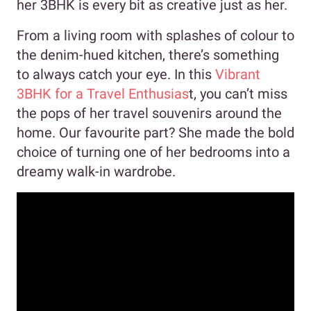
her 3BHK is every bit as creative just as her.
From a living room with splashes of colour to
the denim-hued kitchen, there’s something
to always catch your eye. In this
Vibrant
3BHK for a Travel Enthusias
t, you can’t miss
the pops of her travel souvenirs around the
home. Our favourite part? She made the bold
choice of turning one of her bedrooms into a
dreamy walk-in wardrobe.