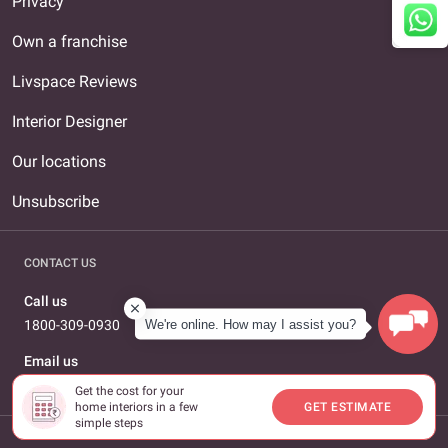
Privacy
Own a franchise
Livspace Reviews
Interior Designer
Our locations
Unsubscribe
CONTACT US
Call us
We're online. How may I assist you?
1800-309-0930
Email us
care@livspace.com
Get the cost for your
home interiors in a few
GET ESTIMATE
simple steps