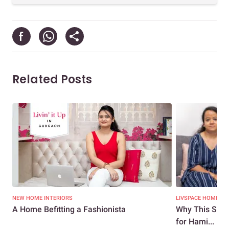
Related Posts
NEW HOME INTERIORS
LIVSPACE HOMES
A Home Befitting a Fashionista
Why This Stun
for Hami...