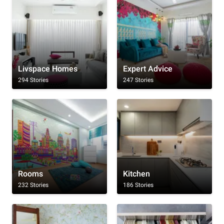
Livspace Homes
Expert Advice
294 Stories
247 Stories
Rooms
Kitchen
232 Stories
186 Stories