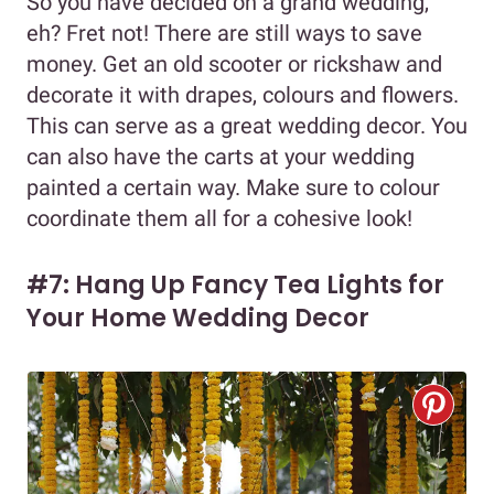
So you have decided on a grand wedding,
eh? Fret not! There are still ways to save
money. Get an old scooter or rickshaw and
decorate it with drapes, colours and flowers.
This can serve as a great wedding decor. You
can also have the carts at your wedding
painted a certain way. Make sure to colour
coordinate them all for a cohesive look!
#7: Hang Up Fancy Tea Lights for
Your Home Wedding Decor