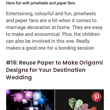
Have fun with pinwheels and paper fans
Entertaining, colourful and fun, pinwheels
and paper fans are a hit when it comes to
marriage decoration at home. They are easy
to make and economical. Plus, the children
can also be involved in this one. Really
makes a good one for a bonding session.
#16: Reuse Paper to Make Origami
Designs for Your Destination
Wedding