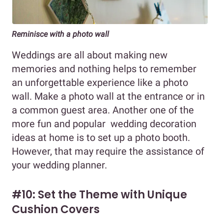
Reminisce with a photo wall
Weddings are all about making new
memories and nothing helps to remember
an unforgettable experience like a photo
wall. Make a photo wall at the entrance or in
a common guest area. Another one of the
more fun and popular wedding decoration
ideas at home is to set up a photo booth.
However, that may require the assistance of
your wedding planner.
#10: Set the Theme with Unique
Cushion Covers