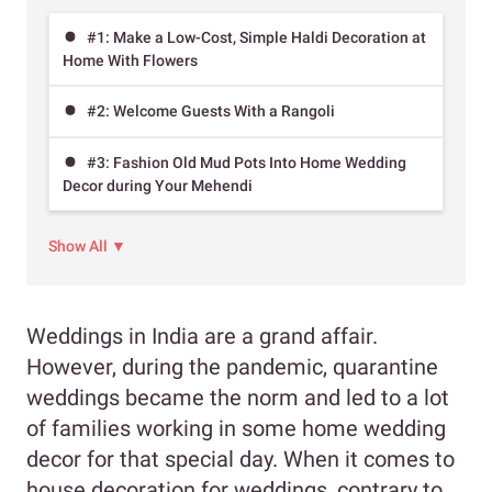
#1: Make a Low-Cost, Simple Haldi Decoration at
Home With Flowers
#2: Welcome Guests With a Rangoli
#3: Fashion Old Mud Pots Into Home Wedding
Decor during Your Mehendi
Show All ▼
Weddings in India are a grand affair.
However, during the pandemic, quarantine
weddings became the norm and led to a lot
of families working in some home wedding
decor for that special day. When it comes to
house decoration for weddings, contrary to