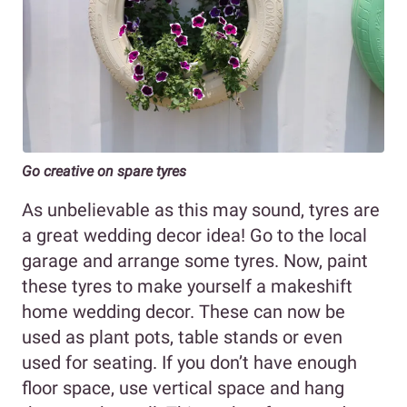
Go creative on spare tyres
As unbelievable as this may sound, tyres are
a great wedding decor idea! Go to the local
garage and arrange some tyres. Now, paint
these tyres to make yourself a makeshift
home wedding decor. These can now be
used as plant pots, table stands or even
used for seating. If you don’t have enough
floor space, use vertical space and hang