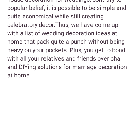
popular belief, it is possible to be simple and
quite economical while still creating
celebratory decor.Thus, we have come up
with a list of wedding decoration ideas at
home that pack quite a punch without being
heavy on your pockets. Plus, you get to bond
with all your relatives and friends over chai
and DIYing solutions for marriage decoration
at home.