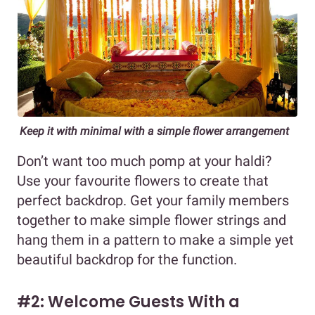
Keep it with minimal with a simple flower arrangement
Don’t want too much pomp at your haldi?
Use your favourite flowers to create that
perfect backdrop. Get your family members
together to make simple flower strings and
hang them in a pattern to make a simple yet
beautiful backdrop for the function.
#2: Welcome Guests With a