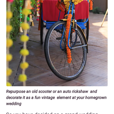
Repurpose an old scooter or an auto rickshaw and
decorate it as a fun vintage element at your homegrown
wedding