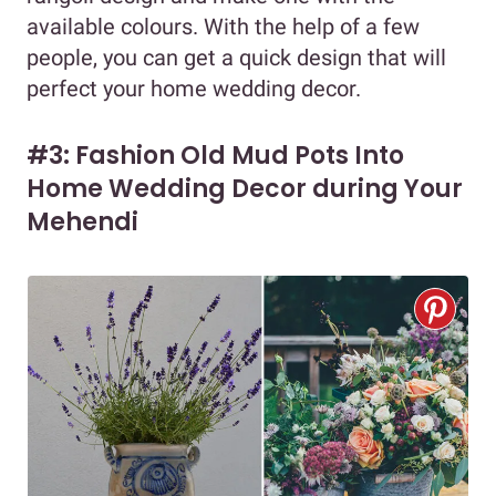
available colours. With the help of a few
people, you can get a quick design that will
perfect your home wedding decor.
#3: Fashion Old Mud Pots Into
Home Wedding Decor during Your
Mehendi