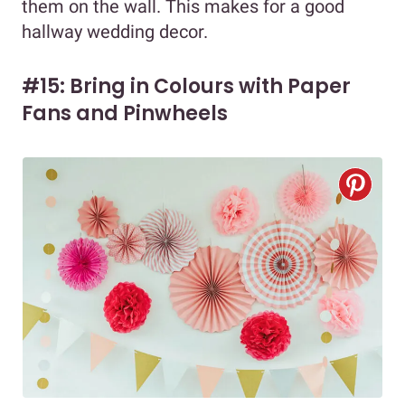
them on the wall. This makes for a good
hallway wedding decor.
#15: Bring in Colours with Paper
Fans and Pinwheels