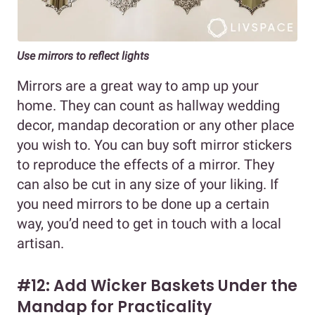
Use mirrors to reflect lights
Mirrors are a great way to amp up your
home. They can count as hallway wedding
decor, mandap decoration or any other place
you wish to. You can buy soft mirror stickers
to reproduce the effects of a mirror. They
can also be cut in any size of your liking. If
you need mirrors to be done up a certain
way, you’d need to get in touch with a local
artisan.
#12: Add Wicker Baskets Under the
Mandap for Practicality