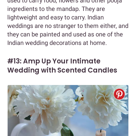
used to carry food, flowers and other pooja
ingredients to the mandap. They are
lightweight and easy to carry. Indian
weddings are no stranger to them either, and
they can be painted and used as one of the
Indian wedding decorations at home.
#13: Amp Up Your Intimate
Wedding with Scented Candles