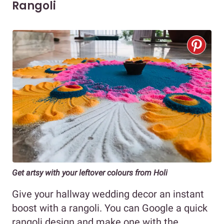
Rangoli
Get artsy with your leftover colours from Holi
Give your hallway wedding decor an instant
boost with a rangoli. You can Google a quick
rangoli design and make one with the