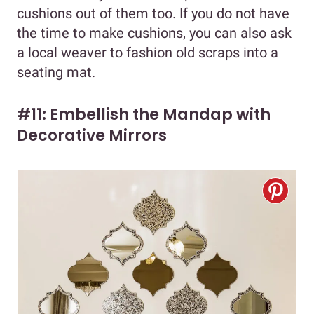
cushions out of them too. If you do not have
the time to make cushions, you can also ask
a local weaver to fashion old scraps into a
seating mat.
#11: Embellish the Mandap with
Decorative Mirrors