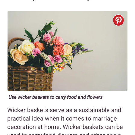
Use wicker baskets to carry food and flowers
Wicker baskets serve as a sustainable and
practical idea when it comes to marriage
decoration at home. Wicker baskets can be