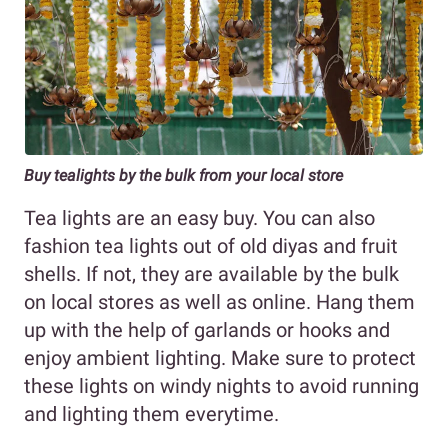
Buy tealights by the bulk from your local store
Tea lights are an easy buy. You can also
fashion tea lights out of old diyas and fruit
shells. If not, they are available by the bulk
on local stores as well as online. Hang them
up with the help of garlands or hooks and
enjoy ambient lighting. Make sure to protect
these lights on windy nights to avoid running
and lighting them everytime.