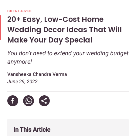
EXPERT ADVICE
20+ Easy, Low-Cost Home
Wedding Decor Ideas That Will
Make Your Day Special
You don’t need to extend your wedding budget
anymore!
Vansheeka Chandra Verma
June 29, 2022
In This Article