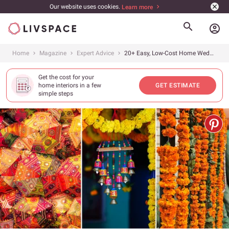
Our website uses cookies.
Learn more
account_circle
Home
Magazine
Expert Advice
20+ Easy, Low-Cost Home Wedding Decor Ideas That Will Make Your Day Special
Get the cost for your
home interiors in a few
GET ESTIMATE
simple steps