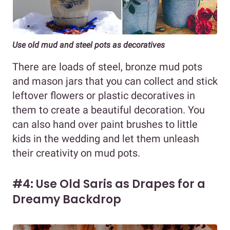
Use old mud and steel pots as decoratives
There are loads of steel, bronze mud pots
and mason jars that you can collect and stick
leftover flowers or plastic decoratives in
them to create a beautiful decoration. You
can also hand over paint brushes to little
kids in the wedding and let them unleash
their creativity on mud pots.
#4: Use Old Saris as Drapes for a
Dreamy Backdrop