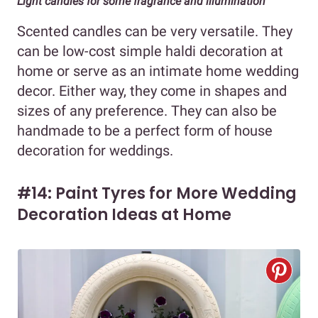
Light candles for some fragrance and illumination
Scented candles can be very versatile. They
can be low-cost simple haldi decoration at
home or serve as an intimate home wedding
decor. Either way, they come in shapes and
sizes of any preference. They can also be
handmade to be a perfect form of house
decoration for weddings.
#14: Paint Tyres for More Wedding
Decoration Ideas at Home