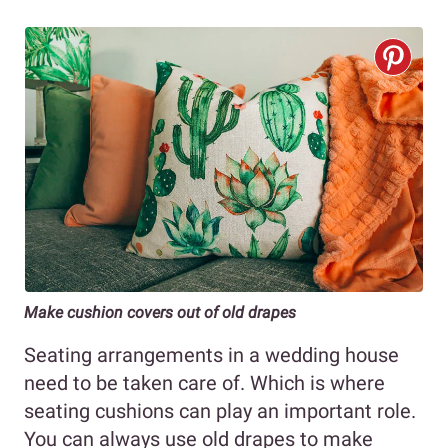
Make cushion covers out of old drapes
Seating arrangements in a wedding house
need to be taken care of. Which is where
seating cushions can play an important role.
You can always use old drapes to make