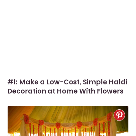
#1: Make a Low-Cost, Simple Haldi
Decoration at Home With Flowers