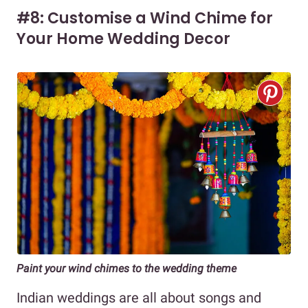
#8: Customise a Wind Chime for
Your Home Wedding Decor
Paint your wind chimes to the wedding theme
Indian weddings are all about songs and