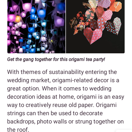
Get the gang together for this origami tea party!
With themes of sustainability entering the
wedding market, origami-related decor is a
great option. When it comes to wedding
decoration ideas at home, origami is an easy
way to creatively reuse old paper. Origami
strings can then be used to decorate
backdrops, photo walls or strung together on
the roof.