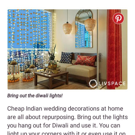
Bring out the diwali lights!
Cheap Indian wedding decorations at home
are all about repurposing. Bring out the lights
you hang out for Diwali and use it. You can
light up your corners with it or even use it on