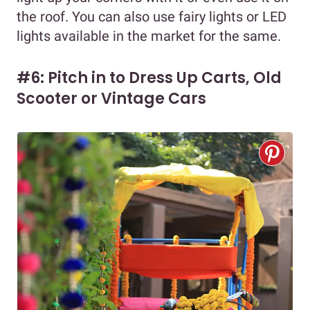
the roof. You can also use fairy lights or LED
lights available in the market for the same.
#6: Pitch in to Dress Up Carts, Old
Scooter or Vintage Cars