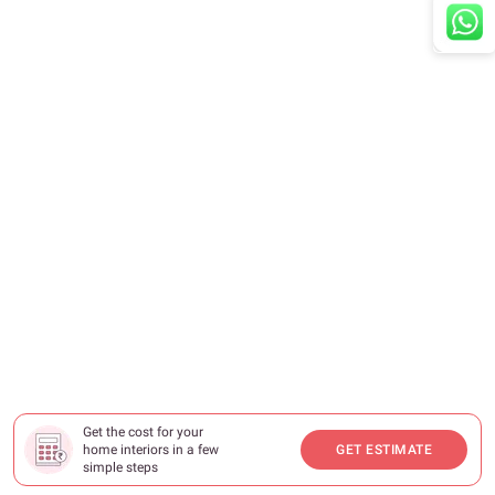
Get the cost for your
home interiors in a few
GET ESTIMATE
simple steps