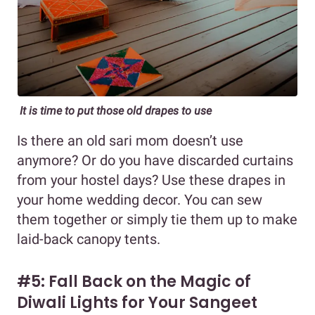
It is time to put those old drapes to use
Is there an old sari mom doesn’t use
anymore? Or do you have discarded curtains
from your hostel days? Use these drapes in
your home wedding decor. You can sew
them together or simply tie them up to make
laid-back canopy tents.
#5: Fall Back on the Magic of
Diwali Lights for Your Sangeet