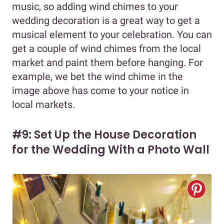
music, so adding wind chimes to your
wedding decoration is a great way to get a
musical element to your celebration. You can
get a couple of wind chimes from the local
market and paint them before hanging. For
example, we bet the wind chime in the
image above has come to your notice in
local markets.
#9: Set Up the House Decoration
for the Wedding With a Photo Wall