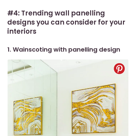
#4: Trending wall panelling
designs you can consider for your
interiors
1. Wainscoting with panelling design