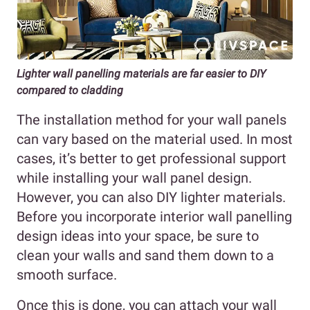
Lighter wall panelling materials are far easier to DIY
compared to cladding
The installation method for your wall panels
can vary based on the material used. In most
cases, it’s better to get professional support
while installing your wall panel design.
However, you can also DIY lighter materials.
Before you incorporate interior wall panelling
design ideas into your space, be sure to
clean your walls and sand them down to a
smooth surface.
Once this is done, you can attach your wall