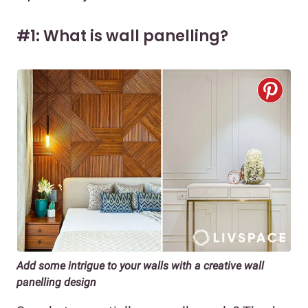
#1: What is wall panelling?
Add some intrigue to your walls with a creative wall
panelling design