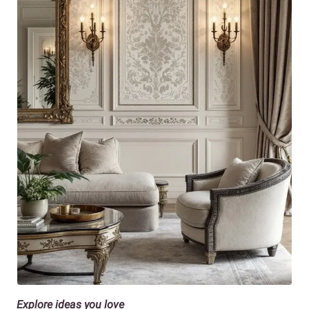
Explore ideas you love