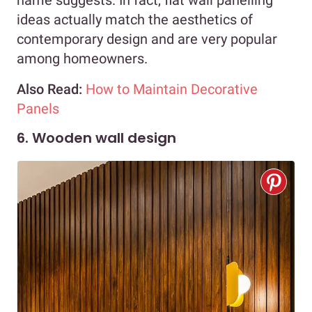
name suggests. In fact, flat wall panelling
ideas actually match the aesthetics of
contemporary design and are very popular
among homeowners.
Also Read:
How to Maintain Decorative
Panels
6. Wooden wall design