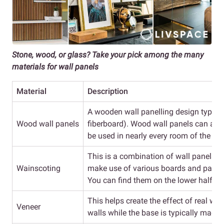
Stone, wood, or glass? Take your pick among the many
materials for wall panels
Material
Description
A wooden wall panelling design typic
Wood wall panels
fiberboard). Wood wall panels can als
be used in nearly every room of the ho
This is a combination of wall panels t
Wainscoting
make use of various boards and panels
You can find them on the lower half of 
This helps create the effect of real wo
Veneer
walls while the base is typically made