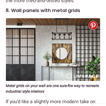
the more tried-and-tested styles.
8. Wall panels with metal grids
Metal grids on your wall are one sure-fire way to recreate
industrial style interiors
If you’d like a slightly more modern take on