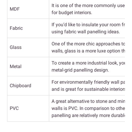
It is one of the more commonly used wall
MDF
for budget interiors.
If you’d like to insulate your room fro
Fabric
using fabric wall panelling ideas.
One of the more chic approaches to pa
Glass
walls, glass is a more luxe option tha
To create a more industrial look, you c
Metal
metal-grid panelling design.
For environmentally friendly wall panel
Chipboard
and is great for sustainable interiors.
A great alternative to stone and minera
PVC
walls is PVC. In comparison to other ma
panelling are relatively more durable