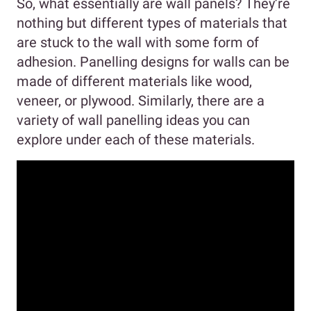
So, what essentially are wall panels? They’re
nothing but different types of materials that
are stuck to the wall with some form of
adhesion. Panelling designs for walls can be
made of different materials like wood,
veneer, or plywood. Similarly, there are a
variety of wall panelling ideas you can
explore under each of these materials.