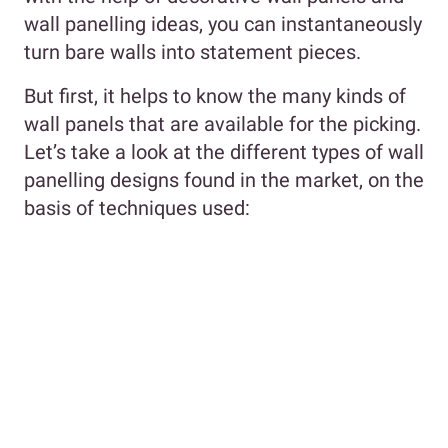
wall panelling ideas, you can instantaneously
turn bare walls into statement pieces.
But first, it helps to know the many kinds of
wall panels that are available for the picking.
Let’s take a look at the different types of wall
panelling designs found in the market, on the
basis of techniques used: