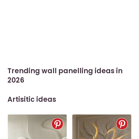
Trending wall panelling ideas in
2026
Artisitic ideas