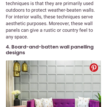
techniques is that they are primarily used
outdoors to protect weather-beaten walls.
For interior walls, these techniques serve
aesthetic purposes. Moreover, these wall
panels can give a rustic or country feel to
any space.
4. Board-and-batten wall panelling
designs