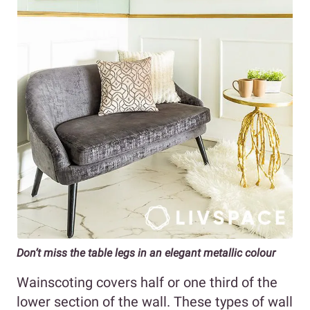
Don’t miss the table legs in an elegant metallic colour
Wainscoting covers half or one third of the
lower section of the wall. These types of wall