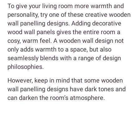
To give your living room more warmth and
personality, try one of these creative wooden
wall panelling designs. Adding decorative
wood wall panels gives the entire room a
cosy, warm feel. A wooden wall design not
only adds warmth to a space, but also
seamlessly blends with a range of design
philosophies.
However, keep in mind that some wooden
wall panelling designs have dark tones and
can darken the room’s atmosphere.