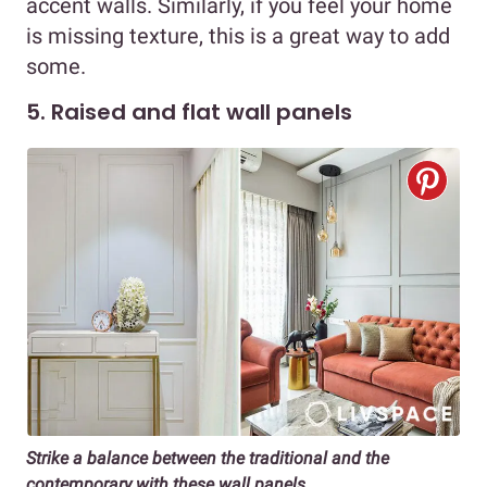
accent walls. Similarly, if you feel your home
is missing texture, this is a great way to add
some.
5. Raised and flat wall panels
Strike a balance between the traditional and the
contemporary with these wall panels