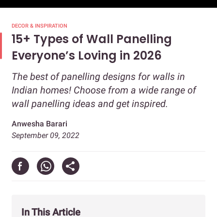
DECOR & INSPIRATION
15+ Types of Wall Panelling
Everyone’s Loving in 2026
The best of panelling designs for walls in
Indian homes! Choose from a wide range of
wall panelling ideas and get inspired.
Anwesha Barari
September 09, 2022
In This Article