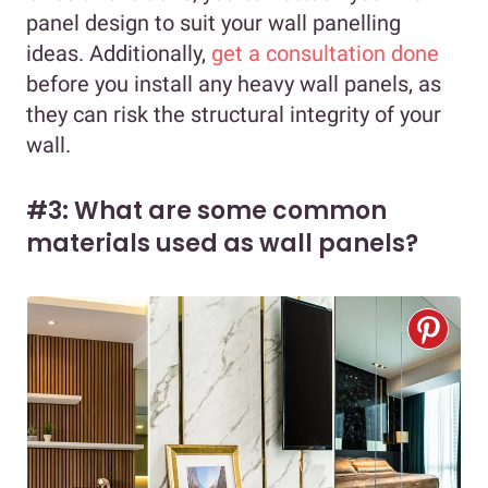
panel design to suit your wall panelling
ideas. Additionally,
get a consultation done
before you install any heavy wall panels, as
they can risk the structural integrity of your
wall.
#3: What are some common
materials used as wall panels?