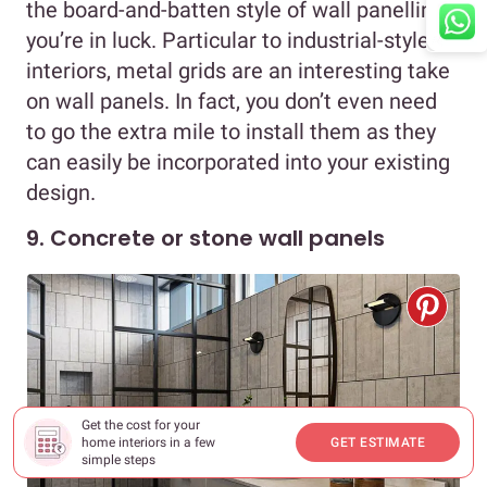
the board-and-batten style of wall panelling,
you’re in luck. Particular to industrial-style
interiors, metal grids are an interesting take
on wall panels. In fact, you don’t even need
to go the extra mile to install them as they
can easily be incorporated into your existing
design.
9. Concrete or stone wall panels
Get the cost for your
home interiors in a few
GET ESTIMATE
simple steps