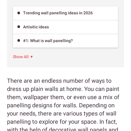
Trending wall panelling ideas in 2026
Artisitic ideas
#1: What is wall panelling?
Show All ▼
There are an endless number of ways to
dress up plain walls at home. You can paint
them, wallpaper them, or even use a mix of
panelling designs for walls. Depending on
your needs, there are various types of wall
panelling to explore for your space. In fact,
with the help of decorative wall panels and