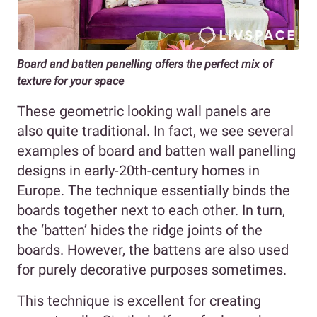
Board and batten panelling offers the perfect mix of
texture for your space
These geometric looking wall panels are
also quite traditional. In fact, we see several
examples of board and batten wall panelling
designs in early-20th-century homes in
Europe. The technique essentially binds the
boards together next to each other. In turn,
the ‘batten’ hides the ridge joints of the
boards. However, the battens are also used
for purely decorative purposes sometimes.
This technique is excellent for creating