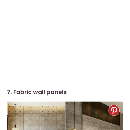
7. Fabric wall panels