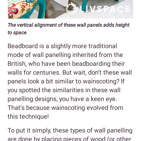
The vertical alignment of these wall panels adds height
to space
Beadboard is a slightly more traditional
mode of wall panelling inherited from the
British, who have been beadboarding their
walls for centuries. But wait, don’t these wall
panels look a bit similar to wainscoting? If
you spotted the similarities in these wall
panelling designs, you have a keen eye.
That’s because wainscoting evolved from
this technique!
To put it simply, these types of wall panelling
are done by placing pieces of wood (or other