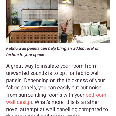
Fabric wall panels can help bring an added level of
texture to your space
A great way to insulate your room from
unwanted sounds is to opt for fabric wall
panels. Depending on the thickness of your
fabric panels, you can easily cut out noise
from surrounding rooms with your
bedroom
wall design
. What’s more, this is a rather
novel attempt at wall panelling compared to