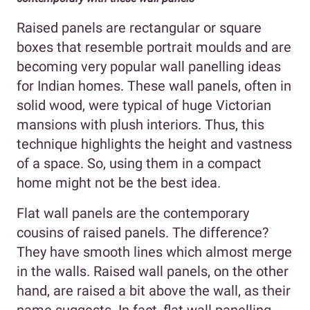
Raised panels are rectangular or square
boxes that resemble portrait moulds and are
becoming very popular wall panelling ideas
for Indian homes. These wall panels, often in
solid wood, were typical of huge Victorian
mansions with plush interiors. Thus, this
technique highlights the height and vastness
of a space. So, using them in a compact
home might not be the best idea.
Flat wall panels are the contemporary
cousins of raised panels. The difference?
They have smooth lines which almost merge
in the walls. Raised wall panels, on the other
hand, are raised a bit above the wall, as their