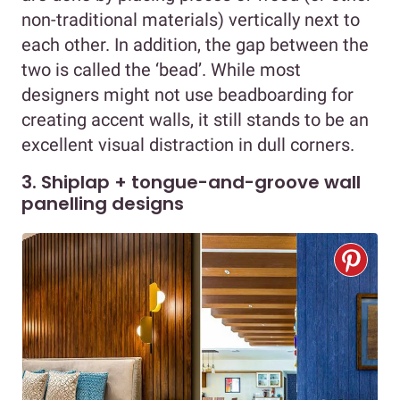
non-traditional materials) vertically next to
each other. In addition, the gap between the
two is called the ‘bead’. While most
designers might not use beadboarding for
creating accent walls, it still stands to be an
excellent visual distraction in dull corners.
3. Shiplap + tongue-and-groove wall
panelling designs