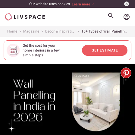
Our website uses cookies.
Learn more
account_circle
Home
Magazine
Decor & Inspiration
15+ Types of Wall Panelling Everyone&#8217;s Loving in 2026
Get the cost for your
home interiors in a few
GET ESTIMATE
simple steps