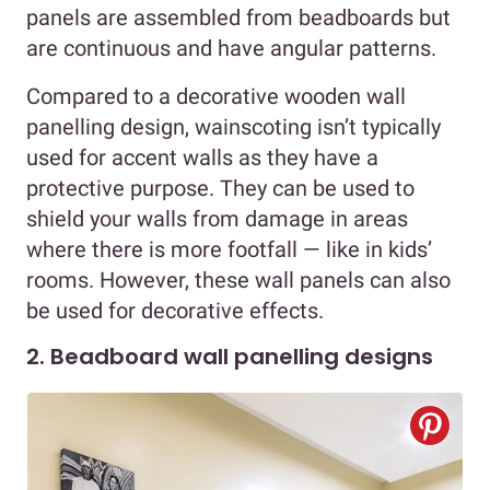
panels are assembled from beadboards but
are continuous and have angular patterns.
Compared to a decorative wooden wall
panelling design, wainscoting isn’t typically
used for accent walls as they have a
protective purpose. They can be used to
shield your walls from damage in areas
where there is more footfall — like in kids’
rooms. However, these wall panels can also
be used for decorative effects.
2. Beadboard wall panelling designs