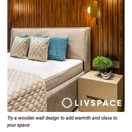
Try a wooden wall design to add warmth and class to
your space