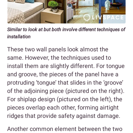
Similar to look at but both involve different techniques of
installation
These two wall panels look almost the
same. However, the techniques used to
install them are slightly different. For tongue
and groove, the pieces of the panel have a
protruding ‘tongue’ that slides in the ‘groove’
of the adjoining piece (pictured on the right).
For shiplap design (pictured on the left), the
pieces overlap each other, forming airtight
ridges that provide safety against damage.
Another common element between the two