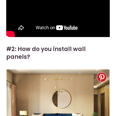
#2: How do you install wall
panels?