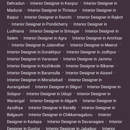
Dehradun
Interior Designer in Kanpur
Interior Designer in
Madurai
Interior Designer in Thrissur
Interior Designer in
Raipur
Interior Designer in Ranchi
Interior Designer in Rajkot
Interior Designer in Pondicherry
Interior Designer in
Ludhiana
Interior Designer in Srinagar
Interior Designer in
Salem
Interior Designer in Agra
Interior Designer in Amritsar
Interior Designer in Jalandhar
Interior Designer in Meerut
Interior Designer in Gorakhpur
Interior Designer in Jodhpur
Interior Designer in Varanasi
Interior Designer in Jammu
Interior Designer in Kozhikode
Interior Designer in Bikaner
Interior Designer in Baramulla
Interior Designer in Aizawl
Interior Designer in Moradabad
Interior Designer in
Aurangabad
Interior Designer in Siliguri
Interior Designer in
Solapur
Interior Designer in Udupi
Interior Designer in
Warangal
Interior Designer in Aligarh
Interior Designer in
Ayodhya
Interior Designer in Bareilly
Interior Designer in
Belgaum
Interior Designer in Chikkamagaluru
Interior
Designer in Kadapa
Interior Designer in Davanagere
Interior
Designer in Guntur
Interior Designer in Jabalpur
Interior