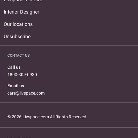
Interior Designer
Our locations
Unsubscribe
CONTACT US
Call us
1800-309-0930
Email us
care@livspace.com
© 2026 Livspace.com All Rights Reserved