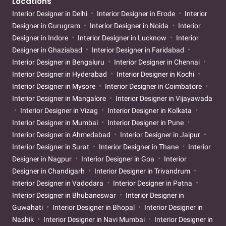
Locations
Interior Designer in Delhi
Interior Designer in Erode
Interior
Designer in Gurugram
Interior Designer in Noida
Interior
Designer in Indore
Interior Designer in Lucknow
Interior
Designer in Ghaziabad
Interior Designer in Faridabad
Interior Designer in Bengaluru
Interior Designer in Chennai
Interior Designer in Hyderabad
Interior Designer in Kochi
Interior Designer in Mysore
Interior Designer in Coimbatore
Interior Designer in Mangalore
Interior Designer in Vijayawada
Interior Designer in Vizag
Interior Designer in Kolkata
Interior Designer in Mumbai
Interior Designer in Pune
Interior Designer in Ahmedabad
Interior Designer in Jaipur
Interior Designer in Surat
Interior Designer in Thane
Interior
Designer in Nagpur
Interior Designer in Goa
Interior
Designer in Chandigarh
Interior Designer in Trivandrum
Interior Designer in Vadodara
Interior Designer in Patna
Interior Designer in Bhubaneswar
Interior Designer in
Guwahati
Interior Designer in Bhopal
Interior Designer in
Nashik
Interior Designer in Navi Mumbai
Interior Designer in