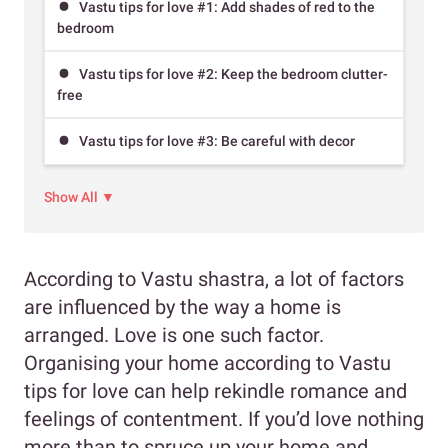
Vastu tips for love #1: Add shades of red to the
bedroom
Vastu tips for love #2: Keep the bedroom clutter-
free
Vastu tips for love #3: Be careful with decor
Show All ▼
According to Vastu shastra, a lot of factors
are influenced by the way a home is
arranged. Love is one such factor.
Organising your home according to Vastu
tips for love can help rekindle romance and
feelings of contentment. If you’d love nothing
more than to spruce up your home and