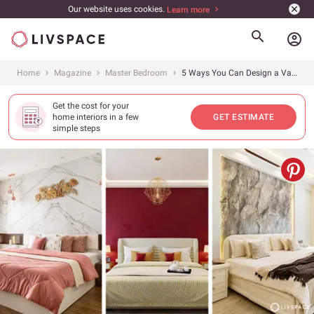
Our website uses cookies.
Learn more
account_circle
Home
Magazine
Master Bedroom
5 Ways You Can Design a Vastu-Compliant Bedroom for Valentine’s Day!
Get the cost for your
home interiors in a few
GET ESTIMATE
simple steps