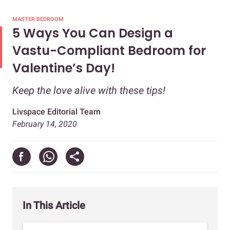
MASTER BEDROOM
5 Ways You Can Design a
Vastu-Compliant Bedroom for
Valentine’s Day!
Keep the love alive with these tips!
Livspace Editorial Team
February 14, 2020
In This Article