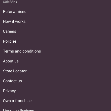
COMPANY
Refer a friend
How it works
Careers
Policies
Terms and conditions
About us
Store Locator
Contact us
Privacy
Own a franchise
Livspace Reviews