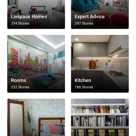
Livspace Homes
Expert Advice
294 Stories
247 Stories
Rooms
Kitchen
232 Stories
186 Stories