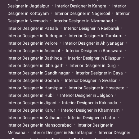
Designer in Jagdalpur
Interior Designer in Kangra
Interior
Designer in Kottayam
Interior Designer in Nagercoil
Interior
Designer in Neemuch
Interior Designer in Nizamabad
Interior Designer in Patiala
Interior Designer in Raebareli
Interior Designer in Rudrapur
Interior Designer in Tumkuru
Interior Designer in Vellore
Interior Designer in Ahilyanagar
Interior Designer in Asansol
Interior Designer in Banswara
Interior Designer in Bathinda
Interior Designer in Bilaspur
Interior Designer in Dibrugarh
Interior Designer in Durg
Interior Designer in Gandhinagar
Interior Designer in Gaya
Interior Designer in Godhra
Interior Designer in Gwalior
Interior Designer in Hamirpur
Interior Designer in Hosapete
Interior Designer in Hubli
Interior Designer in Jalgaon
Interior Designer in Jigani
Interior Designer in Kakinada
Interior Designer in Karur
Interior Designer in Khammam
Interior Designer in Kolhapur
Interior Designer in Latur
Interior Designer in Mansoorabad
Interior Designer in
Mehsana
Interior Designer in Muzaffarpur
Interior Designer