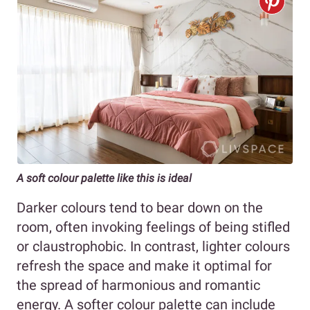
A soft colour palette like this is ideal
Darker colours tend to bear down on the
room, often invoking feelings of being stifled
or claustrophobic. In contrast, lighter colours
refresh the space and make it optimal for
the spread of harmonious and romantic
energy. A softer colour palette can include