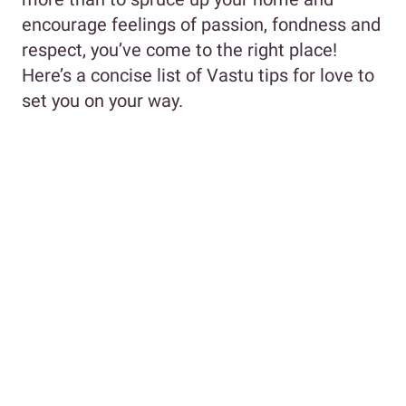
encourage feelings of passion, fondness and
respect, you’ve come to the right place!
Here’s a concise list of Vastu tips for love to
set you on your way.