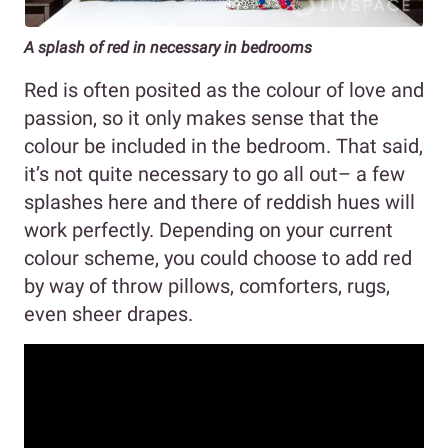
A splash of red in necessary in bedrooms
Red is often posited as the colour of love and
passion, so it only makes sense that the
colour be included in the bedroom. That said,
it’s not quite necessary to go all out– a few
splashes here and there of reddish hues will
work perfectly. Depending on your current
colour scheme, you could choose to add red
by way of throw pillows, comforters, rugs,
even sheer drapes.