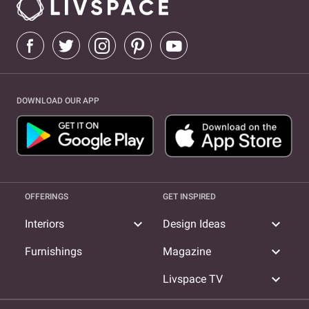
DOWNLOAD OUR APP
OFFERINGS
GET INSPIRED
expand_more
expand_more
Interiors
Design Ideas
expand_more
Furnishings
Magazine
expand_more
Livspace TV