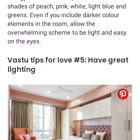
shades of peach, pink, white, light blue and
greens. Even if you include darker colour
elements in the room, allow the
overwhelming scheme to be light and easy
on the eyes.
Vastu tips for love #5: Have great
lighting