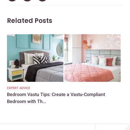
Related Posts
EXPERT ADVICE
EXP
Bedroom Vastu Tips: Create a Vastu-Compliant
10+
Bedroom with Th...
Ene