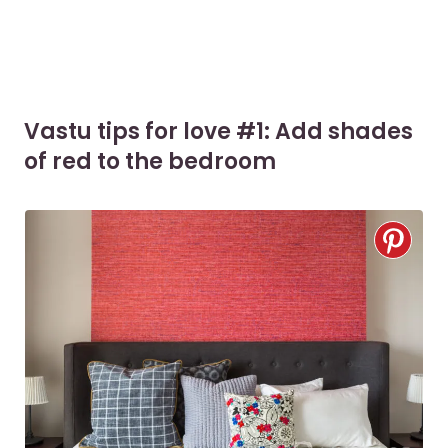
Vastu tips for love #1: Add shades
of red to the bedroom