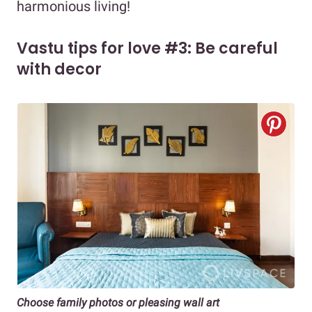
harmonious living!
Vastu tips for love #3: Be careful
with decor
Choose family photos or pleasing wall art