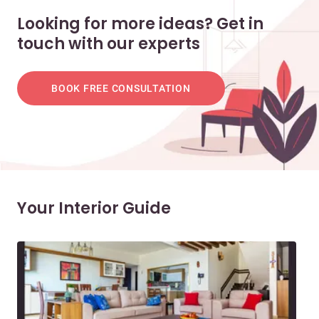
Looking for more ideas? Get in
touch with our experts
BOOK FREE CONSULTATION
Your Interior Guide