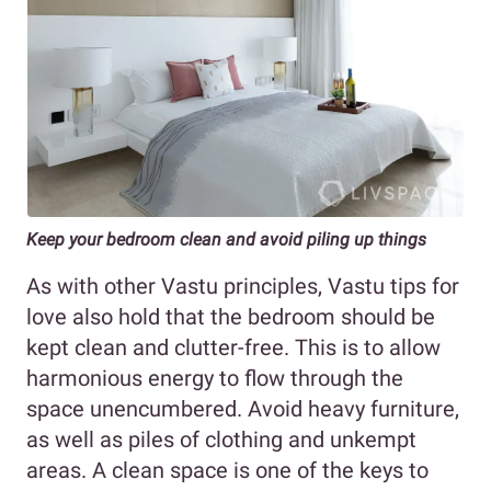
Keep your bedroom clean and avoid piling up things
As with other Vastu principles, Vastu tips for
love also hold that the bedroom should be
kept clean and clutter-free. This is to allow
harmonious energy to flow through the
space unencumbered. Avoid heavy furniture,
as well as piles of clothing and unkempt
areas. A clean space is one of the keys to