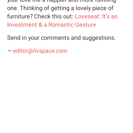
one. Thinking of getting a lovely piece of
furniture? Check this out:
Loveseat: It’s an
Investment & a Romantic Gesture
Send in your comments and suggestions.
—
editor@livspace.com