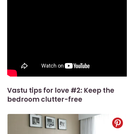
Vastu tips for love #2: Keep the
bedroom clutter-free