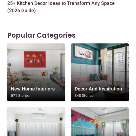
25+ Kitchen Decor Ideas to Transform Any Space
Eve
(2026 Guide)
Des
Popular Categories
New Home Interiors
Decor And Inspiration
571 Stories
348 Stories