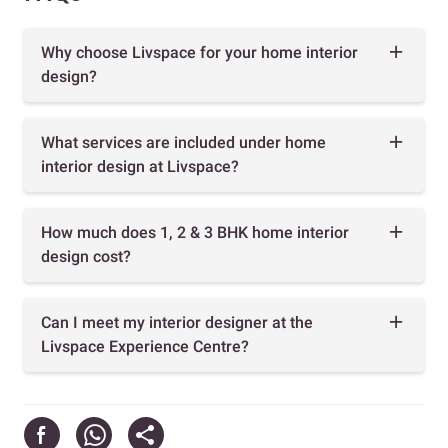
Why choose Livspace for your home interior
design?
What services are included under home
interior design at Livspace?
How much does 1, 2 & 3 BHK home interior
design cost?
Can I meet my interior designer at the
Livspace Experience Centre?