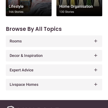
Lifestyle
Home Organisation
166 Stories
130 Stories
Browse By All Topics
Rooms
Decor & Inspiration
Expert Advice
Livspace Homes