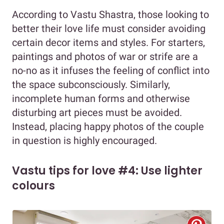
According to Vastu Shastra, those looking to
better their love life must consider avoiding
certain decor items and styles. For starters,
paintings and photos of war or strife are a
no-no as it infuses the feeling of conflict into
the space subconsciously. Similarly,
incomplete human forms and otherwise
disturbing art pieces must be avoided.
Instead, placing happy photos of the couple
in question is highly encouraged.
Vastu tips for love #4: Use lighter
colours