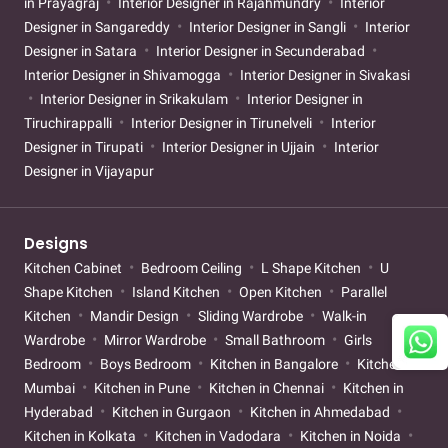
in Prayagraj
Interior Designer in Rajahmundry
Interior
Designer in Sangareddy
Interior Designer in Sangli
Interior
Designer in Satara
Interior Designer in Secunderabad
Interior Designer in Shivamogga
Interior Designer in Sivakasi
Interior Designer in Srikakulam
Interior Designer in
Tiruchirappalli
Interior Designer in Tirunelveli
Interior
Designer in Tirupati
Interior Designer in Ujjain
Interior
Designer in Vijayapur
Designs
Kitchen Cabinet
Bedroom Ceiling
L Shape Kitchen
U
Shape Kitchen
Island Kitchen
Open Kitchen
Parallel
Kitchen
Mandir Design
Sliding Wardrobe
Walk-in
Wardrobe
Mirror Wardrobe
Small Bathroom
Girls
Bedroom
Boys Bedroom
Kitchen in Bangalore
Kitchen in
Mumbai
Kitchen in Pune
Kitchen in Chennai
Kitchen in
Hyderabad
Kitchen in Gurgaon
Kitchen in Ahmedabad
Kitchen in Kolkata
Kitchen in Vadodara
Kitchen in Noida