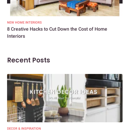
NEW HOME INTERIORS
INTE
8 Creative Hacks to Cut Down the Cost of Home
How
Interiors
Dif
Recent Posts
DECOR & INSPIRATION
EXP