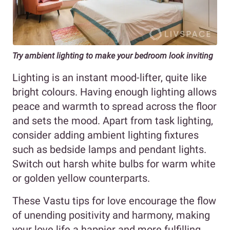
Try ambient lighting to make your bedroom look inviting
Lighting is an instant mood-lifter, quite like
bright colours. Having enough lighting allows
peace and warmth to spread across the floor
and sets the mood. Apart from task lighting,
consider adding ambient lighting fixtures
such as bedside lamps and pendant lights.
Switch out harsh white bulbs for warm white
or golden yellow counterparts.
These Vastu tips for love encourage the flow
of unending positivity and harmony, making
your love life a happier and more fulfilling