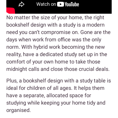
No matter the size of your home, the right
bookshelf design with a study is a modern
need you can’t compromise on. Gone are the
days when work from office was the only
norm. With hybrid work becoming the new
reality, have a dedicated study set up in the
comfort of your own home to take those
midnight calls and close those crucial deals.
Plus, a bookshelf design with a study table is
ideal for children of all ages. It helps them
have a separate, allocated space for
studying while keeping your home tidy and
organised.