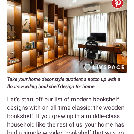
Take your home decor style quotient a notch up with a
floor-to-ceiling bookshelf design for home
Let’s start off our list of modern bookshelf
designs with an all-time classic: the wooden
bookshelf. If you grew up in a middle-class
household like the rest of us, your home has
had a simple wooden bookshelf that was an