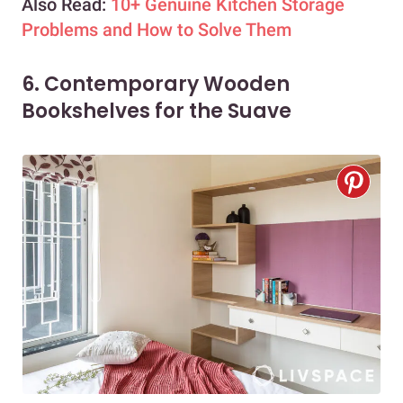
Also Read:
10+ Genuine Kitchen Storage
Problems and How to Solve Them
6. Contemporary Wooden
Bookshelves for the Suave