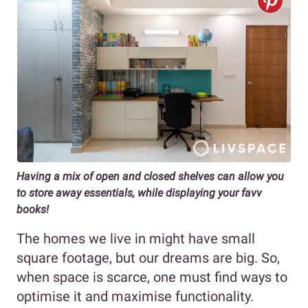
Having a mix of open and closed shelves can allow you
to store away essentials, while displaying your favv
books!
The homes we live in might have small
square footage, but our dreams are big. So,
when space is scarce, one must find ways to
optimise it and maximise functionality.