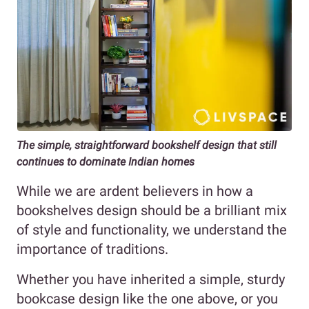
The simple, straightforward bookshelf design that still
continues to dominate Indian homes
While we are ardent believers in how a
bookshelves design should be a brilliant mix
of style and functionality, we understand the
importance of traditions.
Whether you have inherited a simple, sturdy
bookcase design like the one above, or you