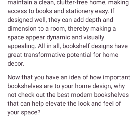
maintain a clean, clutter-free home, making
access to books and stationery easy. If
designed well, they can add depth and
dimension to a room, thereby making a
space appear dynamic and visually
appealing. All in all, bookshelf designs have
great transformative potential for home
decor.
Now that you have an idea of how important
bookshelves are to your home design, why
not check out the best modern bookshelves
that can help elevate the look and feel of
your space?