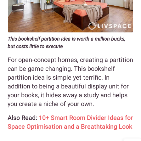
This bookshelf partition idea is worth a million bucks,
but costs little to execute
For open-concept homes, creating a partition
can be game changing. This bookshelf
partition idea is simple yet terrific. In
addition to being a beautiful display unit for
your books, it hides away a study and helps
you create a niche of your own.
Also Read:
10+ Smart Room Divider Ideas for
Space Optimisation and a Breathtaking Look