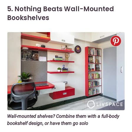
5. Nothing Beats Wall-Mounted
Bookshelves
Wall-mounted shelves? Combine them with a full-body
bookshelf design, or have them go solo