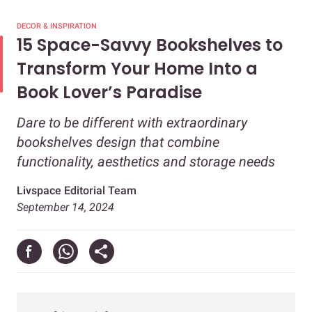
DECOR & INSPIRATION
15 Space-Savvy Bookshelves to
Transform Your Home Into a
Book Lover’s Paradise
Dare to be different with extraordinary
bookshelves design that combine
functionality, aesthetics and storage needs
Livspace Editorial Team
September 14, 2024