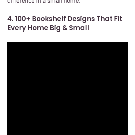
difference in a small home.
4. 100+ Bookshelf Designs That Fit
Every Home Big & Small