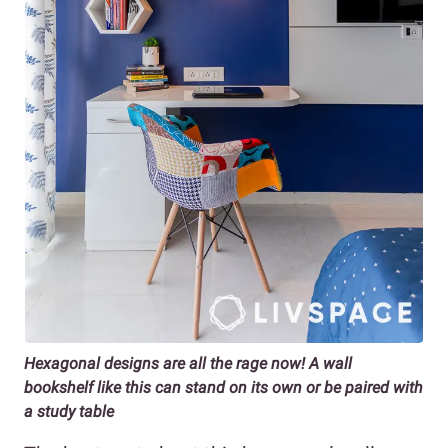
Hexagonal designs are all the rage now! A wall
bookshelf like this can stand on its own or be paired with
a study table