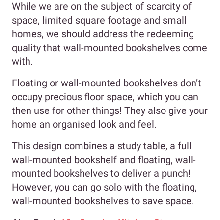
While we are on the subject of scarcity of
space, limited square footage and small
homes, we should address the redeeming
quality that wall-mounted bookshelves come
with.
Floating or wall-mounted bookshelves don’t
occupy precious floor space, which you can
then use for other things! They also give your
home an organised look and feel.
This design combines a study table, a full
wall-mounted bookshelf and floating, wall-
mounted bookshelves to deliver a punch!
However, you can go solo with the floating,
wall-mounted bookshelves to save space.