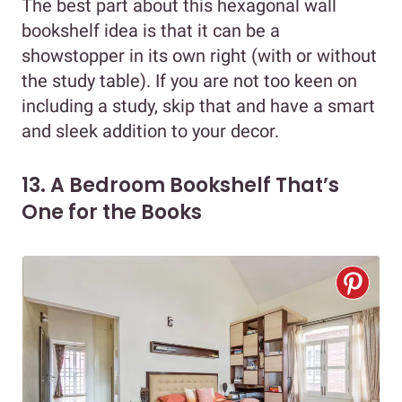
The best part about this hexagonal wall
bookshelf idea is that it can be a
showstopper in its own right (with or without
the study table). If you are not too keen on
including a study, skip that and have a smart
and sleek addition to your decor.
13. A Bedroom Bookshelf That’s
One for the Books