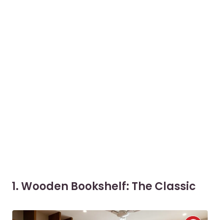
1. Wooden Bookshelf: The Classic