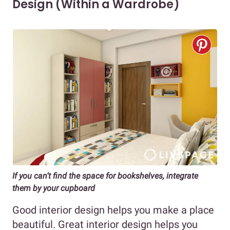
Design (Within a Wardrobe)
If you can’t find the space for bookshelves, integrate
them by your cupboard
Good interior design helps you make a place
beautiful. Great interior design helps you