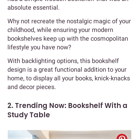
absolute essential.
Why not recreate the nostalgic magic of your
childhood, while ensuring your modern
bookshelves keep up with the cosmopolitan
lifestyle you have now?
With backlighting options, this bookshelf
design is a great functional addition to your
home, to display all your books, knick-knacks
and decor pieces.
2. Trending Now: Bookshelf With a
Study Table