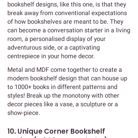
bookshelf designs, like this one, is that they
break away from conventional expectations
of how bookshelves are meant to be. They
can become a conversation starter in a living
room, a personalised display of your
adventurous side, or a captivating
centrepiece in your home decor.
Metal and MDF come together to create a
modern bookshelf design that can house up
to 1000+ books in different patterns and
styles! Break up the monotony with other
decor pieces like a vase, a sculpture or a
show-piece.
10. Unique Corner Bookshelf