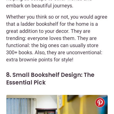
embark on beautiful journeys.
Whether you think so or not, you would agree
that a ladder bookshelf for the home is a
great addition to your decor. They are
trending: everyone loves them. They are
functional: the big ones can usually store
300+ books. Also, they are unconventional:
extra brownie points for style!
8. Small Bookshelf Design: The
Essential Pick