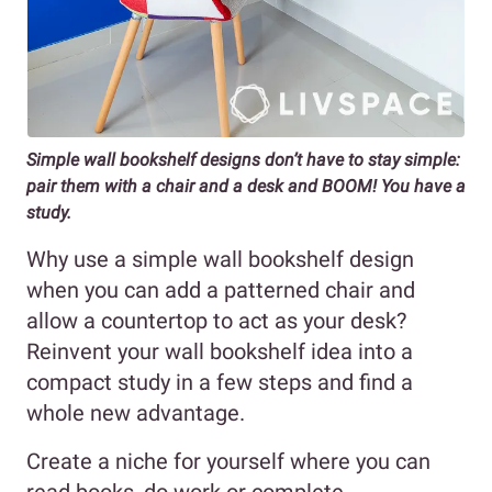
Simple wall bookshelf designs don’t have to stay simple:
pair them with a chair and a desk and BOOM! You have a
study.
Why use a simple wall bookshelf design
when you can add a patterned chair and
allow a countertop to act as your desk?
Reinvent your wall bookshelf idea into a
compact study in a few steps and find a
whole new advantage.
Create a niche for yourself where you can
read books, do work or complete