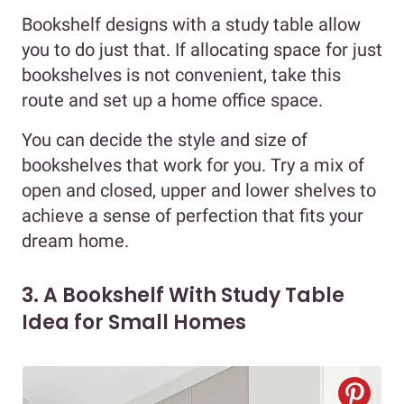
Bookshelf designs with a study table allow
you to do just that. If allocating space for just
bookshelves is not convenient, take this
route and set up a home office space.
You can decide the style and size of
bookshelves that work for you. Try a mix of
open and closed, upper and lower shelves to
achieve a sense of perfection that fits your
dream home.
3. A Bookshelf With Study Table
Idea for Small Homes