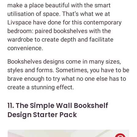
make a place beautiful with the smart
utilisation of space. That’s what we at
Livspace have done for this contemporary
bedroom: paired bookshelves with the
wardrobe to create depth and facilitate
convenience.
Bookshelves designs come in many sizes,
styles and forms. Sometimes, you have to be
brave enough to try what no one else has to
create a stunning effect.
11. The Simple Wall Bookshelf
Design Starter Pack