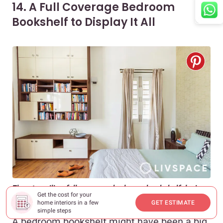
14. A Full Coverage Bedroom
Bookshelf to Display It All
Floor-to-ceiling full coverage bedroom bookshelf design
Get the cost for your
helps maximise vertical space
home interiors in a few
GET ESTIMATE
simple steps
A bedroom bookshelf might have been a big