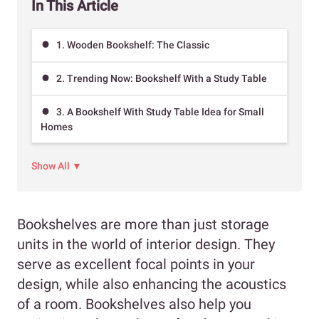
In This Article
1. Wooden Bookshelf: The Classic
2. Trending Now: Bookshelf With a Study Table
3. A Bookshelf With Study Table Idea for Small
Homes
Show All ▼
Bookshelves are more than just storage
units in the world of interior design. They
serve as excellent focal points in your
design, while also enhancing the acoustics
of a room. Bookshelves also help you