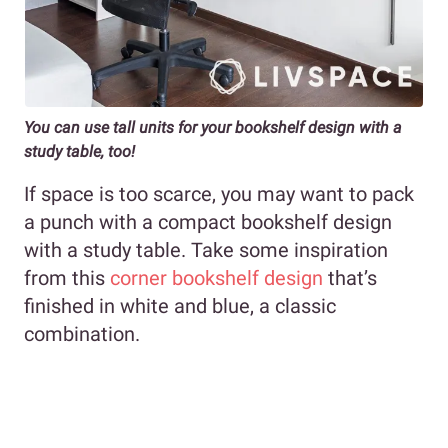
You can use tall units for your bookshelf design with a
study table, too!
If space is too scarce, you may want to pack
a punch with a compact bookshelf design
with a study table. Take some inspiration
from this
corner bookshelf design
that’s
finished in white and blue, a classic
combination.