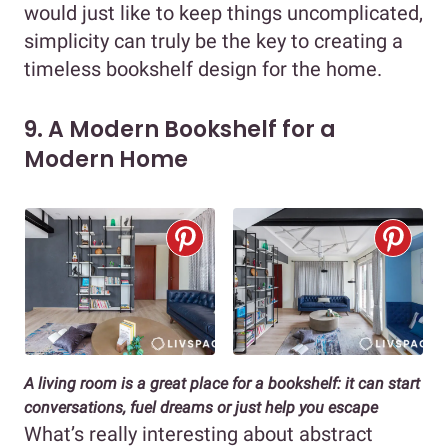
would just like to keep things uncomplicated,
simplicity can truly be the key to creating a
timeless bookshelf design for the home.
9. A Modern Bookshelf for a
Modern Home
A living room is a great place for a bookshelf: it can start
conversations, fuel dreams or just help you escape
What’s really interesting about abstract