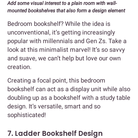
Add some visual interest to a plain room with wall-
mounted bookshelves that also form a design element
Bedroom bookshelf? While the idea is
unconventional, it’s getting increasingly
popular with millennials and Gen Zs. Take a
look at this minimalist marvel! It’s so savvy
and suave, we can’t help but love our own
creation.
Creating a focal point, this bedroom
bookshelf can act as a display unit while also
doubling up as a bookshelf with a study table
design. It’s versatile, smart and so
sophisticated!
7. Ladder Bookshelf Design