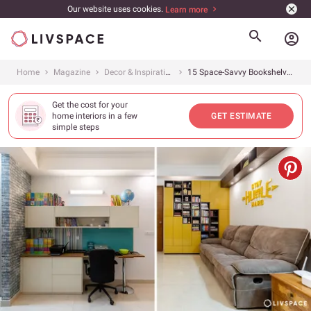
Our website uses cookies.
Learn more
account_circle
Home
Magazine
Decor & Inspiration
15 Space-Savvy Bookshelves to Transform Your Home Into a Book Lover&#8217;s Paradise
Get the cost for your
home interiors in a few
GET ESTIMATE
simple steps