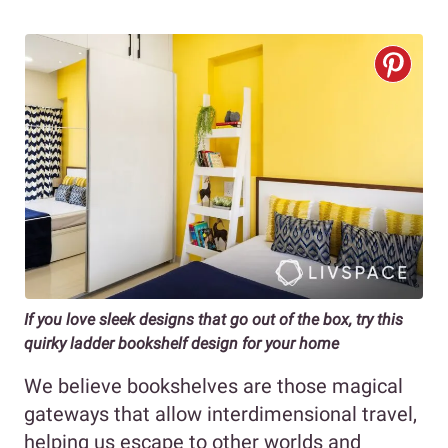
If you love sleek designs that go out of the box, try this
quirky ladder bookshelf design for your home
We believe bookshelves are those magical
gateways that allow interdimensional travel,
helping us escape to other worlds and