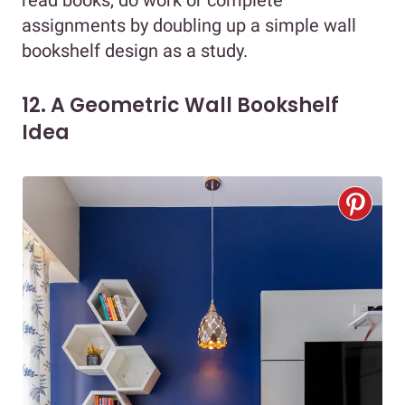
assignments by doubling up a simple wall
bookshelf design as a study.
12. A Geometric Wall Bookshelf
Idea