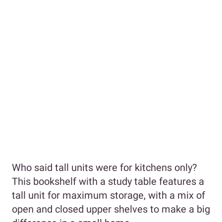
Who said tall units were for kitchens only?
This bookshelf with a study table features a
tall unit for maximum storage, with a mix of
open and closed upper shelves to make a big