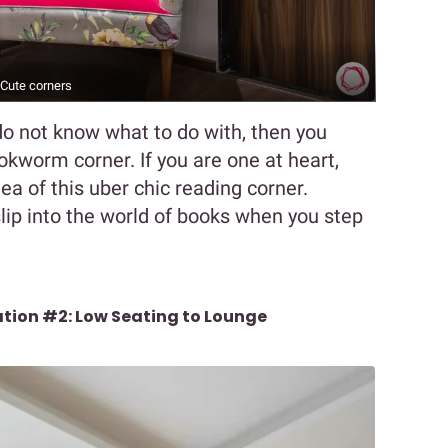
Cute corners
o not know what to do with, then you
ookworm corner. If you are one at heart,
dea of this uber chic reading corner.
lip into the world of books when you step
ation #2: Low Seating to Lounge