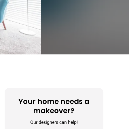
Your home needs a
makeover?
Our designers can help!