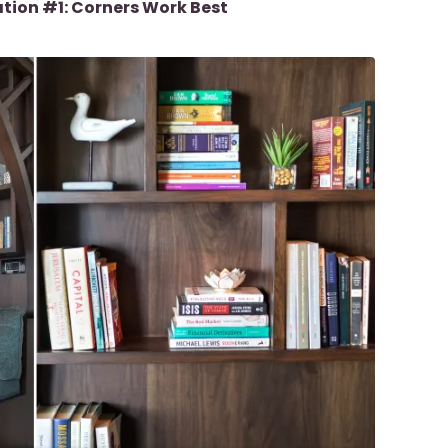
ation #1: Corners Work Best