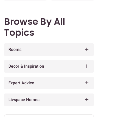
Browse By All
Topics
Rooms
Decor & Inspiration
Expert Advice
Livspace Homes