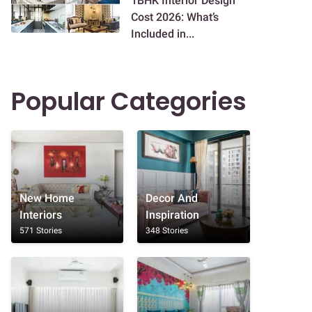
1BHK Interior Design
Cost 2026: What’s
Included in...
Popular Categories
New Home
Decor And
Interiors
Inspiration
571 Stories
348 Stories