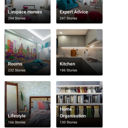
Livspace Homes
Expert Advice
294 Stories
247 Stories
Rooms
Kitchen
232 Stories
186 Stories
Home
Lifestyle
Organisation
166 Stories
130 Stories