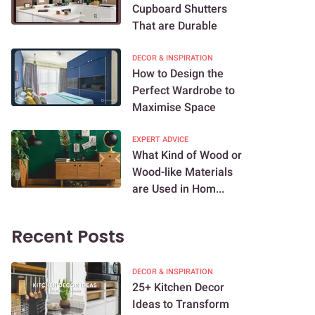
Cupboard Shutters
That are Durable
DECOR & INSPIRATION
How to Design the
Perfect Wardrobe to
Maximise Space
EXPERT ADVICE
What Kind of Wood or
Wood-like Materials
are Used in Hom...
Recent Posts
DECOR & INSPIRATION
25+ Kitchen Decor
Ideas to Transform