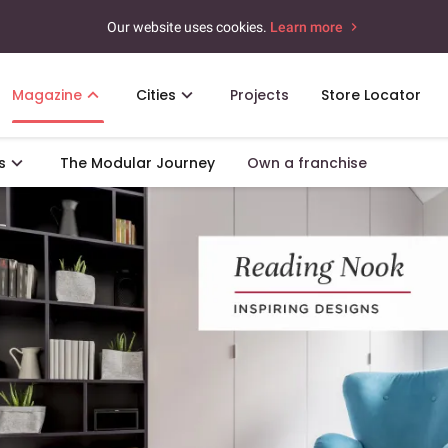
Our website uses cookies.
Learn more
Magazine
Cities
Projects
Store Locator
s
The Modular Journey
Own a franchise