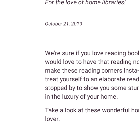
For the love of home libraries!
October 21, 2019
We’re sure if you love reading bo
would love to have that reading no
make these reading corners Insta
treat yourself to an elaborate rea
stopped by to show you some stun
in the luxury of your home.
Take a look at these wonderful hom
lover.