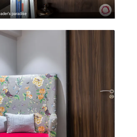
ader’s paradise