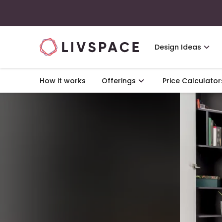
Design Ideas
How it works
Offerings
Price Calculator