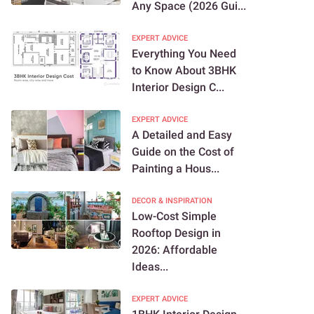
Any Space (2026 Gui...
EXPERT ADVICE
Everything You Need
to Know About 3BHK
Interior Design C...
EXPERT ADVICE
A Detailed and Easy
Guide on the Cost of
Painting a Hous...
DECOR & INSPIRATION
Low-Cost Simple
Rooftop Design in
2026: Affordable
Ideas...
EXPERT ADVICE