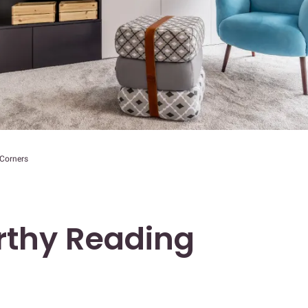
 Corners
rthy Reading