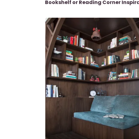
Bookshelf or Reading Corner Inspir