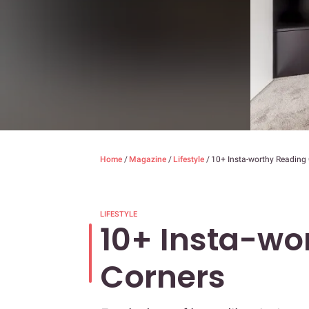
Home
/
Magazine
/
Lifestyle
/
10+ Insta-worthy Reading
LIFESTYLE
10+ Insta-wo
Corners