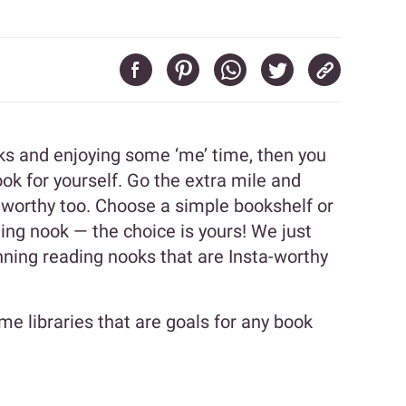
oks and enjoying some ‘me’ time, then you
ok for yourself. Go the extra mile and
-worthy too. Choose a simple bookshelf or
ding nook — the choice is yours! We just
ning reading nooks that are Insta-worthy
e libraries that are goals for any book