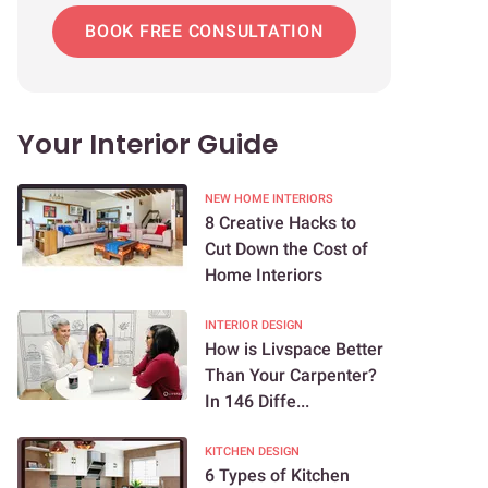
BOOK FREE CONSULTATION
Your Interior Guide
NEW HOME INTERIORS
8 Creative Hacks to
Cut Down the Cost of
Home Interiors
INTERIOR DESIGN
How is Livspace Better
Than Your Carpenter?
In 146 Diffe...
KITCHEN DESIGN
6 Types of Kitchen