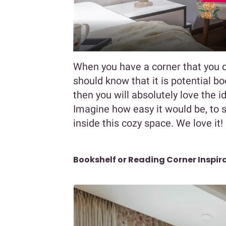
When you have a corner that you d
should know that it is potential b
then you will absolutely love the i
Imagine how easy it would be, to s
inside this cozy space. We love it!
Bookshelf or Reading Corner Inspir