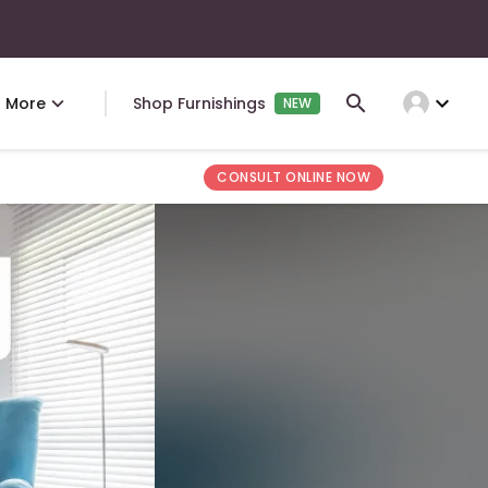
expand_more
More
Shop Furnishings
NEW
CONSULT ONLINE NOW