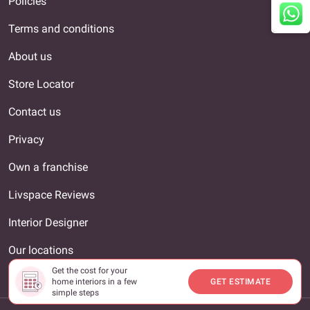
Policies
Terms and conditions
About us
Store Locator
Contact us
Privacy
Own a franchise
Livspace Reviews
Interior Designer
Our locations
Get the cost for your
Unsubscribe
home interiors in a few
GET ESTIMATE
simple steps