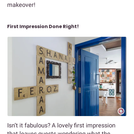
makeover!
First Impression Done Right!
Isn’t it fabulous? A lovely first impression
that leaves guests wondering what the