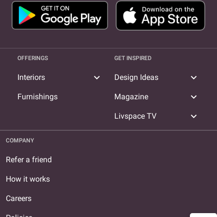
OFFERINGS
GET INSPIRED
expand_more
expand_more
Interiors
Design Ideas
expand_more
Furnishings
Magazine
expand_more
Livspace TV
COMPANY
Refer a friend
How it works
Careers