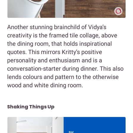
Another stunning brainchild of Vidya’s
creativity is the framed tile collage, above
the dining room, that holds inspirational
quotes. This mirrors Kritty’s positive
personality and enthusiasm and is a
conversation-starter during dinner. This also
lends colours and pattern to the otherwise
wood and white dining room.
Shaking Things Up