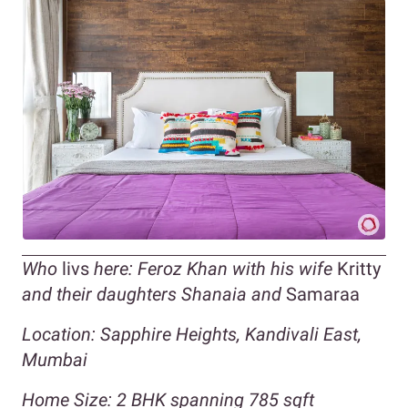
Who
livs
here: Feroz Khan with his wife
Kritty
and their daughters Shanaia and
Samaraa
Location: Sapphire Heights, Kandivali East,
Mumbai
Home Size: 2 BHK spanning 785 sqft