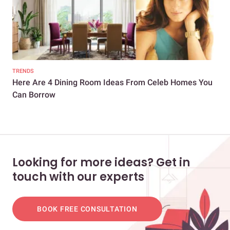
TRENDS
NEW
Here Are 4 Dining Room Ideas From Celeb Homes You
Glo
Can Borrow
Looking for more ideas? Get in
touch with our experts
BOOK FREE CONSULTATION