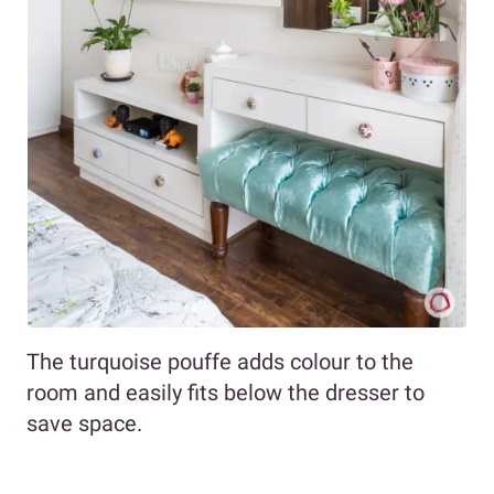
The turquoise pouffe adds colour to the
room and easily fits below the dresser to
save space.