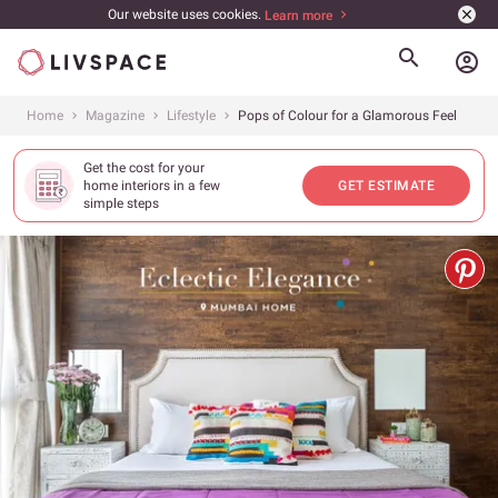
Our website uses cookies.
Learn more
account_circle
Home
Magazine
Lifestyle
Pops of Colour for a Glamorous Feel
Get the cost for your
home interiors in a few
GET ESTIMATE
simple steps