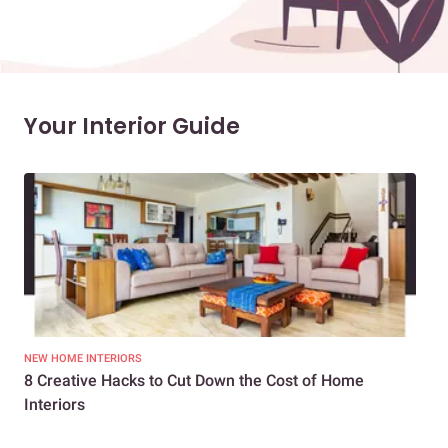
Your Interior Guide
NEW HOME INTERIORS
INTE
8 Creative Hacks to Cut Down the Cost of Home
How
Interiors
Dif