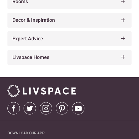
Rooms
Decor & Inspiration
Expert Advice
Livspace Homes
DOWNLOAD OUR APP