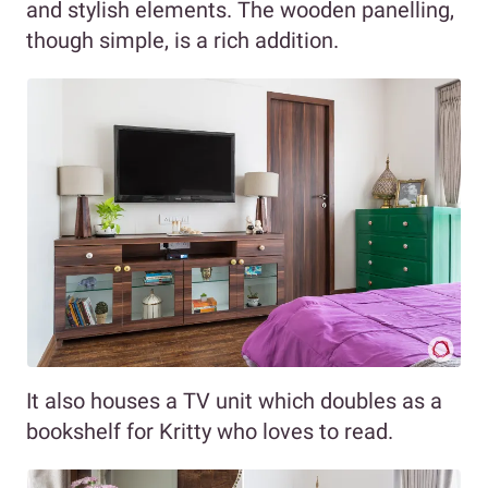
and stylish elements. The wooden panelling,
though simple, is a rich addition.
It also houses a TV unit which doubles as a
bookshelf for Kritty who loves to read.