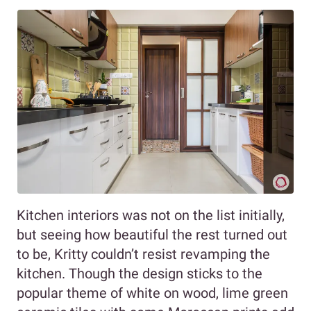
Kitchen interiors was not on the list initially,
but seeing how beautiful the rest turned out
to be, Kritty couldn’t resist revamping the
kitchen. Though the design sticks to the
popular theme of white on wood, lime green