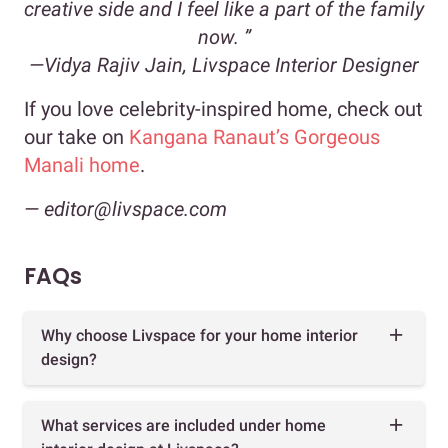
creative side and I feel like a part of the family
now. ”
—Vidya Rajiv Jain, Livspace Interior Designer
If you love celebrity-inspired home, check out
our take on
Kangana Ranaut’s Gorgeous
Manali home
.
— editor@livspace.com
FAQs
Why choose Livspace for your home interior
design?
What services are included under home