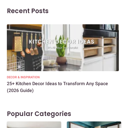
Recent Posts
DECOR & INSPIRATION
EXP
25+ Kitchen Decor Ideas to Transform Any Space
Eve
(2026 Guide)
Des
Popular Categories