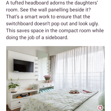
A tufted headboard adorns the daughters’
room. See the wall panelling beside it?
That’s a smart work to ensure that the
switchboard doesn’t pop out and look ugly.
This saves space in the compact room while
doing the job of a sideboard.