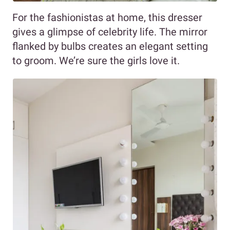
For the fashionistas at home, this dresser
gives a glimpse of celebrity life. The mirror
flanked by bulbs creates an elegant setting
to groom. We’re sure the girls love it.