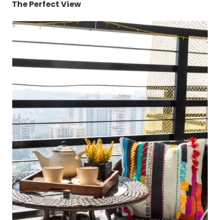
The Perfect View