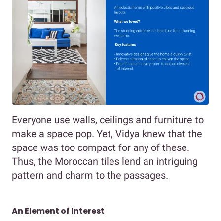
Everyone use walls, ceilings and furniture to
make a space pop. Yet, Vidya knew that the
space was too compact for any of these.
Thus, the Moroccan tiles lend an intriguing
pattern and charm to the passages.
An Element of Interest