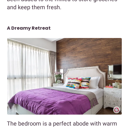
and keep them fresh.
A Dreamy Retreat
The bedroom is a perfect abode with warm