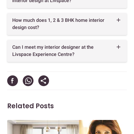
interior design at Livspace?
How much does 1, 2 & 3 BHK home interior
design cost?
Can I meet my interior designer at the
Livspace Experience Centre?
Related Posts