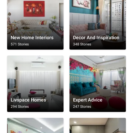
New Home Interiors
Decor And Inspiration
571 Stories
348 Stories
Livspace Homes
Expert Advice
294 Stories
247 Stories