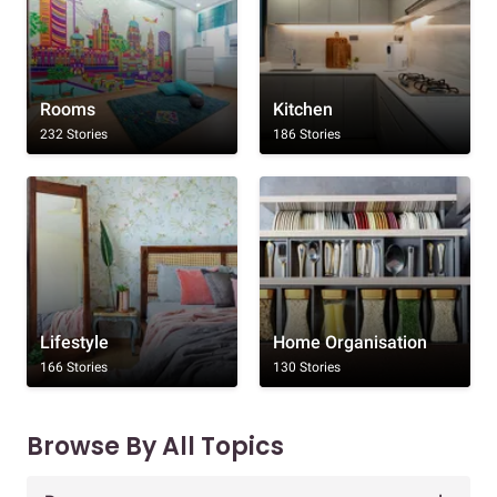
Rooms
Kitchen
232 Stories
186 Stories
Lifestyle
Home Organisation
166 Stories
130 Stories
Browse By All Topics