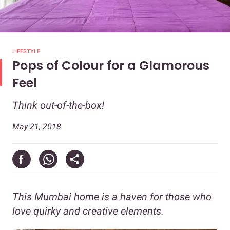
LIFESTYLE
Pops of Colour for a Glamorous
Feel
Think out-of-the-box!
May 21, 2018
This Mumbai home is a haven for those who
love quirky and creative elements.