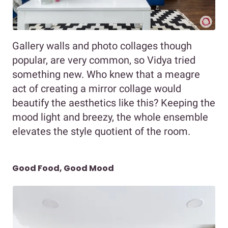
Gallery walls and photo collages though
popular, are very common, so Vidya tried
something new. Who knew that a meagre
act of creating a mirror collage would
beautify the aesthetics like this? Keeping the
mood light and breezy, the whole ensemble
elevates the style quotient of the room.
Good Food, Good Mood