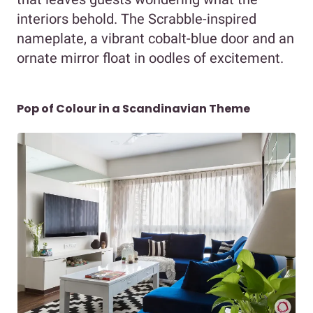
interiors behold. The Scrabble-inspired
nameplate, a vibrant cobalt-blue door and an
ornate mirror float in oodles of excitement.
Pop of Colour in a Scandinavian Theme