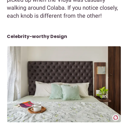
walking around Colaba. If you notice closely,
each knob is different from the other!
Celebrity-worthy Design