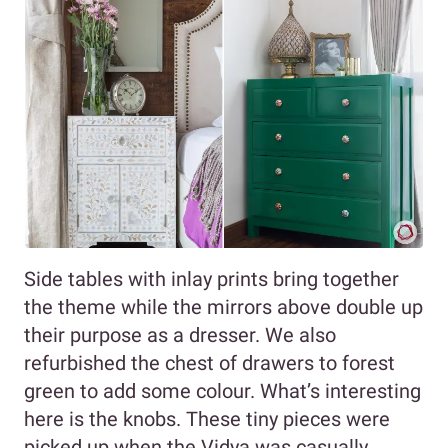
Side tables with inlay prints bring together
the theme while the mirrors above double up
their purpose as a dresser. We also
refurbished the chest of drawers to forest
green to add some colour. What’s interesting
here is the knobs. These tiny pieces were
picked up when the Vidya was casually