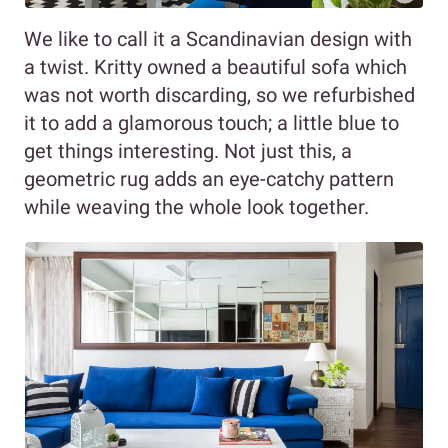
We like to call it a Scandinavian design with
a twist. Kritty owned a beautiful sofa which
was not worth discarding, so we refurbished
it to add a glamorous touch; a little blue to
get things interesting. Not just this, a
geometric rug adds an eye-catchy pattern
while weaving the whole look together.