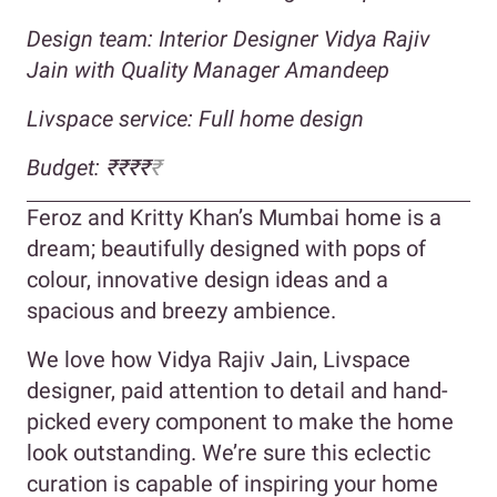
Design team: Interior Designer Vidya Rajiv
Jain with Quality Manager Amandeep
Livspace service: Full home design
Budget: ₹₹₹₹
₹
Feroz and Kritty Khan’s Mumbai home is a
dream; beautifully designed with pops of
colour, innovative design ideas and a
spacious and breezy ambience.
We love how Vidya Rajiv Jain, Livspace
designer, paid attention to detail and hand-
picked every component to make the home
look outstanding. We’re sure this eclectic
curation is capable of inspiring your home