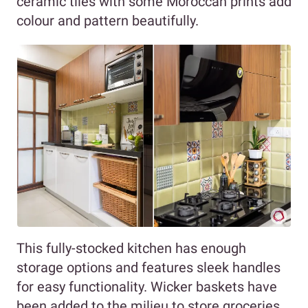
ceramic tiles with some Moroccan prints add
colour and pattern beautifully.
This fully-stocked kitchen has enough
storage options and features sleek handles
for easy functionality. Wicker baskets have
been added to the milieu to store groceries