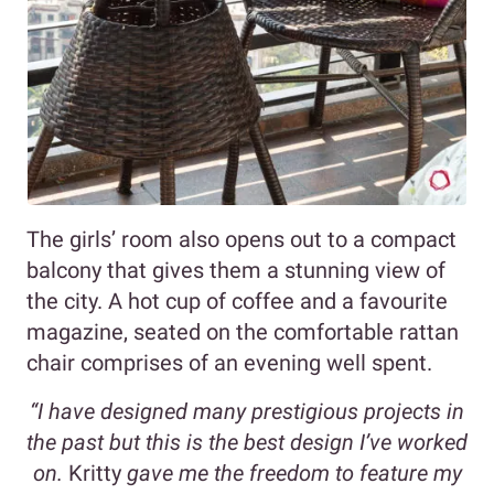
The girls’ room also opens out to a compact
balcony that gives them a stunning view of
the city. A hot cup of coffee and a favourite
magazine, seated on the comfortable rattan
chair comprises of an evening well spent.
“I have designed many prestigious projects in
the past but this is the best design I’ve worked
on.
Kritty
gave me the freedom to feature my