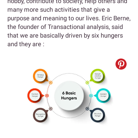
hobby, contribute to society, help others and
many more such activities that give a
purpose and meaning to our lives. Eric Berne,
the founder of Transactional analysis, said
that we are basically driven by six hungers
and they are :