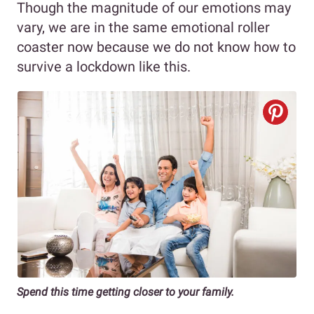
Though the magnitude of our emotions may
vary, we are in the same emotional roller
coaster now because we do not know how to
survive a lockdown like this.
Spend this time getting closer to your family.