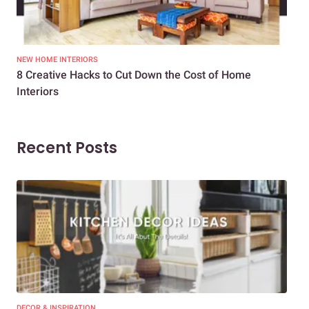
NEW HOME INTERIORS
INTE
8 Creative Hacks to Cut Down the Cost of Home
How
Interiors
Dif
Recent Posts
DECOR & INSPIRATION
EXP