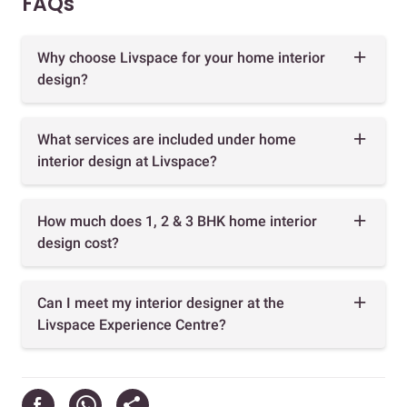
FAQs
Why choose Livspace for your home interior
design?
What services are included under home
interior design at Livspace?
How much does 1, 2 & 3 BHK home interior
design cost?
Can I meet my interior designer at the
Livspace Experience Centre?