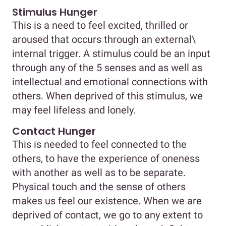
Stimulus Hunger
This is a need to feel excited, thrilled or
aroused that occurs through an external\
internal trigger. A stimulus could be an input
through any of the 5 senses and as well as
intellectual and emotional connections with
others. When deprived of this stimulus, we
may feel lifeless and lonely.
Contact Hunger
This is needed to feel connected to the
others, to have the experience of oneness
with another as well as to be separate.
Physical touch and the sense of others
makes us feel our existence. When we are
deprived of contact, we go to any extent to