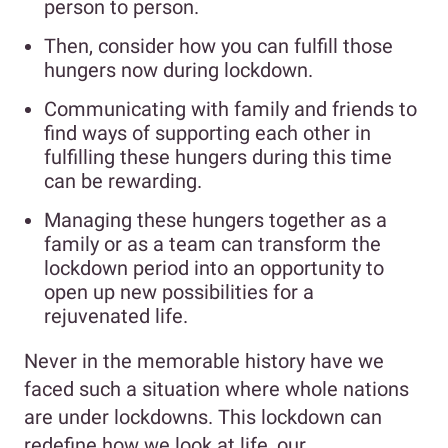
person to person.
Then, consider how you can fulfill those
hungers now during lockdown.
Communicating with family and friends to
find ways of supporting each other in
fulfilling these hungers during this time
can be rewarding.
Managing these hungers together as a
family or as a team can transform the
lockdown period into an opportunity to
open up new possibilities for a
rejuvenated life.
Never in the memorable history have we
faced such a situation where whole nations
are under lockdowns. This lockdown can
redefine how we look at life, our