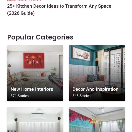
25+ Kitchen Decor Ideas to Transform Any Space
Eve
(2026 Guide)
Des
Popular Categories
New Home Interiors
Decor And Inspiration
571 Stories
348 Stories