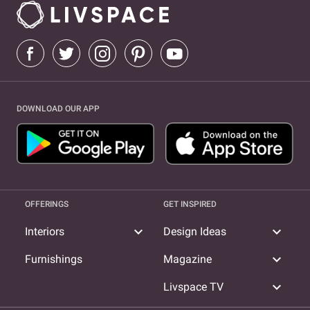
DOWNLOAD OUR APP
OFFERINGS
GET INSPIRED
expand_more
expand_more
Interiors
Design Ideas
expand_more
Furnishings
Magazine
expand_more
Livspace TV