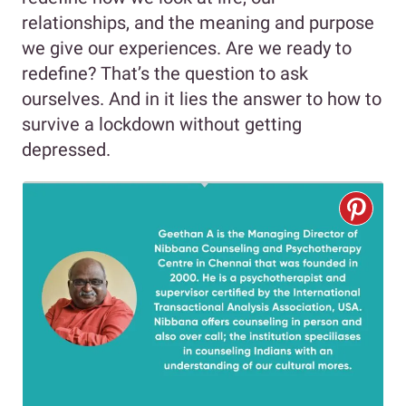
relationships, and the meaning and purpose
we give our experiences. Are we ready to
redefine? That’s the question to ask
ourselves. And in it lies the answer to how to
survive a lockdown without getting
depressed.