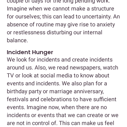
couple of days for the long pending work.
Imagine when we cannot make a structure
for ourselves; this can lead to uncertainty. An
absence of routine may give rise to anxiety
or restlessness disturbing our internal
balance.
Incident Hunger
We look for incidents and create incidents
around us. Also, we read newspapers, watch
TV or look at social media to know about
events and incidents. We also plan for a
birthday party or marriage anniversary,
festivals and celebrations to have sufficient
events. Imagine now, when there are no
incidents or events that we can create or we
are not in control of. This can make us feel