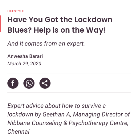
LIFESTYLE
Have You Got the Lockdown
Blues? Help is on the Way!
And it comes from an expert.
Anwesha Barari
March 29, 2020
Expert advice about how to survive a
lockdown by
Geethan A, Managing Director of
Nibbana Counseling & Psychotherapy Centre,
Chennai