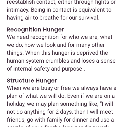
reestablish contact, either through fights or
intimacy. Being in contact is equivalent to
having air to breathe for our survival.
Recognition Hunger
We need recognition for who we are, what
we do, how we look and for many other
things. When this hunger is deprived the
human system crumbles and loses a sense
of internal safety and purpose .
Structure Hunger
When we are busy or free we always have a
plan of what we will do. Even if we are on a
holiday, we may plan something like, “I will
not do anything for 2 days, then I will meet
friends, go with family for dinner and use a