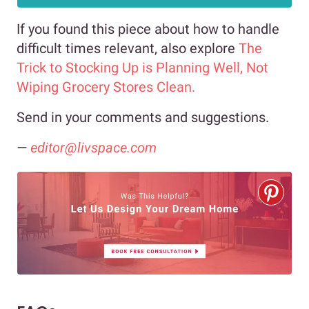
If you found this piece about how to handle
difficult times relevant, also explore
The
Trick to Stocking Up is Planning Well, Not
Wiping Grocery Stores Clean.
Send in your comments and suggestions.
—
editor@livspace.com