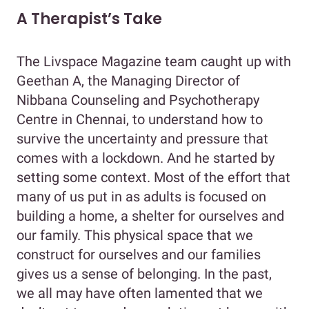
A Therapist’s Take
The Livspace Magazine team caught up with
Geethan A, the Managing Director of
Nibbana Counseling and Psychotherapy
Centre in Chennai, to understand how to
survive the uncertainty and pressure that
comes with a lockdown. And he started by
setting some context. Most of the effort that
many of us put in as adults is focused on
building a home, a shelter for ourselves and
our family. This physical space that we
construct for ourselves and our families
gives us a sense of belonging. In the past,
we all may have often lamented that we