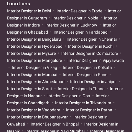
Locations
Interior Designer in Delhi
Interior Designer in Erode
Interior
Designer in Gurugram
Interior Designer in Noida
Interior
Designer in Indore
Interior Designer in Lucknow
Interior
Designer in Ghaziabad
Interior Designer in Faridabad
Interior Designer in Bengaluru
Interior Designer in Chennai
Interior Designer in Hyderabad
Interior Designer in Kochi
Interior Designer in Mysore
Interior Designer in Coimbatore
Interior Designer in Mangalore
Interior Designer in Vijayawada
Interior Designer in Vizag
Interior Designer in Kolkata
Interior Designer in Mumbai
Interior Designer in Pune
Interior Designer in Ahmedabad
Interior Designer in Jaipur
Interior Designer in Surat
Interior Designer in Thane
Interior
Designer in Nagpur
Interior Designer in Goa
Interior
Designer in Chandigarh
Interior Designer in Trivandrum
Interior Designer in Vadodara
Interior Designer in Patna
Interior Designer in Bhubaneswar
Interior Designer in
Guwahati
Interior Designer in Bhopal
Interior Designer in
Nashik
Interior Designer in Navi Mumbai
Interior Designer in