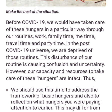
Make the best of the situation.
Before COVID- 19, we would have taken care
of these hungers in a particular way through
our routines, work, family time, me time,
travel time and party time. In the post
COVID- 19 universe, we are deprived of
those routines. This disturbance of our
routine is causing confusion and uncertainty.
However, our capacity and resources to take
care of these “hungers” are intact.
Thus,
We should use this time to address the
framework of basic hungers and also to
reflect on what hungers you were paying
attention to earlier. This may differ from