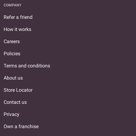
COMPANY
Refer a friend
How it works
Careers
Policies
Terms and conditions
About us
Store Locator
Contact us
Privacy
Own a franchise