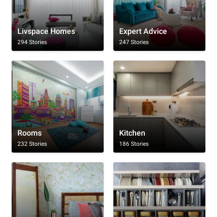
Livspace Homes
Expert Advice
294 Stories
247 Stories
Rooms
Kitchen
232 Stories
186 Stories