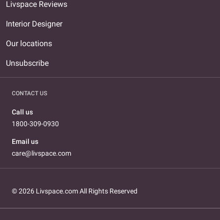
Livspace Reviews
Interior Designer
Our locations
Unsubscribe
CONTACT US
Call us
1800-309-0930
Email us
care@livspace.com
© 2026 Livspace.com All Rights Reserved