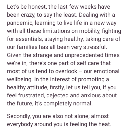
Let’s be honest, the last few weeks have
been crazy, to say the least. Dealing with a
pandemic, learning to live life in a new way
with all these limitations on mobility, fighting
for essentials, staying healthy, taking care of
our families has all been very stressful.
Given the strange and unprecedented times
we’re in, there’s one part of self care that
most of us tend to overlook – our emotional
wellbeing. In the interest of promoting a
healthy attitude, firstly, let us tell you, if you
feel frustrated, dejected and anxious about
the future, it’s completely normal.
Secondly, you are also not alone; almost
everybody around you is feeling the heat.