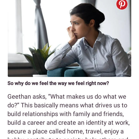
So why do we feel the way we feel right now?
Geethan asks, “What makes us do what we
do?” This basically means what drives us to
build relationships with family and friends,
build a career and create an identity at work,
secure a place called home, travel, enjoy a