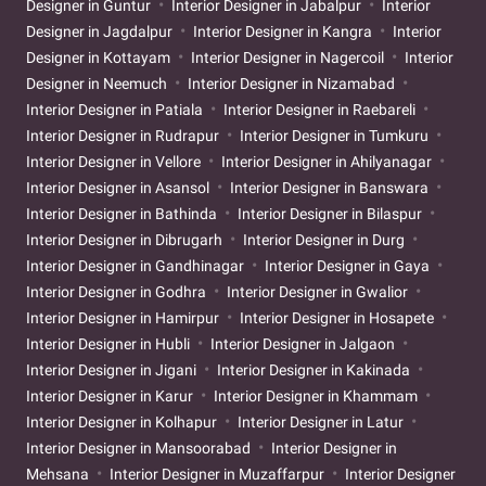
Designer in Guntur
Interior Designer in Jabalpur
Interior
Designer in Jagdalpur
Interior Designer in Kangra
Interior
Designer in Kottayam
Interior Designer in Nagercoil
Interior
Designer in Neemuch
Interior Designer in Nizamabad
Interior Designer in Patiala
Interior Designer in Raebareli
Interior Designer in Rudrapur
Interior Designer in Tumkuru
Interior Designer in Vellore
Interior Designer in Ahilyanagar
Interior Designer in Asansol
Interior Designer in Banswara
Interior Designer in Bathinda
Interior Designer in Bilaspur
Interior Designer in Dibrugarh
Interior Designer in Durg
Interior Designer in Gandhinagar
Interior Designer in Gaya
Interior Designer in Godhra
Interior Designer in Gwalior
Interior Designer in Hamirpur
Interior Designer in Hosapete
Interior Designer in Hubli
Interior Designer in Jalgaon
Interior Designer in Jigani
Interior Designer in Kakinada
Interior Designer in Karur
Interior Designer in Khammam
Interior Designer in Kolhapur
Interior Designer in Latur
Interior Designer in Mansoorabad
Interior Designer in
Mehsana
Interior Designer in Muzaffarpur
Interior Designer