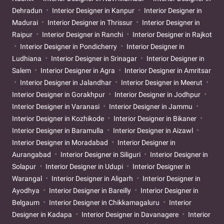
Dehradun
Interior Designer in Kanpur
Interior Designer in
Madurai
Interior Designer in Thrissur
Interior Designer in
Raipur
Interior Designer in Ranchi
Interior Designer in Rajkot
Interior Designer in Pondicherry
Interior Designer in
Ludhiana
Interior Designer in Srinagar
Interior Designer in
Salem
Interior Designer in Agra
Interior Designer in Amritsar
Interior Designer in Jalandhar
Interior Designer in Meerut
Interior Designer in Gorakhpur
Interior Designer in Jodhpur
Interior Designer in Varanasi
Interior Designer in Jammu
Interior Designer in Kozhikode
Interior Designer in Bikaner
Interior Designer in Baramulla
Interior Designer in Aizawl
Interior Designer in Moradabad
Interior Designer in
Aurangabad
Interior Designer in Siliguri
Interior Designer in
Solapur
Interior Designer in Udupi
Interior Designer in
Warangal
Interior Designer in Aligarh
Interior Designer in
Ayodhya
Interior Designer in Bareilly
Interior Designer in
Belgaum
Interior Designer in Chikkamagaluru
Interior
Designer in Kadapa
Interior Designer in Davanagere
Interior