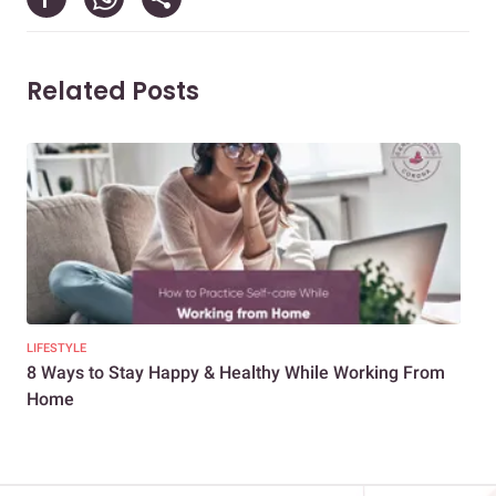
Related Posts
LIFESTYLE
LIFE
8 Ways to Stay Happy & Healthy While Working From
Des
Home
at