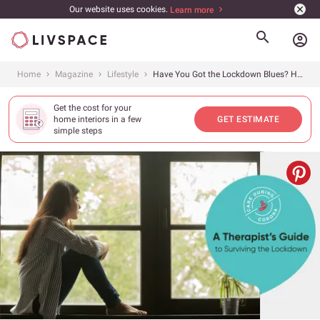
Our website uses cookies.
Learn more
account_circle
Home
Magazine
Lifestyle
Have You Got the Lockdown Blues? Help is on the Way!
Get the cost for your
home interiors in a few
GET ESTIMATE
simple steps