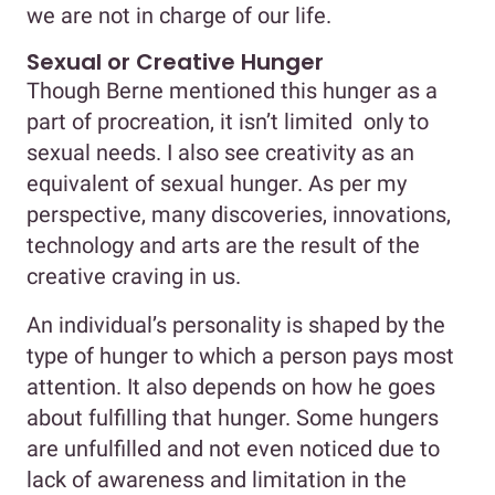
we are not in charge of our life.
Sexual or Creative Hunger
Though Berne mentioned this hunger as a
part of procreation, it isn’t limited only to
sexual needs. I also see creativity as an
equivalent of sexual hunger. As per my
perspective, many discoveries, innovations,
technology and arts are the result of the
creative craving in us.
An individual’s personality is shaped by the
type of hunger to which a person pays most
attention. It also depends on how he goes
about fulfilling that hunger. Some hungers
are unfulfilled and not even noticed due to
lack of awareness and limitation in the