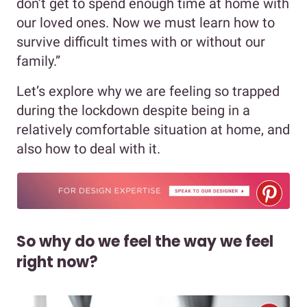
don’t get to spend enough time at home with
our loved ones. Now we must learn how to
survive difficult times with or without our
family.”
Let’s explore why we are feeling so trapped
during the lockdown despite being in a
relatively comfortable situation at home, and
also how to deal with it.
So why do we feel the way we feel
right now?