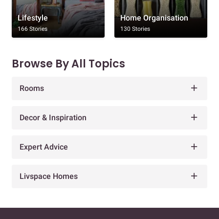
Lifestyle
Home Organisation
166 Stories
130 Stories
Browse By All Topics
Rooms
Decor & Inspiration
Expert Advice
Livspace Homes