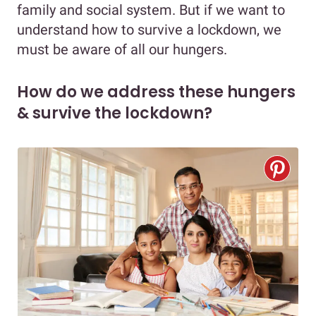
family and social system. But if we want to
understand how to survive a lockdown, we
must be aware of all our hungers.
How do we address these hungers
& survive the lockdown?