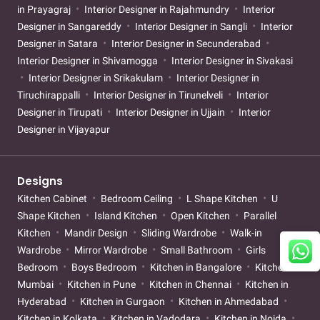
in Prayagraj
Interior Designer in Rajahmundry
Interior
Designer in Sangareddy
Interior Designer in Sangli
Interior
Designer in Satara
Interior Designer in Secunderabad
Interior Designer in Shivamogga
Interior Designer in Sivakasi
Interior Designer in Srikakulam
Interior Designer in
Tiruchirappalli
Interior Designer in Tirunelveli
Interior
Designer in Tirupati
Interior Designer in Ujjain
Interior
Designer in Vijayapur
Designs
Kitchen Cabinet
Bedroom Ceiling
L Shape Kitchen
U
Shape Kitchen
Island Kitchen
Open Kitchen
Parallel
Kitchen
Mandir Design
Sliding Wardrobe
Walk-in
Wardrobe
Mirror Wardrobe
Small Bathroom
Girls
Bedroom
Boys Bedroom
Kitchen in Bangalore
Kitchen in
Mumbai
Kitchen in Pune
Kitchen in Chennai
Kitchen in
Hyderabad
Kitchen in Gurgaon
Kitchen in Ahmedabad
Kitchen in Kolkata
Kitchen in Vadodara
Kitchen in Noida