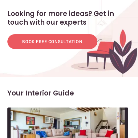
Looking for more ideas? Get in
touch with our experts
BOOK FREE CONSULTATION
Your Interior Guide