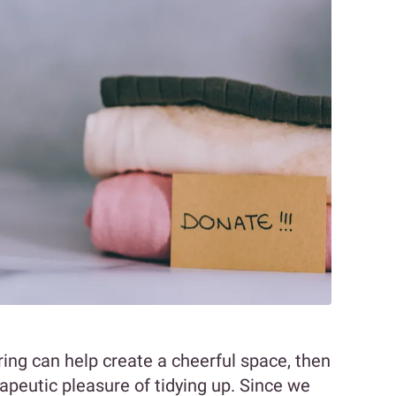
ing can help create a cheerful space, then
apeutic pleasure of tidying up. Since we