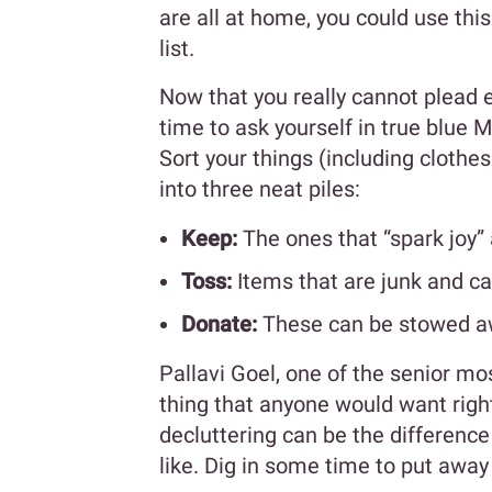
are all at home, you could use thi
list.
Now that you really cannot plead e
time to ask yourself in true blue M
Sort your things (including clothe
into three neat piles:
Keep:
The ones that “spark joy” 
Toss:
Items that are junk and c
Donate:
These can be stowed awa
Pallavi Goel, one of the senior mo
thing that anyone would want righ
decluttering can be the differen
like. Dig in some time to put awa