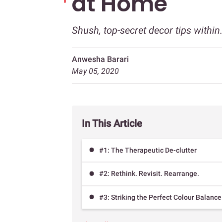
at Home
Shush, top-secret decor tips withi
Anwesha Barari
May 05, 2020
In This Article
#1: The Therapeutic De-clutter
#2: Rethink. Revisit. Rearrange.
#3: Striking the Perfect Colour Balance