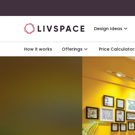
Design Ideas
How it works
Offerings
Price Calculator