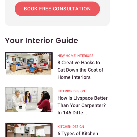
BOOK FREE CONSULTATION
Your Interior Guide
NEW HOME INTERIORS
8 Creative Hacks to
Cut Down the Cost of
Home Interiors
INTERIOR DESIGN
How is Livspace Better
Than Your Carpenter?
In 146 Diffe...
KITCHEN DESIGN
6 Types of Kitchen