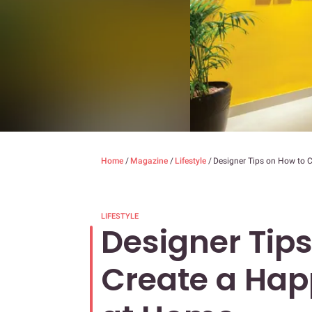
Home
/
Magazine
/
Lifestyle
/
Designer Tips on How to
LIFESTYLE
Designer Tip
Create a Ha