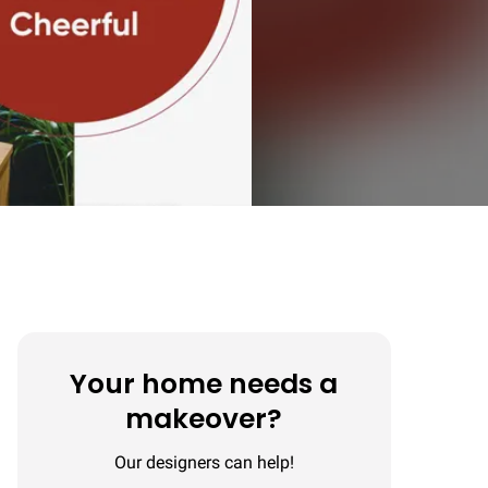
Your home needs a
makeover?
Our designers can help!