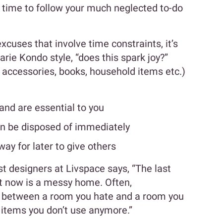
s time to follow your much neglected to-do
xcuses that involve time constraints, it’s
arie Kondo style, “does this spark joy?”
s accessories, books, household items etc.)
and are essential to you
an be disposed of immediately
y for later to give others
st designers at Livspace says, “The last
t now is a messy home. Often,
ce between a room you hate and a room you
y items you don’t use anymore.”