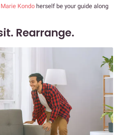
t
Marie Kondo
herself be your guide along
sit. Rearrange.