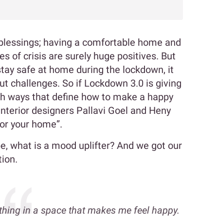
 blessings; having a comfortable home and
s of crisis are surely huge positives. But
tay safe at home during the lockdown, it
t challenges. So if Lockdown 3.0 is giving
h ways that define how to make a happy
interior designers Pallavi Goel and Heny
for your home”.
, what is a mood uplifter? And we got our
tion.
thing in a space that makes me feel happy.