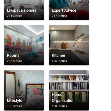
Livspace Homes
Expert Advice
294 Stories
247 Stories
Rooms
Kitchen
232 Stories
186 Stories
Home
Lifestyle
Organisation
166 Stories
130 Stories