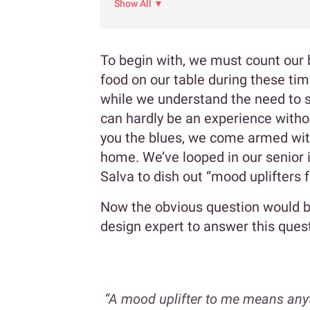
Show All ▼
To begin with, we must count our
food on our table during these time
while we understand the need to s
can hardly be an experience withou
you the blues, we come armed wit
home. We’ve looped in our senior 
Salva to dish out “mood uplifters 
Now the obvious question would be
design expert to answer this ques
“A mood uplifter to me means any