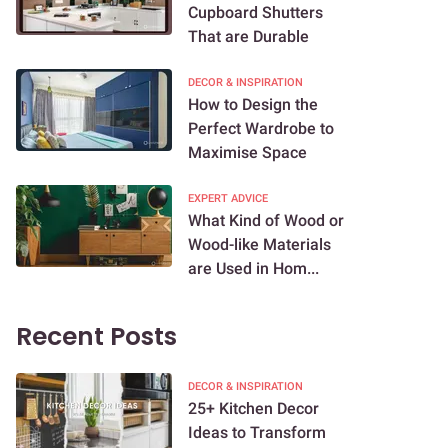
Cupboard Shutters
That are Durable
DECOR & INSPIRATION
How to Design the
Perfect Wardrobe to
Maximise Space
EXPERT ADVICE
What Kind of Wood or
Wood-like Materials
are Used in Hom...
Recent Posts
DECOR & INSPIRATION
25+ Kitchen Decor
Ideas to Transform