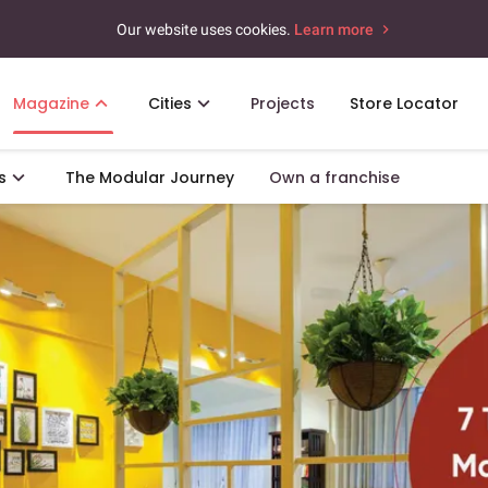
Our website uses cookies.
Learn more
Magazine
Cities
Projects
Store Locator
s
The Modular Journey
Own a franchise