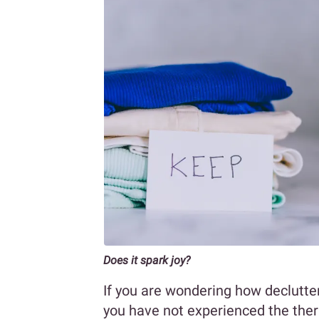
Does it spark joy?
If you are wondering how declutter
you have not experienced the ther