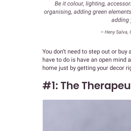
Be it colour, lighting, accesso
organising, adding green elements 
adding 
–
Heny Salva, I
You don’t need to step out or buy a
have to do is have an open mind 
home just by getting your decor ri
#1: The Therapeu