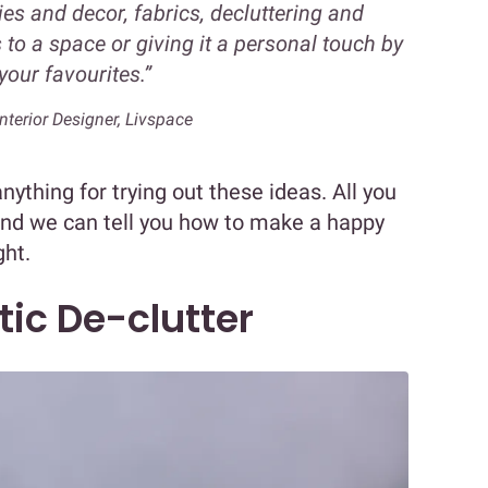
ries and decor, fabrics, decluttering and
to a space or giving it a personal touch by
your favourites.”
nterior Designer, Livspace
nything for trying out these ideas. All you
and we can tell you how to make a happy
ght.
tic De-clutter