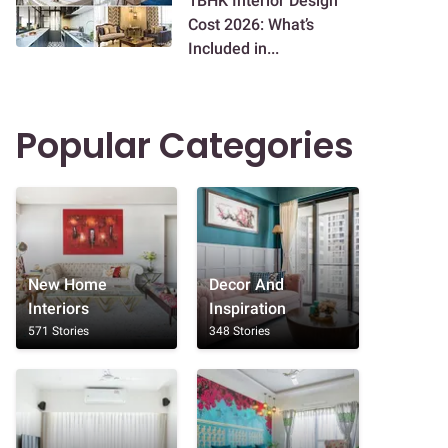
1BHK Interior Design
Cost 2026: What’s
Included in...
Popular Categories
New Home
Decor And
Interiors
Inspiration
571 Stories
348 Stories