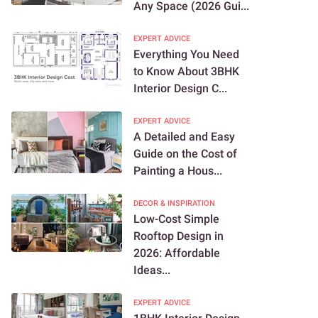
Any Space (2026 Gui...
EXPERT ADVICE
Everything You Need
to Know About 3BHK
Interior Design C...
EXPERT ADVICE
A Detailed and Easy
Guide on the Cost of
Painting a Hous...
DECOR & INSPIRATION
Low-Cost Simple
Rooftop Design in
2026: Affordable
Ideas...
EXPERT ADVICE