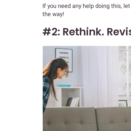
If you need any help doing this, le
the way!
#2: Rethink. Revi