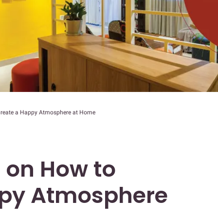
 Create a Happy Atmosphere at Home
s on How to
ppy Atmosphere