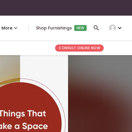
expand_more
More
Shop Furnishings
NEW
CONSULT ONLINE NOW