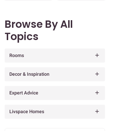
Browse By All
Topics
Rooms
Decor & Inspiration
Expert Advice
Livspace Homes