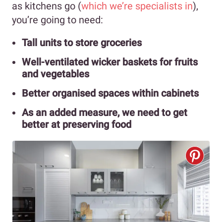
as kitchens go (
which we’re specialists in
),
you’re going to need:
Tall units to store groceries
Well-ventilated wicker baskets for fruits
and vegetables
Better organised spaces within cabinets
As an added measure, we need to get
better at preserving food