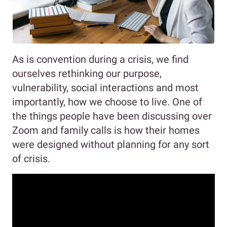
As is convention during a crisis, we find
ourselves rethinking our purpose,
vulnerability, social interactions and most
importantly, how we choose to live. One of
the things people have been discussing over
Zoom and family calls is how their homes
were designed without planning for any sort
of crisis.