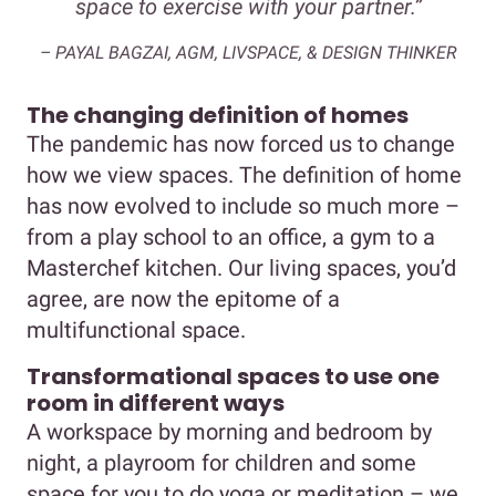
space to exercise with your partner.”
– PAYAL BAGZAI, AGM, LIVSPACE, & DESIGN THINKER
The changing definition of homes
The pandemic has now forced us to change
how we view spaces. The definition of home
has now evolved to include so much more –
from a play school to an office, a gym to a
Masterchef kitchen. Our living spaces, you’d
agree, are now the epitome of a
multifunctional space.
Transformational spaces to use one
room in different ways
A workspace by morning and bedroom by
night, a playroom for children and some
space for you to do yoga or meditation – we