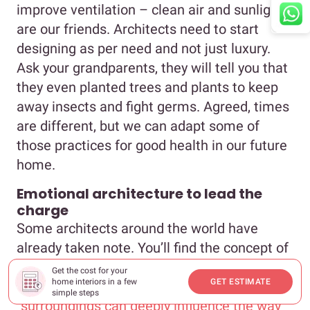
improve ventilation – clean air and sunlight
are our friends. Architects need to start
designing as per need and not just luxury.
Ask your grandparents, they will tell you that
they even planted trees and plants to keep
away insects and fight germs. Agreed, times
are different, but we can adapt some of
those practices for good health in our future
home.
Emotional architecture to lead the
charge
Some architects around the world have
already taken note. You’ll find the concept of
emotional architecture very interesting in
Get the cost for your
home interiors in a few
GET ESTIMATE
this regard, and I quote, it speaks of how
simple steps
“
surroundings can deeply influence the way