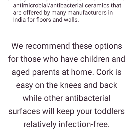
antimicrobial/antibacterial ceramics that
are offered by many manufacturers in
India for floors and walls.
We recommend these options
for those who have children and
aged parents at home. Cork is
easy on the knees and back
while other antibacterial
surfaces will keep your toddlers
relatively infection-free.