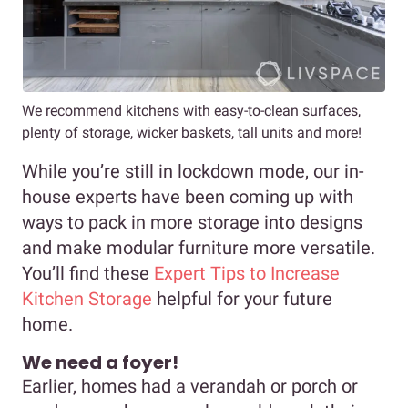
We recommend kitchens with easy-to-clean surfaces,
plenty of storage, wicker baskets, tall units and more!
While you’re still in lockdown mode, our in-
house experts have been coming up with
ways to pack in more storage into designs
and make modular furniture more versatile.
You’ll find these
Expert Tips to Increase
Kitchen Storage
helpful for your future
home.
We need a foyer!
Earlier, homes had a verandah or porch or