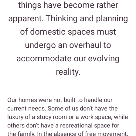
things have become rather
apparent. Thinking and planning
of domestic spaces must
undergo an overhaul to
accommodate our evolving
reality.
Our homes were not built to handle our
current needs. Some of us don’t have the
luxury of a study room or a work space, while
others don’t have a recreational space for
the family. In the absence of free movement,