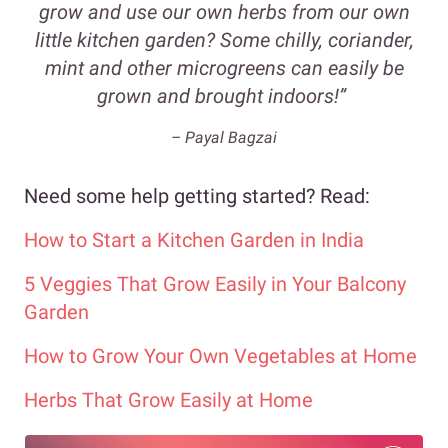
grow and use our own herbs from our own
little kitchen garden? Some chilly, coriander,
mint and other microgreens can easily be
grown and brought indoors!”
– Payal Bagzai
Need some help getting started? Read:
How to Start a Kitchen Garden in India
5 Veggies That Grow Easily in Your Balcony
Garden
How to Grow Your Own Vegetables at Home
Herbs That Grow Easily at Home