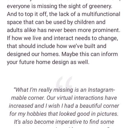
everyone is missing the sight of greenery.
And to top it off, the lack of a multifunctional
space that can be used by children and
adults alike has never been more prominent.
If how we live and interact needs to change,
that should include how we’ve built and
designed our homes. Maybe this can inform
your future home design as well.
“What I’m really missing is an Instagram-
mable corner. Our virtual interactions have
increased and I wish I had a beautiful corner
for my hobbies that looked good in pictures.
It’s also become imperative to find some