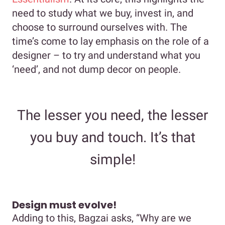
need to study what we buy, invest in, and
choose to surround ourselves with. The
time’s come to lay emphasis on the role of a
designer – to try and understand what you
‘need’, and not dump decor on people.
The lesser you need, the lesser
you buy and touch. It’s that
simple!
Design must evolve!
Adding to this, Bagzai asks, “Why are we