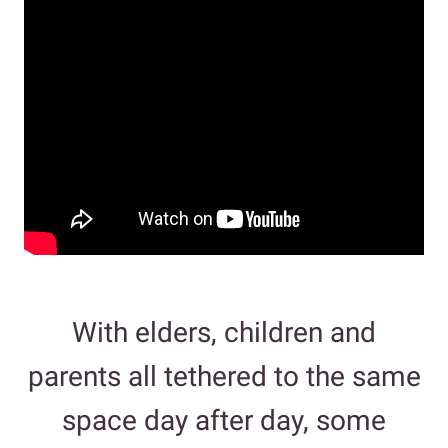
With elders, children and
parents all tethered to the same
space day after day, some