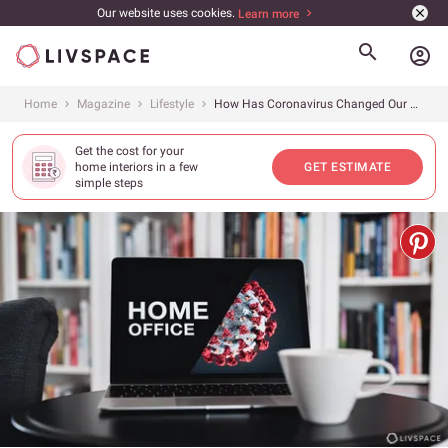
Our website uses cookies.
Learn more
account_circle
Home
Magazine
Lifestyle
How Has Coronavirus Changed Our Homes?
Get the cost for your
home interiors in a few
GET ESTIMATE
simple steps