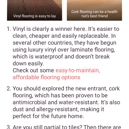
Cork flooring can be a health
Vinyl flooring is easy to lay
nut’s best friend
Vinyl is clearly a winner here. It’s easier to
clean, cheaper and easily replaceable. In
several other countries, they have begun
using luxury vinyl over laminate flooring,
which is waterproof and doesn’t break
down easily.
Check out some
easy-to-maintain,
affordable flooring options
You should explored the new entrant, cork
flooring, which has been proven to be
antimicrobial and water-resistant. It’s also
dust and allergy-resistant, making it
perfect for the future home.
Are you still partial to tiles? Then there are