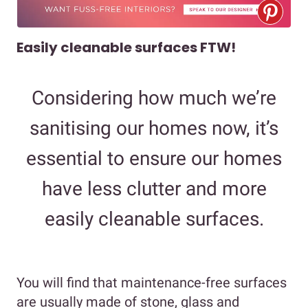
Easily cleanable surfaces FTW!
Considering how much we’re
sanitising our homes now, it’s
essential to ensure our homes
have less clutter and more
easily cleanable surfaces.
You will find that maintenance-free surfaces
are usually made of stone, glass and