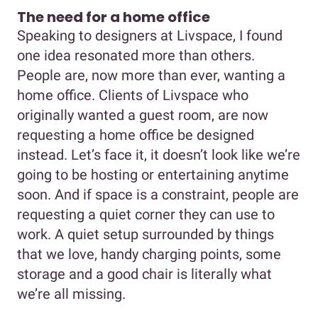
The need for a home office
Speaking to designers at Livspace, I found
one idea resonated more than others.
People are, now more than ever, wanting a
home office. Clients of Livspace who
originally wanted a guest room, are now
requesting a home office be designed
instead. Let’s face it, it doesn’t look like we’re
going to be hosting or entertaining anytime
soon. And if space is a constraint, people are
requesting a quiet corner they can use to
work. A quiet setup surrounded by things
that we love, handy charging points, some
storage and a good chair is literally what
we’re all missing.