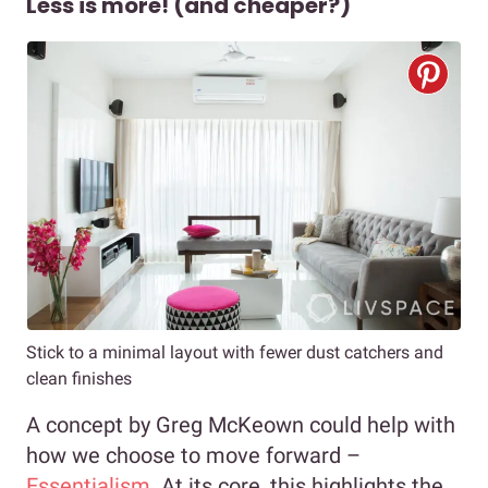
Less is more! (and cheaper?)
Stick to a minimal layout with fewer dust catchers and
clean finishes
A concept by Greg McKeown could help with
how we choose to move forward –
Essentialism
. At its core, this highlights the