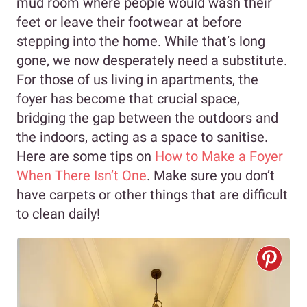
mud room where people would wash their
feet or leave their footwear at before
stepping into the home. While that’s long
gone, we now desperately need a substitute.
For those of us living in apartments, the
foyer has become that crucial space,
bridging the gap between the outdoors and
the indoors, acting as a space to sanitise.
Here are some tips on
How to Make a Foyer
When There Isn’t One
. Make sure you don’t
have carpets or other things that are difficult
to clean daily!