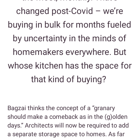
changed post-Covid – we’re
buying in bulk for months fueled
by uncertainty in the minds of
homemakers everywhere. But
whose kitchen has the space for
that kind of buying?
Bagzai thinks the concept of a “granary
should make a comeback as in the (g)olden
days.” Architects will now be required to add
a separate storage space to homes. As far