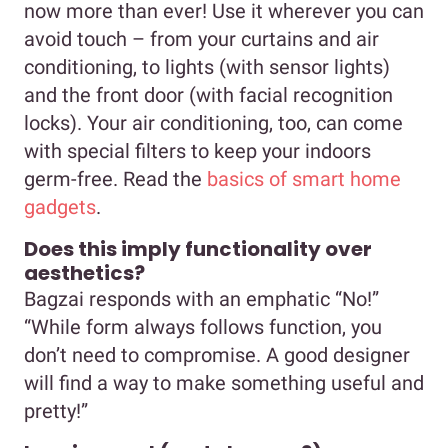
now more than ever! Use it wherever you can
avoid touch – from your curtains and air
conditioning, to lights (with sensor lights)
and the front door (with facial recognition
locks). Your air conditioning, too, can come
with special filters to keep your indoors
germ-free. Read the
basics of smart home
gadgets
.
Does this imply functionality over
aesthetics?
Bagzai responds with an emphatic “No!”
“While form always follows function, you
don’t need to compromise. A good designer
will find a way to make something useful and
pretty!”