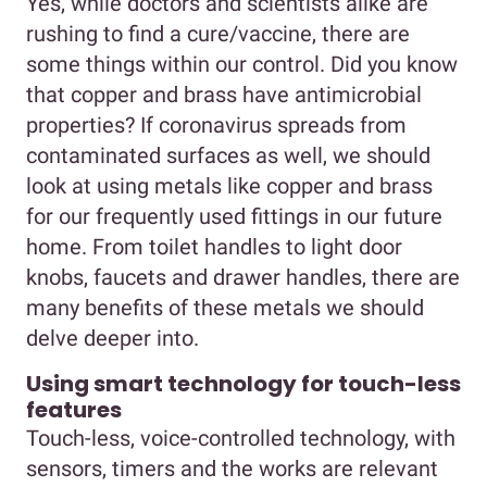
Yes, while doctors and scientists alike are
rushing to find a cure/vaccine, there are
some things within our control. Did you know
that copper and brass have antimicrobial
properties? If coronavirus spreads from
contaminated surfaces as well, we should
look at using metals like copper and brass
for our frequently used fittings in our future
home. From toilet handles to light door
knobs, faucets and drawer handles, there are
many benefits of these metals we should
delve deeper into.
Using smart technology for touch-less
features
Touch-less, voice-controlled technology, with
sensors, timers and the works are relevant