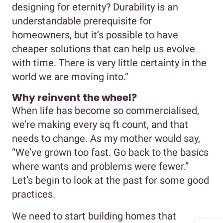
designing for eternity? Durability is an
understandable prerequisite for
homeowners, but it’s possible to have
cheaper solutions that can help us evolve
with time. There is very little certainty in the
world we are moving into.”
Why reinvent the wheel?
When life has become so commercialised,
we’re making every sq ft count, and that
needs to change. As my mother would say,
“We’ve grown too fast. Go back to the basics
where wants and problems were fewer.”
Let’s begin to look at the past for some good
practices.
We need to start building homes that