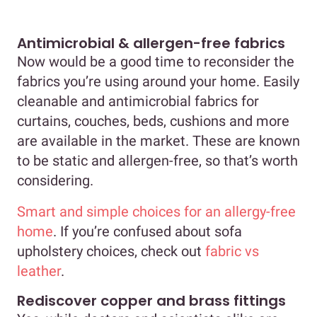
Antimicrobial & allergen-free fabrics
Now would be a good time to reconsider the
fabrics you’re using around your home. Easily
cleanable and antimicrobial fabrics for
curtains, couches, beds, cushions and more
are available in the market. These are known
to be static and allergen-free, so that’s worth
considering.
Smart and simple choices for an allergy-free
home
. If you’re confused about sofa
upholstery choices, check out
fabric vs
leather
.
Rediscover copper and brass fittings