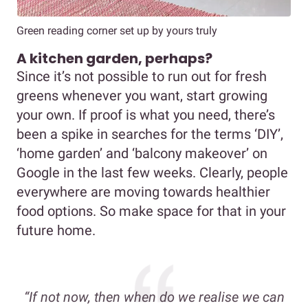
Green reading corner set up by yours truly
A kitchen garden, perhaps?
Since it’s not possible to run out for fresh
greens whenever you want, start growing
your own. If proof is what you need, there’s
been a spike in searches for the terms ‘DIY’,
‘home garden’ and ‘balcony makeover’ on
Google in the last few weeks. Clearly, people
everywhere are moving towards healthier
food options. So make space for that in your
future home.
“If not now, then when do we realise we can