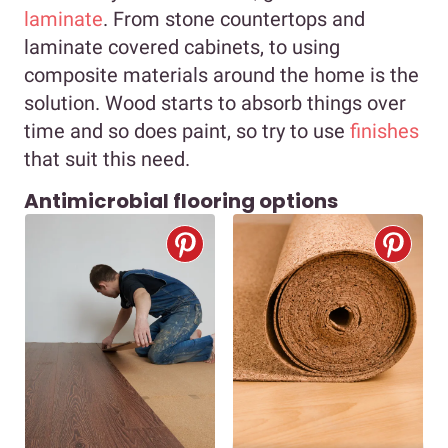
laminate
. From stone countertops and
laminate covered cabinets, to using
composite materials around the home is the
solution. Wood starts to absorb things over
time and so does paint, so try to use
finishes
that suit this need.
Antimicrobial flooring options