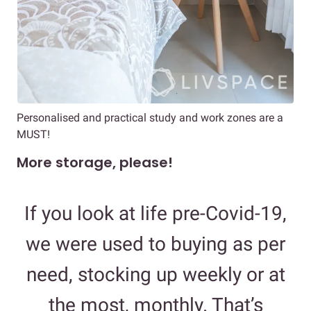
Personalised and practical study and work zones are a
MUST!
More storage, please!
If you look at life pre-Covid-19,
we were used to buying as per
need, stocking up weekly or at
the most, monthly. That’s