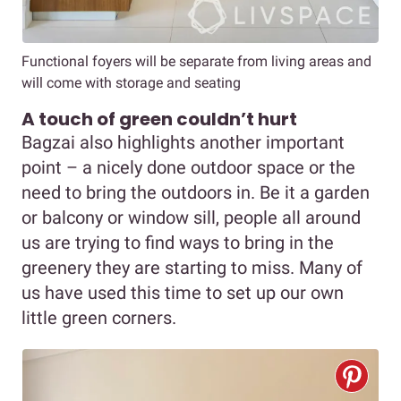
Functional foyers will be separate from living areas and
will come with storage and seating
A touch of green couldn’t hurt
Bagzai also highlights another important
point – a nicely done outdoor space or the
need to bring the outdoors in. Be it a garden
or balcony or window sill, people all around
us are trying to find ways to bring in the
greenery they are starting to miss. Many of
us have used this time to set up our own
little green corners.