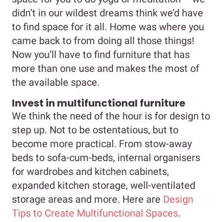
didn’t in our wildest dreams think we’d have
to find space for it all. Home was where you
came back to from doing all those things!
Now you’ll have to find furniture that has
more than one use and makes the most of
the available space.
Invest in multifunctional furniture
We think the need of the hour is for design to
step up. Not to be ostentatious, but to
become more practical. From stow-away
beds to sofa-cum-beds, internal organisers
for wardrobes and kitchen cabinets,
expanded kitchen storage, well-ventilated
storage areas and more. Here are
Design
Tips to Create Multifunctional Spaces
.