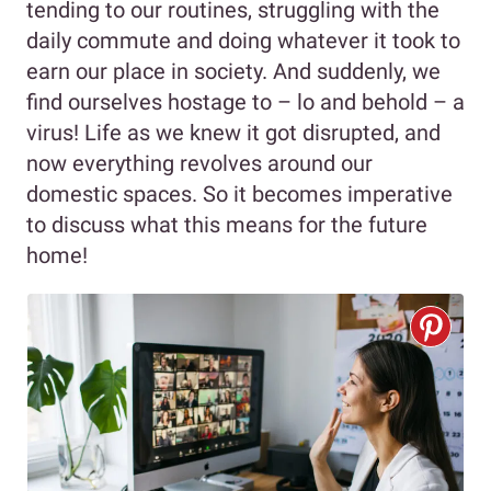
tending to our routines, struggling with the
daily commute and doing whatever it took to
earn our place in society. And suddenly, we
find ourselves hostage to – lo and behold – a
virus! Life as we knew it got disrupted, and
now everything revolves around our
domestic spaces. So it becomes imperative
to discuss what this means for the future
home!