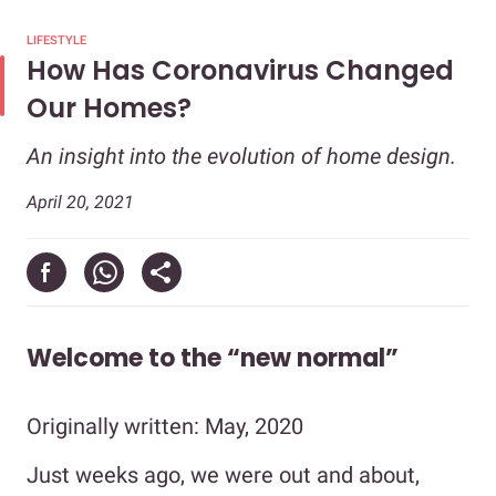
LIFESTYLE
How Has Coronavirus Changed
Our Homes?
An insight into the evolution of home design.
April 20, 2021
Welcome to the “new normal”
Originally written: May, 2020
Just weeks ago, we were out and about,