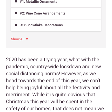
#1: Metallic Ornaments
#2: Pine Cone Arrangements
#3: Snowflake Decorations
Show All ▼
2020 has been a trying year, what with the
pandemic, country-wide lockdown and new
social distancing norms! However, as we
head towards the end of this year, we can’t
help being joyful about all the festivity and
merriment. While it is quite obvious that
Christmas this year will be spent in the
safety of our homes, that does not mean we