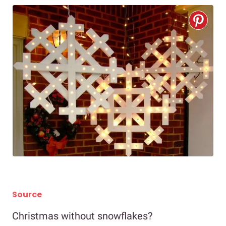
Source
Christmas without snowflakes?