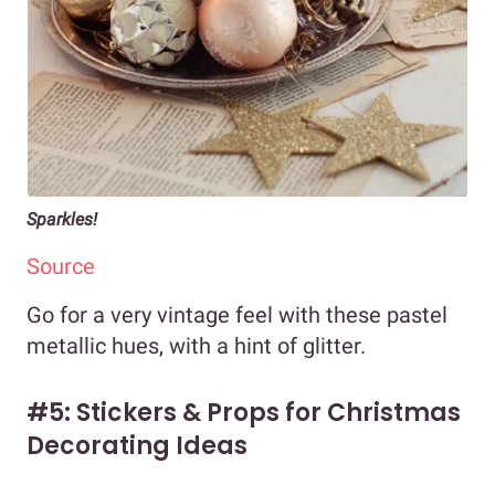
Sparkles!
Source
Go for a very vintage feel with these pastel
metallic hues, with a hint of glitter.
#5: Stickers & Props for Christmas
Decorating Ideas