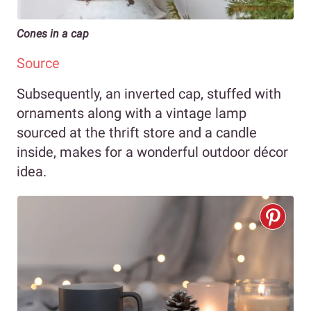
Cones in a cap
Source
Subsequently, an inverted cap, stuffed with
ornaments along with a vintage lamp
sourced at the thrift store and a candle
inside, makes for a wonderful outdoor décor
idea.