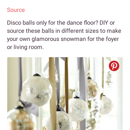
Source
Disco balls only for the dance floor? DIY or
source these balls in different sizes to make
your own glamorous snowman for the foyer
or living room.