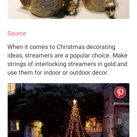
Source
When it comes to Christmas decorating
ideas, streamers are a popular choice. Make
strings of interlocking streamers in gold and
use them for indoor or outdoor décor.