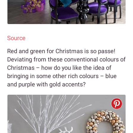
Source
Red and green for Christmas is so passe!
Deviating from these conventional colours of
Christmas – how do you like the idea of
bringing in some other rich colours – blue
and purple with gold accents?