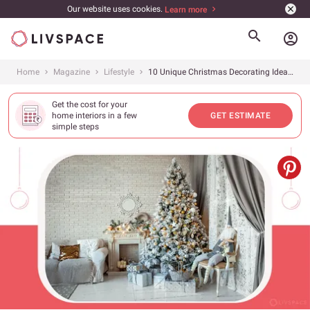
Our website uses cookies.
Learn more
account_circle
Home
Magazine
Lifestyle
10 Unique Christmas Decorating Ideas for Your Celebrations at Home
Get the cost for your
home interiors in a few
GET ESTIMATE
simple steps