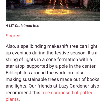
A LIT Christmas tree
Source
Also, a spellbinding makeshift tree can light
up evenings during the festive season. It’s a
string of lights in a cone formation with a
star atop, supported by a pole in the center.
Bibliophiles around the world are also
making sustainable trees made out of books
and lights. Our friends at Lazy Gardener also
recommend this
tree composed of potted
plants
.