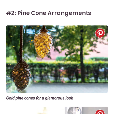
#2: Pine Cone Arrangements
Gold pine cones for a glamorous look