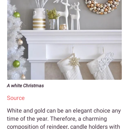
A white Christmas
Source
White and gold can be an elegant choice any
time of the year. Therefore, a charming
composition of reindeer, candle holders with