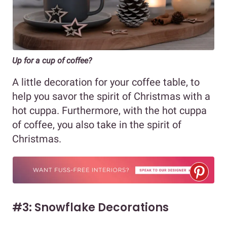
Up for a cup of coffee?
A little decoration for your coffee table, to
help you savor the spirit of Christmas with a
hot cuppa. Furthermore, with the hot cuppa
of coffee, you also take in the spirit of
Christmas.
#3: Snowflake Decorations