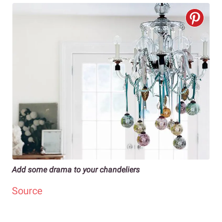
Add some drama to your chandeliers
Source