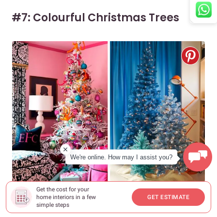
#7: Colourful Christmas Trees
We're online. How may I assist you?
Get the cost for your
home interiors in a few
GET ESTIMATE
Source
simple steps