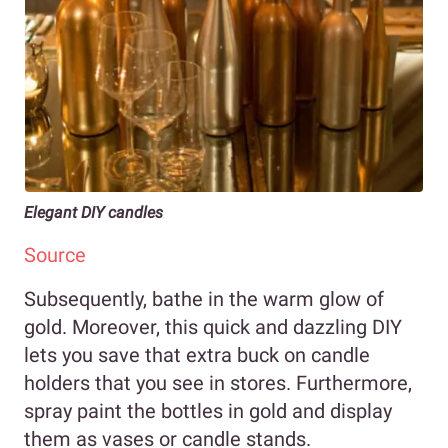
Elegant DIY candles
Source
Subsequently, bathe in the warm glow of
gold. Moreover, this quick and dazzling DIY
lets you save that extra buck on candle
holders that you see in stores. Furthermore,
spray paint the bottles in gold and display
them as vases or candle stands.