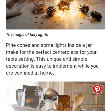
The magic of fairy lights
Pine cones and some lights inside a jar
make for the perfect centerpiece for your
table setting. This unique and simple
decoration is easy to implement while you
are confined at home.