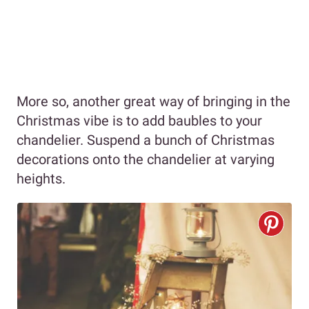
More so, another great way of bringing in the
Christmas vibe is to add baubles to your
chandelier. Suspend a bunch of Christmas
decorations onto the chandelier at varying
heights.