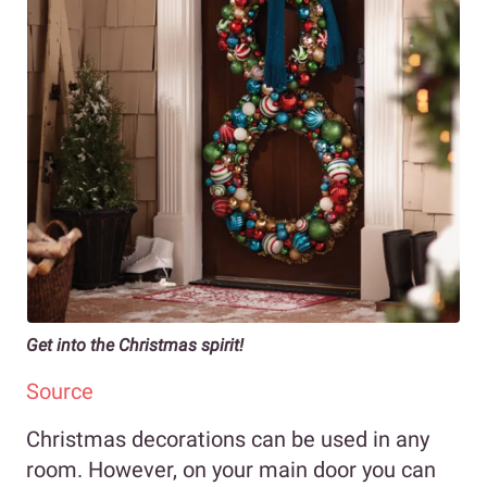
Get into the Christmas spirit!
Source
Christmas decorations can be used in any
room. However, on your main door you can