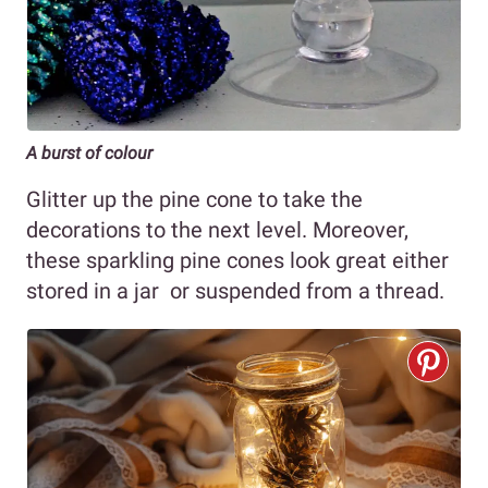
A burst of colour
Glitter up the pine cone to take the
decorations to the next level. Moreover,
these sparkling pine cones look great either
stored in a jar or suspended from a thread.