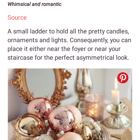
Whimsical and romantic
Source
A small ladder to hold all the pretty candles,
ornaments and lights. Consequently, you can
place it either near the foyer or near your
staircase for the perfect asymmetrical look.