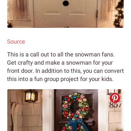
Source
This is a call out to all the snowman fans.
Get crafty and make a snowman for your
front door. In addition to this, you can convert
this into a fun group project for your kids.