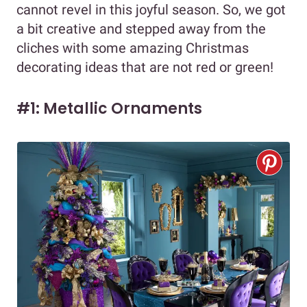
cannot revel in this joyful season. So, we got
a bit creative and stepped away from the
cliches with some amazing Christmas
decorating ideas that are not red or green!
#1: Metallic Ornaments