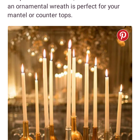
an ornamental wreath is perfect for your
mantel or counter tops.