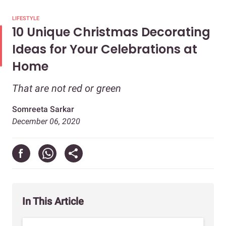
LIFESTYLE
10 Unique Christmas Decorating
Ideas for Your Celebrations at
Home
That are not red or green
Somreeta Sarkar
December 06, 2020
In This Article