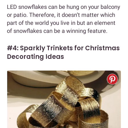
LED snowflakes can be hung on your balcony
or patio. Therefore, it doesn’t matter which
part of the world you live in but an element
of snowflakes can be a winning feature.
#4: Sparkly Trinkets for Christmas
Decorating Ideas