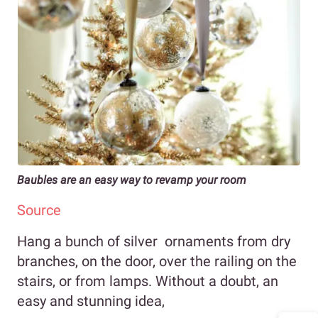
Baubles are an easy way to revamp your room
Source
Hang a bunch of silver ornaments from dry
branches, on the door, over the railing on the
stairs, or from lamps. Without a doubt, an
easy and stunning idea,