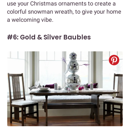
use your Christmas ornaments to create a
colorful snowman wreath, to give your home
a welcoming vibe.
#6: Gold & Silver Baubles