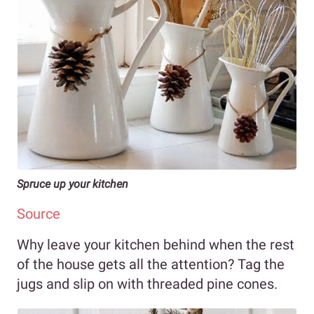
Spruce up your kitchen
Source
Why leave your kitchen behind when the rest
of the house gets all the attention? Tag the
jugs and slip on with threaded pine cones.