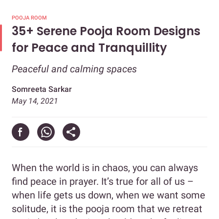
POOJA ROOM
35+ Serene Pooja Room Designs
for Peace and Tranquillity
Peaceful and calming spaces
Somreeta Sarkar
May 14, 2021
When the world is in chaos, you can always
find peace in prayer. It’s true for all of us –
when life gets us down, when we want some
solitude, it is the pooja room that we retreat