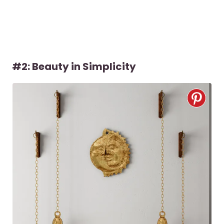
#2: Beauty in Simplicity