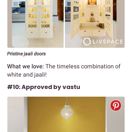
Pristine jaali doors
What we love:
The timeless combination of
white and jaali!
#10: Approved by vastu