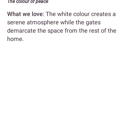
The colour of peace
What we love
: The white colour creates a
serene atmosphere while the gates
demarcate the space from the rest of the
home.