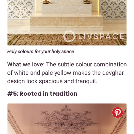
Holy colours for your holy space
What we love
: The subtle colour combination
of white and pale yellow makes the devghar
design look spacious and tranquil.
#5: Rooted in tradition