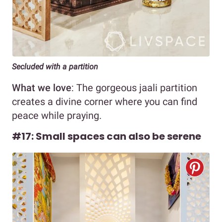
Secluded with a partition
What we love
: The gorgeous jaali partition
creates a divine corner where you can find
peace while praying.
#17: Small spaces can also be serene