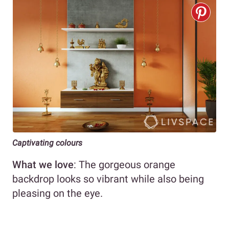
Captivating colours
What we love
: The gorgeous orange
backdrop looks so vibrant while also being
pleasing on the eye.