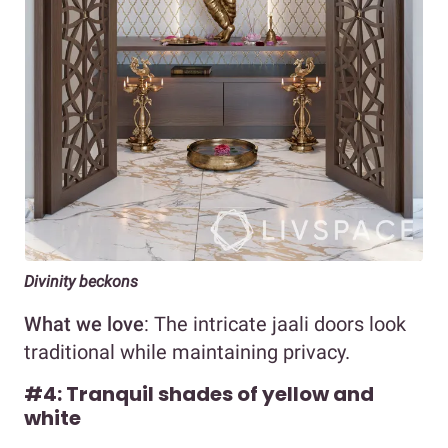
Divinity beckons
What we love
: The intricate jaali doors look
traditional while maintaining privacy.
#4: Tranquil shades of yellow and
white