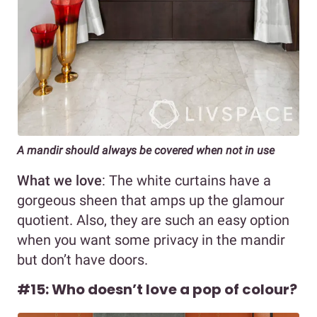
A mandir should always be covered when not in use
What we love
: The white curtains have a
gorgeous sheen that amps up the glamour
quotient. Also, they are such an easy option
when you want some privacy in the mandir
but don’t have doors.
#15: Who doesn’t love a pop of colour?