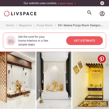
Our website uses cookies.
Learn more
account_circle
Home
Magazine
Pooja Room
35+ Serene Pooja Room Designs for Peace and Tranquillity
Get the cost for your
home interiors in a few
GET ESTIMATE
simple steps