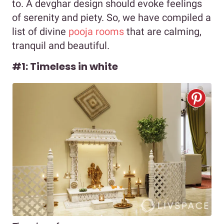
to. A devghar design should evoke feelings
of serenity and piety. So, we have compiled a
list of divine
pooja rooms
that are calming,
tranquil and beautiful.
#1: Timeless in white