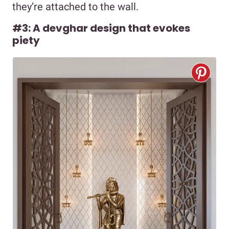
they’re attached to the wall.
#3: A devghar design that evokes
piety