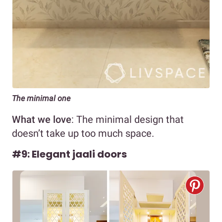
The minimal one
What we love
: The minimal design that
doesn’t take up too much space.
#9: Elegant jaali doors