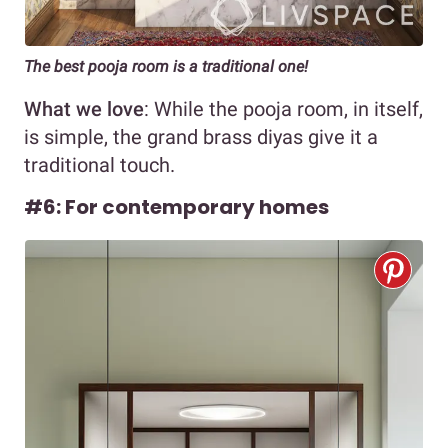
The best pooja room is a traditional one!
What we love
: While the pooja room, in itself,
is simple, the grand brass diyas give it a
traditional touch.
#6: For contemporary homes