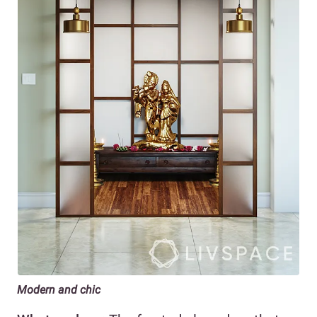
Modern and chic