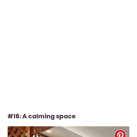
#16: A calming space