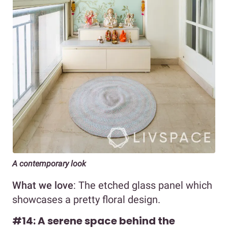
A contemporary look
What we love
: The etched glass panel which
showcases a pretty floral design.
#14: A serene space behind the