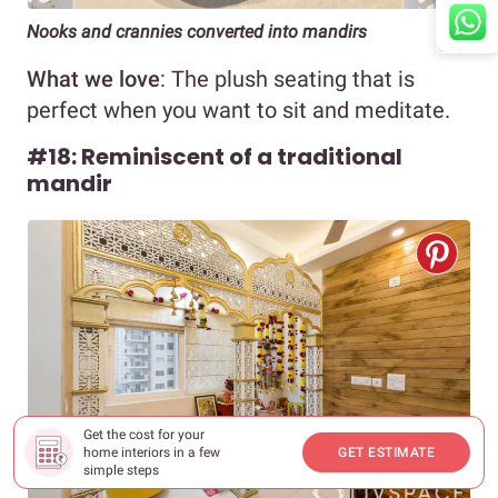
Nooks and crannies converted into mandirs
What we love
: The plush seating that is
perfect when you want to sit and meditate.
#18: Reminiscent of a traditional
mandir
Get the cost for your
home interiors in a few
GET ESTIMATE
simple steps