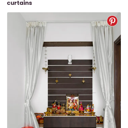
curtains