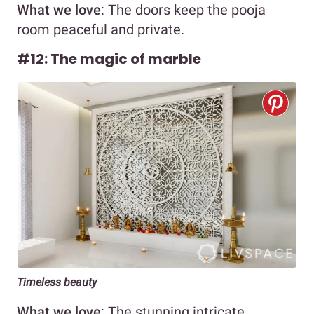
What we love
: The doors keep the pooja
room peaceful and private.
#12: The magic of marble
Timeless beauty
What we love
: The stunning intricate