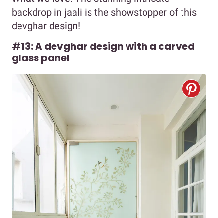
backdrop in jaali is the showstopper of this
devghar design!
#13: A devghar design with a carved
glass panel