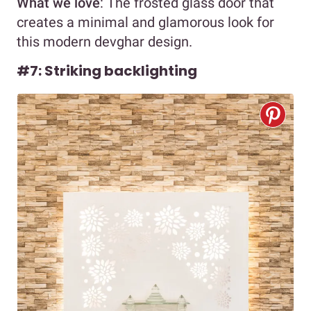
What we love
: The frosted glass door that
creates a minimal and glamorous look for
this modern devghar design.
#7: Striking backlighting