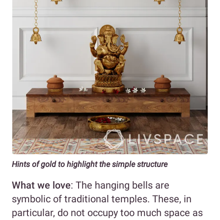
Hints of gold to highlight the simple structure
What we love
: The hanging bells are
symbolic of traditional temples. These, in
particular, do not occupy too much space as