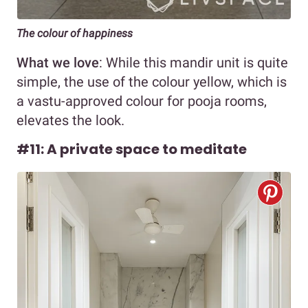
The colour of happiness
What we love
: While this mandir unit is quite
simple, the use of the colour yellow, which is
a vastu-approved colour for pooja rooms,
elevates the look.
#11: A private space to meditate