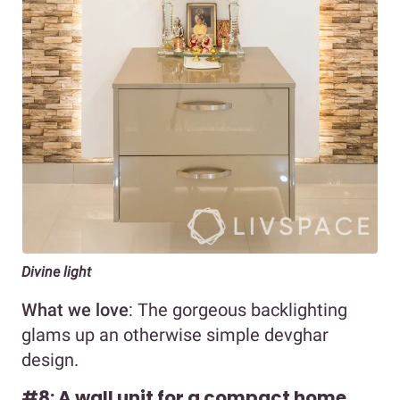
Divine light
What we love
: The gorgeous backlighting
glams up an otherwise simple devghar
design.
#8: A wall unit for a compact home