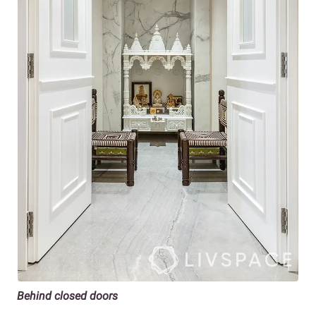
Behind closed doors