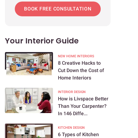
BOOK FREE CONSULTATION
Your Interior Guide
NEW HOME INTERIORS
8 Creative Hacks to
Cut Down the Cost of
Home Interiors
INTERIOR DESIGN
How is Livspace Better
Than Your Carpenter?
In 146 Diffe...
KITCHEN DESIGN
6 Types of Kitchen