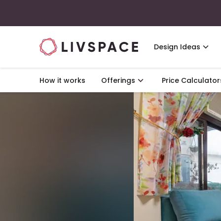
Design Ideas
How it works
Offerings
Price Calculator