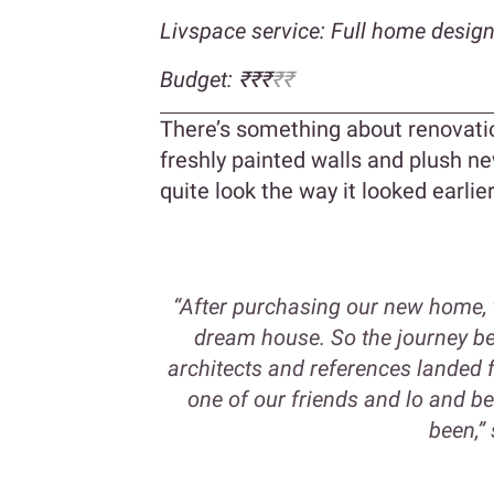
Livspace service: Full home desig
Budget: ₹₹₹
₹₹
There’s something about renovatio
freshly painted walls and plush new
quite look the way it looked earlier
“After purchasing our new home, th
dream house. So the journey beg
architects and references landed
one of our friends and lo and b
been,” 