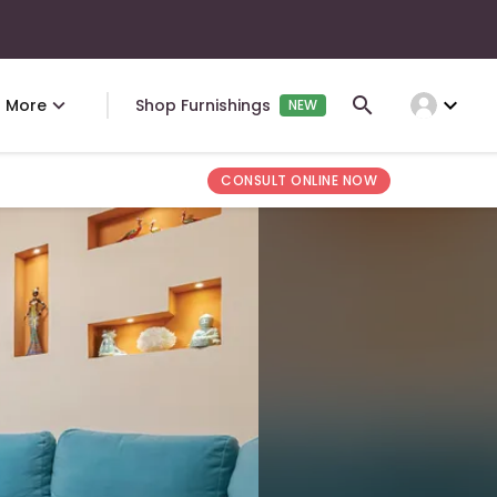
expand_more
More
Shop Furnishings
NEW
CONSULT ONLINE NOW