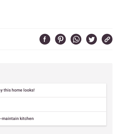
y this home looks!
o-maintain kitchen