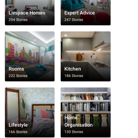
Livspace Homes
Expert Advice
294 Stories
247 Stories
Rooms
Kitchen
232 Stories
186 Stories
Home
Lifestyle
Organisation
166 Stories
130 Stories