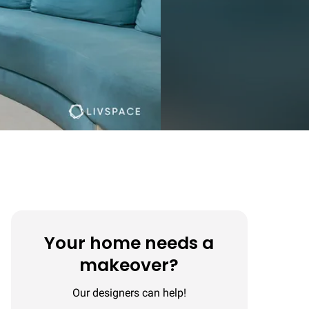
Your home needs a
makeover?
Our designers can help!