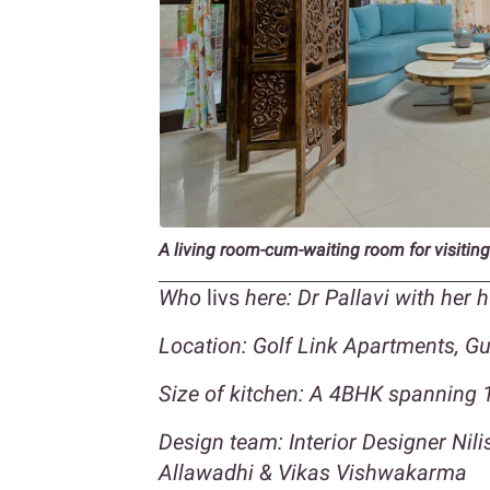
A living room-cum-waiting room for visiting
Who
livs
here: Dr Pallavi with her
Location: Golf Link Apartments, G
Size of kitchen: A 4BHK spanning 1
Design team: Interior Designer Nil
Allawadhi & Vikas Vishwakarma