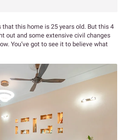
ss that this home is 25 years old. But this 4
t out and some extensive civil changes
now. You’ve got to see it to believe what