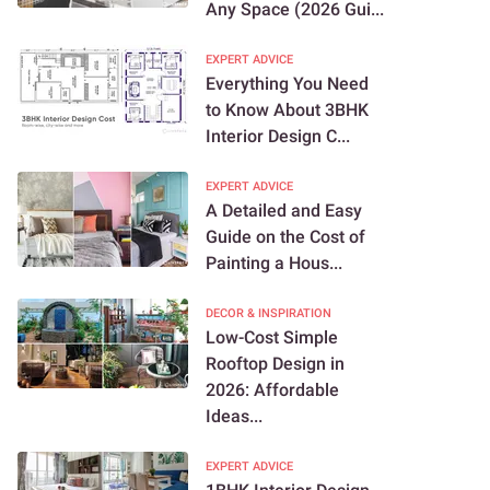
Any Space (2026 Gui...
EXPERT ADVICE
Everything You Need
to Know About 3BHK
Interior Design C...
EXPERT ADVICE
A Detailed and Easy
Guide on the Cost of
Painting a Hous...
DECOR & INSPIRATION
Low-Cost Simple
Rooftop Design in
2026: Affordable
Ideas...
EXPERT ADVICE