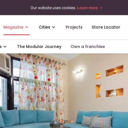
Our website uses cookies.
Learn more
Magazine
Cities
Projects
Store Locator
s
The Modular Journey
Own a franchise