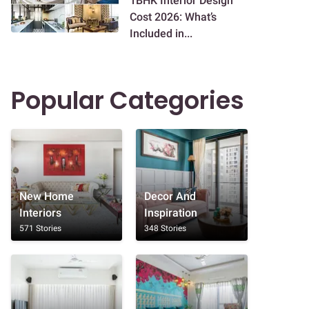
1BHK Interior Design
Cost 2026: What’s
Included in...
Popular Categories
New Home
Decor And
Interiors
Inspiration
571 Stories
348 Stories