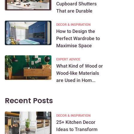
Cupboard Shutters
That are Durable
DECOR & INSPIRATION
How to Design the
Perfect Wardrobe to
Maximise Space
EXPERT ADVICE
What Kind of Wood or
Wood-like Materials
are Used in Hom...
Recent Posts
DECOR & INSPIRATION
25+ Kitchen Decor
Ideas to Transform