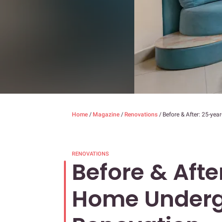
Home
/
Magazine
/
Renovations
/
Before & After: 25-ye
RENOVATIONS
Before & Afte
Home Underg