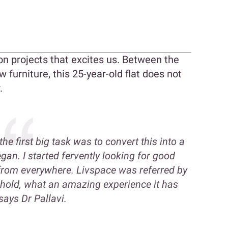
n
n projects that excites us. Between the
 furniture, this 25-year-old flat does not
.
e first big task was to convert this into a
an. I started fervently looking for good
 from everywhere. Livspace was referred by
ehold, what an amazing experience it has
says Dr Pallavi.