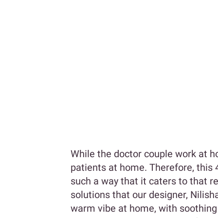
While the doctor couple work at hos
patients at home. Therefore, this
such a way that it caters to that r
solutions that our designer, Nilis
warm vibe at home, with soothing c