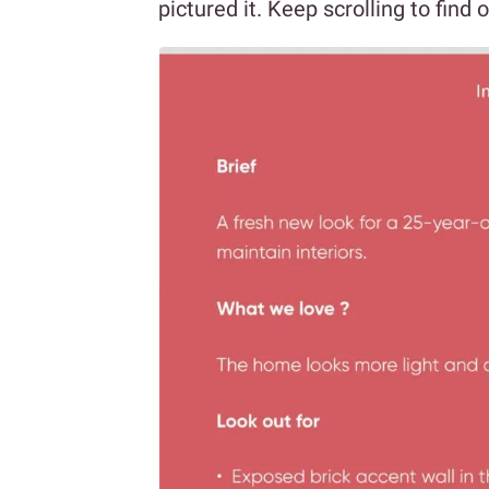
pictured it. Keep scrolling to find 