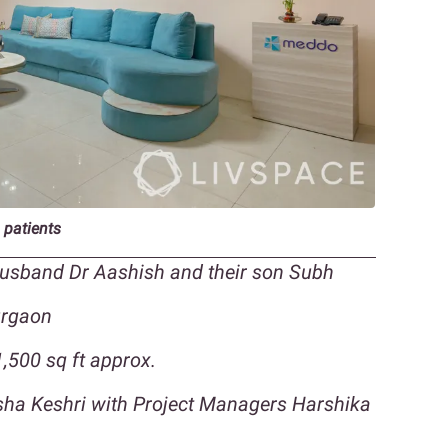
 patients
 husband Dr Aashish and their son Subh
urgaon
,500 sq ft approx.
isha Keshri with Project Managers Harshika