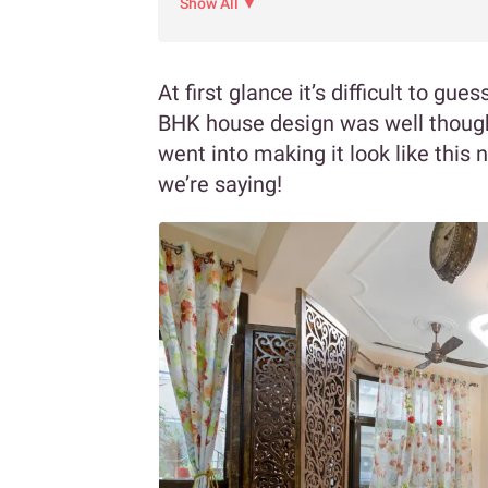
Show All ▼
At first glance it’s difficult to gue
BHK house design was well though
went into making it look like this 
we’re saying!