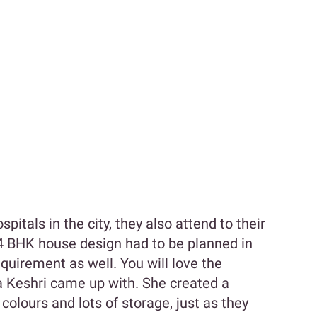
pitals in the city, they also attend to their
 4 BHK house design had to be planned in
equirement as well. You will love the
ha Keshri came up with. She created a
olours and lots of storage, just as they