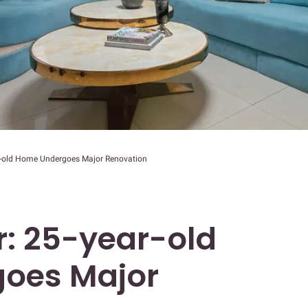
ar-old Home Undergoes Major Renovation
r: 25-year-old
oes Major