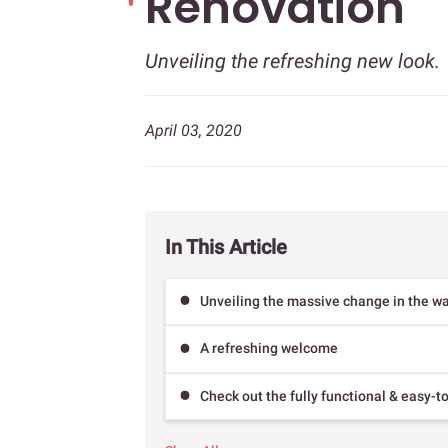
Renovation
Unveiling the refreshing new look.
April 03, 2020
In This Article
Unveiling the massive change in the wa
A refreshing welcome
Check out the fully functional & easy-t