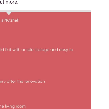
out more.