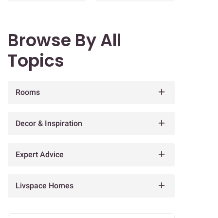
Browse By All
Topics
Rooms
Decor & Inspiration
Expert Advice
Livspace Homes